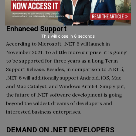
issues of the framework are predicted to show in
September 2021.
Enhanced Support
This will close in
7
seconds
According to Microsoft, .NET 6 will launch in
November 2021. To a little more surprise, it is going
to be supported for three years as a Long Term
Support Release. Besides, in comparison to .NET 5,
.NET 6 will additionally support Android, iOS, Mac
and Mac Catalyst, and Windows Arm64. Simply put,
the future of .NET software development is going
beyond the wildest dreams of developers and
interested business enterprises.
DEMAND ON .NET DEVELOPERS