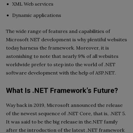
XML Web services
Dynamic applications
The wide range of features and capabilities of
Microsoft NET development is why plentiful websites
today harness the framework. Moreover, it is
astonishing to note that nearly 9% of all websites
worldwide prefer to step into the world of .NET
software development with the help of ASP.NET.
What Is .NET Framework’s Future?
Way back in 2019, Microsoft announced the release
of the newest sequence of .NET Core, that is, .NET 5.
It was said to be the big release in the.NET family
after the introduction of the latest .NET framework