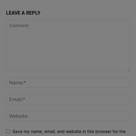
LEAVE A REPLY
Save my name, email, and website in this browser for the