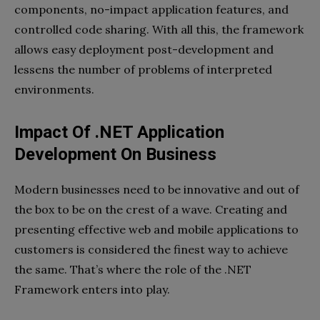
components, no-impact application features, and
controlled code sharing. With all this, the framework
allows easy deployment post-development and
lessens the number of problems of interpreted
environments.
Impact Of .NET Application
Development On Business
Modern businesses need to be innovative and out of
the box to be on the crest of a wave. Creating and
presenting effective web and mobile applications to
customers is considered the finest way to achieve
the same. That’s where the role of the .NET
Framework enters into play.