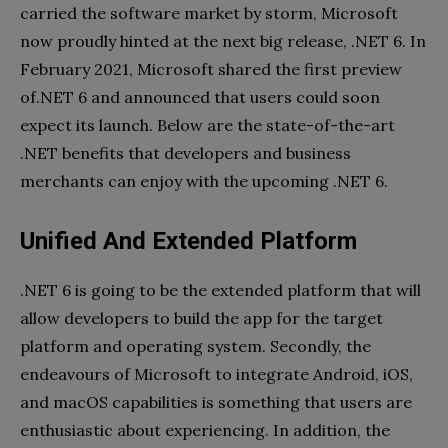
carried the software market by storm, Microsoft
now proudly hinted at the next big release, .NET 6. In
February 2021, Microsoft shared the first preview
of.NET 6 and announced that users could soon
expect its launch. Below are the state-of-the-art
.NET benefits that developers and business
merchants can enjoy with the upcoming .NET 6.
Unified And Extended Platform
.NET 6 is going to be the extended platform that will
allow developers to build the app for the target
platform and operating system. Secondly, the
endeavours of Microsoft to integrate Android, iOS,
and macOS capabilities is something that users are
enthusiastic about experiencing. In addition, the