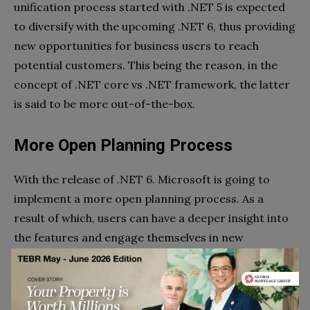
unification process started with .NET 5 is expected
to diversify with the upcoming .NET 6, thus providing
new opportunities for business users to reach
potential customers. This being the reason, in the
concept of .NET core vs .NET framework, the latter
is said to be more out-of-the-box.
More Open Planning Process
With the release of .NET 6. Microsoft is going to
implement a more open planning process. As a
result of which, users can have a deeper insight into
the features and engage themselves in new
opportunities by making the best decisions. Though
Microsoft has not yet beat the drum for .NET 6
introduction, the latest GitHub theme and epic