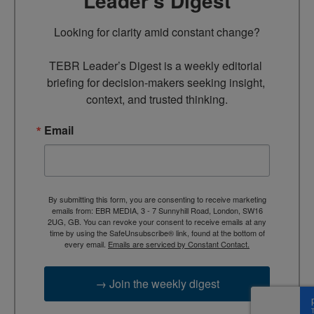
Leader’s Digest
Looking for clarity amid constant change?

TEBR Leader’s Digest is a weekly editorial 
briefing for decision-makers seeking insight, 
context, and trusted thinking.
Email
By submitting this form, you are consenting to receive marketing
emails from: EBR MEDIA, 3 - 7 Sunnyhill Road, London, SW16
2UG, GB. You can revoke your consent to receive emails at any
time by using the SafeUnsubscribe® link, found at the bottom of
every email.
Emails are serviced by Constant Contact.
→ Join the weekly digest