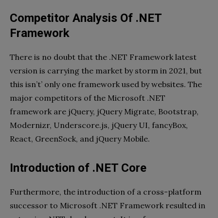
Competitor Analysis Of .NET
Framework
There is no doubt that the .NET Framework latest
version is carrying the market by storm in 2021, but
this isn’t’ only one framework used by websites. The
major competitors of the Microsoft .NET
framework are jQuery, jQuery Migrate, Bootstrap,
Modernizr, Underscore.js, jQuery UI, fancyBox,
React, GreenSock, and jQuery Mobile.
Introduction of .NET Core
Furthermore, the introduction of a cross-platform
successor to Microsoft .NET Framework resulted in