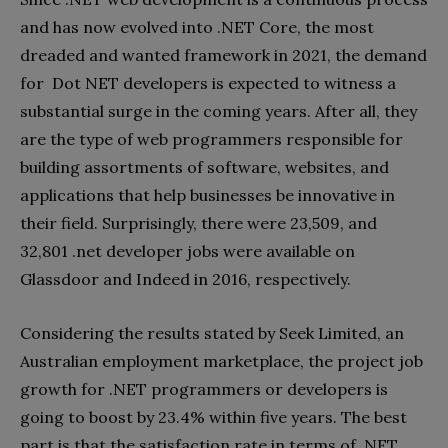
and has now evolved into .NET Core, the most
dreaded and wanted framework in 2021, the demand
for Dot NET developers is expected to witness a
substantial surge in the coming years. After all, they
are the type of web programmers responsible for
building assortments of software, websites, and
applications that help businesses be innovative in
their field. Surprisingly, there were 23,509, and
32,801 .net developer jobs were available on
Glassdoor and Indeed in 2016, respectively.
Considering the results stated by Seek Limited, an
Australian employment marketplace, the project job
growth for .NET programmers or developers is
going to boost by 23.4% within five years. The best
part is that the satisfaction rate in terms of .NET