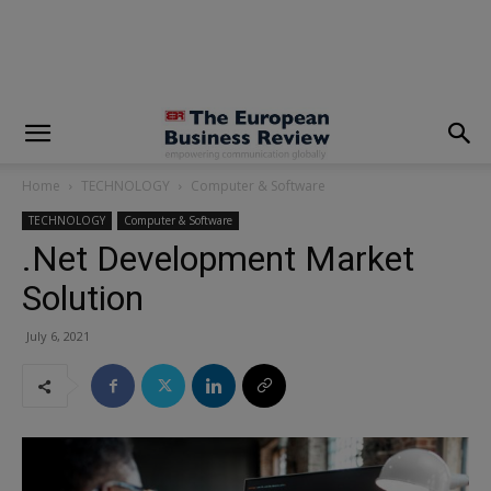
modal-check
Home
TECHNOLOGY
Computer & Software
TECHNOLOGY
Computer & Software
.Net Development Market
Solution
July 6, 2021