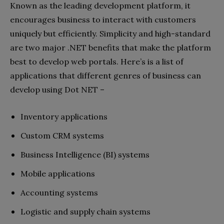
Known as the leading development platform, it
encourages business to interact with customers
uniquely but efficiently. Simplicity and high-standard
are two major .NET benefits that make the platform
best to develop web portals. Here’s is a list of
applications that different genres of business can
develop using Dot NET –
Inventory applications
Custom CRM systems
Business Intelligence (BI) systems
Mobile applications
Accounting systems
Logistic and supply chain systems