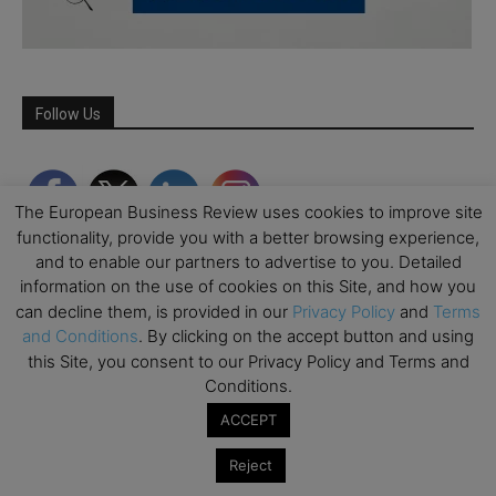
Follow Us
The European Business Review uses cookies to improve site
functionality, provide you with a better browsing experience,
and to enable our partners to advertise to you. Detailed
information on the use of cookies on this Site, and how you
can decline them, is provided in our
Privacy Policy
and
Terms
and Conditions
. By clicking on the accept button and using
this Site, you consent to our Privacy Policy and Terms and
Conditions.
Partner Schools
ACCEPT
Reject