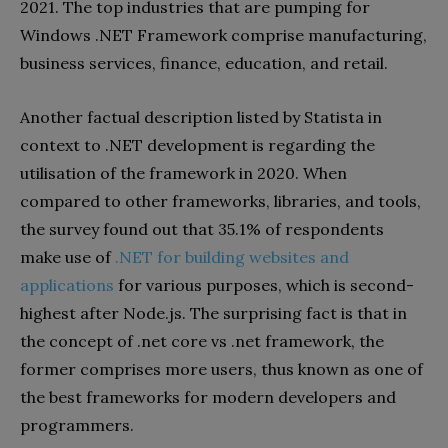
2021. The top industries that are pumping for
Windows .NET Framework comprise manufacturing,
business services, finance, education, and retail.
Another factual description listed by Statista in
context to .NET development is regarding the
utilisation of the framework in 2020. When
compared to other frameworks, libraries, and tools,
the survey found out that 35.1% of respondents
make use of
.NET for building websites and
applications
for various purposes, which is second-
highest after Node.js. The surprising fact is that in
the concept of .net core vs .net framework, the
former comprises more users, thus known as one of
the best frameworks for modern developers and
programmers.