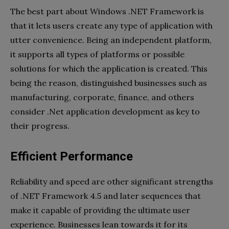
The best part about Windows .NET Framework is
that it lets users create any type of application with
utter convenience. Being an independent platform,
it supports all types of platforms or possible
solutions for which the application is created. This
being the reason, distinguished businesses such as
manufacturing, corporate, finance, and others
consider .Net application development as key to
their progress.
Efficient Performance
Reliability and speed are other significant strengths
of .NET Framework 4.5 and later sequences that
make it capable of providing the ultimate user
experience. Businesses lean towards it for its