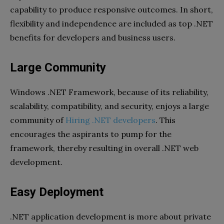
capability to produce responsive outcomes. In short,
flexibility and independence are included as top .NET
benefits for developers and business users.
Large Community
Windows .NET Framework, because of its reliability,
scalability, compatibility, and security, enjoys a large
community of
Hiring .NET developers
. This
encourages the aspirants to pump for the
framework, thereby resulting in overall .NET web
development.
Easy Deployment
.NET application development is more about private