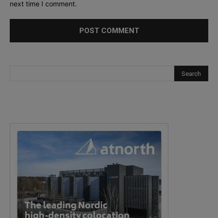
next time I comment.