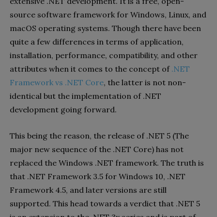
extensive .NET development. It is a free, open-
source software framework for Windows, Linux, and
macOS operating systems. Though there have been
quite a few differences in terms of application,
installation, performance, compatibility, and other
attributes when it comes to the concept of
.NET
Framework vs .NET Core
, the latter is not non-
identical but the implementation of .NET
development going forward.
This being the reason, the release of .NET 5 (The
major new sequence of the .NET Core) has not
replaced the Windows .NET framework. The truth is
that .NET Framework 3.5 for Windows 10, .NET
Framework 4.5, and later versions are still
supported. This head towards a verdict that .NET 5
is an extension to the .NET 3x series and is part of