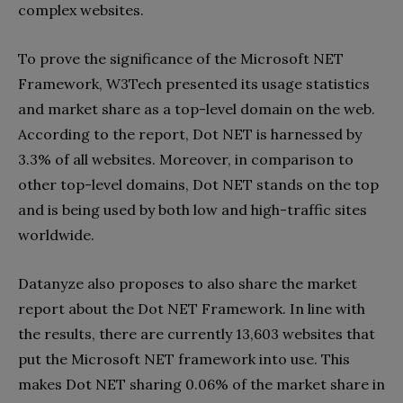
complex websites.
To prove the significance of the Microsoft NET
Framework, W3Tech presented its usage statistics
and market share as a top-level domain on the web.
According to the report, Dot NET is harnessed by
3.3% of all websites. Moreover, in comparison to
other top-level domains, Dot NET stands on the top
and is being used by both low and high-traffic sites
worldwide.
Datanyze also proposes to also share the market
report about the Dot NET Framework. In line with
the results, there are currently 13,603 websites that
put the Microsoft NET framework into use. This
makes Dot NET sharing 0.06% of the market share in