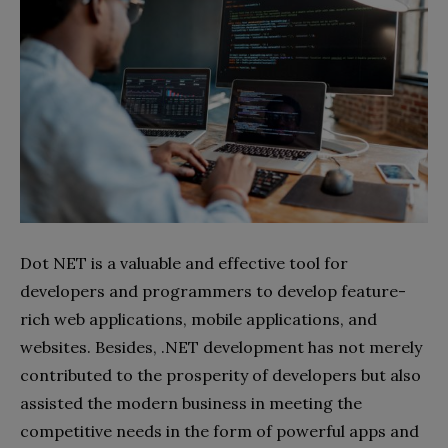
Dot NET is a valuable and effective tool for
developers and programmers to develop feature-
rich web applications, mobile applications, and
websites. Besides, .NET development has not merely
contributed to the prosperity of developers but also
assisted the modern business in meeting the
competitive needs in the form of powerful apps and