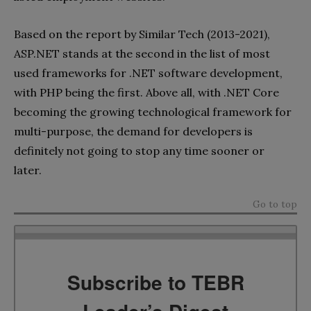
Based on the report by Similar Tech (2013-2021),
ASP.NET stands at the second in the list of most
used frameworks for .NET software development,
with PHP being the first. Above all, with .NET Core
becoming the growing technological framework for
multi-purpose, the demand for developers is
definitely not going to stop any time sooner or
later.
Go to top
Subscribe to TEBR