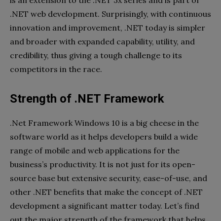
.NET web development. Surprisingly, with continuous
innovation and improvement, .NET today is simpler
and broader with expanded capability, utility, and
credibility, thus giving a tough challenge to its
competitors in the race.
Strength of .NET Framework
.Net Framework Windows 10 is a big cheese in the
software world as it helps developers build a wide
range of mobile and web applications for the
business’s productivity. It is not just for its open-
source base but extensive security, ease-of-use, and
other .NET benefits that make the concept of .NET
development a significant matter today. Let’s find
out the major strength of the framework that helps