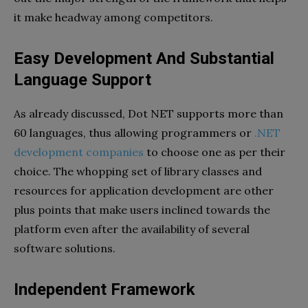
it make headway among competitors.
Easy Development And Substantial
Language Support
As already discussed, Dot NET supports more than
60 languages, thus allowing programmers or
.NET
development companies
to choose one as per their
choice. The whopping set of library classes and
resources for application development are other
plus points that make users inclined towards the
platform even after the availability of several
software solutions.
Independent Framework