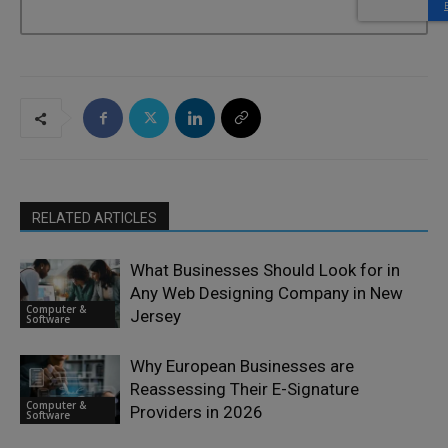
RELATED ARTICLES
What Businesses Should Look for in
Any Web Designing Company in New
Computer &
Jersey
Software
Why European Businesses are
Reassessing Their E-Signature
Computer &
Providers in 2026
Software