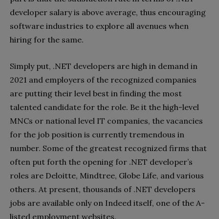
developer salary is above average, thus encouraging
software industries to explore all avenues when
hiring for the same.
Simply put, .NET developers are high in demand in
2021 and employers of the recognized companies
are putting their level best in finding the most
talented candidate for the role. Be it the high-level
MNCs or national level IT companies, the vacancies
for the job position is currently tremendous in
number. Some of the greatest recognized firms that
often put forth the opening for .NET developer’s
roles are Deloitte, Mindtree, Globe Life, and various
others. At present, thousands of .NET developers
jobs are available only on Indeed itself, one of the A-
listed employment websites.