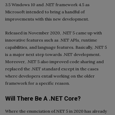
3.5 Windows 10 and .NET framework 4.5 as
Microsoft intended to bring a handful of
improvements with this new development.
Released in November 2020, .NET 5 came up with
innovative features such as .NET APIs, runtime
capabilities, and language features. Basically, .NET 5
is a major next step towards .NET development.
Moreover, .NET 5 also improved code sharing and
replaced the .NET standard except in the cases
where developers entail working on the older
framework for a specific reason.
Will There Be A .NET Core?
Where the enunciation of.NET 5 in 2020 has already