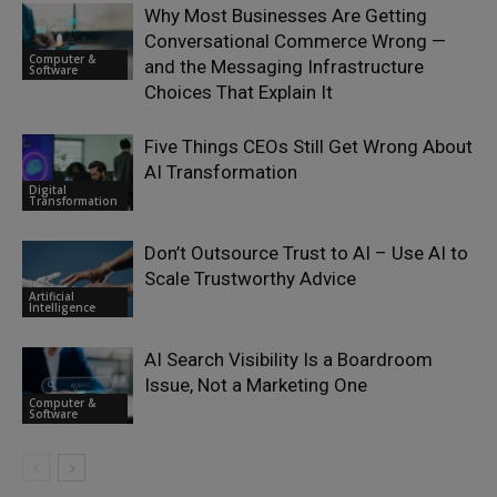
Why Most Businesses Are Getting
Conversational Commerce Wrong —
Computer &
and the Messaging Infrastructure
Software
Choices That Explain It
Five Things CEOs Still Get Wrong About
AI Transformation
Digital
Transformation
Don’t Outsource Trust to AI – Use AI to
Scale Trustworthy Advice
Artificial
Intelligence
AI Search Visibility Is a Boardroom
Issue, Not a Marketing One
Computer &
Software