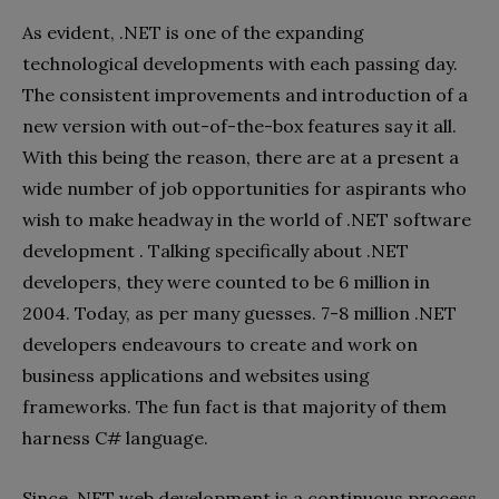
As evident, .NET is one of the expanding
technological developments with each passing day.
The consistent improvements and introduction of a
new version with out-of-the-box features say it all.
With this being the reason, there are at a present a
wide number of job opportunities for aspirants who
wish to make headway in the world of .NET software
development . Talking specifically about .NET
developers, they were counted to be 6 million in
2004. Today, as per many guesses. 7-8 million .NET
developers endeavours to create and work on
business applications and websites using
frameworks. The fun fact is that majority of them
harness C# language.
Since .NET web development is a continuous process