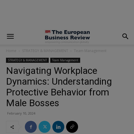
modal-check
Home
STRATEGY & MANAGEMENT
Team Management
STRATEGY & MANAGEMENT
Team Management
Navigating Workplace
Dynamics: Understanding
Protective Behavior from
Male Bosses
February 10, 2024