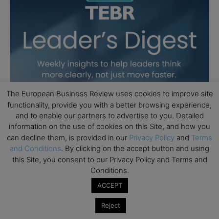
The European Business Review uses cookies to improve site
functionality, provide you with a better browsing experience,
and to enable our partners to advertise to you. Detailed
information on the use of cookies on this Site, and how you
can decline them, is provided in our
Privacy Policy
and
Terms
and Conditions
. By clicking on the accept button and using
this Site, you consent to our Privacy Policy and Terms and
Conditions.
ACCEPT
Reject