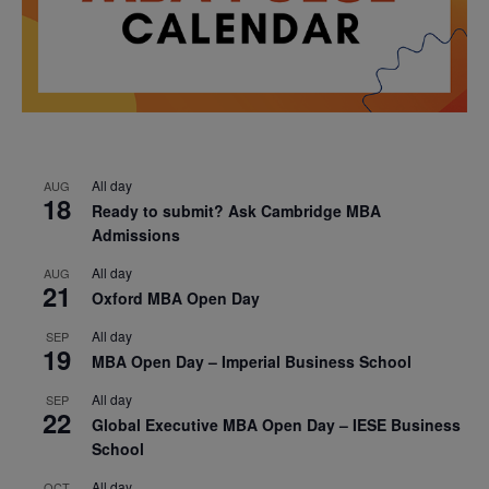
All day
AUG
18
Ready to submit? Ask Cambridge MBA
Admissions
All day
AUG
21
Oxford MBA Open Day
All day
SEP
19
MBA Open Day – Imperial Business School
All day
SEP
22
Global Executive MBA Open Day – IESE Business
School
All day
OCT