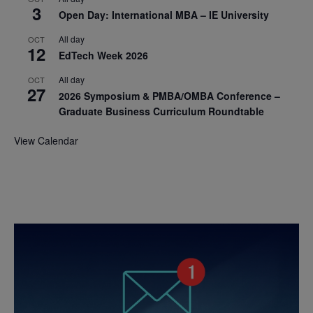
3
Open Day: International MBA – IE University
All day
OCT
12
EdTech Week 2026
All day
OCT
27
2026 Symposium & PMBA/OMBA Conference –
Graduate Business Curriculum Roundtable
View Calendar