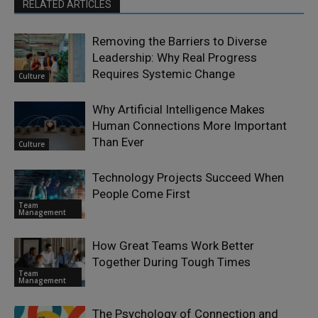
RELATED ARTICLES
Removing the Barriers to Diverse
Leadership: Why Real Progress
Requires Systemic Change
Culture
Why Artificial Intelligence Makes
Human Connections More Important
Than Ever
Culture
Technology Projects Succeed When
People Come First
Team
Management
How Great Teams Work Better
Together During Tough Times
Team
Management
The Psychology of Connection and