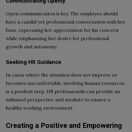
Communicating Openly
Open communication is key. The employee should
have a candid yet professional conversation with her
boss, expressing her appreciation for his concern
while emphasizing her desire for professional
growth and autonomy.
Seeking HR Guidance
In cases where the situation does not improve or
becomes uncomfortable, involving human resources
is a prudent step. HR professionals can provide an
unbiased perspective and mediate to ensure a
healthy working environment.
Creating a Positive and Empowering