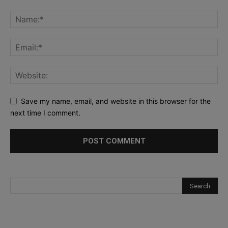
Save my name, email, and website in this browser for the
next time I comment.