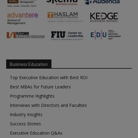
Business Education
Top Executive Education with Best ROI
Best MBAs for Future Leaders
Programme Highlights
Interviews with Directors and Faculties
Industry Insights
Success Stories
Executive Education Q&As