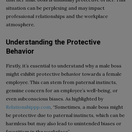
situation can be perplexing and may impact
professional relationships and the workplace
atmosphere.
Understanding the Protective
Behavior
Firstly, it’s essential to understand why a male boss
might exhibit protective behavior towards a female
employee. This can stem from paternal instincts,
genuine concern for an employee’s well-being, or
even subconscious biases. As highlighted by
Relationshippp.com
, “Sometimes, a male boss might
be protective due to paternal instincts, which can be
harmless but may also lead to unintended biases or
favoritism in the workplace”.