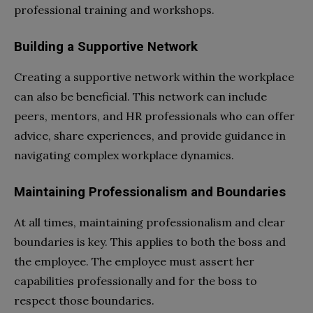
professional training and workshops.
Building a Supportive Network
Creating a supportive network within the workplace
can also be beneficial. This network can include
peers, mentors, and HR professionals who can offer
advice, share experiences, and provide guidance in
navigating complex workplace dynamics.
Maintaining Professionalism and Boundaries
At all times, maintaining professionalism and clear
boundaries is key. This applies to both the boss and
the employee. The employee must assert her
capabilities professionally and for the boss to
respect those boundaries.