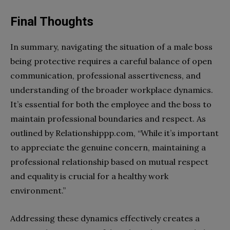
Final Thoughts
In summary, navigating the situation of a male boss
being protective requires a careful balance of open
communication, professional assertiveness, and
understanding of the broader workplace dynamics.
It’s essential for both the employee and the boss to
maintain professional boundaries and respect. As
outlined by Relationshippp.com, “While it’s important
to appreciate the genuine concern, maintaining a
professional relationship based on mutual respect
and equality is crucial for a healthy work
environment.”
Addressing these dynamics effectively creates a