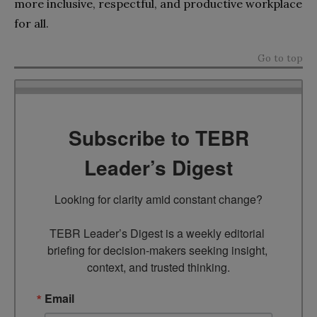
more inclusive, respectful, and productive workplace
for all.
Go to top
Subscribe to TEBR
Leader’s Digest
Looking for clarity amid constant change?

TEBR Leader’s Digest is a weekly editorial 
briefing for decision-makers seeking insight, 
context, and trusted thinking.
Email