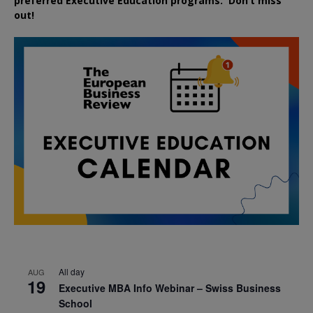
preferred
Executive
Education
programs. Don’t miss
out!
All day
AUG
19
Executive MBA Info Webinar – Swiss Business
School