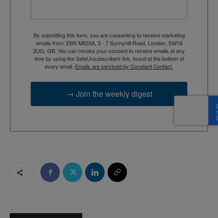
By submitting this form, you are consenting to receive marketing
emails from: EBR MEDIA, 3 - 7 Sunnyhill Road, London, SW16
2UG, GB. You can revoke your consent to receive emails at any
time by using the SafeUnsubscribe® link, found at the bottom of
every email.
Emails are serviced by Constant Contact.
→ Join the weekly digest