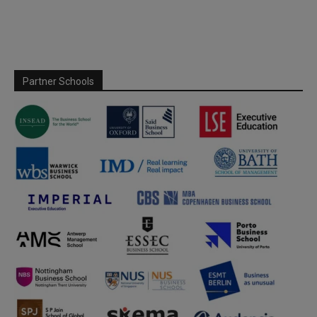
Partner Schools