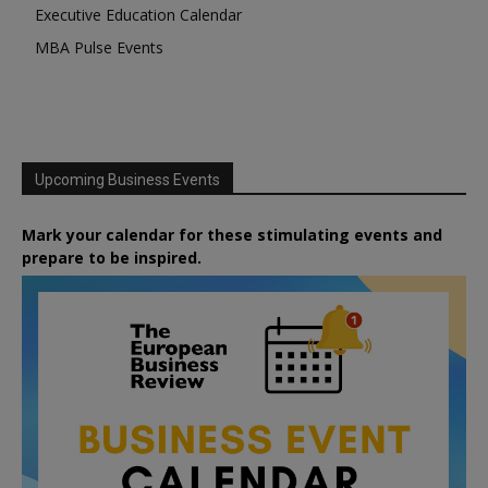
Executive Education Calendar
MBA Pulse Events
Upcoming Business Events
Mark your calendar for these stimulating events and
prepare to be inspired.