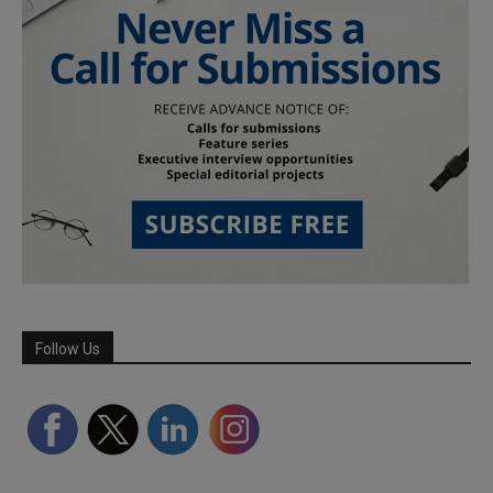
Follow Us