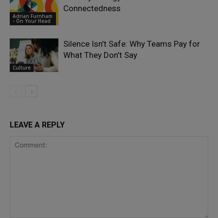
Connectedness
Adrian Furnham
- On Your Head
Silence Isn’t Safe: Why Teams Pay for
What They Don’t Say
Culture
LEAVE A REPLY