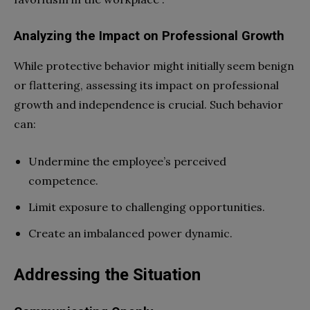
Analyzing the Impact on Professional Growth
While protective behavior might initially seem benign
or flattering, assessing its impact on professional
growth and independence is crucial. Such behavior
can:
Undermine the employee’s perceived
competence.
Limit exposure to challenging opportunities.
Create an imbalanced power dynamic.
Addressing the Situation