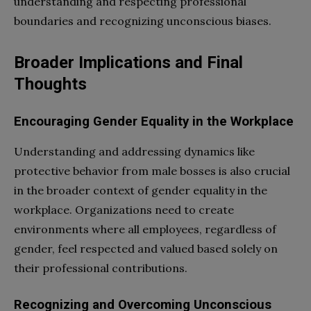
understanding and respecting professional
boundaries and recognizing unconscious biases.
Broader Implications and Final
Thoughts
Encouraging Gender Equality in the Workplace
Understanding and addressing dynamics like
protective behavior from male bosses is also crucial
in the broader context of gender equality in the
workplace. Organizations need to create
environments where all employees, regardless of
gender, feel respected and valued based solely on
their professional contributions.
Recognizing and Overcoming Unconscious