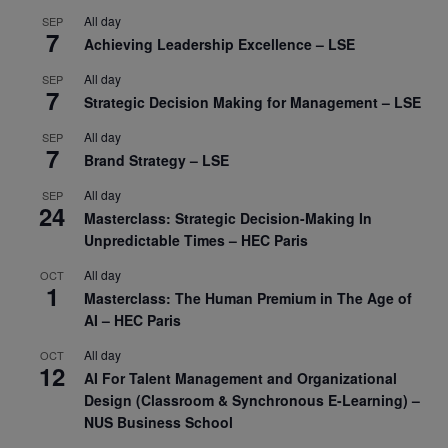
All day
SEP
7
Achieving Leadership Excellence – LSE
All day
SEP
7
Strategic Decision Making for Management – LSE
All day
SEP
7
Brand Strategy – LSE
All day
SEP
24
Masterclass: Strategic Decision-Making In
Unpredictable Times – HEC Paris
All day
OCT
1
Masterclass: The Human Premium in The Age of
AI – HEC Paris
All day
OCT
12
AI For Talent Management and Organizational
Design (Classroom & Synchronous E-Learning) –
NUS Business School