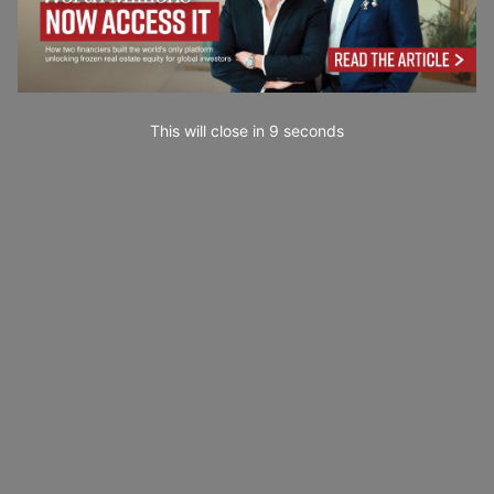
This will close in
7
seconds