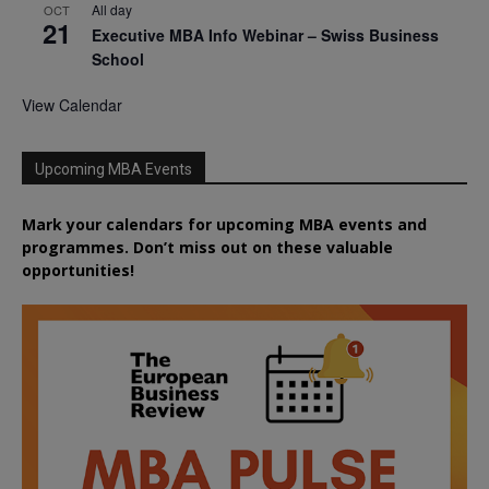
All day
OCT
21
Executive MBA Info Webinar – Swiss Business
School
View Calendar
Upcoming MBA Events
Mark your calendars for upcoming MBA events and
programmes. Don’t miss out on these valuable
opportunities!