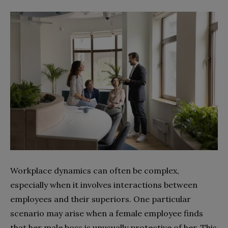
Workplace dynamics can often be complex,
especially when it involves interactions between
employees and their superiors. One particular
scenario may arise when a female employee finds
that her male boss is unusually protective of her. This