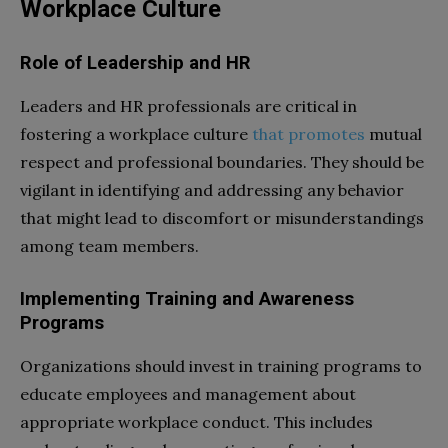
Workplace Culture
Role of Leadership and HR
Leaders and HR professionals are critical in
fostering a workplace culture
that promotes
mutual
respect and professional boundaries. They should be
vigilant in identifying and addressing any behavior
that might lead to discomfort or misunderstandings
among team members.
Implementing Training and Awareness
Programs
Organizations should invest in training programs to
educate employees and management about
appropriate workplace conduct. This includes