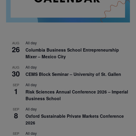
All day
AUG
26
Columbia Business School Entrepreneurship
Mixer – Mexico City
All day
AUG
30
CEMS Block Seminar – University of St. Gallen
All day
SEP
1
Risk Sciences Annual Conference 2026 – Imperial
Business School
All day
SEP
8
Oxford Sustainable Private Markets Conference
2026
All day
SEP