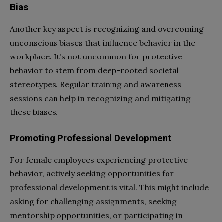
Bias
Another key aspect is recognizing and overcoming
unconscious biases that influence behavior in the
workplace. It’s not uncommon for protective
behavior to stem from deep-rooted societal
stereotypes. Regular training and awareness
sessions can help in recognizing and mitigating
these biases.
Promoting Professional Development
For female employees experiencing protective
behavior, actively seeking opportunities for
professional development is vital. This might include
asking for challenging assignments, seeking
mentorship opportunities, or participating in