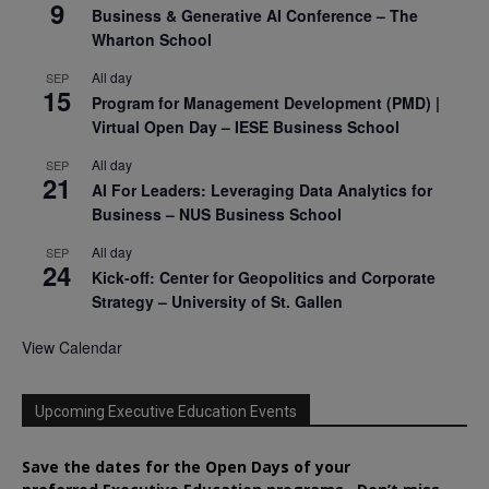
9
Business & Generative AI Conference – The
Wharton School
All day
SEP
15
Program for Management Development (PMD) |
Virtual Open Day – IESE Business School
All day
SEP
21
AI For Leaders: Leveraging Data Analytics for
Business – NUS Business School
All day
SEP
24
Kick-off: Center for Geopolitics and Corporate
Strategy – University of St. Gallen
View Calendar
Upcoming Executive Education Events
Save the dates for the Open Days of your