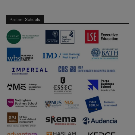
Partner Schools