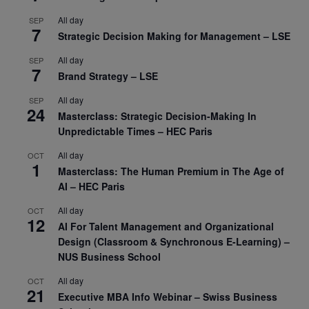
All day
SEP
7
Strategic Decision Making for Management – LSE
All day
SEP
7
Brand Strategy – LSE
All day
SEP
24
Masterclass: Strategic Decision-Making In
Unpredictable Times – HEC Paris
All day
OCT
1
Masterclass: The Human Premium in The Age of
AI – HEC Paris
All day
OCT
12
AI For Talent Management and Organizational
Design (Classroom & Synchronous E-Learning) –
NUS Business School
All day
OCT
21
Executive MBA Info Webinar – Swiss Business