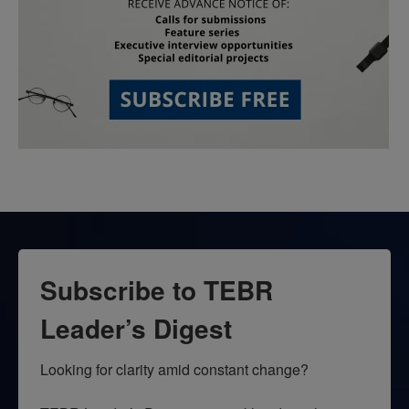
Subscribe to TEBR
Leader’s Digest
Looking for clarity amid constant change?
