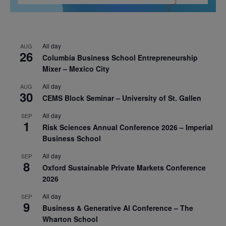
All day
AUG
26
Columbia Business School Entrepreneurship
Mixer – Mexico City
All day
AUG
30
CEMS Block Seminar – University of St. Gallen
All day
SEP
1
Risk Sciences Annual Conference 2026 – Imperial
Business School
All day
SEP
8
Oxford Sustainable Private Markets Conference
2026
All day
SEP
9
Business & Generative AI Conference – The
Wharton School