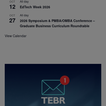
All day
OCT
12
EdTech Week 2026
All day
OCT
27
2026 Symposium & PMBA/OMBA Conference –
Graduate Business Curriculum Roundtable
View Calendar