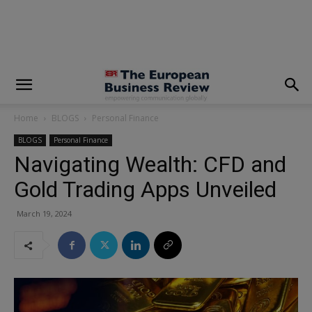
modal-check
Home
BLOGS
Personal Finance
BLOGS
Personal Finance
Navigating Wealth: CFD and
Gold Trading Apps Unveiled
March 19, 2024