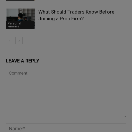
What Should Traders Know Before
Joining a Prop Firm?
Personal
Finance
LEAVE A REPLY