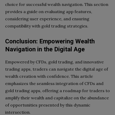
choice for successful wealth navigation. This section
provides a guide on evaluating app features,
considering user experience, and ensuring
compatibility with gold trading strategies.
Conclusion: Empowering Wealth
Navigation in the Digital Age
Empowered by CFDs, gold trading, and innovative
trading apps, traders can navigate the digital age of
wealth creation with confidence. This article
emphasizes the seamless integration of CFDs and
gold trading apps, offering a roadmap for traders to
amplify their wealth and capitalize on the abundance
of opportunities presented by this dynamic
intersection.