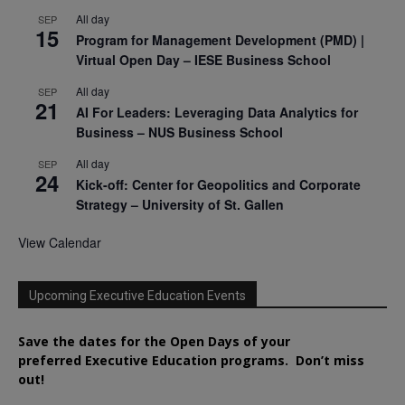
All day
SEP
15
Program for Management Development (PMD) |
Virtual Open Day – IESE Business School
All day
SEP
21
AI For Leaders: Leveraging Data Analytics for
Business – NUS Business School
All day
SEP
24
Kick-off: Center for Geopolitics and Corporate
Strategy – University of St. Gallen
View Calendar
Upcoming Executive Education Events
Save the dates for the Open Days of your
preferred
Executive
Education
programs. Don’t miss
out!