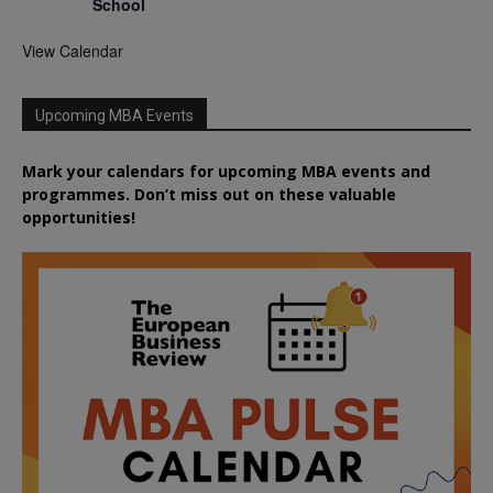
School
View Calendar
Upcoming MBA Events
Mark your calendars for upcoming MBA events and
programmes. Don’t miss out on these valuable
opportunities!