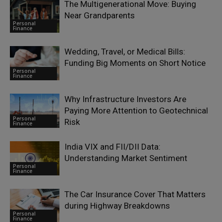
The Multigenerational Move: Buying
Near Grandparents
Personal
Finance
Wedding, Travel, or Medical Bills:
Funding Big Moments on Short Notice
Personal
Finance
Why Infrastructure Investors Are
Paying More Attention to Geotechnical
Personal
Risk
Finance
India VIX and FII/DII Data:
Understanding Market Sentiment
Personal
Finance
The Car Insurance Cover That Matters
during Highway Breakdowns
Personal
Finance