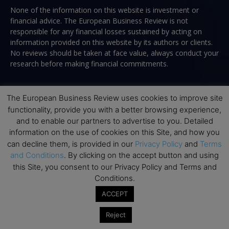
None of the information on this website is investment or
financial advice. The European Business Review is not
responsible for any financial losses sustained by acting on
information provided on this website by its authors or clients.
No reviews should be taken at face value, always conduct your
research before making financial commitments.
The European Business Review uses cookies to improve site
Follow us
functionality, provide you with a better browsing experience,
and to enable our partners to advertise to you. Detailed
information on the use of cookies on this Site, and how you
can decline them, is provided in our
Privacy Policy
and
Terms
and Conditions
. By clicking on the accept button and using
this Site, you consent to our Privacy Policy and Terms and
Conditions.
Top Executive Education
ACCEPT
Top Executive Education with Best ROI
Reject
Best MBAs for Future Leaders