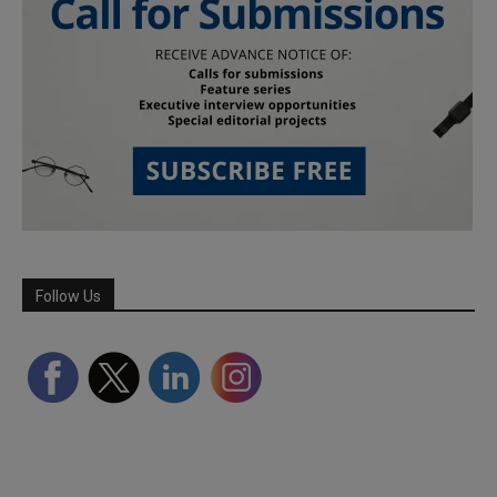
Follow Us