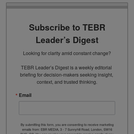
Subscribe to TEBR
Leader’s Digest
Looking for clarity amid constant change?

TEBR Leader’s Digest is a weekly editorial 
briefing for decision-makers seeking insight, 
context, and trusted thinking.
Email
By submitting this form, you are consenting to receive marketing
emails from: EBR MEDIA, 3 - 7 Sunnyhill Road, London, SW16
2UG, GB. You can revoke your consent to receive emails at any