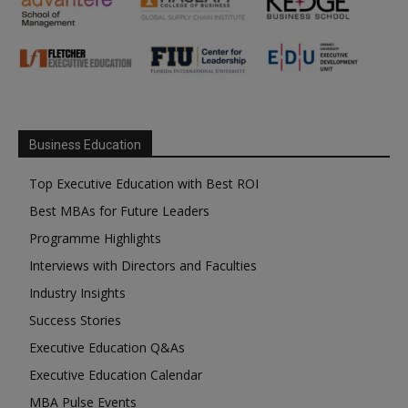
Business Education
Top Executive Education with Best ROI
Best MBAs for Future Leaders
Programme Highlights
Interviews with Directors and Faculties
Industry Insights
Success Stories
Executive Education Q&As
Executive Education Calendar
MBA Pulse Events