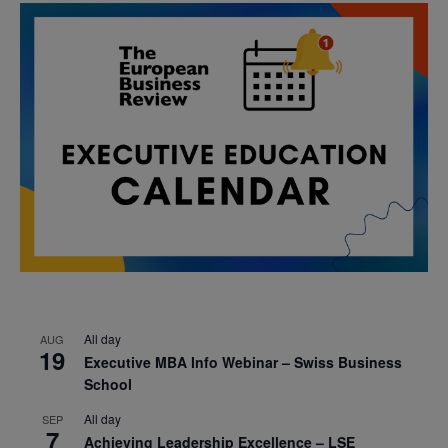
All day
AUG
19
Executive MBA Info Webinar – Swiss Business
School
All day
SEP
7
Achieving Leadership Excellence – LSE