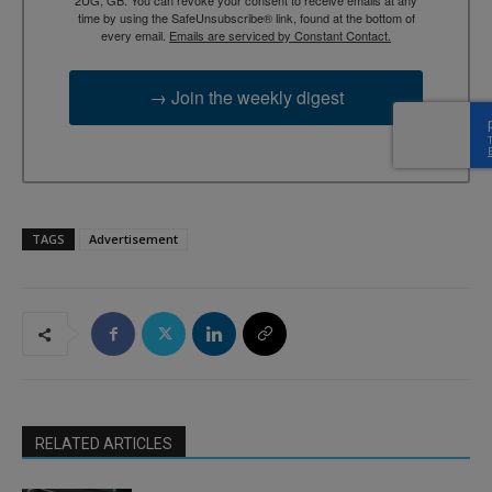
time by using the SafeUnsubscribe® link, found at the bottom of
every email.
Emails are serviced by Constant Contact.
→ Join the weekly digest
TAGS
Advertisement
RELATED ARTICLES