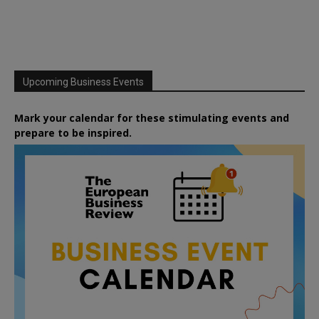
Upcoming Business Events
Mark your calendar for these stimulating events and
prepare to be inspired.