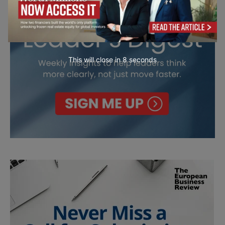
This will close in
7
seconds