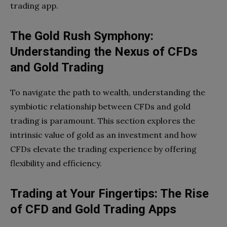
trading app.
The Gold Rush Symphony:
Understanding the Nexus of CFDs
and Gold Trading
To navigate the path to wealth, understanding the
symbiotic relationship between CFDs and gold
trading is paramount. This section explores the
intrinsic value of gold as an investment and how
CFDs elevate the trading experience by offering
flexibility and efficiency.
Trading at Your Fingertips: The Rise
of CFD and Gold Trading Apps