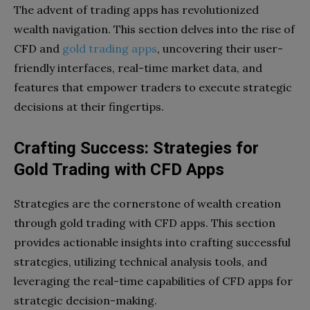
The advent of trading apps has revolutionized
wealth navigation. This section delves into the rise of
CFD and
gold trading apps
, uncovering their user-
friendly interfaces, real-time market data, and
features that empower traders to execute strategic
decisions at their fingertips.
Crafting Success: Strategies for
Gold Trading with CFD Apps
Strategies are the cornerstone of wealth creation
through gold trading with CFD apps. This section
provides actionable insights into crafting successful
strategies, utilizing technical analysis tools, and
leveraging the real-time capabilities of CFD apps for
strategic decision-making.