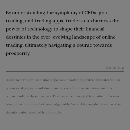
By understanding the symphony of CFDs, gold
trading, and trading apps, traders can harness the
power of technology to shape their financial
destinies in the ever-evolving landscape of online
trading, ultimately navigating a course towards
prosperity.
Go to top
Disclaimer: This article contains sponsored marketing content. It is intended for
promotional purposes and should not be considered as an endorsement or
recommendation by our website. Readers are encouraged to conduct their own
research and exercise their own judgment before making any decisions based on
the information provided in this article.