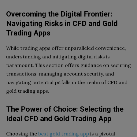
Overcoming the Digital Frontier:
Navigating Risks in CFD and Gold
Trading Apps
While trading apps offer unparalleled convenience,
understanding and mitigating digital risks is
paramount. This section offers guidance on securing
transactions, managing account security, and
navigating potential pitfalls in the realm of CFD and
gold trading apps.
The Power of Choice: Selecting the
Ideal CFD and Gold Trading App
Choosing the
best gold trading app
is a pivotal