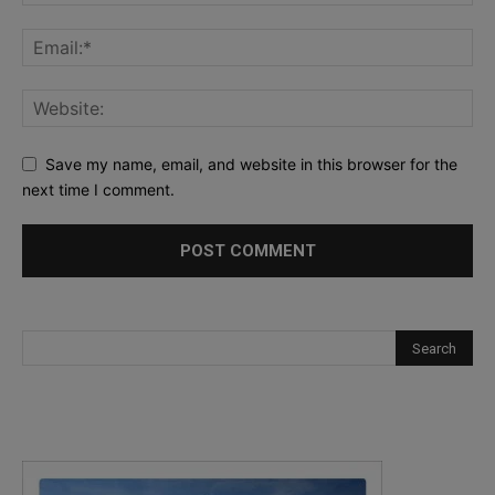
Save my name, email, and website in this browser for the
next time I comment.