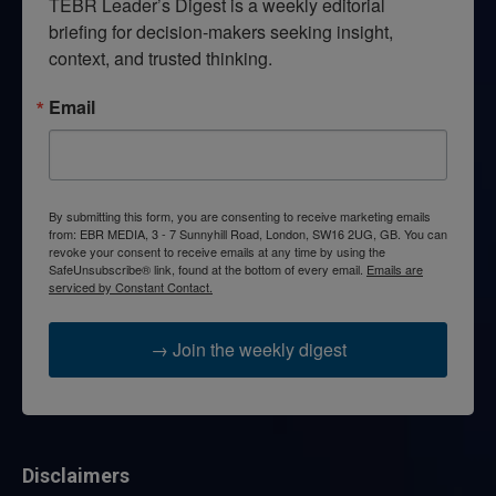
TEBR Leader’s Digest is a weekly editorial 
briefing for decision-makers seeking insight, 
context, and trusted thinking.
Email
By submitting this form, you are consenting to receive marketing emails
from: EBR MEDIA, 3 - 7 Sunnyhill Road, London, SW16 2UG, GB. You can
revoke your consent to receive emails at any time by using the
SafeUnsubscribe® link, found at the bottom of every email.
Emails are
serviced by Constant Contact.
→ Join the weekly digest
Disclaimers