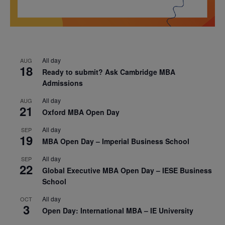
All day
AUG
18
Ready to submit? Ask Cambridge MBA
Admissions
All day
AUG
21
Oxford MBA Open Day
All day
SEP
19
MBA Open Day – Imperial Business School
All day
SEP
22
Global Executive MBA Open Day – IESE Business
School
All day
OCT
3
Open Day: International MBA – IE University