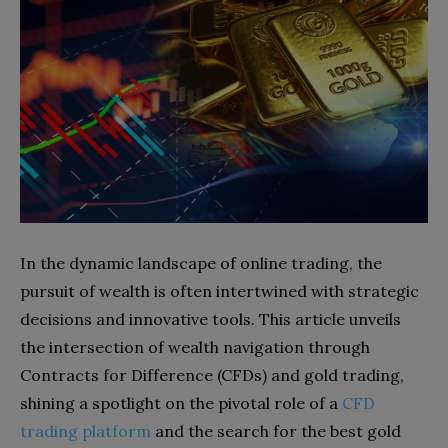
In the dynamic landscape of online trading, the
pursuit of wealth is often intertwined with strategic
decisions and innovative tools. This article unveils
the intersection of wealth navigation through
Contracts for Difference (CFDs) and gold trading,
shining a spotlight on the pivotal role of a
CFD
trading platform
and the search for the best gold