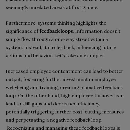
seemingly unrelated areas at first glance.
Furthermore, systems thinking highlights the
significance of
feedback loops
. Information doesn’t
simply flow through a one-way street within a
system. Instead, it circles back, influencing future
actions and behavior. Let’s take an example:
Increased employee contentment can lead to better
output, fostering further investment in employee
well-being and training, creating a positive feedback
loop. On the other hand, high employee turnover can
lead to skill gaps and decreased efficiency,
potentially triggering further cost-cutting measures
and perpetuating a negative feedback loop.
Recognizing and managing these feedback loops is