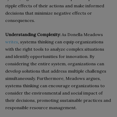
ripple effects of their actions and make informed
decisions that minimize negative effects or
consequences.
Understanding Complexity:
As Donella Meadows
writes
, systems thinking can equip organizations
with the right tools to analyze complex situations
and identify opportunities for innovation. By
considering the entire system, organizations can
develop solutions that address multiple challenges
simultaneously. Furthermore, Meadows argues,
systems thinking can encourage organizations to
consider the environmental and social impact of
their decisions, promoting sustainable practices and
responsible resource management.