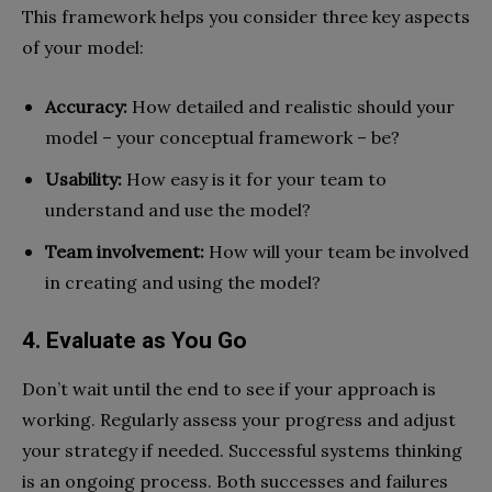
This framework helps you consider three key aspects
of your model:
Accuracy:
How detailed and realistic should your
model – your conceptual framework – be?
Usability:
How easy is it for your team to
understand and use the model?
Team involvement:
How will your team be involved
in creating and using the model?
4. Evaluate as You Go
Don’t wait until the end to see if your approach is
working. Regularly assess your progress and adjust
your strategy if needed. Successful systems thinking
is an ongoing process. Both successes and failures