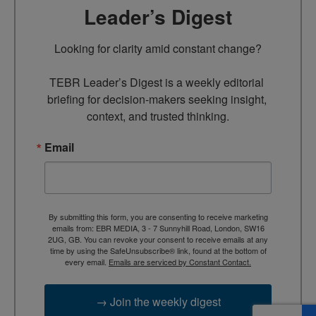
Leader’s Digest
Looking for clarity amid constant change?

TEBR Leader’s Digest is a weekly editorial 
briefing for decision-makers seeking insight, 
context, and trusted thinking.
Email
By submitting this form, you are consenting to receive marketing
emails from: EBR MEDIA, 3 - 7 Sunnyhill Road, London, SW16
2UG, GB. You can revoke your consent to receive emails at any
time by using the SafeUnsubscribe® link, found at the bottom of
every email.
Emails are serviced by Constant Contact.
→ Join the weekly digest