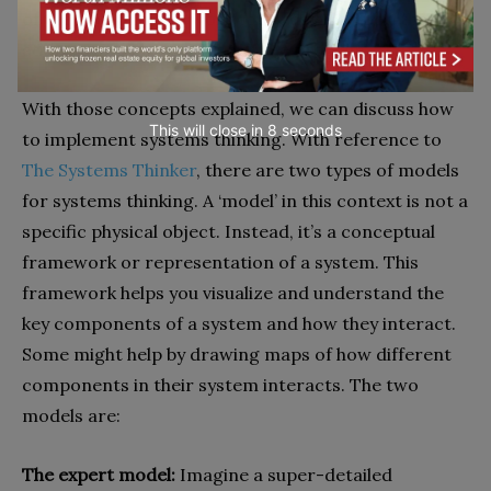
of the situation and work towards a solution that
addresses the root cause of the problem.
With those concepts explained, we can discuss how
This will close in
6
seconds
to implement systems thinking. With reference to
The Systems Thinker
, there are two types of models
for systems thinking. A ‘model’ in this context is not a
specific physical object. Instead, it’s a conceptual
framework or representation of a system. This
framework helps you visualize and understand the
key components of a system and how they interact.
Some might help by drawing maps of how different
components in their system interacts. The two
models are:
The expert model:
Imagine a super-detailed