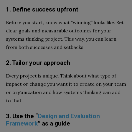
1. Define success upfront
Before you start, know what “winning” looks like. Set
clear goals and measurable outcomes for your
systems thinking project. This way, you can learn
from both successes and setbacks.
2. Tailor your approach
Every project is unique. Think about what type of
impact or change you want it to create on your team
or organization and how systems thinking can add
to that.
3. Use the “
Design and Evaluation
Framework
” as a guide