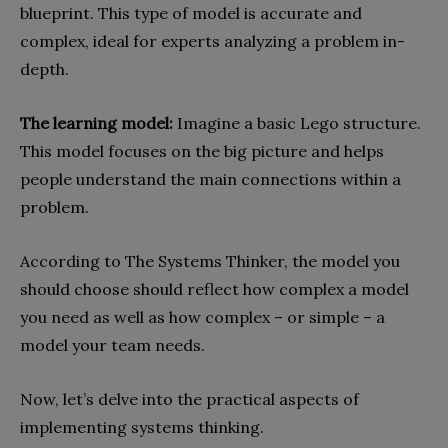
blueprint. This type of model is accurate and
complex, ideal for experts analyzing a problem in-
depth.
The learning model:
Imagine a basic Lego structure.
This model focuses on the big picture and helps
people understand the main connections within a
problem.
According to The Systems Thinker, the model you
should choose should reflect how complex a model
you need as well as how complex – or simple – a
model your team needs.
Now, let’s delve into the practical aspects of
implementing systems thinking.