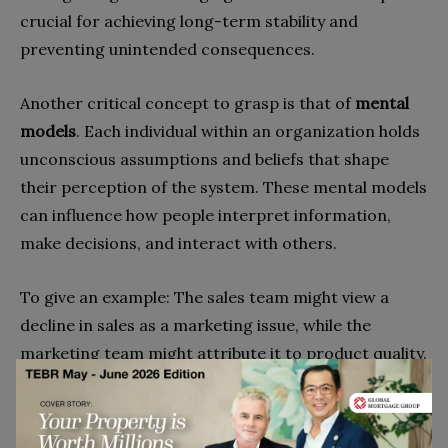
crucial for achieving long-term stability and
preventing unintended consequences.
Another critical concept to grasp is that of
mental
models
. Each individual within an organization holds
unconscious assumptions and beliefs that shape
their perception of the system. These mental models
can influence how people interpret information,
make decisions, and interact with others.
To give an example: The sales team might view a
decline in sales as a marketing issue, while the
marketing team might attribute it to product quality.
By bringing these differing perspectives to the table
and openly discussing the underlying assumptions,
the team can develop a more holistic understanding