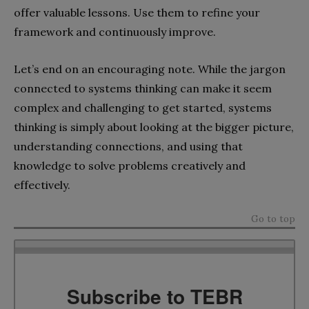
offer valuable lessons. Use them to refine your
framework and continuously improve.
Let’s end on an encouraging note. While the jargon
connected to systems thinking can make it seem
complex and challenging to get started, systems
thinking is simply about looking at the bigger picture,
understanding connections, and using that
knowledge to solve problems creatively and
effectively.
Go to top
Subscribe to TEBR