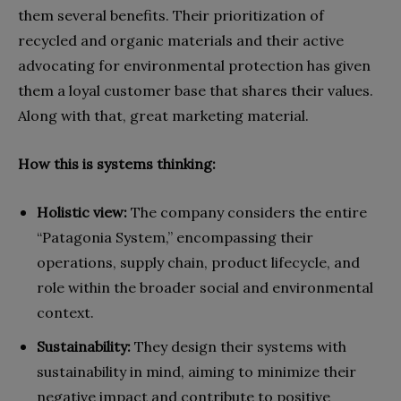
them several benefits. Their prioritization of
recycled and organic materials and their active
advocating for environmental protection has given
them a loyal customer base that shares their values.
Along with that, great marketing material.
How this is systems thinking:
Holistic view:
The company considers the entire
“Patagonia System,” encompassing their
operations, supply chain, product lifecycle, and
role within the broader social and environmental
context.
Sustainability:
They design their systems with
sustainability in mind, aiming to minimize their
negative impact and contribute to positive