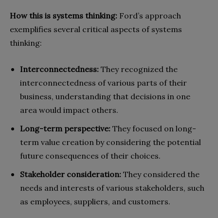
How this is systems thinking:
Ford’s approach
exemplifies several critical aspects of systems
thinking:
Interconnectedness:
They recognized the
interconnectedness of various parts of their
business, understanding that decisions in one
area would impact others.
Long-term perspective:
They focused on long-
term value creation by considering the potential
future consequences of their choices.
Stakeholder consideration:
They considered the
needs and interests of various stakeholders, such
as employees, suppliers, and customers.