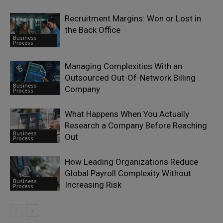
Recruitment Margins: Won or Lost in
the Back Office
Business
Process
Managing Complexities With an
Outsourced Out-Of-Network Billing
Business
Company
Process
What Happens When You Actually
Research a Company Before Reaching
Business
Out
Process
How Leading Organizations Reduce
Global Payroll Complexity Without
Business
Increasing Risk
Process