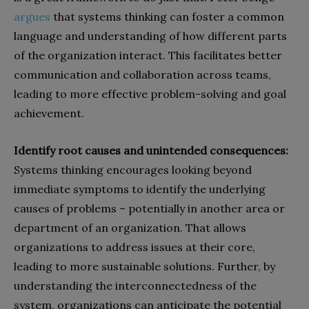
argues
that systems thinking can foster a common
language and understanding of how different parts
of the organization interact. This facilitates better
communication and collaboration across teams,
leading to more effective problem-solving and goal
achievement.
Identify root causes and unintended consequences:
Systems thinking encourages looking beyond
immediate symptoms to identify the underlying
causes of problems – potentially in another area or
department of an organization. That allows
organizations to address issues at their core,
leading to more sustainable solutions. Further, by
understanding the interconnectedness of the
system, organizations can anticipate the potential