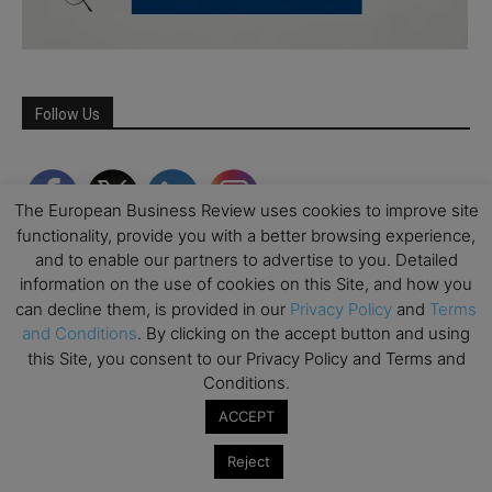
Follow Us
The European Business Review uses cookies to improve site
functionality, provide you with a better browsing experience,
and to enable our partners to advertise to you. Detailed
information on the use of cookies on this Site, and how you
can decline them, is provided in our
Privacy Policy
and
Terms
and Conditions
. By clicking on the accept button and using
this Site, you consent to our Privacy Policy and Terms and
Conditions.
Partner Schools
ACCEPT
Reject