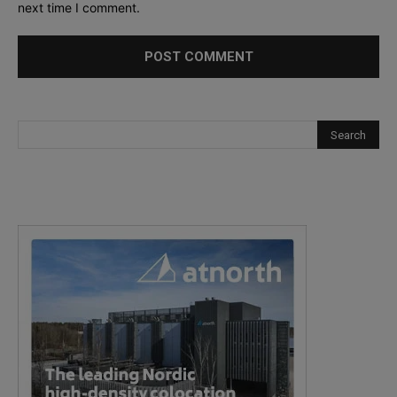
next time I comment.