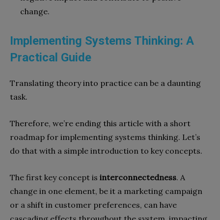
change.
Implementing Systems Thinking: A
Practical Guide
Translating theory into practice can be a daunting
task.
Therefore, we’re ending this article with a short
roadmap for implementing systems thinking. Let’s
do that with a simple introduction to key concepts.
The first key concept is
interconnectedness
. A
change in one element, be it a marketing campaign
or a shift in customer preferences, can have
cascading effects throughout the system, impacting