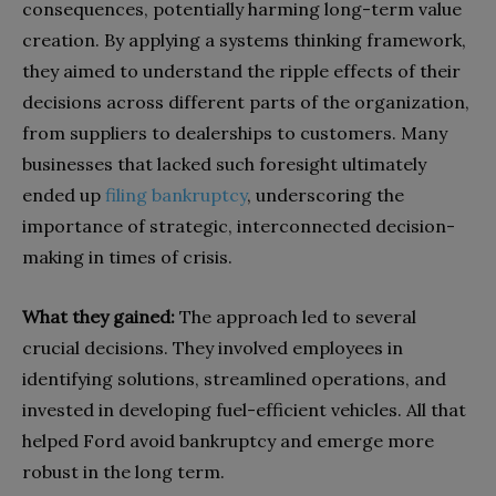
consequences, potentially harming long-term value
creation. By applying a systems thinking framework,
they aimed to understand the ripple effects of their
decisions across different parts of the organization,
from suppliers to dealerships to customers.
Many
businesses that lacked such foresight ultimately
ended up
filing bankruptcy
, underscoring the
importance of strategic, interconnected decision-
making in times of crisis.
What they gained:
The approach led to several
crucial decisions. They involved employees in
identifying solutions, streamlined operations, and
invested in developing fuel-efficient vehicles. All that
helped Ford avoid bankruptcy and emerge more
robust in the long term.