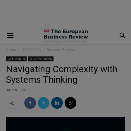
modal-check
Home
OPERATION
Business Process
OPERATION
Business Process
Navigating Complexity with
Systems Thinking
March 1, 2024