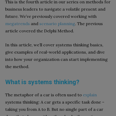
This is the fourth article in our series on methods for
business leaders to navigate a volatile present and
future. We’ve previously covered working with
megatrends
and
scenario planning
. The previous
article covered the Delphi Method.
In this article, we’ll cover systems thinking basics,
give examples of real-world applications, and dive
into how your organization can start implementing
the method.
What is systems thinking?
The metaphor of a car is often used to
explain
systems thinking: A car gets a specific task done –
taking you from A to B. But no single part of a car