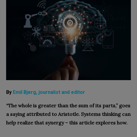
By
Emil Bjerg, journalist and editor
“The whole is greater than the sum of its parts,” goes
a saying attributed to Aristotle. Systems thinking can
help realize that synergy – this article explores how.