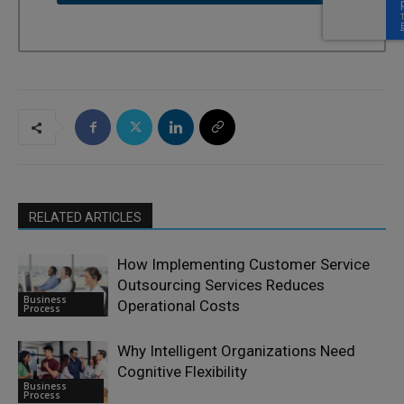
RELATED ARTICLES
How Implementing Customer Service
Outsourcing Services Reduces
Business
Operational Costs
Process
Why Intelligent Organizations Need
Cognitive Flexibility
Business
Process