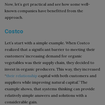
Now, let’s get practical and see how some well-
known companies have benefitted from the
approach.
Costco
Let’s start with a simple example. When Costco
realized that a significant barrier to meeting their
customers’ increasing demand for organic
vegetables was their supply chain, they decided to
invest in organic producers. This way, they increased
“
their relationship
capital with both customers and
suppliers while improving natural capital.” The
example shows, that systems thinking can provide
relatively simple answers and solutions with a
considerable gain.