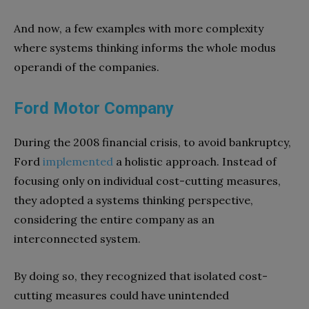
And now, a few examples with more complexity
where systems thinking informs the whole modus
operandi of the companies.
Ford Motor Company
During the 2008 financial crisis, to avoid bankruptcy,
Ford
implemented
a holistic approach. Instead of
focusing only on individual cost-cutting measures,
they adopted a systems thinking perspective,
considering the entire company as an
interconnected system.
By doing so, they recognized that isolated cost-
cutting measures could have unintended