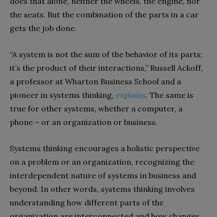
does that alone, neither the wheels, the engine, nor
the seats. But the combination of the parts in a car
gets the job done.
“A system is not the sum of the behavior of its parts;
it’s the product of their interactions,” Russell Ackoff,
a professor at Wharton Business School and a
pioneer in systems thinking,
explains
. The same is
true for other systems, whether a computer, a
phone – or an organization or business.
Systems thinking encourages a holistic perspective
on a problem or an organization, recognizing the
interdependent nature of systems in business and
beyond. In other words, systems thinking involves
understanding how different parts of the
organization are interconnected and how changes