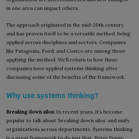
in one area can impact others.
The approach originated in the mid-20th century
and has proven itself to be a versatile method, being
applied across disciplines and sectors. Companies
like Patagonia, Ford, and Costco are among those
applying the method. We’ll return to how these
companies have applied systems thinking after
discussing some of the benefits of the framework.
Why use systems thinking?
Breaking down silos:
In recent years, it’s become
popular to talk about ‘breaking down silos’ and unify
organizations across departments. Systems thinking
is a great framework to do just that. Peter Senge