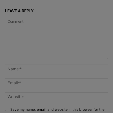
LEAVE A REPLY
Save my name, email, and website in this browser for the