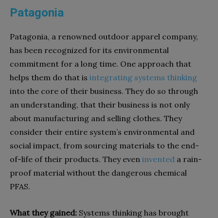
Patagonia
Patagonia, a renowned outdoor apparel company,
has been recognized for its environmental
commitment for a long time. One approach that
helps them do that is
integrating systems thinking
into the core of their business. They do so through
an understanding, that their business is not only
about manufacturing and selling clothes. They
consider their entire system’s environmental and
social impact, from sourcing materials to the end-
of-life of their products. They even
invented
a rain-
proof material without the dangerous chemical
PFAS.
What they gained:
Systems thinking has brought