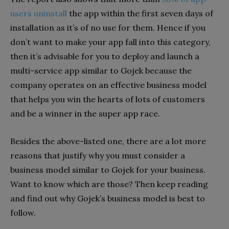
users uninstall
the app within the first seven days of
installation as it’s of no use for them. Hence if you
don’t want to make your app fall into this category,
then it’s advisable for you to deploy and launch a
multi-service app similar to Gojek because the
company operates on an effective business model
that helps you win the hearts of lots of customers
and be a winner in the super app race.
Besides the above-listed one, there are a lot more
reasons that justify why you must consider a
business model similar to Gojek for your business.
Want to know which are those? Then keep reading
and find out why Gojek’s business model is best to
follow.