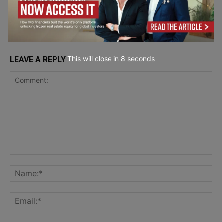
Trading for European Investors
Service Reviews
This will close in
7
seconds
LEAVE A REPLY