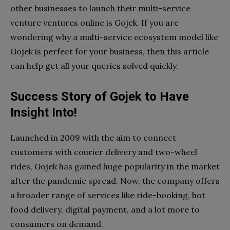
other businesses to launch their multi-service
venture ventures online is Gojek. If you are
wondering why a multi-service ecosystem model like
Gojek is perfect for your business, then this article
can help get all your queries solved quickly.
Success Story of Gojek to Have
Insight Into!
Launched in 2009 with the aim to connect
customers with courier delivery and two-wheel
rides, Gojek has gained huge popularity in the market
after the pandemic spread. Now, the company offers
a broader range of services like ride-booking, hot
food delivery, digital payment, and a lot more to
consumers on demand.