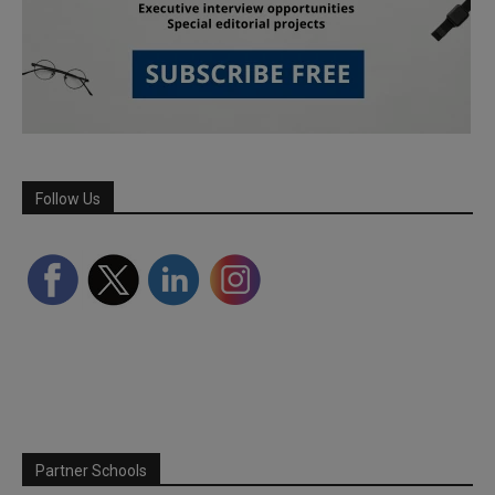
Follow Us
Partner Schools