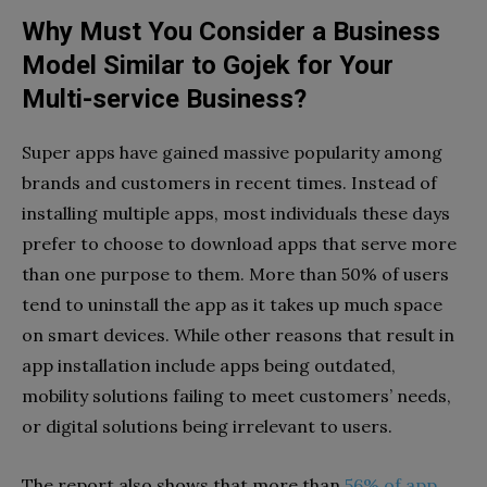
Why Must You Consider a Business
Model Similar to Gojek for Your
Multi-service Business?
Super apps have gained massive popularity among
brands and customers in recent times. Instead of
installing multiple apps, most individuals these days
prefer to choose to download apps that serve more
than one purpose to them. More than 50% of users
tend to uninstall the app as it takes up much space
on smart devices. While other reasons that result in
app installation include apps being outdated,
mobility solutions failing to meet customers’ needs,
or digital solutions being irrelevant to users.
The report also shows that more than
56% of app