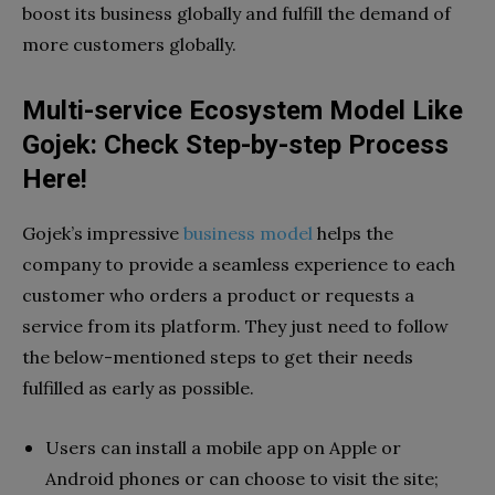
boost its business globally and fulfill the demand of
more customers globally.
Multi-service Ecosystem Model Like
Gojek: Check Step-by-step Process
Here!
Gojek’s impressive
business model
helps the
company to provide a seamless experience to each
customer who orders a product or requests a
service from its platform. They just need to follow
the below-mentioned steps to get their needs
fulfilled as early as possible.
Users can install a mobile app on Apple or
Android phones or can choose to visit the site;