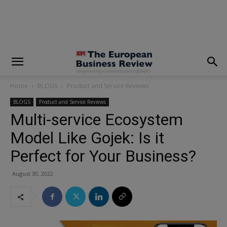
modal-check
Home
BLOGS
Product and Service Reviews
BLOGS
Product and Service Reviews
Multi-service Ecosystem
Model Like Gojek: Is it
Perfect for Your Business?
August 30, 2022