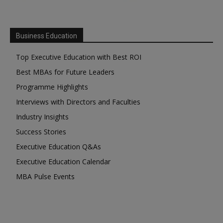
Business Education
Top Executive Education with Best ROI
Best MBAs for Future Leaders
Programme Highlights
Interviews with Directors and Faculties
Industry Insights
Success Stories
Executive Education Q&As
Executive Education Calendar
MBA Pulse Events