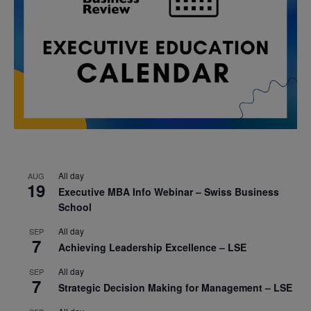
All day
AUG
19
Executive MBA Info Webinar – Swiss Business
School
All day
SEP
7
Achieving Leadership Excellence – LSE
All day
SEP
7
Strategic Decision Making for Management – LSE