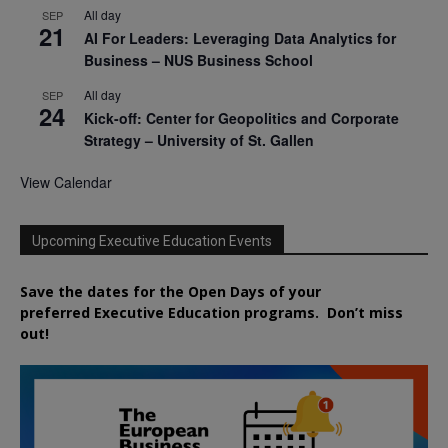
All day
SEP
21
AI For Leaders: Leveraging Data Analytics for
Business – NUS Business School
All day
SEP
24
Kick-off: Center for Geopolitics and Corporate
Strategy – University of St. Gallen
View Calendar
Upcoming Executive Education Events
Save the dates for the Open Days of your
preferred
Executive
Education
programs. Don’t miss
out!