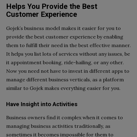
Helps You Provide the Best
Customer Experience
Gojek’s business model makes it easier for you to
provide the best customer experience by enabling
them to fulfill their need in the best effective manner.
It helps you list lots of services without any issues, be
it appointment booking, ride-hailing, or any other.
Now you need not have to invest in different apps to
manage different business verticals, as a platform
similar to Gojek makes everything easier for you.
Have Insight into Activities
Business owners find it complex when it comes to
managing business activities traditionally, as
sometimes it becomes impossible for them to