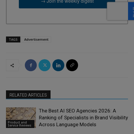
→ Join the weekly digest
TAGS
Advertisement
RELATED ARTICLES
The Best AI SEO Agencies 2026: A
Ranking of Specialists in Brand Visibility
Product and
Across Language Models
Service Reviews