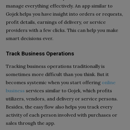
manage everything effectively. An app similar to
Gojek helps you have insight into orders or requests,
profit details, earnings of delivery, or service
providers with a few clicks. This can help you make
smart decisions ever.
Track Business Operations
Tracking business operations traditionally is
sometimes more difficult than you think. But it
becomes systemic when you start offering
online
business
services similar to Gojek, which profits
utilizers, vendors, and delivery or service persons.
Besides, the easy flow also helps you track every
activity of each person involved with purchases or
sales through the app.