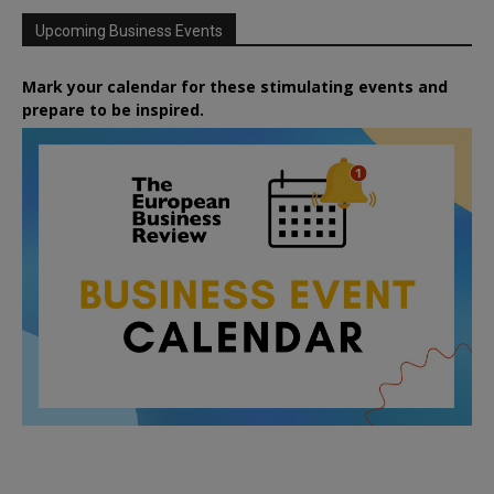
Upcoming Business Events
Mark your calendar for these stimulating events and
prepare to be inspired.