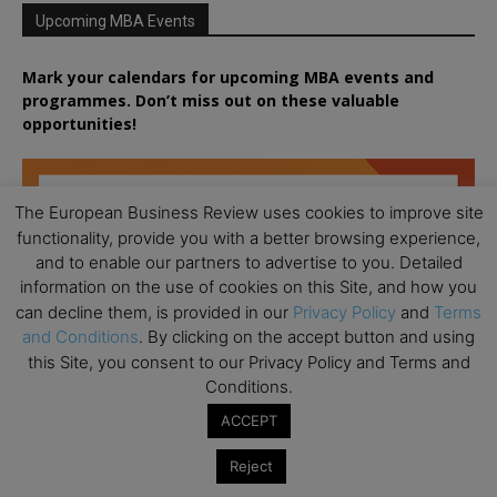
Upcoming MBA Events
Mark your calendars for upcoming MBA events and
programmes. Don’t miss out on these valuable
opportunities!
The European Business Review uses cookies to improve site
functionality, provide you with a better browsing experience,
and to enable our partners to advertise to you. Detailed
information on the use of cookies on this Site, and how you
can decline them, is provided in our
Privacy Policy
and
Terms
and Conditions
. By clicking on the accept button and using
this Site, you consent to our Privacy Policy and Terms and
Conditions.
ACCEPT
Reject