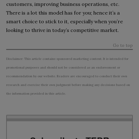
customers, improving business operations, etc.
There is a lot this model has for you; hence it’s a
smart choice to stick to it, especially when you’re
looking to thrive in today’s competitive market.
Go to top
Disclaimer: This article contains sponsored marketing content. It is intended for
promotional purposes and should not be considered as an endorsement or
recommendation by our website. Readers are encouraged to conduct their own
research and exercise their own judgment before making any decisions based on
the information provided in this article.