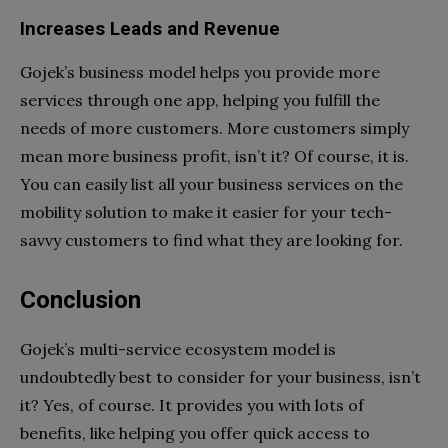
Increases Leads and Revenue
Gojek’s business model helps you provide more
services through one app, helping you fulfill the
needs of more customers. More customers simply
mean more business profit, isn’t it? Of course, it is.
You can easily list all your business services on the
mobility solution to make it easier for your tech-
savvy customers to find what they are looking for.
Conclusion
Gojek’s multi-service ecosystem model is
undoubtedly best to consider for your business, isn’t
it? Yes, of course. It provides you with lots of
benefits, like helping you offer quick access to