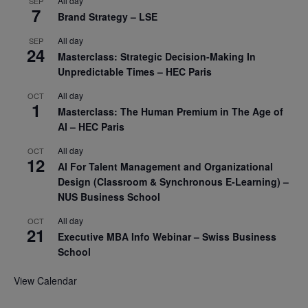
All day
SEP
7
Brand Strategy – LSE
All day
SEP
24
Masterclass: Strategic Decision-Making In
Unpredictable Times – HEC Paris
All day
OCT
1
Masterclass: The Human Premium in The Age of
AI – HEC Paris
All day
OCT
12
AI For Talent Management and Organizational
Design (Classroom & Synchronous E-Learning) –
NUS Business School
All day
OCT
21
Executive MBA Info Webinar – Swiss Business
School
View Calendar