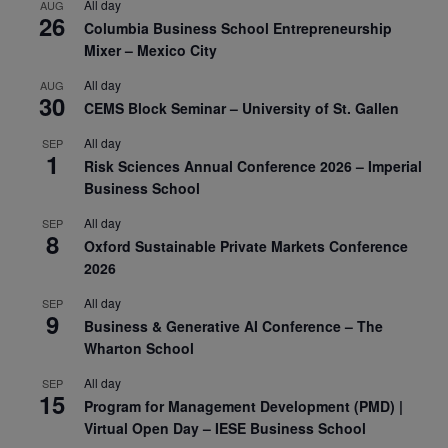
All day
AUG
26
Columbia Business School Entrepreneurship
Mixer – Mexico City
All day
AUG
30
CEMS Block Seminar – University of St. Gallen
All day
SEP
1
Risk Sciences Annual Conference 2026 – Imperial
Business School
All day
SEP
8
Oxford Sustainable Private Markets Conference
2026
All day
SEP
9
Business & Generative AI Conference – The
Wharton School
All day
SEP
15
Program for Management Development (PMD) |
Virtual Open Day – IESE Business School