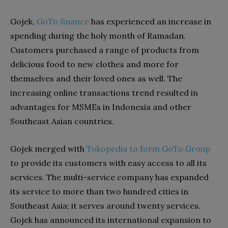
Gojek,
GoTo finance
has experienced an increase in
spending during the holy month of Ramadan.
Customers purchased a range of products from
delicious food to new clothes and more for
themselves and their loved ones as well. The
increasing online transactions trend resulted in
advantages for MSMEs in Indonesia and other
Southeast Asian countries.
Gojek merged with
Tokopedia to form GoTo Group
to provide its customers with easy access to all its
services. The multi-service company has expanded
its service to more than two hundred cities in
Southeast Asia; it serves around twenty services.
Gojek has announced its international expansion to