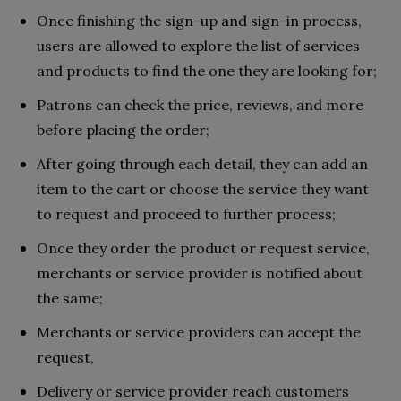
Once finishing the sign-up and sign-in process,
users are allowed to explore the list of services
and products to find the one they are looking for;
Patrons can check the price, reviews, and more
before placing the order;
After going through each detail, they can add an
item to the cart or choose the service they want
to request and proceed to further process;
Once they order the product or request service,
merchants or service provider is notified about
the same;
Merchants or service providers can accept the
request,
Delivery or service provider reach customers