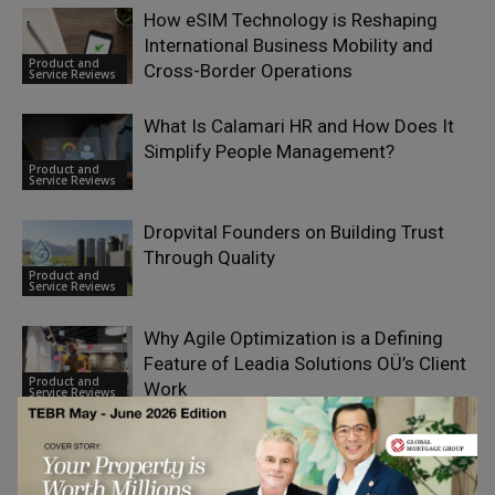
How eSIM Technology is Reshaping
International Business Mobility and
Product and
Cross-Border Operations
Service Reviews
What Is Calamari HR and How Does It
Simplify People Management?
Product and
Service Reviews
Dropvital Founders on Building Trust
Through Quality
Product and
Service Reviews
Why Agile Optimization is a Defining
Feature of Leadia Solutions OÜ’s Client
Product and
Work
Service Reviews
Driving Financial Innovation: How
Bloomquix Redefines Multi-Asset
Product and