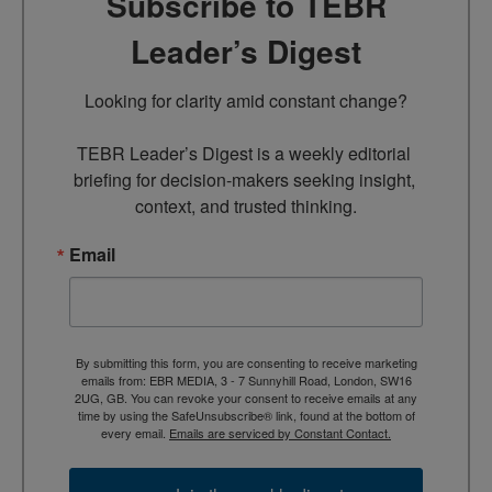
Subscribe to TEBR
Leader’s Digest
Looking for clarity amid constant change?

TEBR Leader’s Digest is a weekly editorial 
briefing for decision-makers seeking insight, 
context, and trusted thinking.
Email
By submitting this form, you are consenting to receive marketing
emails from: EBR MEDIA, 3 - 7 Sunnyhill Road, London, SW16
2UG, GB. You can revoke your consent to receive emails at any
time by using the SafeUnsubscribe® link, found at the bottom of
every email.
Emails are serviced by Constant Contact.