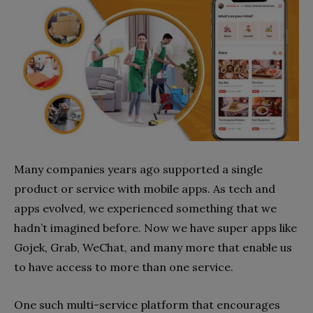
Many companies years ago supported a single
product or service with mobile apps. As tech and
apps evolved, we experienced something that we
hadn’t imagined before. Now we have super apps like
Gojek, Grab, WeChat, and many more that enable us
to have access to more than one service.
One such multi-service platform that encourages