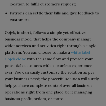
location to fulfill customers request;
Patrons can settle their bills and give feedback to
customers.
Gojek, in short, follows a simple yet effective
business model that helps the company manage
wider services and activities right through a single
platform. You can choose to make a
white label
Gojek clone
with the same flow and provide your
potential customers with a seamless experience
ever. You can easily customize the solution as per
your business need; the powerful solution will surely
help you have complete control over all business
operations right from one place, be it managing
business profit, orders, or more.