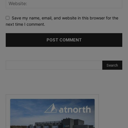
Save my name, email, and website in this browser for the
next time I comment.