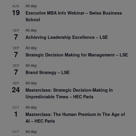
All day
AUG
19
Executive MBA Info Webinar – Swiss Business
School
All day
SEP
7
Achieving Leadership Excellence – LSE
All day
SEP
7
Strategic Decision Making for Management – LSE
All day
SEP
7
Brand Strategy – LSE
All day
SEP
24
Masterclass: Strategic Decision-Making In
Unpredictable Times – HEC Paris
All day
OCT
1
Masterclass: The Human Premium in The Age of
AI – HEC Paris
All day
OCT