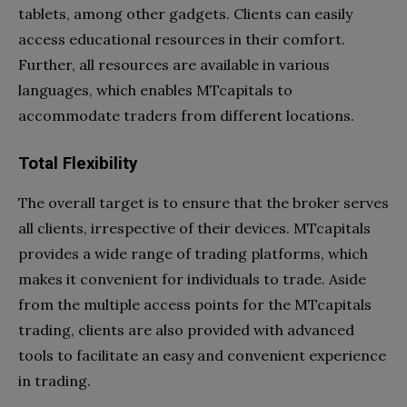
tablets, among other gadgets. Clients can easily
access educational resources in their comfort.
Further, all resources are available in various
languages, which enables MTcapitals to
accommodate traders from different locations.
Total Flexibility
The overall target is to ensure that the broker serves
all clients, irrespective of their devices. MTcapitals
provides a wide range of trading platforms, which
makes it convenient for individuals to trade. Aside
from the multiple access points for the MTcapitals
trading, clients are also provided with advanced
tools to facilitate an easy and convenient experience
in trading.