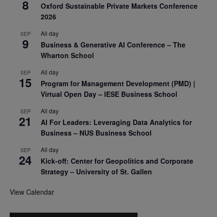
8
Oxford Sustainable Private Markets Conference
2026
All day
SEP
9
Business & Generative AI Conference – The
Wharton School
All day
SEP
15
Program for Management Development (PMD) |
Virtual Open Day – IESE Business School
All day
SEP
21
AI For Leaders: Leveraging Data Analytics for
Business – NUS Business School
All day
SEP
24
Kick-off: Center for Geopolitics and Corporate
Strategy – University of St. Gallen
View Calendar