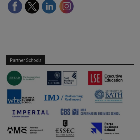
Partner Schools