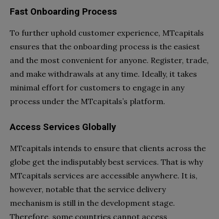
Fast Onboarding Process
To further uphold customer experience, MTcapitals
ensures that the onboarding process is the easiest
and the most convenient for anyone. Register, trade,
and make withdrawals at any time. Ideally, it takes
minimal effort for customers to engage in any
process under the MTcapitals’s platform.
Access Services Globally
MTcapitals intends to ensure that clients across the
globe get the indisputably best services. That is why
MTcapitals services are accessible anywhere. It is,
however, notable that the service delivery
mechanism is still in the development stage.
Therefore, some countries cannot access