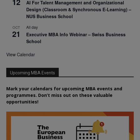
12
AI For Talent Management and Organizational
Design (Classroom & Synchronous E-Learning) –
NUS Business School
All day
OCT
21
Executive MBA Info Webinar – Swiss Business
School
View Calendar
Upcoming MBA Events
Mark your calendars for upcoming MBA events and
programmes. Don’t miss out on these valuable
opportunities!