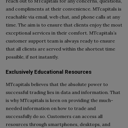
reach out to MTcapitals for any concerns, questions,
and compliments at their convenience. MTcapitals is
reachable via email, web chat, and phone calls at any
time. The aim is to ensure that clients enjoy the most
exceptional services in their comfort. MTcapitals’s
customer support team is always ready to ensure
that all clients are served within the shortest time
possible, if not instantly.
Exclusively Educational Resources
MTcapitals believes that the absolute power to
successful trading lies in data and information. That
is why MTcapitals is keen on providing the much-
needed information on how to trade and
successfully do so. Customers can access all
resources through smartphones, desktops, and