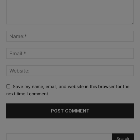
Save my name, email, and website in this browser for the
next time I comment.