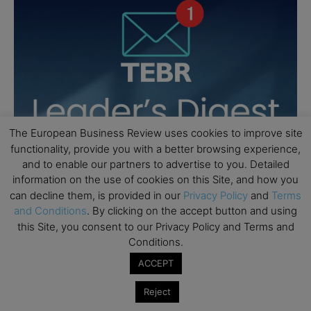
The European Business Review uses cookies to improve site
functionality, provide you with a better browsing experience,
and to enable our partners to advertise to you. Detailed
information on the use of cookies on this Site, and how you
can decline them, is provided in our
Privacy Policy
and
Terms
and Conditions
. By clicking on the accept button and using
this Site, you consent to our Privacy Policy and Terms and
Conditions.
ACCEPT
Reject