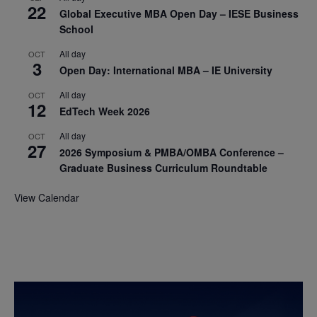
22
Global Executive MBA Open Day – IESE Business
School
All day
OCT
3
Open Day: International MBA – IE University
All day
OCT
12
EdTech Week 2026
All day
OCT
27
2026 Symposium & PMBA/OMBA Conference –
Graduate Business Curriculum Roundtable
View Calendar