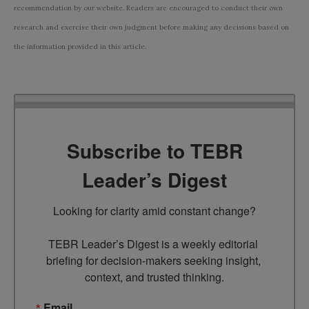
recommendation by our website. Readers are encouraged to conduct their own
research and exercise their own judgment before making any decisions based on
the information provided in this article.
Subscribe to TEBR
Leader’s Digest
Looking for clarity amid constant change?

TEBR Leader’s Digest is a weekly editorial 
briefing for decision-makers seeking insight, 
context, and trusted thinking.
Email