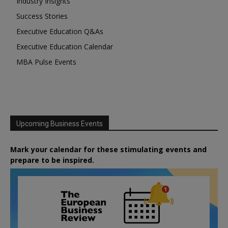
Industry Insights
Success Stories
Executive Education Q&As
Executive Education Calendar
MBA Pulse Events
Upcoming Business Events
Mark your calendar for these stimulating events and
prepare to be inspired.