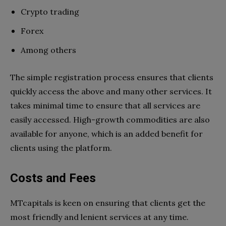
Crypto trading
Forex
Among others
The simple registration process ensures that clients
quickly access the above and many other services. It
takes minimal time to ensure that all services are
easily accessed. High-growth commodities are also
available for anyone, which is an added benefit for
clients using the platform.
Costs and Fees
MTcapitals is keen on ensuring that clients get the
most friendly and lenient services at any time.