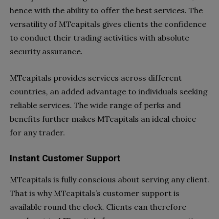
hence with the ability to offer the best services. The
versatility of MTcapitals gives clients the confidence
to conduct their trading activities with absolute
security assurance.
MTcapitals provides services across different
countries, an added advantage to individuals seeking
reliable services. The wide range of perks and
benefits further makes MTcapitals an ideal choice
for any trader.
Instant Customer Support
MTcapitals is fully conscious about serving any client.
That is why MTcapitals’s customer support is
available round the clock. Clients can therefore