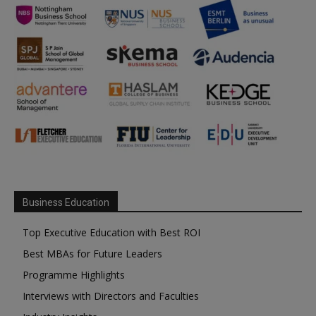
Business Education
Top Executive Education with Best ROI
Best MBAs for Future Leaders
Programme Highlights
Interviews with Directors and Faculties