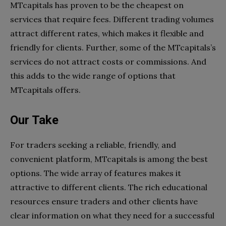
MTcapitals has proven to be the cheapest on
services that require fees. Different trading volumes
attract different rates, which makes it flexible and
friendly for clients. Further, some of the MTcapitals’s
services do not attract costs or commissions. And
this adds to the wide range of options that
MTcapitals offers.
Our Take
For traders seeking a reliable, friendly, and
convenient platform, MTcapitals is among the best
options. The wide array of features makes it
attractive to different clients. The rich educational
resources ensure traders and other clients have
clear information on what they need for a successful