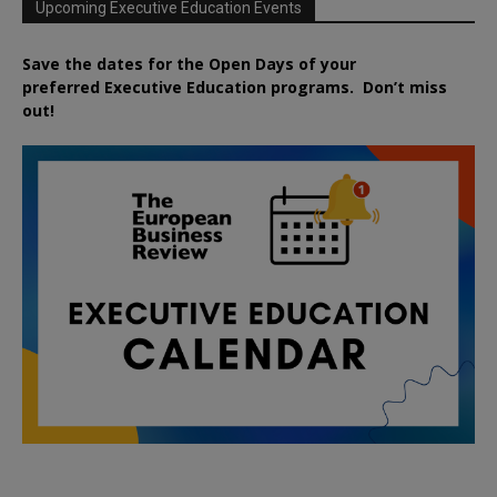
Upcoming Executive Education Events
Save the dates for the Open Days of your
preferred
Executive
Education
programs. Don’t miss
out!