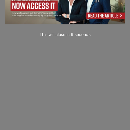
This will close in
7
seconds