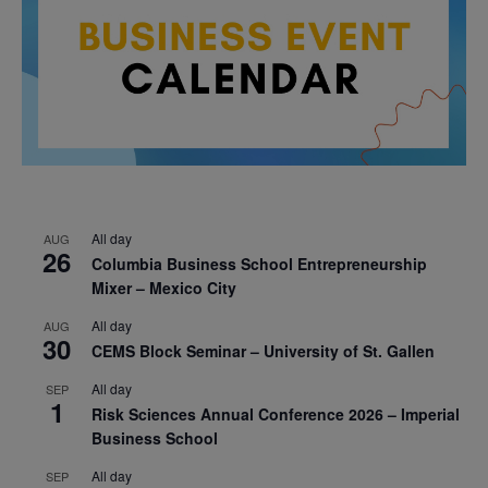
All day
AUG
26
Columbia Business School Entrepreneurship
Mixer – Mexico City
All day
AUG
30
CEMS Block Seminar – University of St. Gallen
All day
SEP
1
Risk Sciences Annual Conference 2026 – Imperial
Business School
All day
SEP