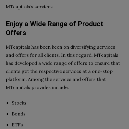
MTcapitals’s services.
Enjoy a Wide Range of Product
Offers
MTcapitals has been keen on diversifying services
and offers for all clients. In this regard, MTcapitals
has developed a wide range of offers to ensure that
clients get the respective services at a one-stop
platform. Among the services and offers that
MTcapitals provides include:
Stocks
Bonds
ETFs