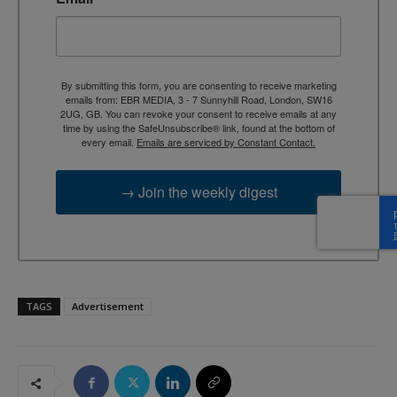
By submitting this form, you are consenting to receive marketing
emails from: EBR MEDIA, 3 - 7 Sunnyhill Road, London, SW16
2UG, GB. You can revoke your consent to receive emails at any
time by using the SafeUnsubscribe® link, found at the bottom of
every email.
Emails are serviced by Constant Contact.
→ Join the weekly digest
TAGS
Advertisement