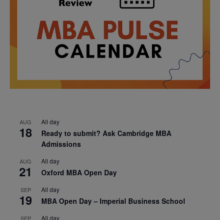
All day
AUG
18
Ready to submit? Ask Cambridge MBA
Admissions
All day
AUG
21
Oxford MBA Open Day
All day
SEP
19
MBA Open Day – Imperial Business School
All day
SEP