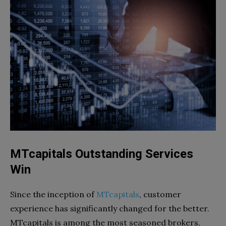
MTcapitals Outstanding Services
Win
Since the inception of
MTcapitals
, customer
experience has significantly changed for the better.
MTcapitals is among the most seasoned brokers,