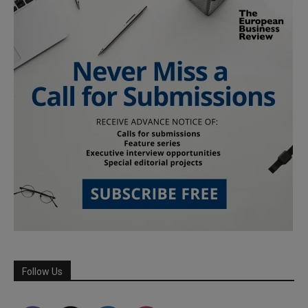
Follow Us