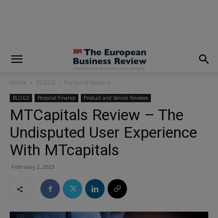
modal-check
Home
BLOGS
Personal Finance
BLOGS
Personal Finance
Product and Service Reviews
MTCapitals Review – The
Undisputed User Experience
With MTcapitals
February 2, 2023