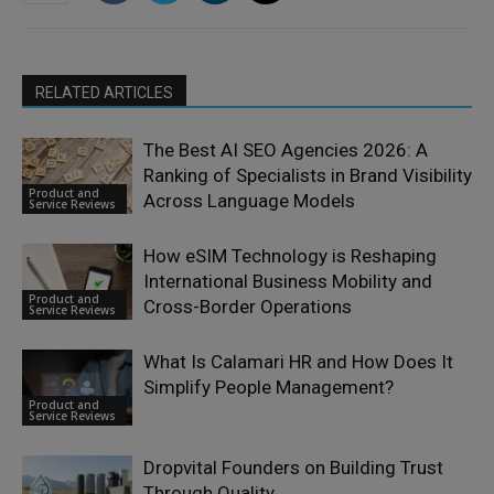
RELATED ARTICLES
The Best AI SEO Agencies 2026: A
Ranking of Specialists in Brand Visibility
Product and
Across Language Models
Service Reviews
How eSIM Technology is Reshaping
International Business Mobility and
Product and
Cross-Border Operations
Service Reviews
What Is Calamari HR and How Does It
Simplify People Management?
Product and
Service Reviews
Dropvital Founders on Building Trust
Through Quality