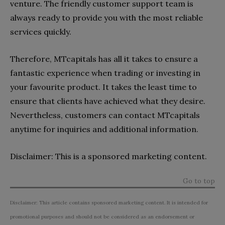
venture. The friendly customer support team is
always ready to provide you with the most reliable
services quickly.
Therefore, MTcapitals has all it takes to ensure a
fantastic experience when trading or investing in
your favourite product. It takes the least time to
ensure that clients have achieved what they desire.
Nevertheless, customers can contact MTcapitals
anytime for inquiries and additional information.
Disclaimer: This is a sponsored marketing content.
Go to top
Disclaimer: This article contains sponsored marketing content. It is intended for
promotional purposes and should not be considered as an endorsement or