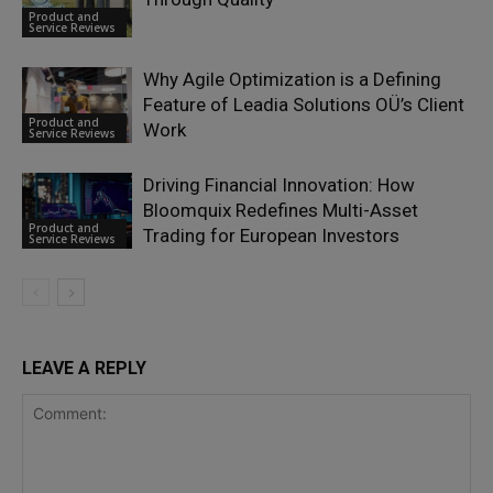
Product and
Service Reviews
Why Agile Optimization is a Defining
Feature of Leadia Solutions OÜ’s Client
Product and
Work
Service Reviews
Driving Financial Innovation: How
Bloomquix Redefines Multi-Asset
Product and
Trading for European Investors
Service Reviews
LEAVE A REPLY