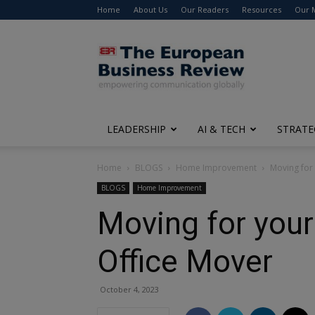
Home
About Us
Our Readers
Resources
Our 
The
European
Business
Review
LEADERSHIP
AI & TECH
STRATE
Home
BLOGS
Home Improvement
Moving for
BLOGS
Home Improvement
Moving for your
Office Mover
October 4, 2023