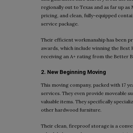
regionally out to Texas and as far up as
pricing, and clean, fully-equipped contai
service package.
Their efficient workmanship has been pr
awards, which include winning the Best
receiving an A+ rating from the Better 
2. New Beginning Moving
This moving company, packed with 17 yea
services. They even provide moveable sup
valuable items. They specifically speciali
other hardwood furniture.
Their clean, fireproof storage is a conv