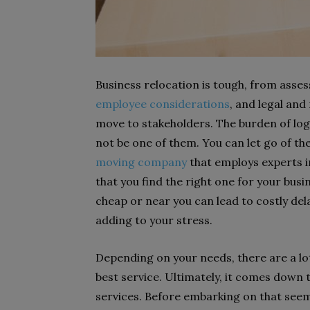
Business relocation is tough, from asse
employee considerations
,
and legal and
move to stakeholders. The burden of logi
not be one of them. You can let go of th
moving company
that employs experts in
that you find the right one for your bus
cheap or near you can lead to costly de
adding to your stress.
Depending on your needs, there are a lo
best service. Ultimately, it comes down 
services. Before embarking on that seem