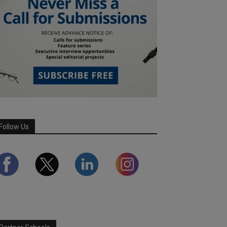
Follow Us