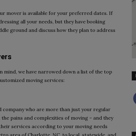
r mover is available for your preferred dates. If
dressing all your needs, but they have booking
middle ground and discuss how they plan to address
vers
n mind, we have narrowed down a list of the top
 customized moving services:
ed company who are more than just your regular
he pains and complexities of moving – and they
 their services according to your moving needs
ro area of Charlotte, NC, to local, statewide, and