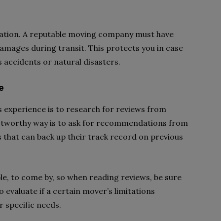
ration. A reputable moving company must have
damages during transit. This protects you in case
 accidents or natural disasters.
e
s experience is to research for reviews from
stworthy way is to ask for recommendations from
 that can back up their track record on previous
le, to come by, so when reading reviews, be sure
 evaluate if a certain mover’s limitations
r specific needs.