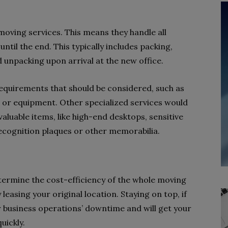
moving services. This means they handle all
til the end. This typically includes packing,
d unpacking upon arrival at the new office.
equirements that should be considered, such as
 or equipment. Other specialized services would
valuable items, like high-end desktops, sensitive
ecognition plaques or other memorabilia.
determine the cost-efficiency of the whole moving
 leasing your original location. Staying on top, if
r business operations’ downtime and will get your
uickly.