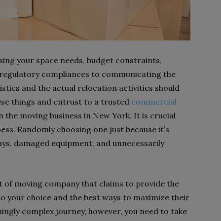
ssing your space needs, budget constraints,
 regulatory compliances to communicating the
stics and the actual relocation activities should
ese things and entrust to a trusted
commercial
 the moving business in New York. It is crucial
iness. Randomly choosing one just because it’s
lays, damaged equipment, and unnecessarily
t of moving company that claims to provide the
to your choice and the best ways to maximize their
ingly complex journey, however, you need to take