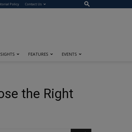
itorial Policy
Contact Us
NSIGHTS
FEATURES
EVENTS
ose the Right