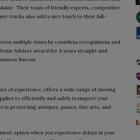
 Maine. Their team of friendly experts, competitive
ner trucks also add a nice touch to their full-
oven multiple times by countless recognitions and
 Home Advisor award for 4 years straight and
Business Bureau.
rs of experience, offers a wide range of moving
plies to efficiently and safely transport your
ze in protecting antiques, pianos, fine arts, and
enient option when you experience delays in your