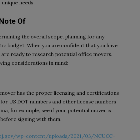
s unique needs.
 Note Of
ermining the overall scope, planning for any
istic budget. When you are confident that you have
ou are ready to research potential office movers.
owing considerations in mind:
r mover has the proper licensing and certifications
eck for US DOT numbers and other license numbers
na, for example, see if your potential mover is
s before signing with them.
doj.gov/wp-content/uploads/2021/03/NCUCC-