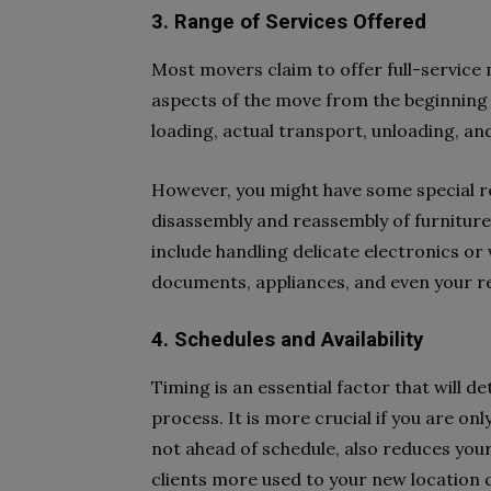
3. Range of Services Offered
Most movers claim to offer full-service 
aspects of the move from the beginning un
loading, actual transport, unloading, an
However, you might have some special r
disassembly and reassembly of furniture
include handling delicate electronics or 
documents, appliances, and even your r
4. Schedules and Availability
Timing is an essential factor that will 
process. It is more crucial if you are only
not ahead of schedule, also reduces you
clients more used to your new location q