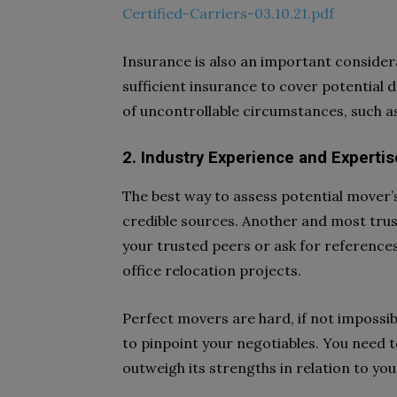
Certified-Carriers-03.10.21.pdf
Insurance is also an important conside
sufficient insurance to cover potential 
of uncontrollable circumstances, such as
2. Industry Experience and Expertis
The best way to assess potential mover’
credible sources. Another and most tru
your trusted peers or ask for references
office relocation projects.
Perfect movers are hard, if not impossib
to pinpoint your negotiables. You need to
outweigh its strengths in relation to you