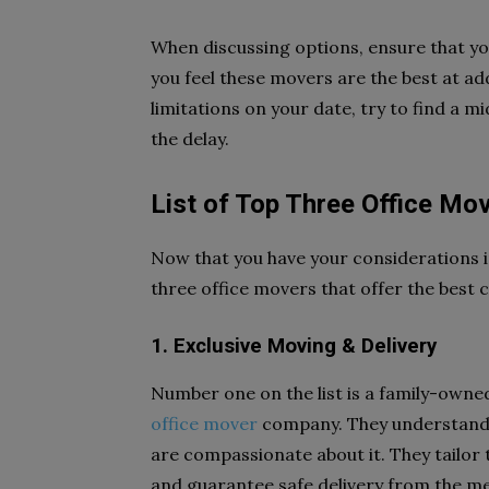
When discussing options, ensure that you
you feel these movers are the best at ad
limitations on your date, try to find a 
the delay.
List of Top Three Office Mo
Now that you have your considerations i
three office movers that offer the best
1. Exclusive Moving & Delivery
Number one on the list is a family-own
office mover
company. They understand t
are compassionate about it. They tailor
and guarantee safe delivery from the met