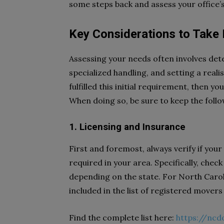
some steps back and assess your office’
Key Considerations to Take
Assessing your needs often involves det
specialized handling, and setting a real
fulfilled this initial requirement, then y
When doing so, be sure to keep the foll
1. Licensing and Insurance
First and foremost, always verify if you
required in your area. Specifically, ch
depending on the state. For North Caroli
included in the list of registered mover
Find the complete list here:
https://nc