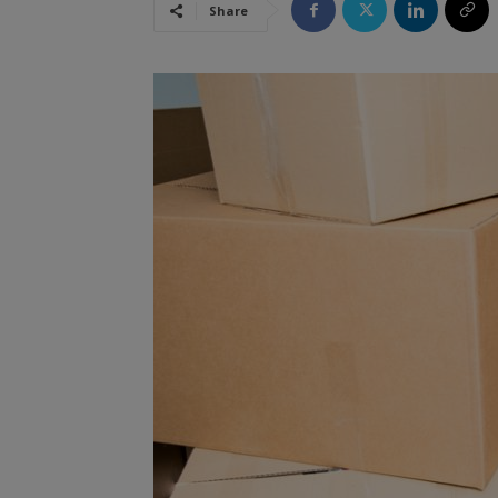
Share