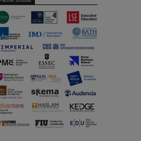
Partner Schools