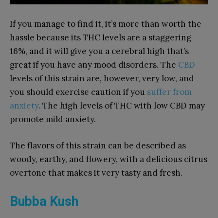
If you manage to find it, it’s more than worth the
hassle because its THC levels are a staggering
16%, and it will give you a cerebral high that’s
great if you have any mood disorders. The
CBD
levels of this strain are, however, very low, and
you should exercise caution if you
suffer from
anxiety
. The high levels of THC with low CBD may
promote mild anxiety.
The flavors of this strain can be described as
woody, earthy, and flowery, with a delicious citrus
overtone that makes it very tasty and fresh.
Bubba Kush