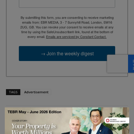
By submitting this form, you are consenting to receive marketing
emails from: EBR MEDIA, 3 - 7 Sunnyhill Road, London, SW16
2UG, GB. You can revoke your consent to receive emails at any
time by using the SafeUnsubscribe® link, found at the bottom of
every email.
Emails are serviced by Constant Contact.
→ Join the weekly digest
TAGS
Advertisement