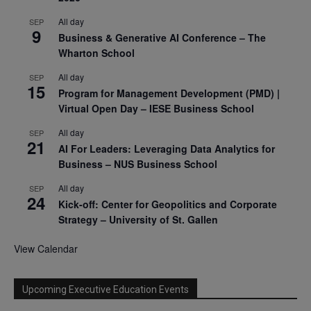
All day
SEP
9
Business & Generative AI Conference – The
Wharton School
All day
SEP
15
Program for Management Development (PMD) |
Virtual Open Day – IESE Business School
All day
SEP
21
AI For Leaders: Leveraging Data Analytics for
Business – NUS Business School
All day
SEP
24
Kick-off: Center for Geopolitics and Corporate
Strategy – University of St. Gallen
View Calendar
Upcoming Executive Education Events