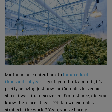
Marijuana use dates back to
hundreds of
thousands of years
ago. If you think about it, it’s
pretty amazing just how far Cannabis has come
since it was first discovered. For instance, did you
know there are at least 779 known cannabis
strains in the world? Yeah, you’ve barely