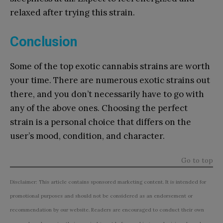
relaxed after trying this strain.
Conclusion
Some of the top exotic cannabis strains are worth
your time. There are numerous exotic strains out
there, and you don’t necessarily have to go with
any of the above ones. Choosing the perfect
strain is a personal choice that differs on the
user’s mood, condition, and character.
Go to top
Disclaimer: This article contains sponsored marketing content. It is intended for
promotional purposes and should not be considered as an endorsement or
recommendation by our website. Readers are encouraged to conduct their own