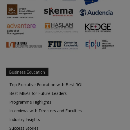
Business Education
Top Executive Education with Best ROI
Best MBAs for Future Leaders
Programme Highlights
Interviews with Directors and Faculties
Industry Insights
Success Stories