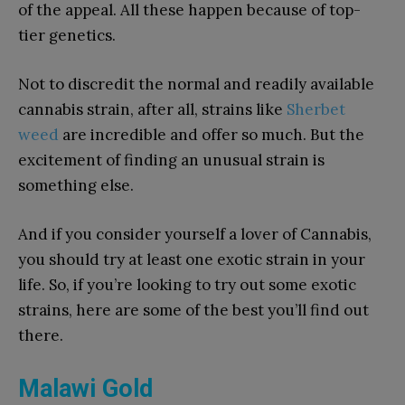
of the appeal. All these happen because of top-
tier genetics.
Not to discredit the normal and readily available
cannabis strain, after all, strains like
Sherbet
weed
are incredible and offer so much. But the
excitement of finding an unusual strain is
something else.
And if you consider yourself a lover of Cannabis,
you should try at least one exotic strain in your
life. So, if you’re looking to try out some exotic
strains, here are some of the best you’ll find out
there.
Malawi Gold