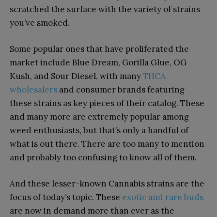
scratched the surface with the variety of strains
you’ve smoked.
Some popular ones that have proliferated the
market include Blue Dream, Gorilla Glue, OG
Kush, and Sour Diesel,
with many
THCA
wholesalers
and consumer brands featuring
these strains as key pieces of their catalog
. These
and many more are extremely popular among
weed enthusiasts, but that’s only a handful of
what is out there. There are too many to mention
and probably too confusing to know all of them.
And these lesser-known Cannabis strains are the
focus of today’s topic. These
exotic and rare buds
are now in demand more than ever as the