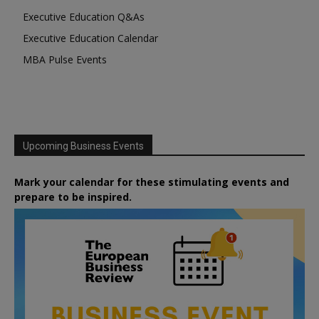
Executive Education Q&As
Executive Education Calendar
MBA Pulse Events
Upcoming Business Events
Mark your calendar for these stimulating events and
prepare to be inspired.