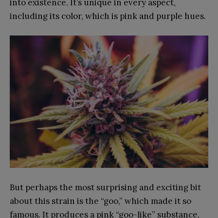
into existence. It’s unique in every aspect,
including its color, which is pink and purple hues.
But perhaps the most surprising and exciting bit
about this strain is the “goo,” which made it so
famous. It produces a pink “goo-like” substance,