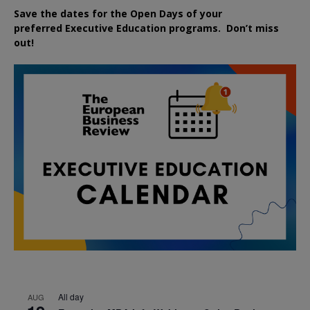
Save the dates for the Open Days of your
preferred
Executive
Education
programs. Don’t miss
out!
All day
AUG