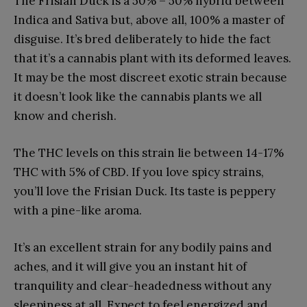
The Frisian Duck is a 50% – 50% hybrid between
Indica and Sativa but, above all, 100% a master of
disguise. It’s bred deliberately to hide the fact
that it’s a cannabis plant with its deformed leaves.
It may be the most discreet exotic strain because
it doesn’t look like the cannabis plants we all
know and cherish.
The THC levels on this strain lie between 14-17%
THC with 5% of CBD. If you love spicy strains,
you’ll love the Frisian Duck. Its taste is peppery
with a pine-like aroma.
It’s an excellent strain for any bodily pains and
aches, and it will give you an instant hit of
tranquility and clear-headedness without any
sleepiness at all. Expect to feel energized and