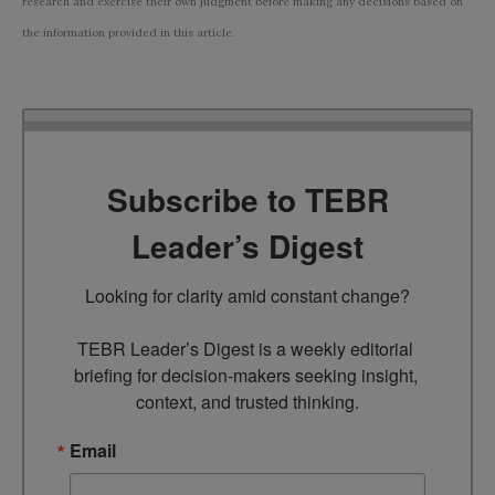
research and exercise their own judgment before making any decisions based on
the information provided in this article.
Subscribe to TEBR
Leader’s Digest
Looking for clarity amid constant change?

TEBR Leader’s Digest is a weekly editorial 
briefing for decision-makers seeking insight, 
context, and trusted thinking.
Email