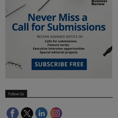
Follow Us