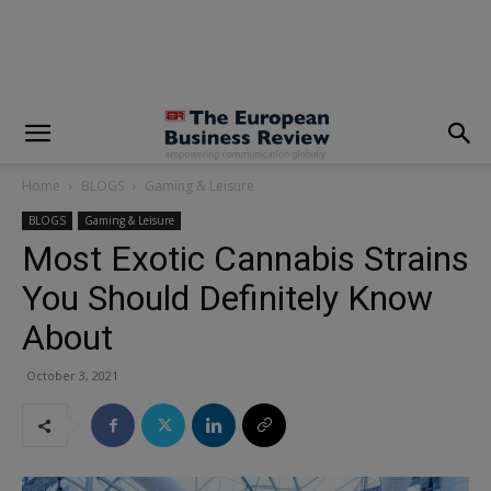
modal-check
Home
BLOGS
Gaming & Leisure
BLOGS
Gaming & Leisure
Most Exotic Cannabis Strains
You Should Definitely Know
About
October 3, 2021