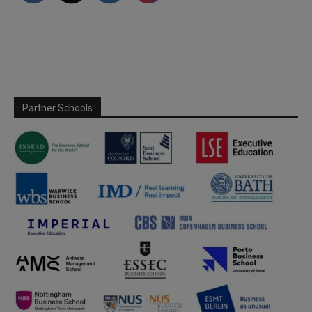
Partner Schools