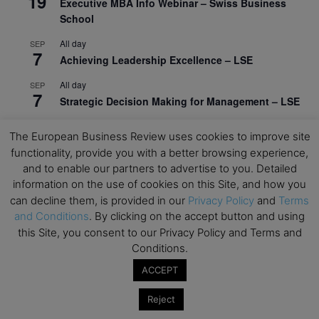
19
Executive MBA Info Webinar – Swiss Business
School
All day
SEP
7
Achieving Leadership Excellence – LSE
All day
SEP
7
Strategic Decision Making for Management – LSE
All day
SEP
7
The European Business Review uses cookies to improve site
Brand Strategy – LSE
functionality, provide you with a better browsing experience,
All day
and to enable our partners to advertise to you. Detailed
SEP
24
Masterclass: Strategic Decision-Making In
information on the use of cookies on this Site, and how you
Unpredictable Times – HEC Paris
can decline them, is provided in our
Privacy Policy
and
Terms
and Conditions
. By clicking on the accept button and using
All day
OCT
this Site, you consent to our Privacy Policy and Terms and
1
Masterclass: The Human Premium in The Age of
Conditions.
AI – HEC Paris
ACCEPT
All day
OCT
12
AI For Talent Management and Organizational
Reject
Design (Classroom & Synchronous E-Learning) –