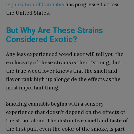
legalization of Cannabis
has progressed across
the United States.
But Why Are These Strains
Considered Exotic?
Any less experienced weed user will tell you the
exclusivity of these strains is their “strong,” but
the true weed lover knows that the smell and
flavor rank high up alongside the effects as the
most important thing.
Smoking cannabis begins with a sensory
experience that doesn’t depend on the effects of
the strain alone. The distinctive smell and taste of
the first puff, even the color of the smoke, is part