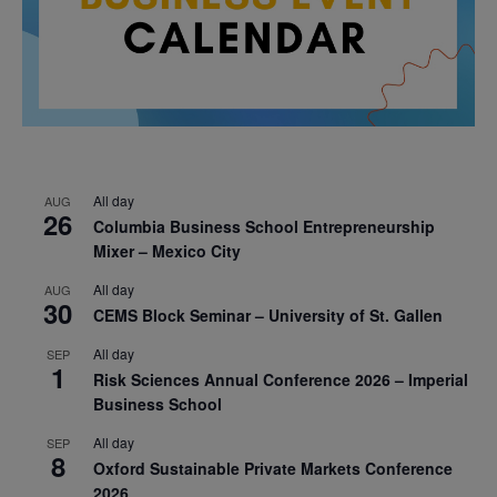
All day
AUG
26
Columbia Business School Entrepreneurship
Mixer – Mexico City
All day
AUG
30
CEMS Block Seminar – University of St. Gallen
All day
SEP
1
Risk Sciences Annual Conference 2026 – Imperial
Business School
All day
SEP
8
Oxford Sustainable Private Markets Conference
2026