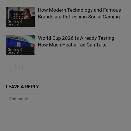
How Modern Technology and Famous
Brands are Refreshing Social Gaming
Gaming &
Leisure
World Cup 2026 Is Already Testing
How Much Heat a Fan Can Take
Gaming &
Leisure
LEAVE A REPLY