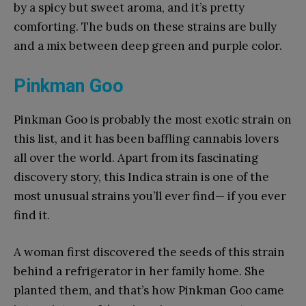
by a spicy but sweet aroma, and it’s pretty
comforting. The buds on these strains are bully
and a mix between deep green and purple color.
Pinkman Goo
Pinkman Goo is probably the most exotic strain on
this list, and it has been baffling cannabis lovers
all over the world. Apart from its fascinating
discovery story, this Indica strain is one of the
most unusual strains you’ll ever find— if you ever
find it.
A woman first discovered the seeds of this strain
behind a refrigerator in her family home. She
planted them, and that’s how Pinkman Goo came