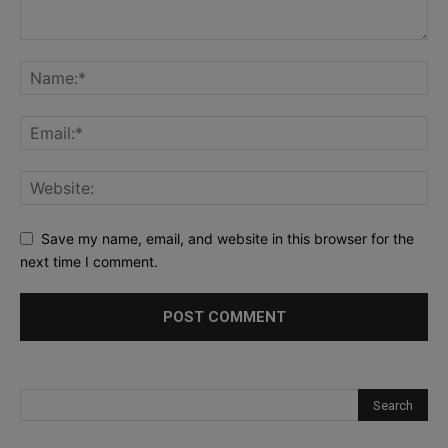
Save my name, email, and website in this browser for the
next time I comment.