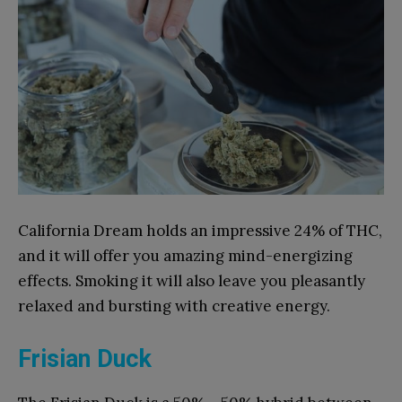
California Dream holds an impressive 24% of THC,
and it will offer you amazing mind-energizing
effects. Smoking it will also leave you pleasantly
relaxed and bursting with creative energy.
Frisian Duck