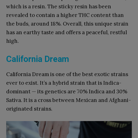
which is a resin. The sticky resin has been
revealed to contain a higher THC content than
the buds, around 18%. Overall, this unique strain
has an earthy taste and offers a peaceful, restful
high.
California Dream
California Dream is one of the best exotic strains
ever to exist. It’s a hybrid strain that is Indica-
dominant — its genetics are 70% Indica and 30%
Sativa. It is a cross between Mexican and Afghani-
originated strains.