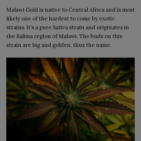
Malawi Gold is native to Central Africa and is most
likely one of the hardest to come by exotic
strains. It’s a pure Sativa strain and originates in
the Salima region of Malawi. The buds on this
strain are big and golden, thus the name.