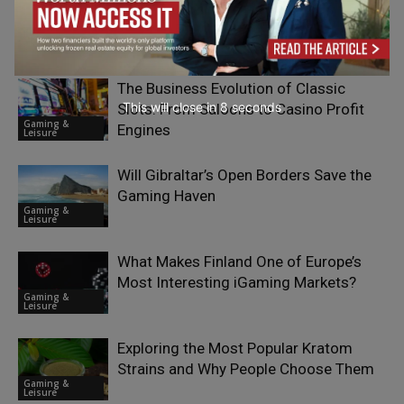
RELATED ARTICLES
The Business Evolution of Classic
This will close in
7
seconds
Slots: From Saloons to Casino Profit
Gaming &
Engines
Leisure
Will Gibraltar’s Open Borders Save the
Gaming Haven
Gaming &
Leisure
What Makes Finland One of Europe’s
Most Interesting iGaming Markets?
Gaming &
Leisure
Exploring the Most Popular Kratom
Strains and Why People Choose Them
Gaming &
Leisure