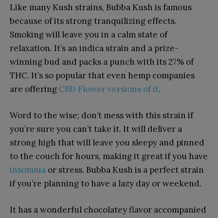
Like many Kush strains, Bubba Kush is famous
because of its strong tranquilizing effects.
Smoking will leave you in a calm state of
relaxation. It’s an indica strain and a prize-
winning bud and packs a punch with its 27% of
THC. It’s so popular that even hemp companies
are offering
CBD Flower versions of it
.
Word to the wise; don’t mess with this strain if
you’re sure you can’t take it. It will deliver a
strong high that will leave you sleepy and pinned
to the couch for hours, making it great if you have
insomnia
or stress. Bubba Kush is a perfect strain
if you’re planning to have a lazy day or weekend.
It has a wonderful chocolatey flavor accompanied