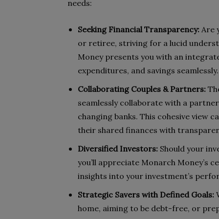
needs:
Seeking Financial Transparency:
Are 
or retiree, striving for a lucid unde
Money presents you with an integrate
expenditures, and savings seamlessly.
Collaborating Couples & Partners:
The
seamlessly collaborate with a partner
changing banks. This cohesive view c
their shared finances with transparen
Diversified Investors:
Should your inv
you’ll appreciate Monarch Money’s ce
insights into your investment’s perfo
Strategic Savers with Defined Goals:
W
home, aiming to be debt-free, or pre