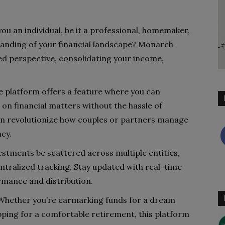
you an individual, be it a professional, homemaker,
rstanding of your financial landscape? Monarch
d perspective, consolidating your income,
 platform offers a feature where you can
 on financial matters without the hassle of
an revolutionize how couples or partners manage
cy.
estments be scattered across multiple entities,
ntralized tracking. Stay updated with real-time
rmance and distribution.
hether you’re earmarking funds for a dream
pping for a comfortable retirement, this platform