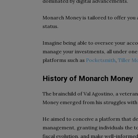
dominated by digital advancements.
Monarch Money is tailored to offer you
status.
Imagine being able to oversee your acco
manage your investments, all under one d
platforms such as
Pocketsmith
,
Tiller M
History of Monarch Money
The brainchild of Val Agostino, a vetera
Money emerged from his struggles with
He aimed to conceive a platform that de
management, granting individuals the to
fiscal evolution, and make well-informed 