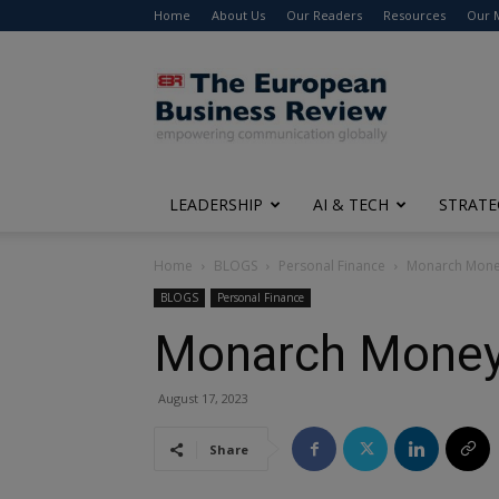
Home
About Us
Our Readers
Resources
Our 
The
European
Business
Review
LEADERSHIP
AI & TECH
STRATE
Home
BLOGS
Personal Finance
Monarch Money 
BLOGS
Personal Finance
Monarch Money 
August 17, 2023
Share