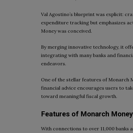
Val Agostino’s blueprint was explicit: craf
expenditure tracking but emphasizes act
Money was conceived.
By merging innovative technology, it off
integrating with many banks and financia
endeavors.
One of the stellar features of Monarch M
financial advice encourages users to take
toward meaningful fiscal growth.
Features of Monarch Money
With connections to over 11,000 banks a