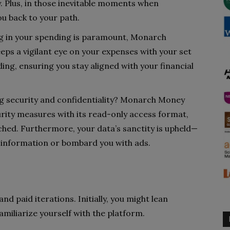
. Plus, in those inevitable moments when
ou back to your path.
ng in your spending is paramount, Monarch
ps a vigilant eye on your expenses with your set
ing, ensuring you stay aligned with your financial
ng security and confidentiality? Monarch Money
rity measures with its read-only access format,
hed. Furthermore, your data’s sanctity is upheld—
 information or bombard you with ads.
nd paid iterations. Initially, you might lean
miliarize yourself with the platform.