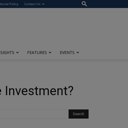
itorial Policy
Contact Us
NSIGHTS
FEATURES
EVENTS
e Investment?