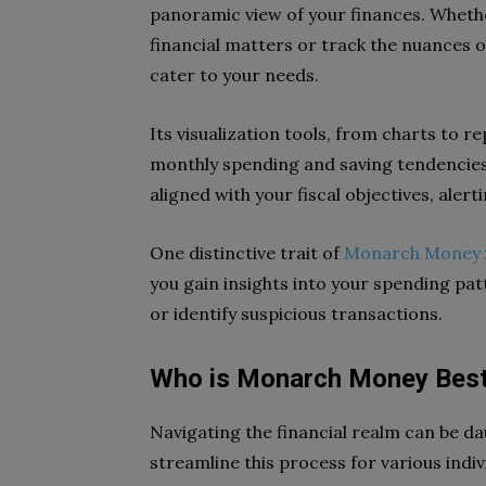
panoramic view of your finances. Whethe
financial matters or track the nuances o
cater to your needs.
Its visualization tools, from charts to r
monthly spending and saving tendencies
aligned with your fiscal objectives, alert
One distinctive trait of
Monarch Money
you gain insights into your spending pa
or identify suspicious transactions.
Who is Monarch Money Best
Navigating the financial realm can be d
streamline this process for various indivi