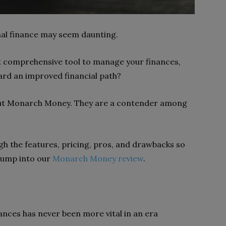
nal finance may seem daunting.
et comprehensive tool to manage your finances,
ard an improved financial path?
out Monarch Money. They are a contender among
ugh the features, pricing, pros, and drawbacks so
s jump into our
Monarch Money review
.
nances has never been more vital in an era