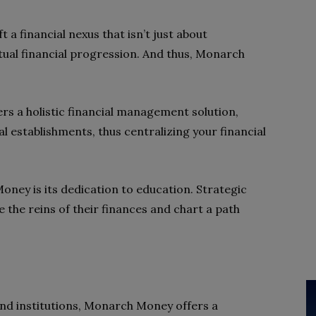
t a financial nexus that isn’t just about
ual financial progression. And thus, Monarch
ers a holistic financial management solution,
l establishments, thus centralizing your financial
oney is its dedication to education. Strategic
 the reins of their finances and chart a path
nd institutions, Monarch Money offers a