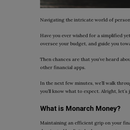
Navigating the intricate world of perso
Have you ever wished for a simplified y
oversee your budget, and guide you tow
Then chances are that you’ve heard ab
other financial apps.
In the next few minutes, we’ll walk thro
you’ll know what to expect. Alright, let’
What is Monarch Money?
Maintaining an efficient grip on your fi