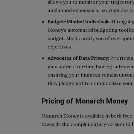
allows you to monitor your trajectory
unplanned expenses arise, it guides y
Budget-Minded Individuals:
If reigni
Money’s automated budgeting tool kee
budget. Alerts notify you of overspend
objectives.
Advocates of Data Privacy:
Prioritizi
guarantees top-tier, bank-grade secu
ensuring your finances remain untouc
they pledge not to commoditize your
Pricing of Monarch Money
Monarch Money is available in both free a
towards the complimentary version to fa