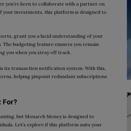
r you’re keen to collaborate with a partner on
f your investments, this platform is designed to
eports, grant you a lucid understanding of your
. The budgeting feature ensures you remain
ing you when you stray off track.
is its transaction notification system. With this,
tterns, helping pinpoint redundant subscriptions
 For?
aunting, but Monarch Money is designed to
duals. Let’s explore if this platform suits your