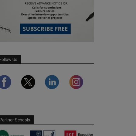
Follow Us
Partner Schools