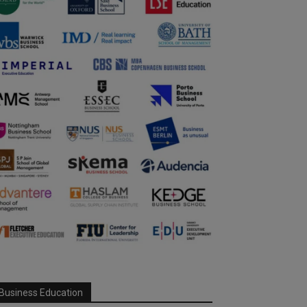
Business Education