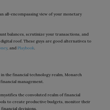
 an all-encompassing view of your monetary
unt balances, scrutinize your transactions, and
igital roof. These guys are good alternatives to
oney
, and
Playbook
.
n in the financial technology realm, Monarch
 financial management.
mystifies the convoluted realm of financial
ols to create productive budgets, monitor their
financial decisions.