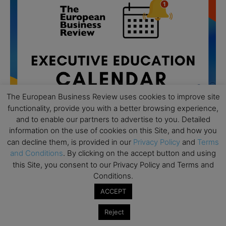
The European Business Review uses cookies to improve site
functionality, provide you with a better browsing experience,
and to enable our partners to advertise to you. Detailed
information on the use of cookies on this Site, and how you
can decline them, is provided in our
Privacy Policy
and
Terms
and Conditions
. By clicking on the accept button and using
All day
AUG
19
this Site, you consent to our Privacy Policy and Terms and
Executive MBA Info Webinar – Swiss Business
Conditions.
School
ACCEPT
All day
SEP
7
Achieving Leadership Excellence – LSE
Reject
All day
SEP