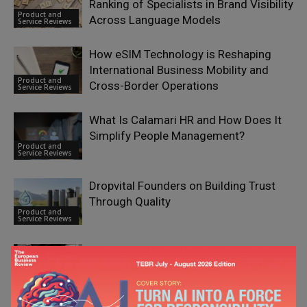
Ranking of Specialists in Brand Visibility
Product and
Across Language Models
Service Reviews
How eSIM Technology is Reshaping
International Business Mobility and
Product and
Cross-Border Operations
Service Reviews
What Is Calamari HR and How Does It
Simplify People Management?
Product and
Service Reviews
Dropvital Founders on Building Trust
Through Quality
Product and
Service Reviews
Why Agile Optimization is a Defining
Feature of Leadia Solutions OÜ’s Client
Product and
Work
Service Reviews