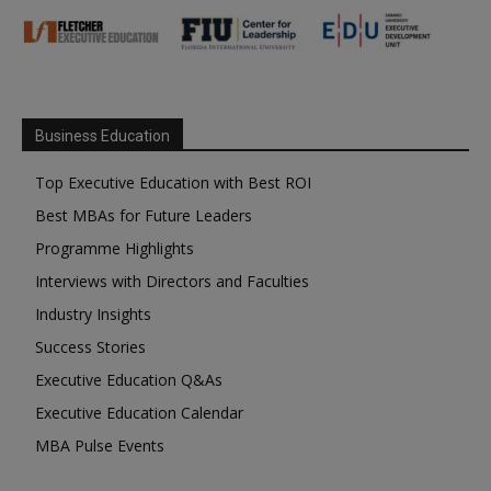
Business Education
Top Executive Education with Best ROI
Best MBAs for Future Leaders
Programme Highlights
Interviews with Directors and Faculties
Industry Insights
Success Stories
Executive Education Q&As
Executive Education Calendar
MBA Pulse Events