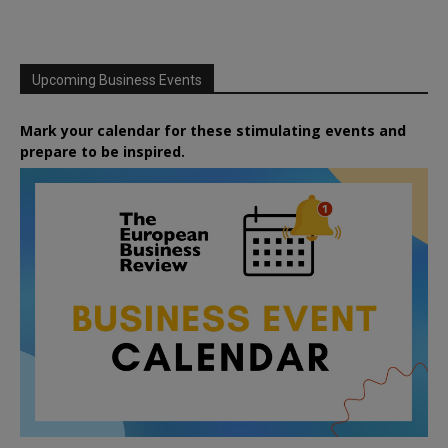
Upcoming Business Events
Mark your calendar for these stimulating events and
prepare to be inspired.