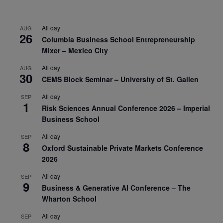
All day
AUG
26
Columbia Business School Entrepreneurship
Mixer – Mexico City
All day
AUG
30
CEMS Block Seminar – University of St. Gallen
All day
SEP
1
Risk Sciences Annual Conference 2026 – Imperial
Business School
All day
SEP
8
Oxford Sustainable Private Markets Conference
2026
All day
SEP
9
Business & Generative AI Conference – The
Wharton School
All day
SEP