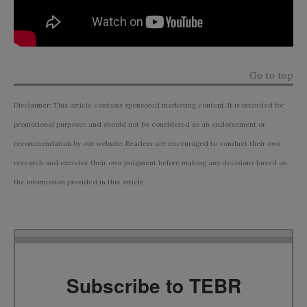
Go to top
Disclaimer: This article contains sponsored marketing content. It is intended for
promotional purposes and should not be considered as an endorsement or
recommendation by our website. Readers are encouraged to conduct their own
research and exercise their own judgment before making any decisions based on
the information provided in this article.
Subscribe to TEBR