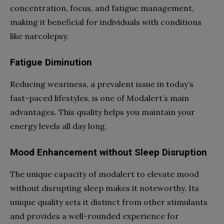
concentration, focus, and fatigue management,
making it beneficial for individuals with conditions
like narcolepsy.
Fatigue Diminution
Reducing weariness, a prevalent issue in today’s
fast-paced lifestyles, is one of Modalert’s main
advantages. This quality helps you maintain your
energy levels all day long.
Mood Enhancement without Sleep Disruption
The unique capacity of modalert to elevate mood
without disrupting sleep makes it noteworthy. Its
unique quality sets it distinct from other stimulants
and provides a well-rounded experience for