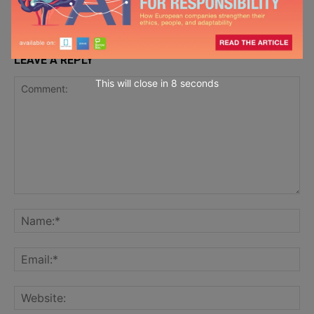
LEAVE A REPLY
This will close in
6
seconds