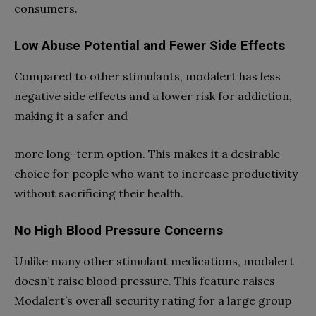
consumers.
Low Abuse Potential and Fewer Side Effects
Compared to other stimulants, modalert has less
negative side effects and a lower risk for addiction,
making it a safer and
more long-term option. This makes it a desirable
choice for people who want to increase productivity
without sacrificing their health.
No High Blood Pressure Concerns
Unlike many other stimulant medications, modalert
doesn’t raise blood pressure. This feature raises
Modalert’s overall security rating for a large group