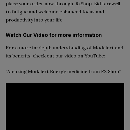
place your order now through
RxShop. Bid farewell
to fatigue and welcome enhanced focus and
productivity into your life.
Watch Our Video for more information
For a more in-depth understanding of Modalert and
its benefits, check out our video on YouTube:
“
Amazing Modalert Energy medicine from RX Shop”