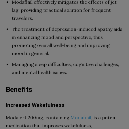
Modafinil effectively mitigates the effects of jet
lag, providing practical solution for frequent
travelers.
The treatment of depression-induced apathy aids
in enhancing mood and perspective, thus
promoting overall well-being and improving
mood in general.
Managing sleep difficulties, cognitive challenges,
and mental health issues.
Benefits
Increased Wakefulness
Modalert 200mg, containing
Modafinil
, is a potent
medication that improves wakefulness,