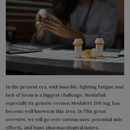
In the present era, with busy life, fighting fatigue and
lack of focus is a biggest challenge. Modafinil,
especially its generic version Modalert 200 mg, has
become well known in this area. In This great
overview, we will go over various uses, potential side
effects, and basic pharmacological issues.