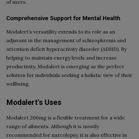
of users.
Comprehensive Support for Mental Health
Modalert’s versatility extends to its role as an
adjuvant in the management of schizophrenia and
attention deficit hyperactivity disorder (ADHD). By
helping to maintain energy levels and increase
productivity, Modalert is emerging as the perfect
solution for individuals seeking a holistic view of their
wellbeing.
Modalert’s Uses
Modalert 200mg is a flexible treatment for a wide
range of ailments. Although it is mostly
recommended for narcolepsy, it is also effective in