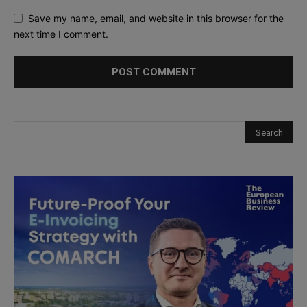
Save my name, email, and website in this browser for the
next time I comment.