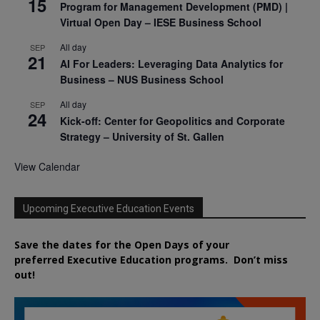
15
Program for Management Development (PMD) |
Virtual Open Day – IESE Business School
All day
SEP
21
AI For Leaders: Leveraging Data Analytics for
Business – NUS Business School
All day
SEP
24
Kick-off: Center for Geopolitics and Corporate
Strategy – University of St. Gallen
View Calendar
Upcoming Executive Education Events
Save the dates for the Open Days of your
preferred
Executive
Education
programs. Don’t miss
out!