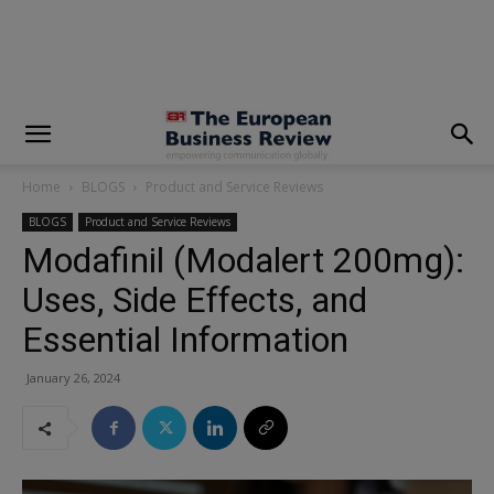
modal-check
Home
BLOGS
Product and Service Reviews
BLOGS
Product and Service Reviews
Modafinil (Modalert 200mg):
Uses, Side Effects, and
Essential Information
January 26, 2024