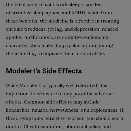
the treatment of shift work sleep disorder,
obstructive sleep apnea, and ADHD. Aside from
these benefits, the medicine is effective in treating
chronic tiredness, jet lag, and depression-related
apathy. Furthermore, its cognitive-enhancing
characteristics make it a popular option among
those looking to improve their mental ability.
Modalert’s Side Effects
While Modalert is typically well tolerated, it is
important to be aware of any potential adverse
effects. Common side effects may include
headaches, nausea, nervousness, or sleeplessness. If
these symptoms persist or worsen, you should see a
doctor. Chest discomfort, abnormal pulse, and