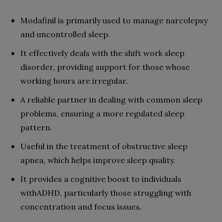
Modafinil is primarily used to manage narcolepsy
and uncontrolled sleep.
It effectively deals with the shift work sleep
disorder, providing support for those whose
working hours are irregular.
A reliable partner in dealing with common sleep
problems, ensuring a more regulated sleep
pattern.
Useful in the treatment of obstructive sleep
apnea, which helps improve sleep quality.
It provides a cognitive boost to individuals
withADHD, particularly those struggling with
concentration and focus issues.