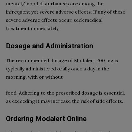
mental/mood disturbances are among the
infrequent yet severe adverse effects. If any of these
severe adverse effects occur, seek medical
treatment immediately.
Dosage and Administration
The recommended dosage of Modalert 200 mg is
typically administered orally once a day in the
morning, with or without
food. Adhering to the prescribed dosage is essential,
as exceeding it may increase the risk of side effects.
Ordering Modalert Online