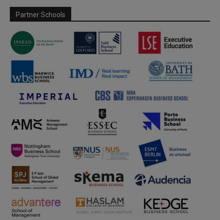
Partner Schools