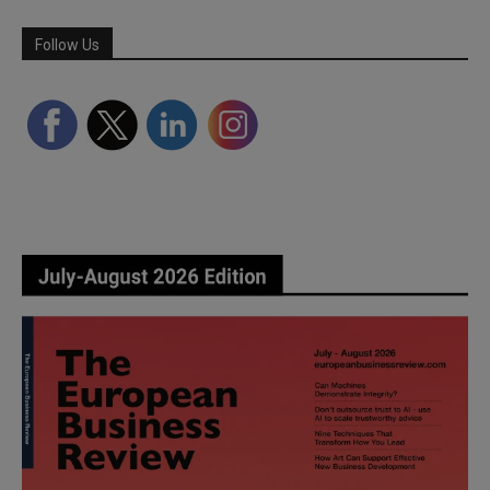
Follow Us