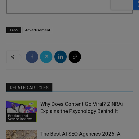
TAGS
Advertisement
RELATED ARTICLES
Why Does Content Go Viral? ZiNRAi
Explains the Psychology Behind It
Product and
Service Reviews
The Best AI SEO Agencies 2026: A