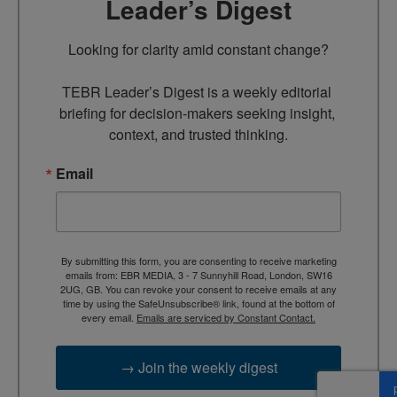
Leader’s Digest
Looking for clarity amid constant change?

TEBR Leader’s Digest is a weekly editorial 
briefing for decision-makers seeking insight, 
context, and trusted thinking.
Email
By submitting this form, you are consenting to receive marketing
emails from: EBR MEDIA, 3 - 7 Sunnyhill Road, London, SW16
2UG, GB. You can revoke your consent to receive emails at any
time by using the SafeUnsubscribe® link, found at the bottom of
every email.
Emails are serviced by Constant Contact.
→ Join the weekly digest