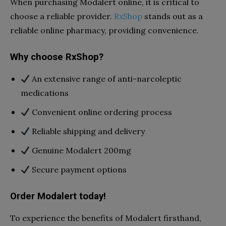
When purchasing Modalert online, it is critical to
choose a reliable provider.
RxShop
stands out as a
reliable online pharmacy, providing convenience.
Why choose RxShop?
An extensive range of anti-narcoleptic
medications
Convenient online ordering process
Reliable shipping and delivery
Genuine Modalert 200mg
Secure payment options
Order Modalert today!
To experience the benefits of Modalert firsthand,