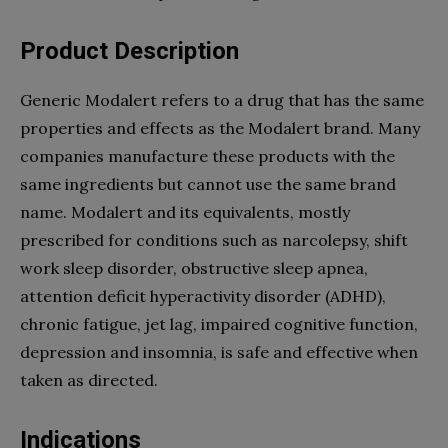
Product Description
Generic Modalert refers to a drug that has the same
properties and effects as the Modalert brand. Many
companies manufacture these products with the
same ingredients but cannot use the same brand
name. Modalert and its equivalents, mostly
prescribed for conditions such as narcolepsy, shift
work sleep disorder, obstructive sleep apnea,
attention deficit hyperactivity disorder (ADHD),
chronic fatigue, jet lag, impaired cognitive function,
depression and insomnia, is safe and effective when
taken as directed.
Indications