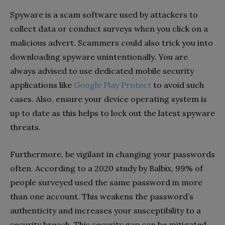
Spyware is a scam software used by attackers to
collect data or conduct surveys when you click on a
malicious advert. Scammers could also trick you into
downloading spyware unintentionally. You are
always advised to use dedicated mobile security
applications like
Google Play Protect
to avoid such
cases. Also, ensure your device operating system is
up to date as this helps to lock out the latest spyware
threats.
Furthermore, be vigilant in changing your passwords
often. According to a 2020 study by Balbix, 99% of
people surveyed used the same password in more
than one account. This weakens the password’s
authenticity and increases your susceptibility to a
security breach. This security gap can be mitigated