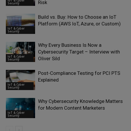
IoT & Cyber
Risk
Security
Build vs. Buy: How to Choose an IoT
Platform (AWS IoT, Azure, or Custom)
IoT & Cyber
Security
Why Every Business Is Now a
Cybersecurity Target – Interview with
IoT & Cyber
Oliver Sild
Security
Post-Compliance Testing for PCI PTS
Explained
IoT & Cyber
Security
Why Cybersecurity Knowledge Matters
for Modern Content Marketers
IoT & Cyber
Security