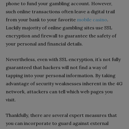
phone to fund your gambling account. However,
such online transactions often leave a digital trail
from your bank to your favorite
mobile casino
.
Luckily majority of online gambling sites use SSL
encryption and firewall to guarantee the safety of
your personal and financial details.
Nevertheless, even with SSL encryption, it’s not fully
guaranteed that hackers will not find a way of
tapping into your personal information. By taking
advantage of security weaknesses inherent in the 4G
network, attackers can tell which web pages you
visit.
Thankfully, there are several expert measures that
you can incorporate to guard against external