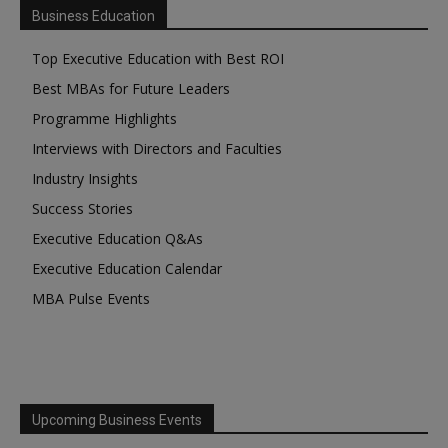
Business Education
Top Executive Education with Best ROI
Best MBAs for Future Leaders
Programme Highlights
Interviews with Directors and Faculties
Industry Insights
Success Stories
Executive Education Q&As
Executive Education Calendar
MBA Pulse Events
Upcoming Business Events