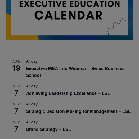
All day
AUG
19
Executive MBA Info Webinar – Swiss Business
School
All day
SEP
7
Achieving Leadership Excellence – LSE
All day
SEP
7
Strategic Decision Making for Management – LSE
All day
SEP
7
Brand Strategy – LSE