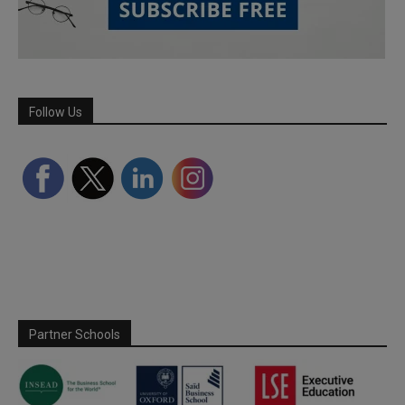
Follow Us
Partner Schools