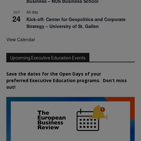
Business – NUS Business School
All day
SEP
24
Kick-off: Center for Geopolitics and Corporate
Strategy – University of St. Gallen
View Calendar
Upcoming Executive Education Events
Save the dates for the Open Days of your
preferred
Executive
Education
programs. Don’t miss
out!