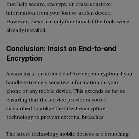
that help secure, encrypt, or erase sensitive
information from your lost or stolen device.
However, these are only functional if the tools were
already installed.
Conclusion: Insist on End-to-end
Encryption
Always insist on secure end-to-end encryption if you
handle extremely sensitive information on your
phone or any mobile device. This extends as far as
ensuring that the service providers you’re
subscribed to utilize the latest encryption
technology to prevent external breaches.
The latest technology mobile devices are branching