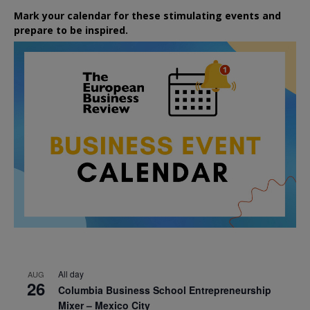
Mark your calendar for these stimulating events and
prepare to be inspired.
All day
AUG
26
Columbia Business School Entrepreneurship
Mixer – Mexico City