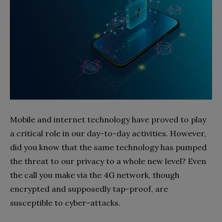
Mobile and internet technology have proved to play
a critical role in our day-to-day activities. However,
did you know that the same technology has pumped
the threat to our privacy to a whole new level? Even
the call you make via the 4G network, though
encrypted and supposedly tap-proof, are
susceptible to cyber-attacks.