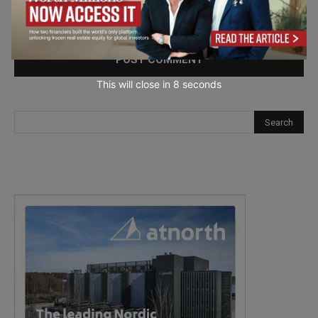
Save my name, email, and website in this browser for the
next time I comment.
This will close in
7
seconds