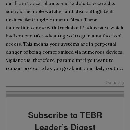
out from typical phones and tablets to wearables
such as the apple watches and physical high tech
devices like Google Home or Alexa. These
innovations come with trackable IP addresses, which
hackers can take advantage of to gain unauthorized
access. This means your systems are in perpetual
danger of being compromised via numerous devices.
Vigilance is, therefore, paramount if you want to
remain protected as you go about your daily routine.
Go to top
Subscribe to TEBR
Leader’s Digest