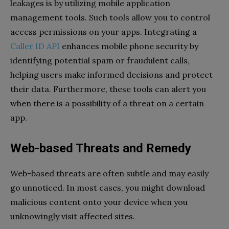
leakages is by utilizing mobile application
management tools. Such tools allow you to control
access permissions on your apps. Integrating a
Caller ID API
enhances mobile phone security by
identifying potential spam or fraudulent calls,
helping users make informed decisions and protect
their data. Furthermore, these tools can alert you
when there is a possibility of a threat on a certain
app.
Web-based Threats and Remedy
Web-based threats are often subtle and may easily
go unnoticed. In most cases, you might download
malicious content onto your device when you
unknowingly visit affected sites.