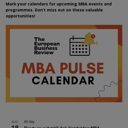
Mark your calendars for upcoming MBA events and
programmes. Don’t miss out on these valuable
opportunities!
All day
AUG
18