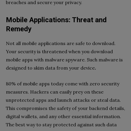
breaches and secure your privacy.
Mobile Applications: Threat and
Remedy
Not all mobile applications are safe to download.
Your security is threatened when you download
mobile apps with malware spyware. Such malware is
designed to skim data from your device
.
80% of mobile apps today come with zero security
measures. Hackers can easily prey on these
unprotected apps and launch attacks or steal data.
This compromises the safety of your backend details,
digital wallets, and any other essential information.
The best way to stay protected against such data