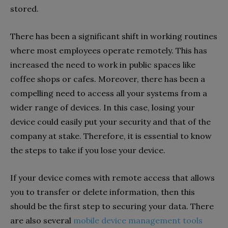
stored.
There has been a significant shift in working routines
where most employees operate remotely. This has
increased the need to work in public spaces like
coffee shops or cafes. Moreover, there has been a
compelling need to access all your systems from a
wider range of devices. In this case, losing your
device could easily put your security and that of the
company at stake. Therefore, it is essential to know
the steps to take if you lose your device.
If your device comes with remote access that allows
you to transfer or delete information, then this
should be the first step to securing your data. There
are also several
mobile device management tools