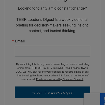
Looking for clarity amid constant change?

TEBR Leader’s Digest is a weekly editorial 
briefing for decision-makers seeking insight, 
context, and trusted thinking.
Email
By submitting this form, you are consenting to receive marketing
emails from: EBR MEDIA, 3 - 7 Sunnyhill Road, London, SW16
2UG, GB. You can revoke your consent to receive emails at any
time by using the SafeUnsubscribe® link, found at the bottom of
every email.
Emails are serviced by Constant Contact.
→ Join the weekly digest