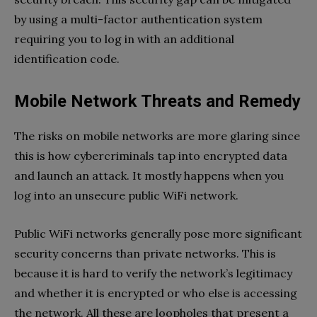
by using a multi-factor authentication system
requiring you to log in with an additional
identification code.
Mobile Network Threats and Remedy
The risks on mobile networks are more glaring since
this is how cybercriminals tap into encrypted data
and launch an attack. It mostly happens when you
log into an unsecure public WiFi network.
Public WiFi networks generally pose more significant
security concerns than private networks. This is
because it is hard to verify the network’s legitimacy
and whether it is encrypted or who else is accessing
the network. All these are loopholes that present a