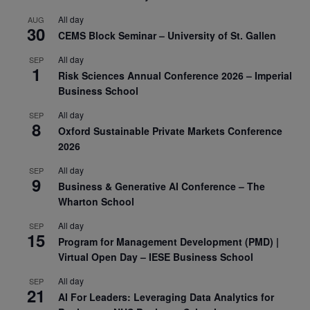
All day
AUG
30
CEMS Block Seminar – University of St. Gallen
All day
SEP
1
Risk Sciences Annual Conference 2026 – Imperial
Business School
All day
SEP
8
Oxford Sustainable Private Markets Conference
2026
All day
SEP
9
Business & Generative AI Conference – The
Wharton School
All day
SEP
15
Program for Management Development (PMD) |
Virtual Open Day – IESE Business School
All day
SEP
21
AI For Leaders: Leveraging Data Analytics for