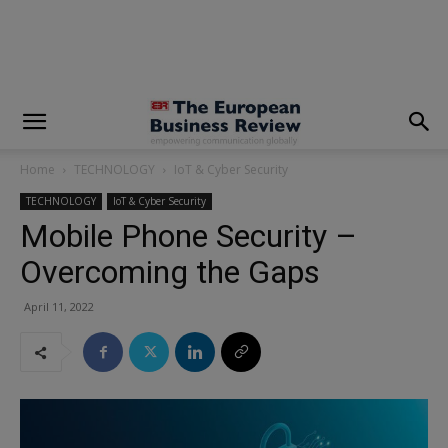
modal-check
Home
TECHNOLOGY
IoT & Cyber Security
TECHNOLOGY
IoT & Cyber Security
Mobile Phone Security –
Overcoming the Gaps
April 11, 2022