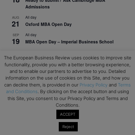
Ready to submit? Ask Cambridge MBA
Admissions
All day
AUG
21
Oxford MBA Open Day
All day
SEP
19
MBA Open Day – Imperial Business School
All day
SEP
22
The European Business Review uses cookies to improve site
Global Executive MBA Open Day – IESE Business
functionality, provide you with a better browsing experience,
School
and to enable our partners to advertise to you. Detailed
All day
OCT
information on the use of cookies on this Site, and how you
3
Open Day: International MBA – IE University
can decline them, is provided in our
Privacy Policy
and
Terms
and Conditions
. By clicking on the accept button and using
All day
OCT
12
this Site, you consent to our Privacy Policy and Terms and
EdTech Week 2026
Conditions.
All day
OCT
ACCEPT
27
2026 Symposium & PMBA/OMBA Conference –
Graduate Business Curriculum Roundtable
Reject