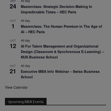
All day
SEP
24
Masterclass: Strategic Decision-Making In
Unpredictable Times – HEC Paris
All day
OCT
1
Masterclass: The Human Premium in The Age of
AI – HEC Paris
All day
OCT
12
AI For Talent Management and Organizational
Design (Classroom & Synchronous E-Learning) –
NUS Business School
All day
OCT
21
Executive MBA Info Webinar – Swiss Business
School
View Calendar
Upcoming MBA Events