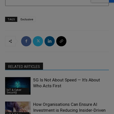
TAGS
Exclusive
RELATED ARTICLES
5G Is Not About Speed — It’s About
Who Acts First
IoT & Cyber
Security
How Organisations Can Ensure AI
Investment is Reducing Insider-Driven