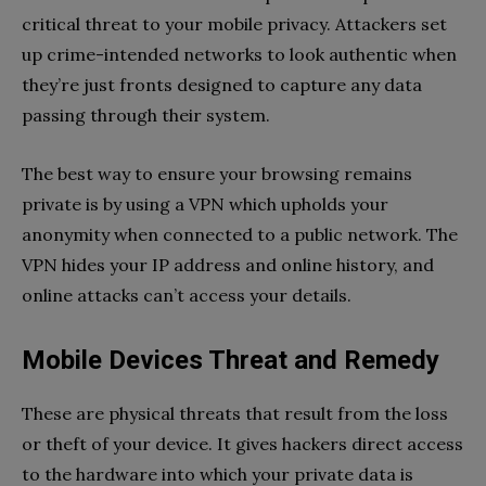
critical threat to your mobile privacy. Attackers set
up crime-intended networks to look authentic when
they’re just fronts designed to capture any data
passing through their system.
The best way to ensure your browsing remains
private is by using a VPN which upholds your
anonymity when connected to a public network. The
VPN hides your IP address and online history, and
online attacks can’t access your details.
Mobile Devices Threat and Remedy
These are physical threats that result from the loss
or theft of your device. It gives hackers direct access
to the hardware into which your private data is