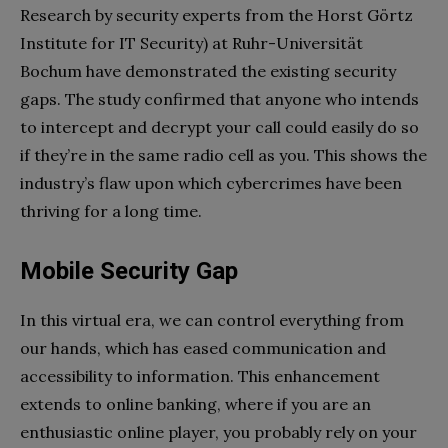
Research by security experts from the Horst Görtz
Institute for IT Security) at Ruhr-Universität
Bochum have demonstrated the existing security
gaps. The study confirmed that anyone who intends
to intercept and decrypt your call could easily do so
if they’re in the same radio cell as you. This shows the
industry’s flaw upon which cybercrimes have been
thriving for a long time.
Mobile Security Gap
In this virtual era, we can control everything from
our hands, which has eased communication and
accessibility to information. This enhancement
extends to online banking, where if you are an
enthusiastic online player, you probably rely on your