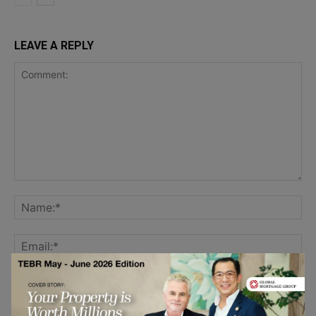
LEAVE A REPLY