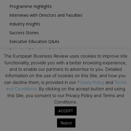
Programme Highlights
Interviews with Directors and Faculties
Industry Insights
Success Stories
Executive Education Q&As
Executive Education Calendar
The European Business Review uses cookies to improve site
MBA Pulse Events
functionality, provide you with a better browsing experience,
and to enable our partners to advertise to you. Detailed
information on the use of cookies on this Site, and how you
can decline them, is provided in our
Privacy Policy
and
Terms
and Conditions
. By clicking on the accept button and using
Upcoming Business Events
this Site, you consent to our Privacy Policy and Terms and
Conditions.
Mark your calendar for these stimulating events and
ACCEPT
prepare to be inspired.
Reject