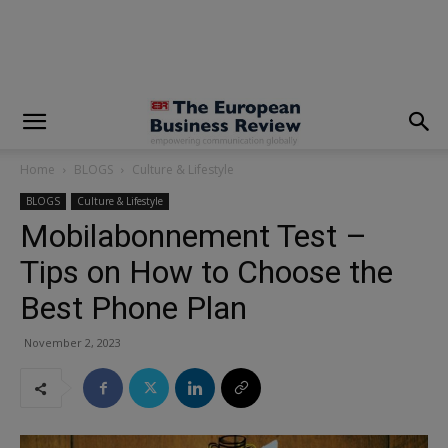
modal-check
Home
BLOGS
Culture & Lifestyle
BLOGS
Culture & Lifestyle
Mobilabonnement Test –
Tips on How to Choose the
Best Phone Plan
November 2, 2023