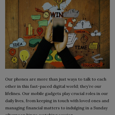
Our phones are more than just ways to talk to each
other in this fast-paced digital world; they’re our
lifelines. Our mobile gadgets play crucial roles in our
daily lives, from keeping in touch with loved ones and
managing financial matters to indulging in a Sunday
afternoon binge-watching session.