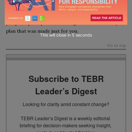
that fits your lifestyle perfectly, keeps you connected
all the time, and gives you peace of mind every time
you pick up the phone, knowing that it’s backed by a
plan that was made just for you.
This will close in
4
seconds
Go to top
Subscribe to TEBR
Leader’s Digest
Looking for clarity amid constant change?

TEBR Leader’s Digest is a weekly editorial 
briefing for decision-makers seeking insight, 