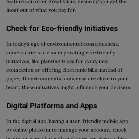
feature can offer great value, ensuring you get the
most out of what you pay for.
Check for Eco-friendly Initiatives
In today’s age of environmental consciousness,
some carriers are incorporating eco-friendly
initiatives, like planting trees for every new
connection or offering electronic bills instead of
paper. If environmental concerns are close to your
heart, these initiatives might influence your decision.
Digital Platforms and Apps
In the digital age, having a user-friendly mobile app
or online platform to manage your account, check
usage, or even chat with customer service can be a