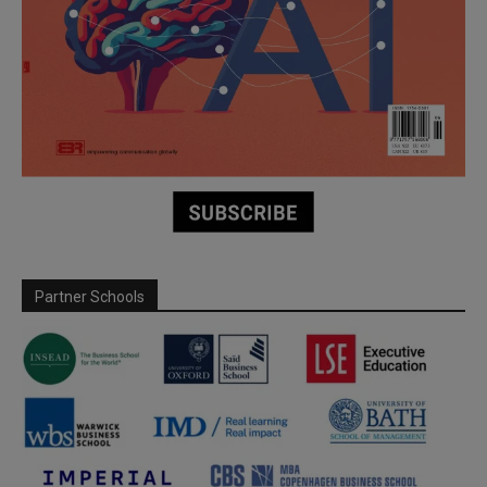
Partner Schools