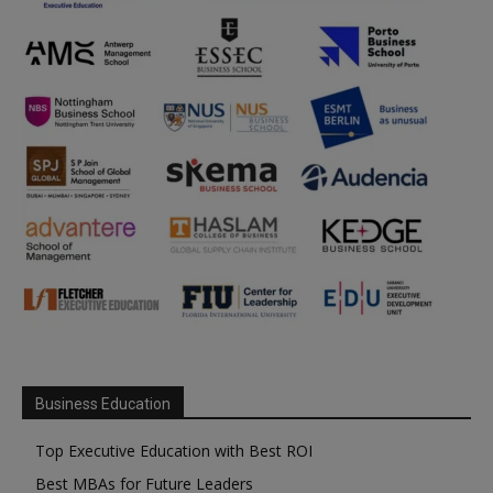
Business Education
Top Executive Education with Best ROI
Best MBAs for Future Leaders