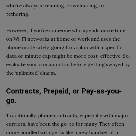
who’re always streaming, downloading, or
tethering.
However, if you’re someone who spends more time
on Wi-Fi networks at home or work and uses the
phone moderately, going for a plan with a specific
data or minute cap might be more cost-effective. So,
evaluate your consumption before getting swayed by
the ‘unlimited’ charm.
Contracts, Prepaid, or Pay-as-you-
go.
Traditionally, phone contracts, especially with major
carriers, have been the go-to for many. They often
come bundled with perks like a new handset at a