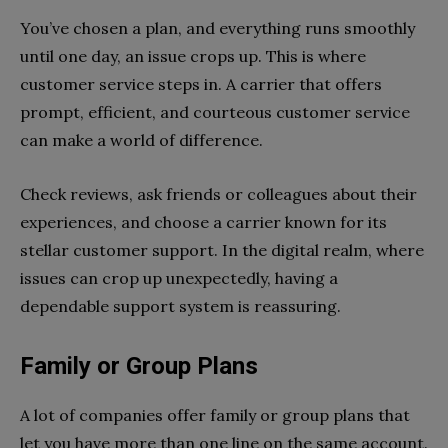
You’ve chosen a plan, and everything runs smoothly
until one day, an issue crops up. This is where
customer service steps in. A carrier that offers
prompt, efficient, and courteous customer service
can make a world of difference.
Check reviews, ask friends or colleagues about their
experiences, and choose a carrier known for its
stellar customer support. In the digital realm, where
issues can crop up unexpectedly, having a
dependable support system is reassuring.
Family or Group Plans
A lot of companies offer family or group plans that
let you have more than one line on the same account.