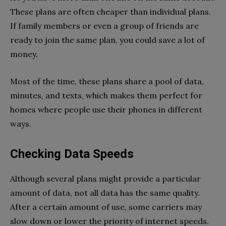
These plans are often cheaper than individual plans.
If family members or even a group of friends are
ready to join the same plan, you could save a lot of
money.
Most of the time, these plans share a pool of data,
minutes, and texts, which makes them perfect for
homes where people use their phones in different
ways.
Checking Data Speeds
Although several plans might provide a particular
amount of data, not all data has the same quality.
After a certain amount of use, some carriers may
slow down or lower the priority of internet speeds.