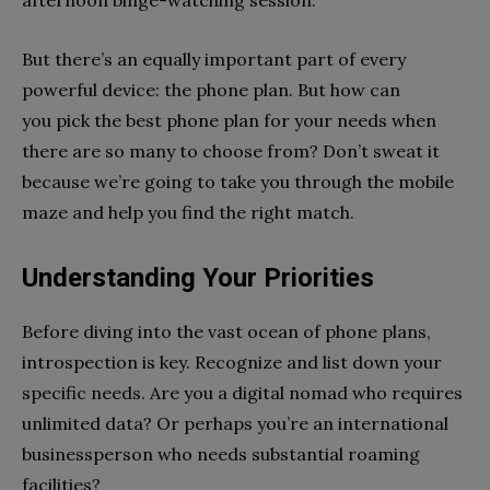
But there’s an equally important part of every
powerful device: the phone plan. But how can
you pick the best phone plan for your needs when
there are so many to choose from? Don’t sweat it
because we’re going to take you through the mobile
maze and help you find the right match.
Understanding Your Priorities
Before diving into the vast ocean of phone plans,
introspection is key. Recognize and list down your
specific needs. Are you a digital nomad who requires
unlimited data? Or perhaps you’re an international
businessperson who needs substantial roaming
facilities?