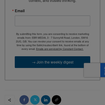
context, and trusted thinking.
Email
By submitting this form, you are consenting to receive marketing
emails from: EBR MEDIA, 3 - 7 Sunnyhill Road, London, SW16
2UG, GB. You can revoke your consent to receive emails at any
time by using the SafeUnsubscribe® link, found at the bottom of
every email.
Emails are serviced by Constant Contact.
→ Join the weekly digest