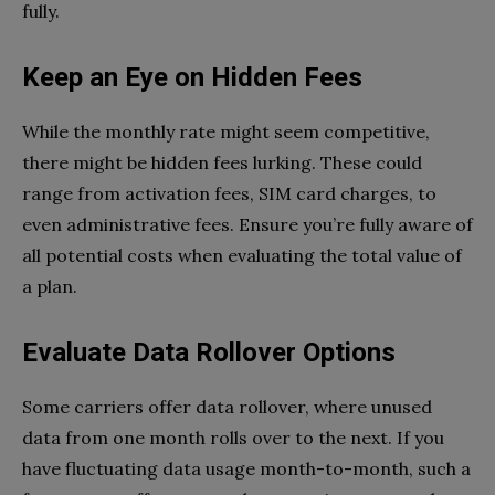
fully.
Keep an Eye on Hidden Fees
While the monthly rate might seem competitive,
there might be hidden fees lurking. These could
range from activation fees, SIM card charges, to
even administrative fees. Ensure you’re fully aware of
all potential costs when evaluating the total value of
a plan.
Evaluate Data Rollover Options
Some carriers offer data rollover, where unused
data from one month rolls over to the next. If you
have fluctuating data usage month-to-month, such a