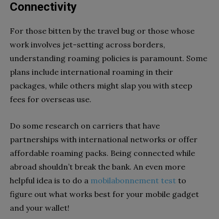
Connectivity
For those bitten by the travel bug or those whose
work involves jet-setting across borders,
understanding roaming policies is paramount. Some
plans include international roaming in their
packages, while others might slap you with steep
fees for overseas use.
Do some research on carriers that have
partnerships with international networks or offer
affordable roaming packs. Being connected while
abroad shouldn’t break the bank. An even more
helpful idea is to do a
mobilabonnement test
to
figure out what works best for your mobile gadget
and your wallet!