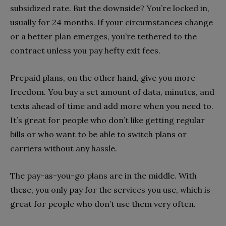
subsidized rate. But the downside? You’re locked in,
usually for 24 months. If your circumstances change
or a better plan emerges, you’re tethered to the
contract unless you pay hefty exit fees.
Prepaid plans, on the other hand, give you more
freedom. You buy a set amount of data, minutes, and
texts ahead of time and add more when you need to.
It’s great for people who don’t like getting regular
bills or who want to be able to switch plans or
carriers without any hassle.
The pay-as-you-go plans are in the middle. With
these, you only pay for the services you use, which is
great for people who don’t use them very often.