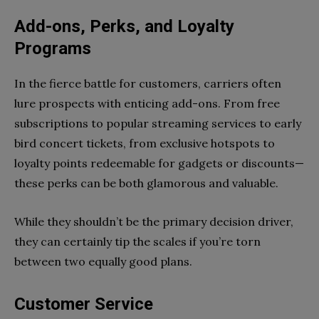
Add-ons, Perks, and Loyalty
Programs
In the fierce battle for customers, carriers often
lure prospects with enticing add-ons. From free
subscriptions to popular streaming services to early
bird concert tickets, from exclusive hotspots to
loyalty points redeemable for gadgets or discounts—
these perks can be both glamorous and valuable.
While they shouldn’t be the primary decision driver,
they can certainly tip the scales if you’re torn
between two equally good plans.
Customer Service