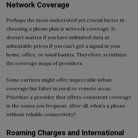
Network Coverage
Perhaps the most underrated yet crucial factor in
choosing a phone plan is network coverage. It
doesn’t matter if you have unlimited data at
unbeatable prices if you can’t get a signal in your
home, office, or usual haunts. Therefore, scrutinize
the coverage maps of providers.
Some carriers might offer impeccable urban
coverage but falter in rural or remote areas.
Prioritize a provider that offers consistent coverage
in the zones you frequent. After all, what’s a phone
without reliable connectivity?
Roaming Charges and International