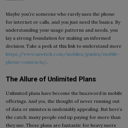
Maybe you’re someone who rarely uses the phone
for internet or calls, and you just need the basics. By
understanding your usage patterns and needs, you
lay a strong foundation for making an informed
decision. Take a peek at this link to understand more
https://www.uswitch.com/mobiles/guides/mobile-
phone-contracts/
.
The Allure of Unlimited Plans
Unlimited plans have become the buzzword in mobile
offerings. And yes, the thought of never running out
of data or minutes is undeniably appealing. But here’s
the catch: many people end up paying for more than
they use. These plans are fantastic for heavy users