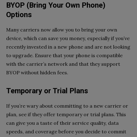
BYOP (Bring Your Own Phone)
Options
Many carriers now allow you to bring your own
device, which can save you money, especially if you’ve
recently invested in a new phone and are not looking
to upgrade. Ensure that your phone is compatible
with the carrier’s network and that they support
BYOP without hidden fees.
Temporary or Trial Plans
If you’re wary about committing to a new carrier or
plan, see if they offer temporary or trial plans. This
can give you a taste of their service quality, data
speeds, and coverage before you decide to commit