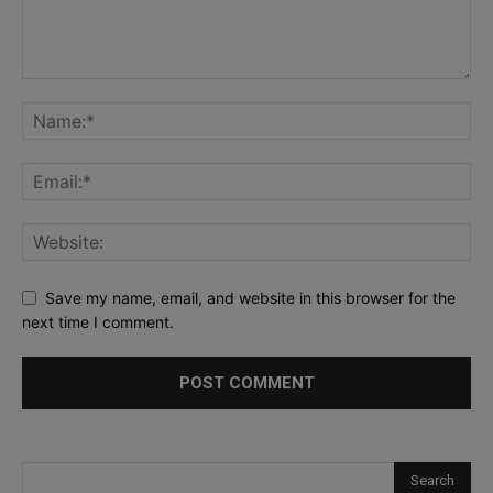
Save my name, email, and website in this browser for the
next time I comment.