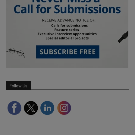
Follow Us