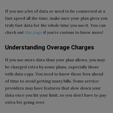
If you use a lot of data or need to be connected at a
fast speed all the time, make sure your plan gives you
truly fast data for the whole time you use it. You can
check out
this page
if you’re curious to know more!
Understanding Overage Charges
If you use more data than your plan allows, you may
be charged extra by some plans, especially those
with data caps. You need to know these fees ahead
of time to avoid getting nasty bills. Some service
providers may have features that slow down your
data once you hit your limit, so you don’t have to pay
extra for going over.