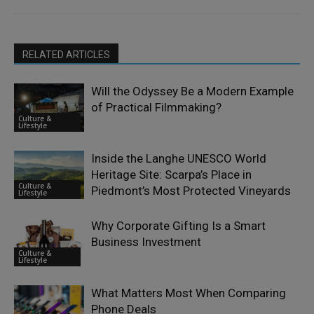
RELATED ARTICLES
Will the Odyssey Be a Modern Example
of Practical Filmmaking?
Culture &
Lifestyle
Inside the Langhe UNESCO World
Heritage Site: Scarpa’s Place in
Culture &
Piedmont’s Most Protected Vineyards
Lifestyle
Why Corporate Gifting Is a Smart
Business Investment
Culture &
Lifestyle
What Matters Most When Comparing
Phone Deals