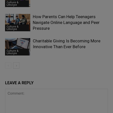
Culture &
Lifestyle
How Parents Can Help Teenagers
Navigate Online Language and Peer
Culture &
Pressure
Lifestyle
Charitable Giving Is Becoming More
Innovative Than Ever Before
Culture &
Lifestyle
LEAVE A REPLY