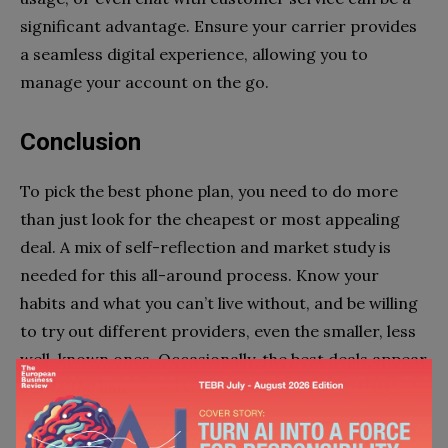
significant advantage. Ensure your carrier provides
a seamless digital experience, allowing you to
manage your account on the go.
Conclusion
To pick the best phone plan, you need to do more
than just look for the cheapest or most appealing
deal. A mix of self-reflection and market study is
needed for this all-around process. Know your
habits and what you can’t live without, and be willing
to try out different providers, even the smaller, less
well-known ones. Occasionally, the best deals appear
out of the blue.
In the end, the best phone plan for you is the one