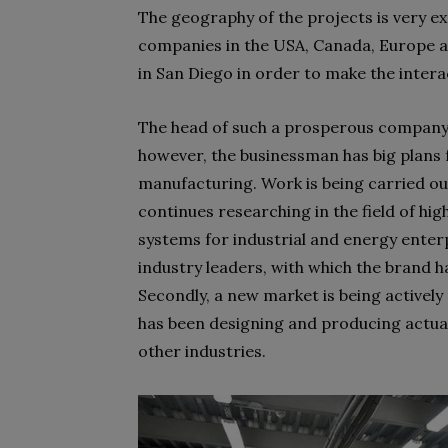
The geography of the projects is very e
companies in the USA, Canada, Europe an
in San Diego in order to make the intera
The head of such a prosperous company ha
however, the businessman has big plans
manufacturing. Work is being carried out
continues researching in the field of hi
systems for industrial and energy enterp
industry leaders, with which the brand 
Secondly, a new market is being activel
has been designing and producing actuat
other industries.