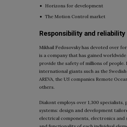
Horizons for development
The Motion Control market
Responsibility and reliability
Mikhail Fedosovsky has devoted over for
is a company that has gained worldwide r
provide the safety of millions of people.
international giants such as the Swedi
AREVA, the US companies Remote Ocean 
others.
Diakont employs over 1,300 specialists, p
systems: design and development tailore
electrical components, electronics and s
and functionality of each individual elem