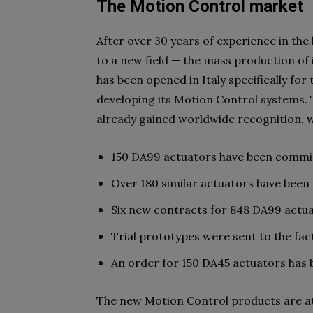
The Motion Control market
After over 30 years of experience in the
to a new field — the mass production of
has been opened in Italy specifically for
developing its Motion Control systems.
already gained worldwide recognition, wh
150 DA99 actuators have been commis
Over 180 similar actuators have been
Six new contracts for 848 DA99 actu
Trial prototypes were sent to the fac
An order for 150 DA45 actuators has
The new Motion Control products are at