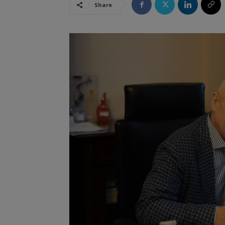
Share