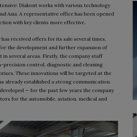
xtensive: Diakont works with various technology
d Asia. A representative office has been opened
ction with key clients more effective.
s received offers for its sale several times,
 for the development and further expansion of
 in several areas. Firstly, the company staff
gh-precision control, diagnostic and cleaning
rises. These innovations will be targeted at the
has already established a strong communication.
y developed — for the past few years the company
ors for the automobile, aviation, medical and