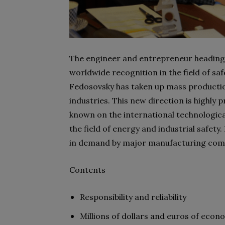
The engineer and entrepreneur heading 
worldwide recognition in the field of saf
Fedosovsky has taken up mass productio
industries. This new direction is highly
known on the international technologica
the field of energy and industrial safet
in demand by major manufacturing compa
Contents
Responsibility and reliability
Millions of dollars and euros of econ