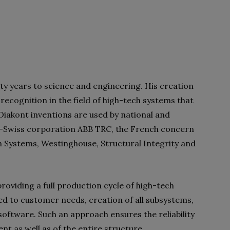
ty years to science and engineering. His creation
ecognition in the field of high-tech systems that
 Diakont inventions are used by national and
sh-Swiss corporation ABB TRC, the French concern
Systems, Westinghouse, Structural Integrity and
roviding a full production cycle of high-tech
d to customer needs, creation of all subsystems,
oftware. Such an approach ensures the reliability
ent as well as of the entire structure.