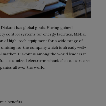
Diakont has global goals. Having gained
ety control systems for energy facilities, Mikhail
n of high-tech equipment for a wide range of
 promising for the company which is already well-
l market. Diakont is among the world leaders in
y. Its customized electro-mechanical actuators are
nies all over the world.
omic benefits