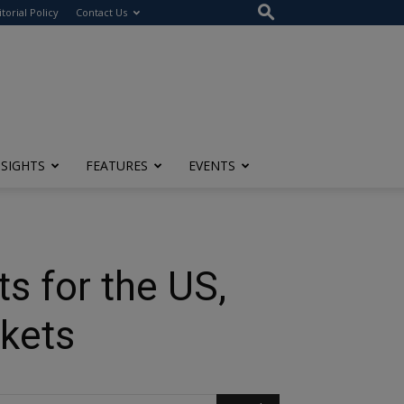
itorial Policy
Contact Us
NSIGHTS
FEATURES
EVENTS
s for the US,
kets