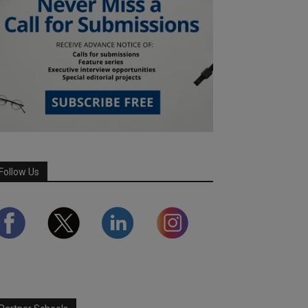
Follow Us