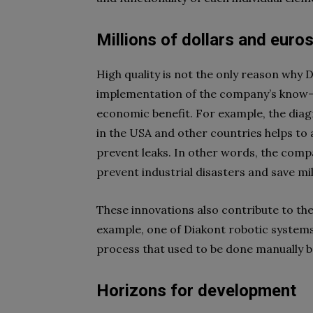
Millions of dollars and euro
High quality is not the only reason why 
implementation of the company’s know-h
economic benefit. For example, the diag
in the USA and other countries helps to
prevent leaks. In other words, the comp
prevent industrial disasters and save mil
These innovations also contribute to t
example, one of Diakont robotic systems
process that used to be done manually b
Horizons for development