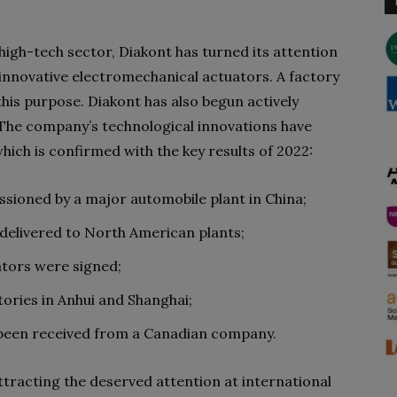
 high-tech sector, Diakont has turned its attention
 innovative electromechanical actuators. A factory
 this purpose. Diakont has also begun actively
 The company’s technological innovations have
ich is confirmed with the key results of 2022:
sioned by a major automobile plant in China;
 delivered to North American plants;
ators were signed;
tories in Anhui and Shanghai;
 been received from a Canadian company.
tracting the deserved attention at international