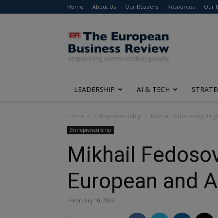
Home
About Us
Our Readers
Resources
Our 
The
European
Business
Review
LEADERSHIP
AI & TECH
STRATE
Home
Entrepreneurship
Mikhail Fedosovsky: Hig
Entrepreneurship
Mikhail Fedosov
European and A
February 10, 2023