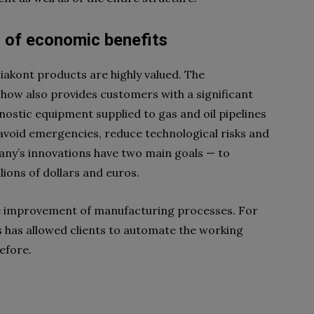
s of economic benefits
Diakont products are highly valued. The
ow also provides customers with a significant
nostic equipment supplied to gas and oil pipelines
 avoid emergencies, reduce technological risks and
any’s innovations have two main goals — to
lions of dollars and euros.
he improvement of manufacturing processes. For
 has allowed clients to automate the working
efore.