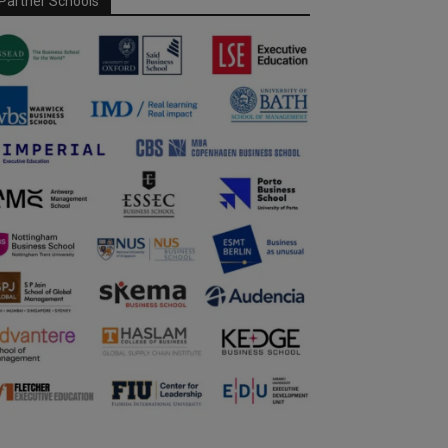
Partner Schools