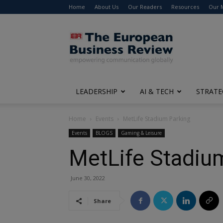
Home
About Us
Our Readers
Resources
Our 
The
European
Business
Review
LEADERSHIP
AI & TECH
STRATE
Home
Events
MetLife Stadium Parking
Events
BLOGS
Gaming & Leisure
MetLife Stadiu
June 30, 2022
Share