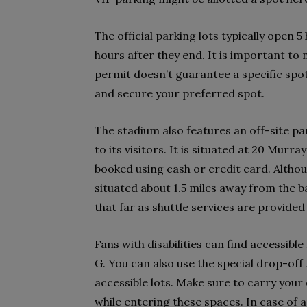
The official parking lots typically open 
hours after they end. It is important to
permit doesn’t guarantee a specific spot 
and secure your preferred spot.
The stadium also features an off-site par
to its visitors. It is situated at 20 Murr
booked using cash or credit card. Althou
situated about 1.5 miles away from the b
that far as shuttle services are provide
Fans with disabilities can find accessibl
G. You can also use the special drop-off 
accessible lots. Make sure to carry your 
while entering these spaces. In case of a