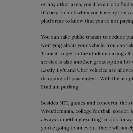
or any other area, you’d be sure to find 
It’s best to look when you have options 
platforms to know that you’re not payin
You can take public transit to reduce pa
worrying about your vehicle. You can ta
Transit to get to the stadium during al
service is also another great option for 
Lastly, Lyft and Uber vehicles are allowe
dropping off passengers. With these opt
Stadium parking!
Besides NFL games and concerts, the st
Wrestlemania, college football, soccer, 
always something exciting to look forwa
you’re going to an event, there will su