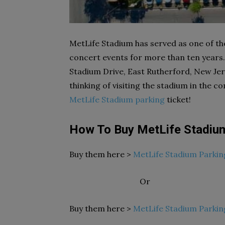
MetLife Stadium has served as one of t
concert events for more than ten years. 
Stadium Drive, East Rutherford, New Jer
thinking of visiting the stadium in the 
MetLife Stadium parking
ticket!
How To Buy MetLife Stadiu
Buy them here >
MetLife Stadium Parkin
Or
Buy them here >
MetLife Stadium Parkin