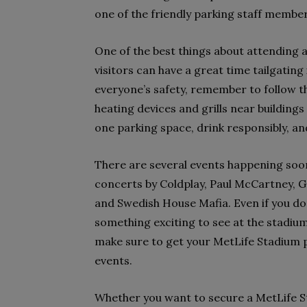
one of the friendly parking staff members
One of the best things about attending 
visitors can have a great time tailgatin
everyone’s safety, remember to follow th
heating devices and grills near buildings
one parking space, drink responsibly, an
There are several events happening soo
concerts by Coldplay, Paul McCartney, 
and Swedish House Mafia. Even if you don
something exciting to see at the stadium 
make sure to get your MetLife Stadium p
events.
Whether you want to secure a MetLife S