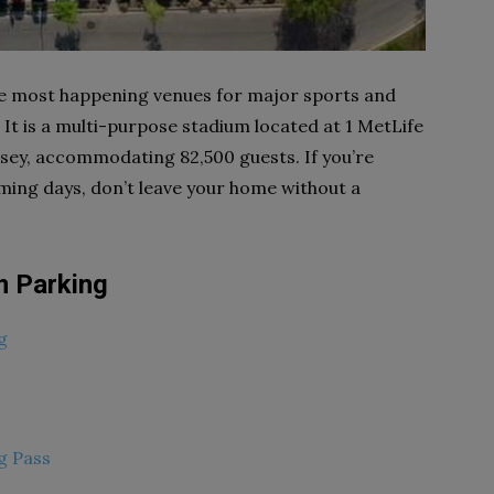
he most happening venues for major sports and
It is a multi-purpose stadium located at 1 MetLife
sey, accommodating 82,500 guests. If you’re
coming days, don’t leave your home without a
m Parking
g
g Pass