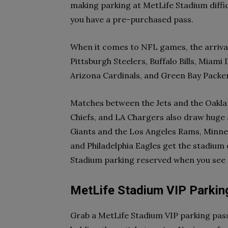
making parking at MetLife Stadium difficu
you have a pre-purchased pass.
When it comes to NFL games, the arrival
Pittsburgh Steelers, Buffalo Bills, Miam
Arizona Cardinals, and Green Bay Packer
Matches between the Jets and the Oaklan
Chiefs, and LA Chargers also draw huge
Giants and the Los Angeles Rams, Minnes
and Philadelphia Eagles get the stadium
Stadium parking reserved when you see 
MetLife Stadium VIP Parkin
Grab a MetLife Stadium VIP parking pass 