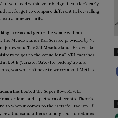
what you need within your budget if you look early.
and not forget to compare different ticket-selling
g extra unnecessarily.
rking stress and get to the venue without
ke the Meadowlands Rail Service provided by NJ
l major events. The 351 Meadowlands Express bus
visitors to get to the venue for all NFL matches.
d in Lot E (Verizon Gate) for picking up and
ions, you wouldn’t have to worry about MetLife
adium has hosted the Super Bowl XLVIII,
Monster Jam, and a plethora of events. There’s
rd to when it comes to the MetLife Stadium. If
rely be a thousand others coming too, sometimes