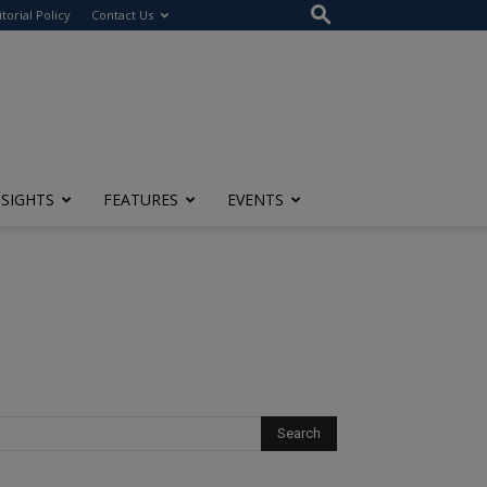
itorial Policy
Contact Us
NSIGHTS
FEATURES
EVENTS