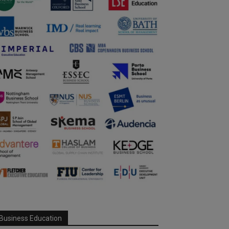
Business Education