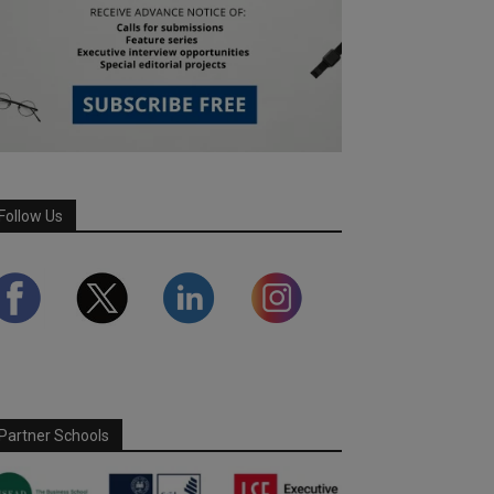
Follow Us
Partner Schools