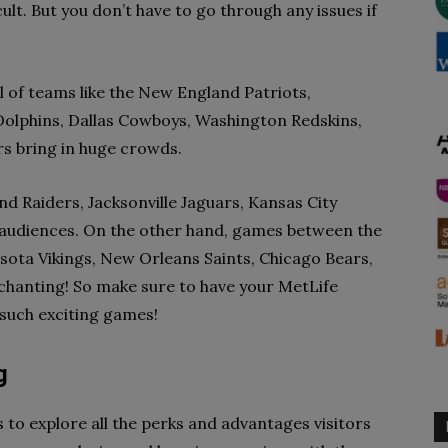
lt. But you don’t have to go through any issues if
 of teams like the New England Patriots,
i Dolphins, Dallas Cowboys, Washington Redskins,
s bring in huge crowds.
d Raiders, Jacksonville Jaguars, Kansas City
 audiences. On the other hand, games between the
ota Vikings, New Orleans Saints, Chicago Bears,
 chanting! So make sure to have your MetLife
such exciting games!
g
to explore all the perks and advantages visitors