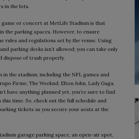
 in the lots.
a game or concert at MetLife Stadium is that
g in the parking spaces. However, to ensure
e rules and regulations set by the venue. Using
 and parking decks isn’t allowed; you can take only
d dispose of trash properly.
n in the stadium, including the NFL games and
Grupo Firme, The Weeknd, Elton John, Lady Gaga,
’t have anything planned yet, you’re sure to find
this time. So, check out the full schedule and
arking tickets as you secure your seats at the
tadium garage parking space, an open-air spot,