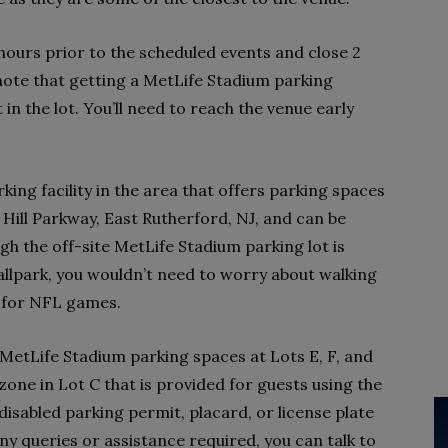
5 hours prior to the scheduled events and close 2
 note that getting a MetLife Stadium parking
in the lot. You’ll need to reach the venue early
king facility in the area that offers parking spaces
ay Hill Parkway, East Rutherford, NJ, and can be
gh the off-site MetLife Stadium parking lot is
allpark, you wouldn’t need to worry about walking
d for NFL games.
e MetLife Stadium parking spaces at Lots E, F, and
zone in Lot C that is provided for guests using the
disabled parking permit, placard, or license plate
ny queries or assistance required, you can talk to