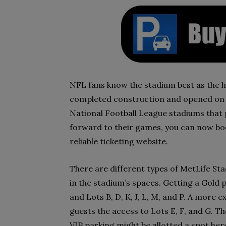
NFL fans know the stadium best as the 
completed construction and opened on 10
National Football League stadiums that 
forward to their games, you can now bo
reliable ticketing website.
There are different types of MetLife St
in the stadium’s spaces. Getting a Gold p
and Lots B, D, K, J, L, M, and P. A more 
guests the access to Lots E, F, and G. T
VIP parking might be allotted a spot her