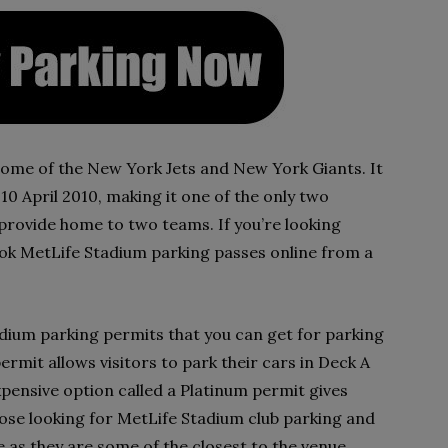
home of the New York Jets and New York Giants. It
 April 2010, making it one of the only two
provide home to two teams. If you’re looking
ok MetLife Stadium parking passes online from a
adium parking permits that you can get for parking
ermit allows visitors to park their cars in Deck A
expensive option called a Platinum permit gives
hose looking for MetLife Stadium club parking and
e as they are some of the closest to the venue.