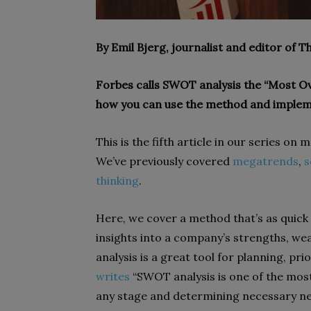
By Emil Bjerg, journalist and editor of 
Forbes calls SWOT analysis the “Most Ov
how you can use the method and implem
This is the fifth article in our series on
We’ve previously covered
megatrends
,
s
thinking
.
Here, we cover a method that’s as quick a
insights into a company’s strengths, we
analysis is a great tool for planning, pr
writes
“SWOT analysis is one of the most 
any stage and determining necessary nex