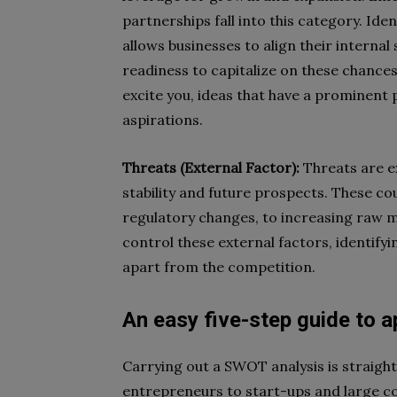
partnerships fall into this category. Id
allows businesses to align their intern
readiness to capitalize on these chances
excite you, ideas that have a prominent 
aspirations.
Threats (External Factor):
Threats are ex
stability and future prospects. These 
regulatory changes, to increasing raw ma
control these external factors, identify
apart from the competition.
An easy five-step guide to 
Carrying out a SWOT analysis is straigh
entrepreneurs to start-ups and large 