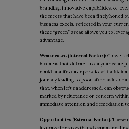
branding, innovative capabilities, or eve
the facets that have been finely honed 
business excels, reflected in your curr
these “green” areas allows you to leve
advantage.
Weaknesses (Internal Factor):
Conversely
business that detract from your value p
could manifest as operational inefficien
journey leading to poor after-sales co
that, when left unaddressed, can obstruc
marked by reluctance or concern within 
immediate attention and remediation to 
Opportunities (External Factor):
These r
leverage for growth and expansion. Eme