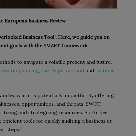
The European Business Review
erlooked Business Tool”. Here, we guide you on
ent goals with the SMART framework.
 methods to navigate a volatile present and future.
cenario planning
,
the Delphi method
and
systems
nd easy as it is potentially impactful. By offering
aknesses, opportunities, and threats, SWOT
ioritizing and strategizing resources. As Forbes
efficient tools for quickly auditing a business at
t steps.”