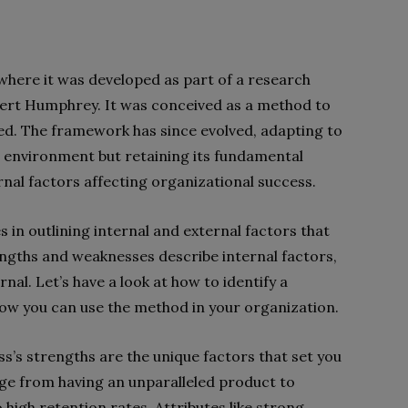
where it was developed as part of a research
lbert Humphrey. It was conceived as a method to
ed. The framework has since evolved, adapting to
 environment but retaining its fundamental
rnal factors affecting organizational success.
 in outlining internal and external factors that
ngths and weaknesses describe internal factors,
nal. Let’s have a look at how to identify a
w you can use the method in your organization.
s’s strengths are the unique factors that set you
nge from having an unparalleled product to
high retention rates. Attributes like strong