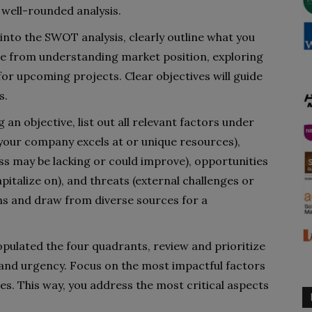
 well-rounded analysis.
 into the SWOT analysis, clearly outline what you
nge from understanding market position, exploring
 for upcoming projects. Clear objectives will guide
s.
g an objective, list out all relevant factors under
 your company excels at or unique resources),
s may be lacking or could improve), opportunities
pitalize on), and threats (external challenges or
ns and draw from diverse sources for a
opulated the four quadrants, review and prioritize
 and urgency. Focus on the most impactful factors
ves. This way, you address the most critical aspects