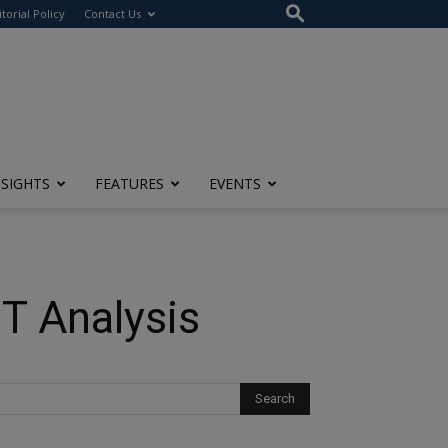
itorial Policy
Contact Us
NSIGHTS
FEATURES
EVENTS
T Analysis