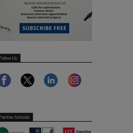
Follow Us
Partner Schools