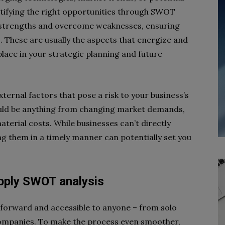
entifying the right opportunities through SWOT
al strengths and overcome weaknesses, ensuring
. These are usually the aspects that energize and
place in your strategic planning and future
ternal factors that pose a risk to your business’s
could be anything from changing market demands,
terial costs. While businesses can’t directly
ing them in a timely manner can potentially set you
apply SWOT analysis
tforward and accessible to anyone – from solo
companies. To make the process even smoother,