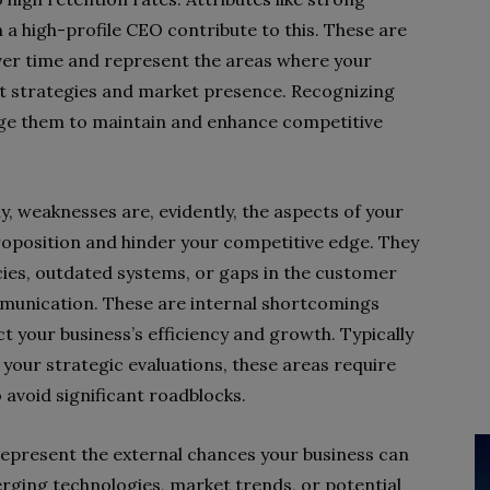
n a high-profile CEO contribute to this. These are
over time and represent the areas where your
ent strategies and market presence. Recognizing
rage them to maintain and enhance competitive
, weaknesses are, evidently, the aspects of your
roposition and hinder your competitive edge. They
cies, outdated systems, or gaps in the customer
mmunication. These are internal shortcomings
t your business’s efficiency and growth. Typically
your strategic evaluations, these areas require
avoid significant roadblocks.
epresent the external chances your business can
rging technologies, market trends, or potential