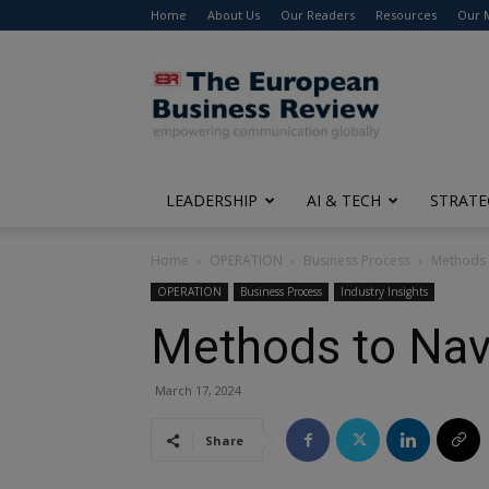
Home
About Us
Our Readers
Resources
Our 
The
European
Business
Review
LEADERSHIP
AI & TECH
STRATE
Home
OPERATION
Business Process
Methods 
OPERATION
Business Process
Industry Insights
Methods to Nav
March 17, 2024
Share