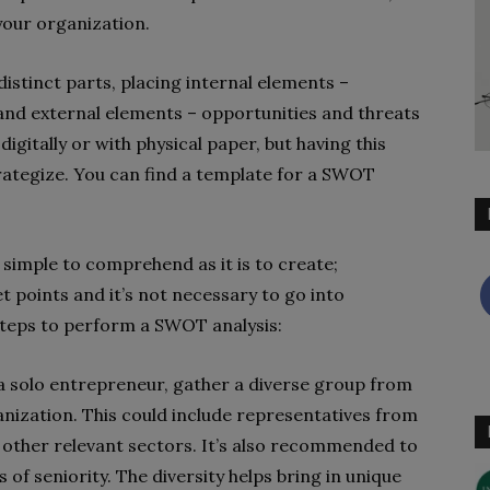
 your organization.
 distinct parts, placing internal elements –
and external elements – opportunities and threats
igitally or with physical paper, but having this
trategize. You can find a template for a SWOT
simple to comprehend as it is to create;
t points and it’s not necessary to go into
 steps to perform a SWOT analysis:
 a solo entrepreneur, gather a diverse group from
nization. This could include representatives from
 other relevant sectors. It’s also recommended to
s of seniority. The diversity helps bring in unique