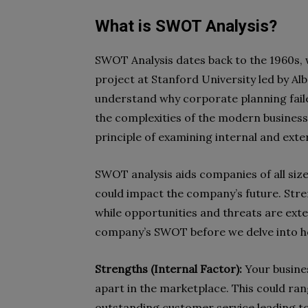
What is SWOT Analysis?
SWOT Analysis dates back to the 1960s, 
project at Stanford University led by A
understand why corporate planning fail
the complexities of the modern business
principle of examining internal and exte
SWOT analysis aids companies of all sizes
could impact the company’s future. Stre
while opportunities and threats are exter
company’s SWOT before we delve into ho
Strengths (Internal Factor):
Your busines
apart in the marketplace. This could ra
outstanding customer service leading to 