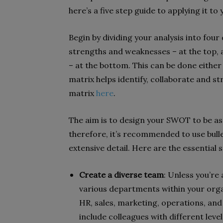
here’s a five step guide to applying it to
Begin by dividing your analysis into four
strengths and weaknesses – at the top, 
– at the bottom. This can be done either d
matrix helps identify, collaborate and s
matrix
here
.
The aim is to design your SWOT to be as 
therefore, it’s recommended to use bulle
extensive detail. Here are the essential
Create a diverse team
: Unless you’re
various departments within your orga
HR, sales, marketing, operations, and
include colleagues with different level