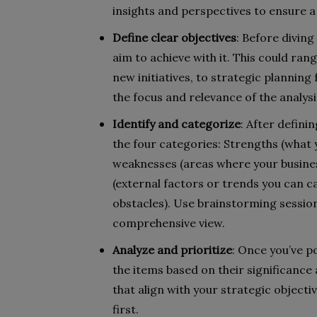
insights and perspectives to ensure a
Define clear objectives
: Before diving
aim to achieve with it. This could ra
new initiatives, to strategic planning
the focus and relevance of the analysi
Identify and categorize
: After definin
the four categories: Strengths (what
weaknesses (areas where your busines
(external factors or trends you can ca
obstacles). Use brainstorming sessio
comprehensive view.
Analyze and prioritize
: Once you’ve p
the items based on their significance
that align with your strategic objecti
first.