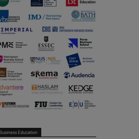
Business Education