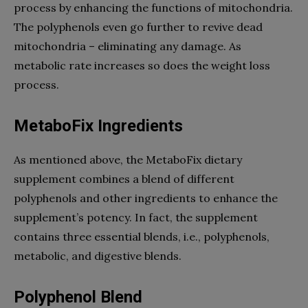
process by enhancing the functions of mitochondria.
The polyphenols even go further to revive dead
mitochondria – eliminating any damage. As
metabolic rate increases so does the weight loss
process.
MetaboFix Ingredients
As mentioned above, the MetaboFix dietary
supplement combines a blend of different
polyphenols and other ingredients to enhance the
supplement’s potency. In fact, the supplement
contains three essential blends, i.e., polyphenols,
metabolic, and digestive blends.
Polyphenol Blend