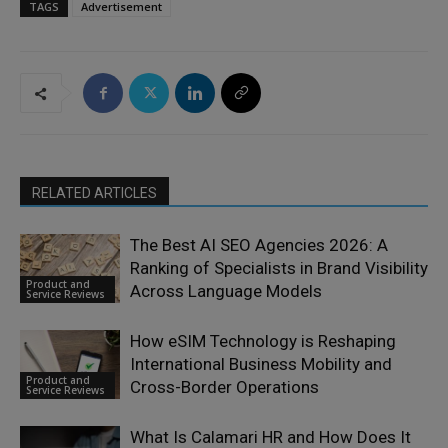
TAGS
Advertisement
RELATED ARTICLES
The Best AI SEO Agencies 2026: A
Ranking of Specialists in Brand Visibility
Product and
Across Language Models
Service Reviews
How eSIM Technology is Reshaping
International Business Mobility and
Product and
Cross-Border Operations
Service Reviews
What Is Calamari HR and How Does It