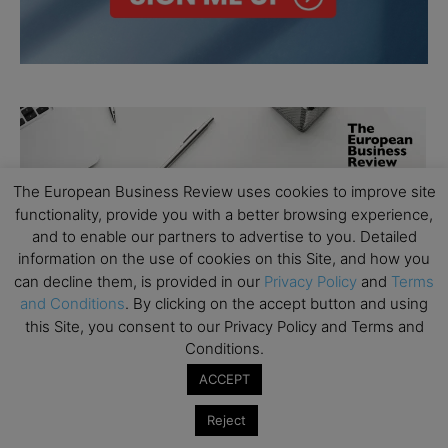
The European Business Review uses cookies to improve site
functionality, provide you with a better browsing experience,
and to enable our partners to advertise to you. Detailed
information on the use of cookies on this Site, and how you
can decline them, is provided in our
Privacy Policy
and
Terms
and Conditions
. By clicking on the accept button and using
this Site, you consent to our Privacy Policy and Terms and
Conditions.
ACCEPT
Reject