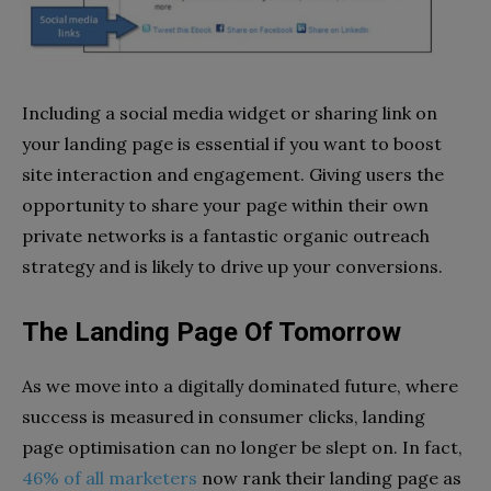
Including a social media widget or sharing link on
your landing page is essential if you want to boost
site interaction and engagement. Giving users the
opportunity to share your page within their own
private networks is a fantastic organic outreach
strategy and is likely to drive up your conversions.
The Landing Page Of Tomorrow
As we move into a digitally dominated future, where
success is measured in consumer clicks, landing
page optimisation can no longer be slept on. In fact,
46% of all marketers
now rank their landing page as