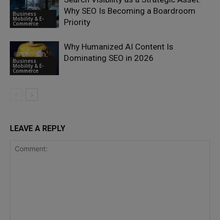
Why SEO Is Becoming a Boardroom
Business
Mobility & E-
Priority
Commerce
Why Humanized AI Content Is
Dominating SEO in 2026
Business
Mobility & E-
Commerce
LEAVE A REPLY