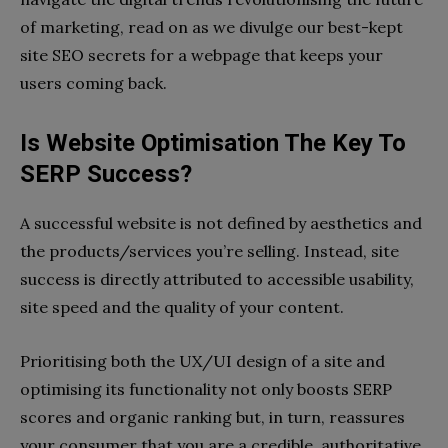
of marketing, read on as we divulge our best-kept
site SEO secrets for a webpage that keeps your
users coming back.
Is Website Optimisation The Key To
SERP Success?
A successful website is not defined by aesthetics and
the products/services you’re selling. Instead, site
success is directly attributed to accessible usability,
site speed and the quality of your content.
Prioritising both the UX/UI design of a site and
optimising its functionality not only boosts SERP
scores and organic ranking but, in turn, reassures
your consumer that you are a credible, authoritative