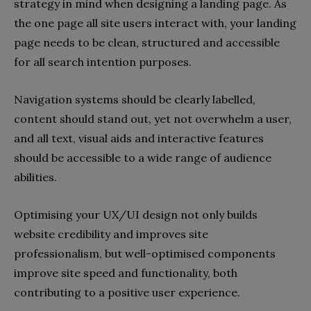
strategy in mind when designing a landing page. As
the one page all site users interact with, your landing
page needs to be clean, structured and accessible
for all search intention purposes.
Navigation systems should be clearly labelled,
content should stand out, yet not overwhelm a user,
and all text, visual aids and interactive features
should be accessible to a wide range of audience
abilities.
Optimising your UX/UI design not only builds
website credibility and improves site
professionalism, but well-optimised components
improve site speed and functionality, both
contributing to a positive user experience.