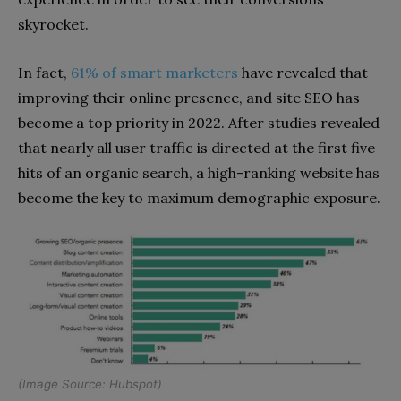
skyrocket.
In fact,
61% of smart marketers
have revealed that
improving their online presence, and site SEO has
become a top priority in 2022. After studies revealed
that nearly all user traffic is directed at the first five
hits of an organic search, a high-ranking website has
become the key to maximum demographic exposure.
(Image Source:
Hubspot
)