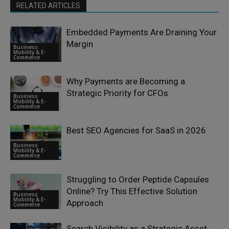
RELATED ARTICLES
Embedded Payments Are Draining Your
Margin
Business
Mobility & E-
Commerce
Why Payments are Becoming a
Strategic Priority for CFOs
Business
Mobility & E-
Commerce
Best SEO Agencies for SaaS in 2026
Business
Mobility & E-
Commerce
Struggling to Order Peptide Capsules
Online? Try This Effective Solution
Business
Mobility & E-
Approach
Commerce
Search Visibility as a Strategic Asset: