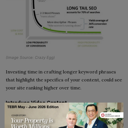
(Image Source:
Crazy Egg
)
Investing time in crafting longer keyword phrases
that highlight the specifics of your content, could see
your site ranking higher over time.
Introduce Video Content
Providing active consumers with a highly accessible
visual experience is paramount if you want to keep