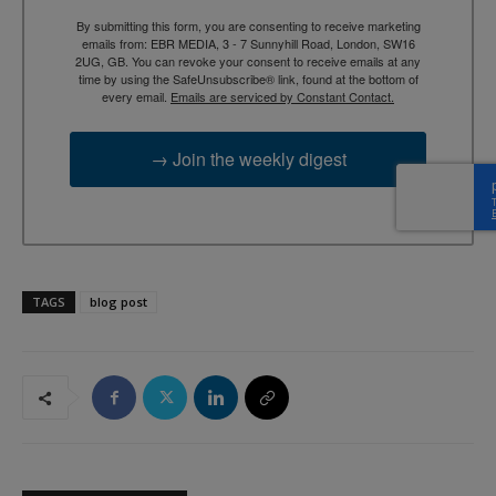
By submitting this form, you are consenting to receive marketing
emails from: EBR MEDIA, 3 - 7 Sunnyhill Road, London, SW16
2UG, GB. You can revoke your consent to receive emails at any
time by using the SafeUnsubscribe® link, found at the bottom of
every email.
Emails are serviced by Constant Contact.
→ Join the weekly digest
TAGS
blog post