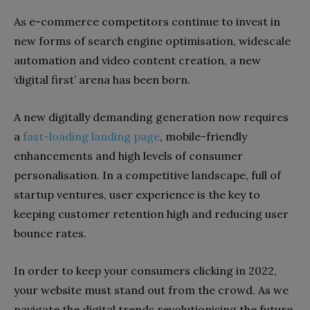
As e-commerce competitors continue to invest in
new forms of search engine optimisation, widescale
automation and video content creation, a new
‘digital first’ arena has been born.
A new digitally demanding generation now requires
a
fast-loading landing page
, mobile-friendly
enhancements and high levels of consumer
personalisation. In a competitive landscape, full of
startup ventures, user experience is the key to
keeping customer retention high and reducing user
bounce rates.
In order to keep your consumers clicking in 2022,
your website must stand out from the crowd. As we
navigate the digital trends revolutionising the future