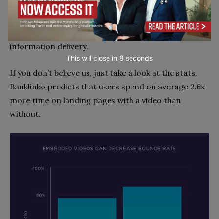
them engaged. In fact, a recent study by
DemandGen found that a whopping
91% of all online
users
rank visual content as their primary source of
information delivery.
This will close in
7
seconds
If you don’t believe us, just take a look at the stats.
Banklinko predicts that users spend on average 2.6x
more time on landing pages with a video than
without.