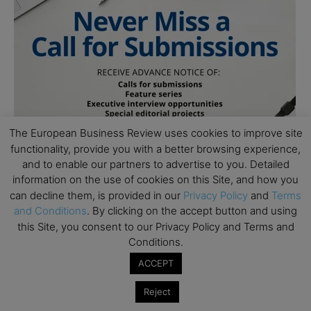
The European Business Review uses cookies to improve site
functionality, provide you with a better browsing experience,
and to enable our partners to advertise to you. Detailed
information on the use of cookies on this Site, and how you
can decline them, is provided in our
Privacy Policy
and
Terms
and Conditions
. By clicking on the accept button and using
Follow Us
this Site, you consent to our Privacy Policy and Terms and
Conditions.
ACCEPT
Reject