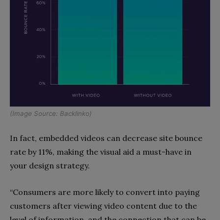
(Image Source:
Backlinko
)
In fact, embedded videos can decrease site bounce
rate by 11%, making the visual aid a must-have in
your design strategy.
“Consumers are more likely to convert into paying
customers after viewing video content due to the
level of information, and the connection that can be