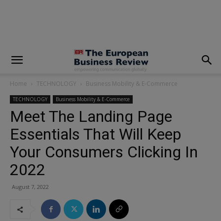
modal-check
Home
TECHNOLOGY
Business Mobility & E-Commerce
TECHNOLOGY
Business Mobility & E-Commerce
Meet The Landing Page
Essentials That Will Keep
Your Consumers Clicking In
2022
August 7, 2022