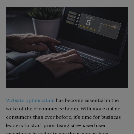
Website optimisation
has become essential in the
wake of the e-commerce boom. With more online
consumers than ever before, it’s time for business
leaders to start prioritising site-based user
experience in order to see their conversions