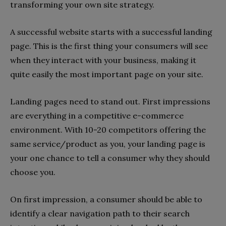
transforming your own site strategy.
A successful website starts with a successful landing
page. This is the first thing your consumers will see
when they interact with your business, making it
quite easily the most important page on your site.
Landing pages need to stand out. First impressions
are everything in a competitive e-commerce
environment. With 10-20 competitors offering the
same service/product as you, your landing page is
your one chance to tell a consumer why they should
choose you.
On first impression, a consumer should be able to
identify a clear navigation path to their search