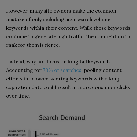
However, many site owners make the common
mistake of only including high search volume
keywords within their content. While these keywords
continue to generate high traffic, the competition to
rank for them is fierce.
Instead, why not focus on long tail keywords.
Accounting for
70% of searches
, pooling content
efforts into lower-scoring keywords with a long
expiration date could result in more consumer clicks
over time.