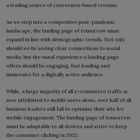
a leading source of conversion-based revenue.
As we step into a competitive post-pandemic
landscape, the landing page of tomorrow must
expand in line with demographic trends. Not only
should we be seeing clear connections to social
media, but the visual experience a landing page
offers should be engaging, fast loading and
immersive for a digitally active audience.
While, a large majority of all e-commerce traffic is
now attributed to mobile users alone, over half of all
business leaders still fail to optimise their site for
mobile engagement. The landing page of tomorrow
must be adaptable to all devices and strive to keep
the consumer clicking in 2022.