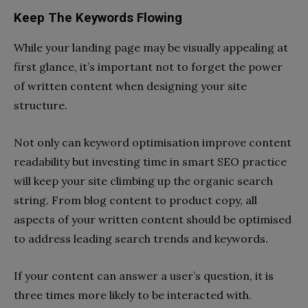
Keep The Keywords Flowing
While your landing page may be visually appealing at
first glance, it’s important not to forget the power
of written content when designing your site
structure.
Not only can keyword optimisation improve content
readability but investing time in smart SEO practice
will keep your site climbing up the organic search
string. From blog content to product copy, all
aspects of your written content should be optimised
to address leading search trends and keywords.
If your content can answer a user’s question, it is
three times more likely to be interacted with.