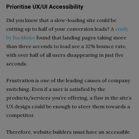
Prioritise UX/UI Accessibility
Did you know that a slow-loading site could be
cutting up to half of your conversion leads? A
study
by Backlinko
found that landing pages taking more
than three seconds to load see a 32% bounce rate,
with over half of all users disappearing in just five
seconds.
Frustration is one of the leading causes of company
switching. Even if a user is satisfied by the
products/services you’re offering, a flaw in the site’s
UX design could be enough to steer them towards a
competitor.
Therefore, website builders must have an accessible