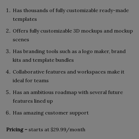
Has thousands of fully customizable ready-made
templates
Offers fully customizable 3D mockups and mockup
scenes
Has branding tools such as a logo maker, brand
kits and template bundles
Collaborative features and workspaces make it
ideal for teams
Has an ambitious roadmap with several future
features lined up
Has amazing customer support
Pricing –
starts at $29.99/month