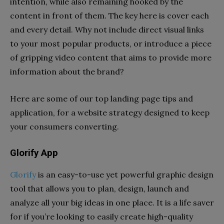
intention, while also remaining hooked by the
content in front of them. The key here is cover each
and every detail. Why not include direct visual links
to your most popular products, or introduce a piece
of gripping video content that aims to provide more
information about the brand?
Here are some of our top landing page tips and
application, for a website strategy designed to keep
your consumers converting.
Glorify App
Glorify
is an easy-to-use yet powerful graphic design
tool that allows you to plan, design, launch and
analyze all your big ideas in one place. It is a life saver
for if you’re looking to easily create high-quality