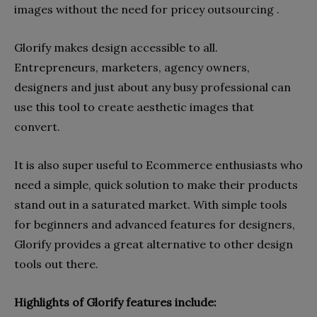
images without the need for pricey outsourcing .
Glorify makes design accessible to all.
Entrepreneurs, marketers, agency owners,
designers and just about any busy professional can
use this tool to create aesthetic images that
convert.
It is also super useful to Ecommerce enthusiasts who
need a simple, quick solution to make their products
stand out in a saturated market. With simple tools
for beginners and advanced features for designers,
Glorify provides a great alternative to other design
tools out there.
Highlights of Glorify features include: