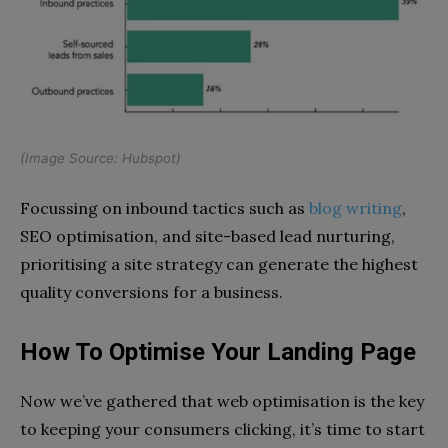
(Image Source:
Hubspot
)
Focussing on inbound tactics such as
blog writing
,
SEO optimisation, and site-based lead nurturing,
prioritising a site strategy can generate the highest
quality conversions for a business.
How To Optimise Your Landing Page
Now we’ve gathered that web optimisation is the key
to keeping your consumers clicking, it’s time to start