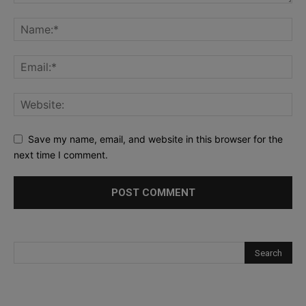
Save my name, email, and website in this browser for the
next time I comment.