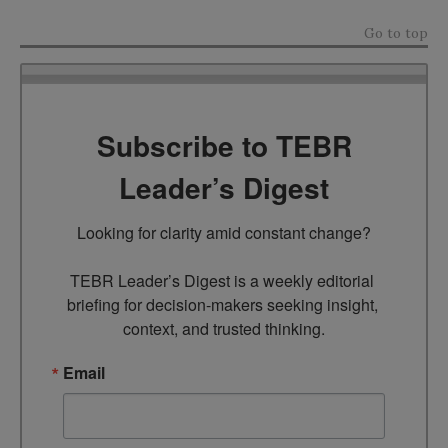
Go to top
Subscribe to TEBR
Leader’s Digest
Looking for clarity amid constant change?

TEBR Leader’s Digest is a weekly editorial 
briefing for decision-makers seeking insight, 
context, and trusted thinking.
Email