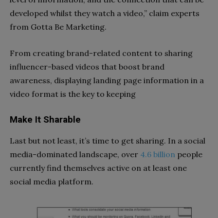
developed whilst they watch a video,” claim experts
from Gotta Be Marketing.
From creating brand-related content to sharing
influencer-based videos that boost brand
awareness, displaying landing page information in a
video format is the key to keeping
Make It Sharable
Last but not least, it’s time to get sharing. In a social
media-dominated landscape, over
4.6 billion
people
currently find themselves active on at least one
social media platform.