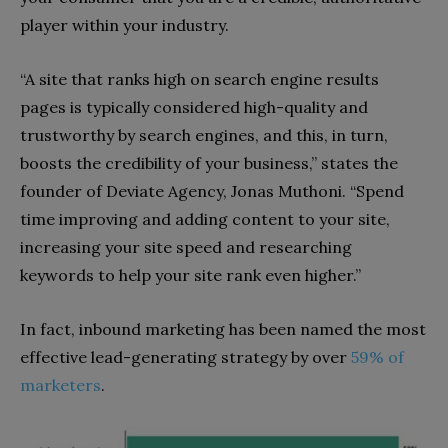
player within your industry.
“A site that ranks high on search engine results
pages is typically considered high-quality and
trustworthy by search engines, and this, in turn,
boosts the credibility of your business,” states the
founder of Deviate Agency, Jonas Muthoni. “Spend
time improving and adding content to your site,
increasing your site speed and researching
keywords to help your site rank even higher.”
In fact, inbound marketing has been named the most
effective lead-generating strategy by over
59% of
marketers
.