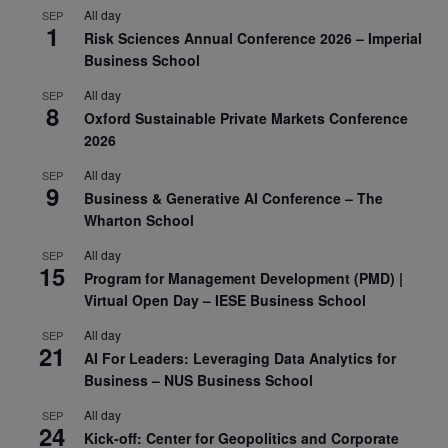
All day
SEP
1
Risk Sciences Annual Conference 2026 – Imperial
Business School
All day
SEP
8
Oxford Sustainable Private Markets Conference
2026
All day
SEP
9
Business & Generative AI Conference – The
Wharton School
All day
SEP
15
Program for Management Development (PMD) |
Virtual Open Day – IESE Business School
All day
SEP
21
AI For Leaders: Leveraging Data Analytics for
Business – NUS Business School
All day
SEP
24
Kick-off: Center for Geopolitics and Corporate