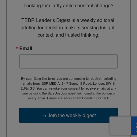
Looking for clarity amid constant change?

TEBR Leader’s Digest is a weekly editorial 
briefing for decision-makers seeking insight, 
context, and trusted thinking.
Email
By submitting this form, you are consenting to receive marketing
emails from: EBR MEDIA, 3 - 7 Sunnyhill Road, London, SW16
2UG, GB. You can revoke your consent to receive emails at any
time by using the SafeUnsubscribe® link, found at the bottom of
every email.
Emails are serviced by Constant Contact.
→ Join the weekly digest