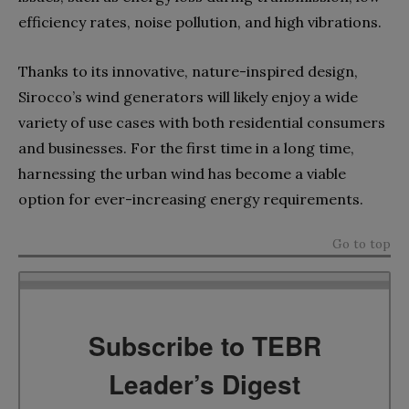
efficiency rates, noise pollution, and high vibrations.
Thanks to its innovative, nature-inspired design,
Sirocco’s wind generators will likely enjoy a wide
variety of use cases with both residential consumers
and businesses. For the first time in a long time,
harnessing the urban wind has become a viable
option for ever-increasing energy requirements.
Go to top
Subscribe to TEBR
Leader’s Digest