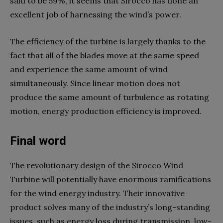
said to be 59%, it seems that Sirocco has done an
excellent job of harnessing the wind’s power.
The efficiency of the turbine is largely thanks to the
fact that all of the blades move at the same speed
and experience the same amount of wind
simultaneously. Since linear motion does not
produce the same amount of turbulence as rotating
motion, energy production efficiency is improved.
Final word
The revolutionary design of the Sirocco Wind
Turbine will potentially have enormous ramifications
for the wind energy industry. Their innovative
product solves many of the industry’s long-standing
issues, such as energy loss during transmission, low-