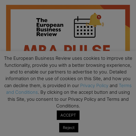
The European Business Review uses cookies to improve site
functionality, provide you with a better browsing experience,
and to enable our partners to advertise to you. Detailed
information on the use of cookies on this Site, and how you
can decline them, is provided in our
Privacy Policy
and
Terms
and Conditions
. By clicking on the accept button and using
this Site, you consent to our Privacy Policy and Terms and
Conditions.
All day
AUG
18
Ready to submit? Ask Cambridge MBA
ACCEPT
Admissions
Reject
All day
AUG