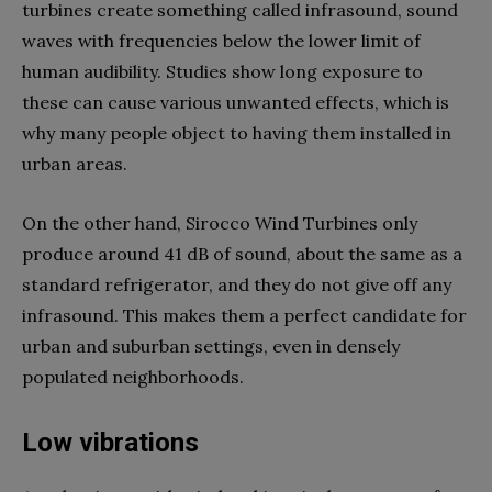
turbines create something called infrasound, sound
waves with frequencies below the lower limit of
human audibility. Studies show long exposure to
these can cause various unwanted effects, which is
why many people object to having them installed in
urban areas.
On the other hand, Sirocco Wind Turbines only
produce around 41 dB of sound, about the same as a
standard refrigerator, and they do not give off any
infrasound. This makes them a perfect candidate for
urban and suburban settings, even in densely
populated neighborhoods.
Low vibrations