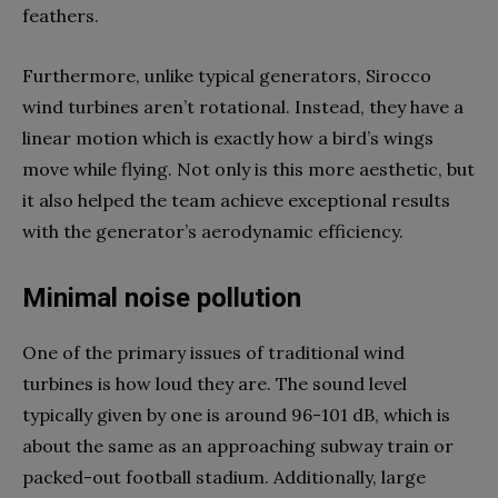
feathers.
Furthermore, unlike typical generators, Sirocco
wind turbines aren’t rotational. Instead, they have a
linear motion which is exactly how a bird’s wings
move while flying. Not only is this more aesthetic, but
it also helped the team achieve exceptional results
with the generator’s aerodynamic efficiency.
Minimal noise pollution
One of the primary issues of traditional wind
turbines is how loud they are. The sound level
typically given by one is around 96-101 dB, which is
about the same as an approaching subway train or
packed-out football stadium. Additionally, large