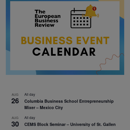
All day
AUG
26
Columbia Business School Entrepreneurship
Mixer – Mexico City
All day
AUG
30
CEMS Block Seminar – University of St. Gallen