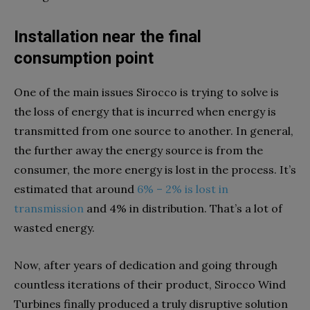
Installation near the final
consumption point
One of the main issues Sirocco is trying to solve is
the loss of energy that is incurred when energy is
transmitted from one source to another. In general,
the further away the energy source is from the
consumer, the more energy is lost in the process. It’s
estimated that around
6% – 2% is lost in
transmission
and 4% in distribution. That’s a lot of
wasted energy.
Now, after years of dedication and going through
countless iterations of their product, Sirocco Wind
Turbines finally produced a truly disruptive solution