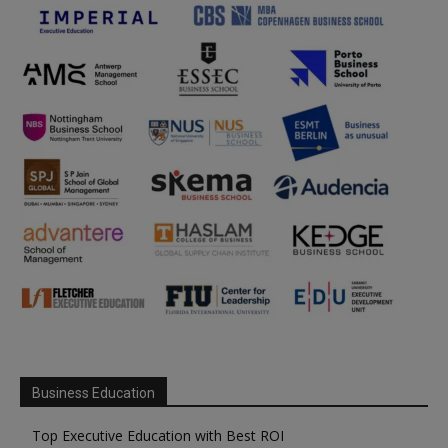
Business Education
Top Executive Education with Best ROI