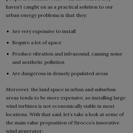
haven’t caught on as a practical solution to our
urban energy problems is that they:
Are very expensive to install
Require a lot of space
Produce vibration and infrasound, causing noise
and aesthetic pollution
Are dangerous in densely populated areas
Moreover, the land space in urban and suburban
areas tends to be more expensive, so installing large
wind turbines is not economically viable in most
locations. With that said, let’s take a look at some of
the main value proposition of Sirocco’s innovative
wind generator: