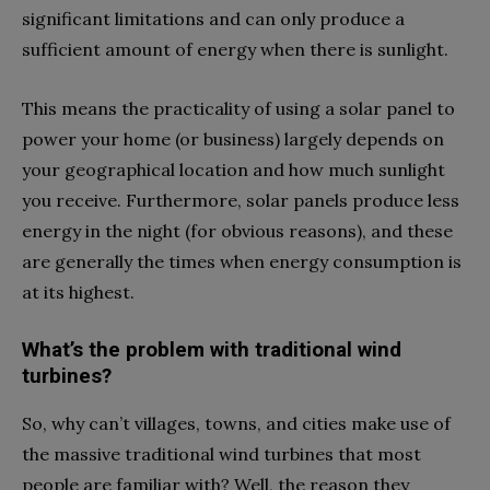
significant limitations and can only produce a
sufficient amount of energy when there is sunlight.
This means the practicality of using a solar panel to
power your home (or business) largely depends on
your geographical location and how much sunlight
you receive. Furthermore, solar panels produce less
energy in the night (for obvious reasons), and these
are generally the times when energy consumption is
at its highest.
What’s the problem with traditional wind
turbines?
So, why can’t villages, towns, and cities make use of
the massive traditional wind turbines that most
people are familiar with? Well, the reason they