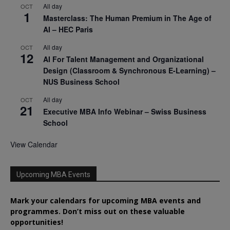
All day
OCT
1
Masterclass: The Human Premium in The Age of
AI – HEC Paris
All day
OCT
12
AI For Talent Management and Organizational
Design (Classroom & Synchronous E-Learning) –
NUS Business School
All day
OCT
21
Executive MBA Info Webinar – Swiss Business
School
View Calendar
Upcoming MBA Events
Mark your calendars for upcoming MBA events and
programmes. Don’t miss out on these valuable
opportunities!