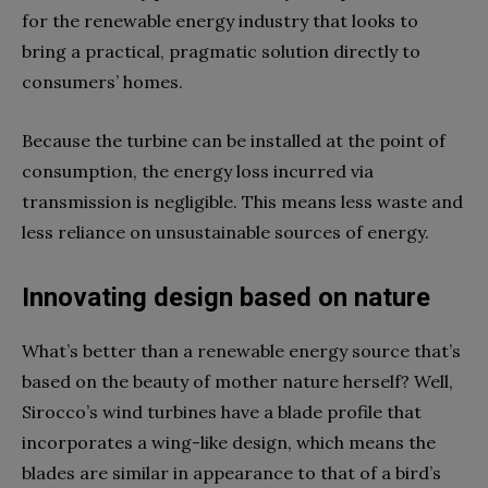
for the renewable energy industry that looks to
bring a practical, pragmatic solution directly to
consumers’ homes.
Because the turbine can be installed at the point of
consumption, the energy loss incurred via
transmission is negligible. This means less waste and
less reliance on unsustainable sources of energy.
Innovating design based on nature
What’s better than a renewable energy source that’s
based on the beauty of mother nature herself? Well,
Sirocco’s wind turbines have a blade profile that
incorporates a wing-like design, which means the
blades are similar in appearance to that of a bird’s