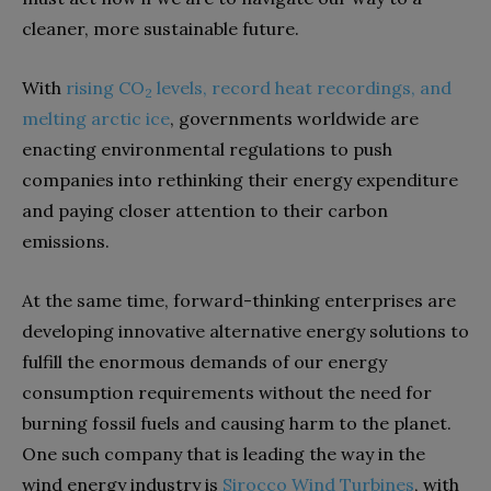
cleaner, more sustainable future.
With
rising CO
levels, record heat recordings, and
2
melting arctic ice
, governments worldwide are
enacting environmental regulations to push
companies into rethinking their energy expenditure
and paying closer attention to their carbon
emissions.
At the same time, forward-thinking enterprises are
developing innovative alternative energy solutions to
fulfill the enormous demands of our energy
consumption requirements without the need for
burning fossil fuels and causing harm to the planet.
One such company that is leading the way in the
wind energy industry is
Sirocco Wind Turbines
, with