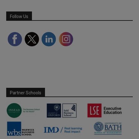
Follow Us
Partner Schools