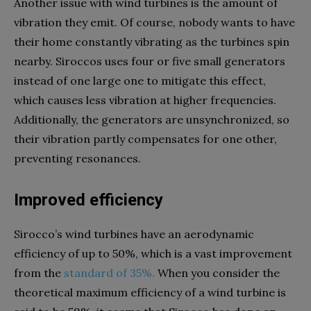
Another issue with wind turbines is the amount of
vibration they emit. Of course, nobody wants to have
their home constantly vibrating as the turbines spin
nearby. Siroccos uses four or five small generators
instead of one large one to mitigate this effect,
which causes less vibration at higher frequencies.
Additionally, the generators are unsynchronized, so
their vibration partly compensates for one other,
preventing resonances.
Improved efficiency
Sirocco’s wind turbines have an aerodynamic
efficiency of up to 50%, which is a vast improvement
from the
standard of 35%.
When you consider the
theoretical maximum efficiency of a wind turbine is