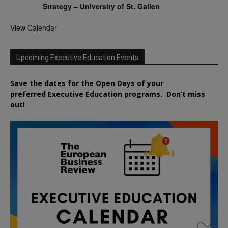
Strategy – University of St. Gallen
View Calendar
Upcoming Executive Education Events
Save the dates for the Open Days of your
preferred
Executive
Education
programs. Don’t miss
out!