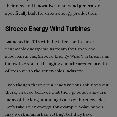
their new and innovative linear wind generator
specifically built for urban energy production.
Sirocco Energy Wind Turbines
Launched in 2016 with the intention to make
renewable energy mainstream for urban and
suburban areas, Sirocco Energy Wind Turbines is an
innovative startup bringing a much-needed breath
of fresh air to the renewables industry.
Even though there are already various solutions out
there, Sirocco believes that their product answers
many of the long-standing issues with renewables.
Let’s take solar energy, for example. Solar panels
may work in an urban setting, but they have