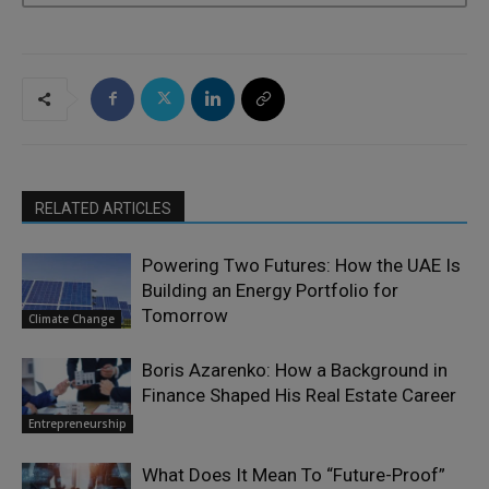
RELATED ARTICLES
Powering Two Futures: How the UAE Is
Building an Energy Portfolio for
Tomorrow
Climate Change
Boris Azarenko: How a Background in
Finance Shaped His Real Estate Career
Entrepreneurship
What Does It Mean To “Future-Proof”