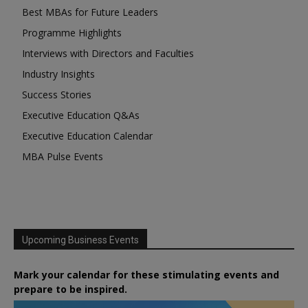
Best MBAs for Future Leaders
Programme Highlights
Interviews with Directors and Faculties
Industry Insights
Success Stories
Executive Education Q&As
Executive Education Calendar
MBA Pulse Events
Upcoming Business Events
Mark your calendar for these stimulating events and
prepare to be inspired.