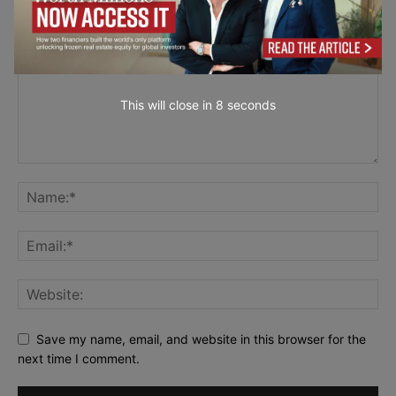
This will close in
7
seconds
Save my name, email, and website in this browser for the
next time I comment.