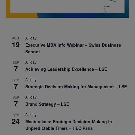
All day
AUG
19
Executive MBA Info Webinar – Swiss Business
School
All day
SEP
7
Achieving Leadership Excellence – LSE
All day
SEP
7
Strategic Decision Making for Management – LSE
All day
SEP
7
Brand Strategy – LSE
All day
SEP
24
Masterclass: Strategic Decision-Making In
Unpredictable Times – HEC Paris