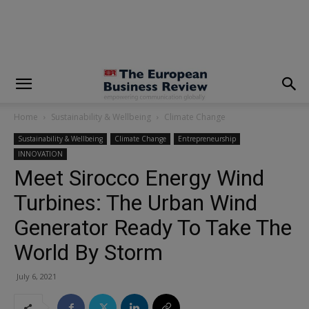
modal-check
Home
Sustainability & Wellbeing
Climate Change
Sustainability & Wellbeing
Climate Change
Entrepreneurship
INNOVATION
Meet Sirocco Energy Wind
Turbines: The Urban Wind
Generator Ready To Take The
World By Storm
July 6, 2021