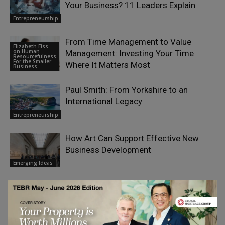
Your Business? 11 Leaders Explain
Entrepreneurship
From Time Management to Value
Elizabeth Eiss
on Human
Management: Investing Your Time
Resourcefulness
For the Smaller
Where It Matters Most
Business
Paul Smith: From Yorkshire to an
International Legacy
Entrepreneurship
How Art Can Support Effective New
Business Development
Emerging Ideas
LEAVE A REPLY