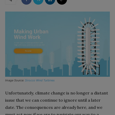
Image Source:
Sirocco Wind Turbines
Unfortunately, climate change is no longer a distant
issue that we can continue to ignore until a later
date. The consequences are already here, and we
must act now if we are to navigate our way to a