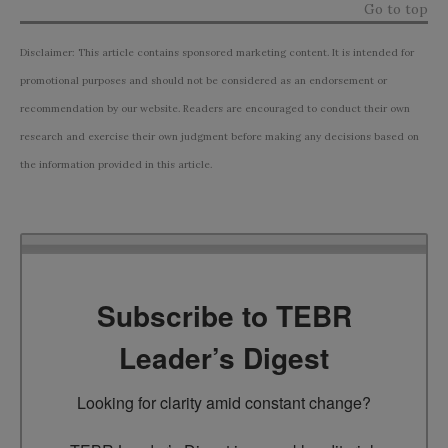
Go to top
Disclaimer: This article contains sponsored marketing content. It is intended for
promotional purposes and should not be considered as an endorsement or
recommendation by our website. Readers are encouraged to conduct their own
research and exercise their own judgment before making any decisions based on
the information provided in this article.
Subscribe to TEBR
Leader’s Digest
Looking for clarity amid constant change?
