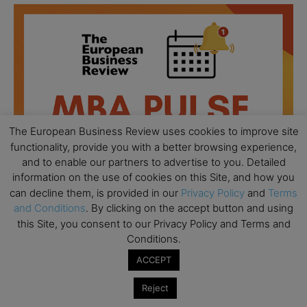
The European Business Review uses cookies to improve site
functionality, provide you with a better browsing experience,
and to enable our partners to advertise to you. Detailed
information on the use of cookies on this Site, and how you
can decline them, is provided in our
Privacy Policy
and
Terms
and Conditions
. By clicking on the accept button and using
this Site, you consent to our Privacy Policy and Terms and
All day
AUG
Conditions.
18
Ready to submit? Ask Cambridge MBA
ACCEPT
Admissions
Reject
All day
AUG
21
Oxford MBA Open Day