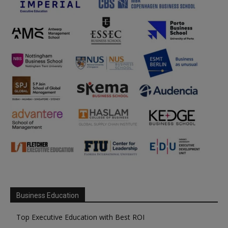
Business Education
Top Executive Education with Best ROI