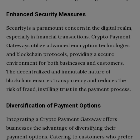
Enhanced Security Measures
Security is a paramount concern in the digital realm,
especially in financial transactions. Crypto Payment
Gateways utilize advanced encryption technologies
and blockchain protocols, providing a secure
environment for both businesses and customers.
The decentralized and immutable nature of
blockchain ensures transparency and reduces the
risk of fraud, instilling trust in the payment process.
Diversification of Payment Options
Integrating a Crypto Payment Gateway offers
businesses the advantage of diversifying their
payment options. Catering to customers who prefer