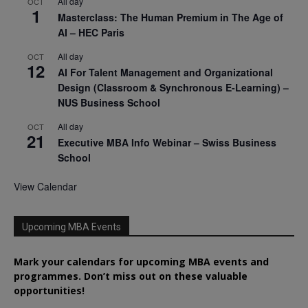
All day
OCT
1
Masterclass: The Human Premium in The Age of
AI – HEC Paris
All day
OCT
12
AI For Talent Management and Organizational
Design (Classroom & Synchronous E-Learning) –
NUS Business School
All day
OCT
21
Executive MBA Info Webinar – Swiss Business
School
View Calendar
Upcoming MBA Events
Mark your calendars for upcoming MBA events and
programmes. Don’t miss out on these valuable
opportunities!