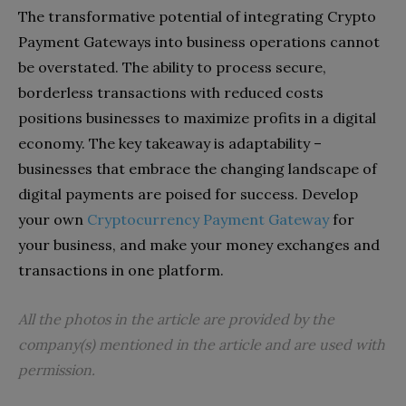
The transformative potential of integrating Crypto
Payment Gateways into business operations cannot
be overstated. The ability to process secure,
borderless transactions with reduced costs
positions businesses to maximize profits in a digital
economy. The key takeaway is adaptability –
businesses that embrace the changing landscape of
digital payments are poised for success. Develop
your own
Cryptocurrency Payment Gateway
for
your business, and make your money exchanges and
transactions in one platform.
All the photos in the article are provided by the
company(s) mentioned in the article and are used with
permission.