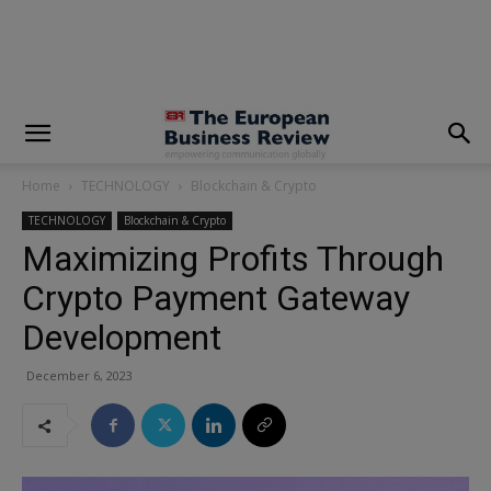
modal-check
Home
TECHNOLOGY
Blockchain & Crypto
TECHNOLOGY
Blockchain & Crypto
Maximizing Profits Through
Crypto Payment Gateway
Development
December 6, 2023