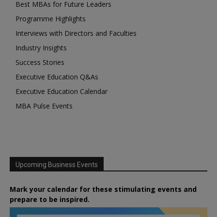
Best MBAs for Future Leaders
Programme Highlights
Interviews with Directors and Faculties
Industry Insights
Success Stories
Executive Education Q&As
Executive Education Calendar
MBA Pulse Events
Upcoming Business Events
Mark your calendar for these stimulating events and
prepare to be inspired.