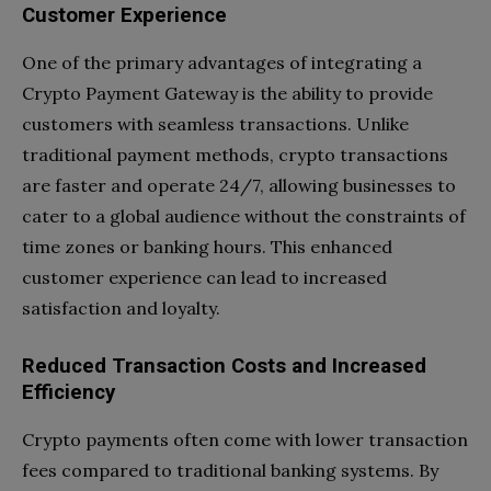
Customer Experience
One of the primary advantages of integrating a
Crypto Payment Gateway is the ability to provide
customers with seamless transactions. Unlike
traditional payment methods, crypto transactions
are faster and operate 24/7, allowing businesses to
cater to a global audience without the constraints of
time zones or banking hours. This enhanced
customer experience can lead to increased
satisfaction and loyalty.
Reduced Transaction Costs and Increased
Efficiency
Crypto payments often come with lower transaction
fees compared to traditional banking systems. By