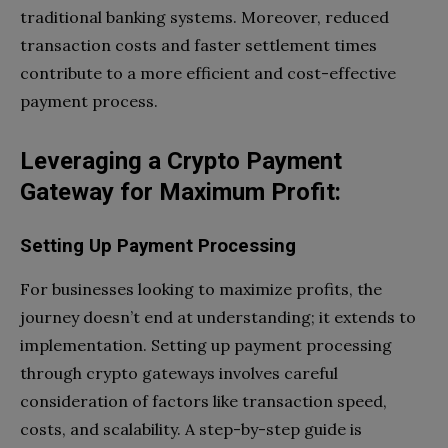
traditional banking systems. Moreover, reduced
transaction costs and faster settlement times
contribute to a more efficient and cost-effective
payment process.
Leveraging a Crypto Payment
Gateway for Maximum Profit:
Setting Up Payment Processing
For businesses looking to maximize profits, the
journey doesn’t end at understanding; it extends to
implementation. Setting up payment processing
through crypto gateways involves careful
consideration of factors like transaction speed,
costs, and scalability. A step-by-step guide is