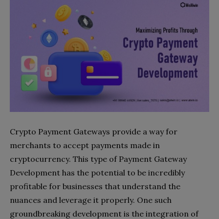
Crypto Payment Gateways provide a way for
merchants to accept payments made in
cryptocurrency. This type of Payment Gateway
Development has the potential to be incredibly
profitable for businesses that understand the
nuances and leverage it properly. One such
groundbreaking development is the integration of