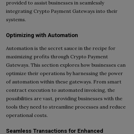
provided to assist businesses in seamlessly
integrating Crypto Payment Gateways into their
systems.
Optimizing with Automation
Automation is the secret sauce in the recipe for
maximizing profits through Crypto Payment
Gateways. This section explores how businesses can
optimize their operations by harnessing the power
of automation within these gateways. From smart
contract execution to automated invoicing, the
possibilities are vast, providing businesses with the
tools they need to streamline processes and reduce
operational costs.
Seamless Transactions for Enhanced