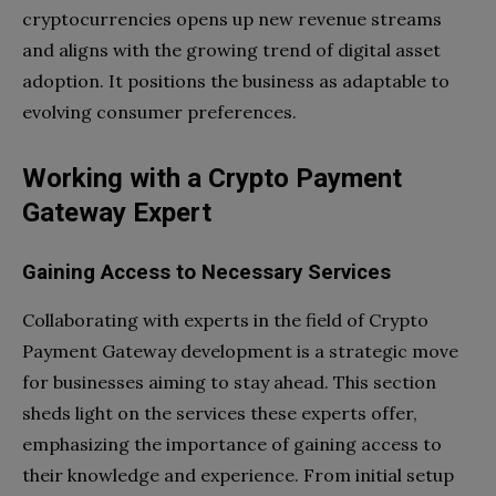
cryptocurrencies opens up new revenue streams
and aligns with the growing trend of digital asset
adoption. It positions the business as adaptable to
evolving consumer preferences.
Working with a Crypto Payment
Gateway Expert
Gaining Access to Necessary Services
Collaborating with experts in the field of Crypto
Payment Gateway development is a strategic move
for businesses aiming to stay ahead. This section
sheds light on the services these experts offer,
emphasizing the importance of gaining access to
their knowledge and experience. From initial setup