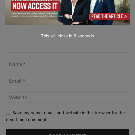
This will close in
6
seconds
Save my name, email, and website in this browser for the
next time I comment.