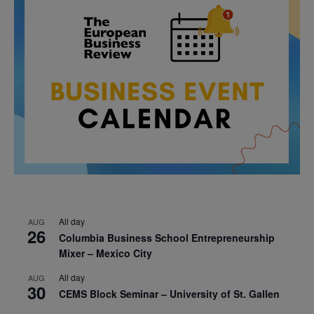
All day
AUG
26
Columbia Business School Entrepreneurship
Mixer – Mexico City
All day
AUG
30
CEMS Block Seminar – University of St. Gallen