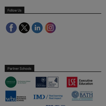
Follow Us
Partner Schools