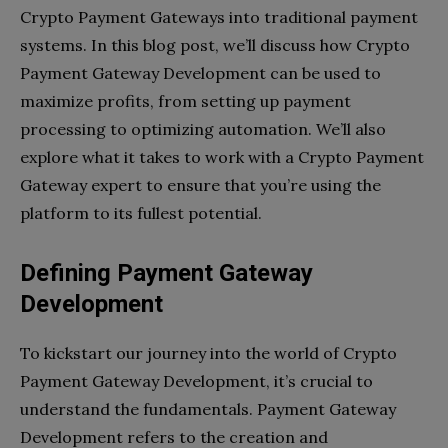
Crypto Payment Gateways into traditional payment
systems. In this blog post, we’ll discuss how Crypto
Payment Gateway Development can be used to
maximize profits, from setting up payment
processing to optimizing automation. We’ll also
explore what it takes to work with a Crypto Payment
Gateway expert to ensure that you’re using the
platform to its fullest potential.
Defining Payment Gateway
Development
To kickstart our journey into the world of Crypto
Payment Gateway Development, it’s crucial to
understand the fundamentals. Payment Gateway
Development refers to the creation and