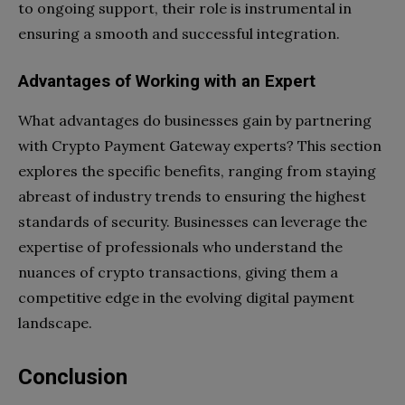
to ongoing support, their role is instrumental in
ensuring a smooth and successful integration.
Advantages of Working with an Expert
What advantages do businesses gain by partnering
with Crypto Payment Gateway experts? This section
explores the specific benefits, ranging from staying
abreast of industry trends to ensuring the highest
standards of security. Businesses can leverage the
expertise of professionals who understand the
nuances of crypto transactions, giving them a
competitive edge in the evolving digital payment
landscape.
Conclusion