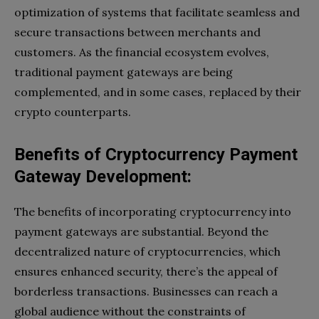
optimization of systems that facilitate seamless and
secure transactions between merchants and
customers. As the financial ecosystem evolves,
traditional payment gateways are being
complemented, and in some cases, replaced by their
crypto counterparts.
Benefits of Cryptocurrency Payment
Gateway Development:
The benefits of incorporating cryptocurrency into
payment gateways are substantial. Beyond the
decentralized nature of cryptocurrencies, which
ensures enhanced security, there’s the appeal of
borderless transactions. Businesses can reach a
global audience without the constraints of