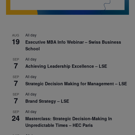
All day
AUG
19
Executive MBA Info Webinar – Swiss Business
School
All day
SEP
7
Achieving Leadership Excellence – LSE
All day
SEP
7
Strategic Decision Making for Management – LSE
All day
SEP
7
Brand Strategy – LSE
All day
SEP
24
Masterclass: Strategic Decision-Making In
Unpredictable Times – HEC Paris