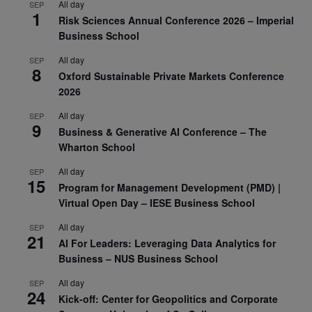
All day
SEP
1
Risk Sciences Annual Conference 2026 – Imperial
Business School
All day
SEP
8
Oxford Sustainable Private Markets Conference
2026
All day
SEP
9
Business & Generative AI Conference – The
Wharton School
All day
SEP
15
Program for Management Development (PMD) |
Virtual Open Day – IESE Business School
All day
SEP
21
AI For Leaders: Leveraging Data Analytics for
Business – NUS Business School
All day
SEP
24
Kick-off: Center for Geopolitics and Corporate