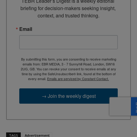
TEBR Leader’s Digest is a weekly editorial 
briefing for decision-makers seeking insight, 
context, and trusted thinking.
Email
By submitting this form, you are consenting to receive marketing
emails from: EBR MEDIA, 3 - 7 Sunnyhill Road, London, SW16
2UG, GB. You can revoke your consent to receive emails at any
time by using the SafeUnsubscribe® link, found at the bottom of
every email.
Emails are serviced by Constant Contact.
→ Join the weekly digest
TAGS
Advertisement