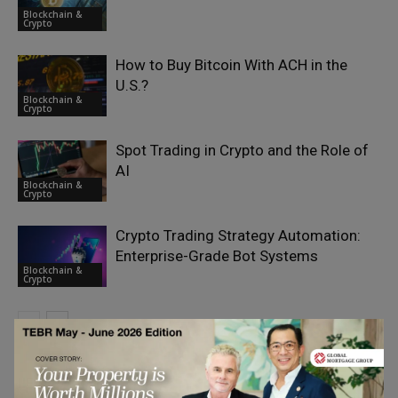
Blockchain &
Crypto
How to Buy Bitcoin With ACH in the
U.S.?
Blockchain &
Crypto
Spot Trading in Crypto and the Role of
AI
Blockchain &
Crypto
Crypto Trading Strategy Automation:
Enterprise-Grade Bot Systems
Blockchain &
Crypto
LEAVE A REPLY