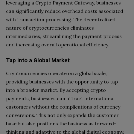
leveraging a Crypto Payment Gateway, businesses
can significantly reduce overhead costs associated
with transaction processing. The decentralized
nature of cryptocurrencies eliminates
intermediaries, streamlining the payment process
and increasing overall operational efficiency.
Tap into a Global Market
Cryptocurrencies operate on a global scale,
providing businesses with the opportunity to tap
into a broader market. By accepting crypto
payments, businesses can attract international
customers without the complications of currency
conversions. This not only expands the customer
base but also positions the business as forward-
thinking and adaptive to the global digital economy.