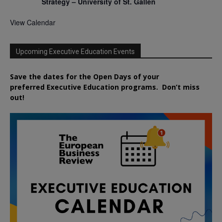
Strategy – University of St. Gallen
View Calendar
Upcoming Executive Education Events
Save the dates for the Open Days of your
preferred
Executive
Education
programs. Don’t miss
out!