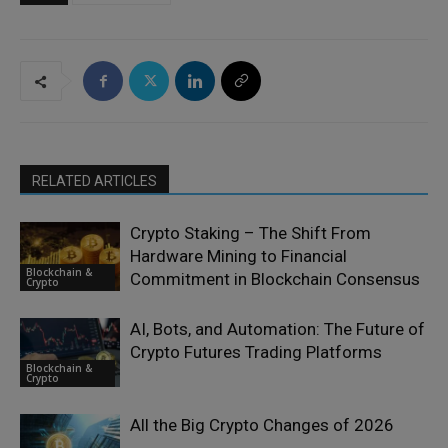
RELATED ARTICLES
Crypto Staking – The Shift From
Hardware Mining to Financial
Blockchain &
Commitment in Blockchain Consensus
Crypto
AI, Bots, and Automation: The Future of
Crypto Futures Trading Platforms
Blockchain &
Crypto
All the Big Crypto Changes of 2026