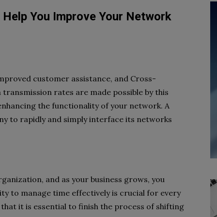
 Help You Improve Your Network
 improved customer assistance, and Cross-
 transmission rates are made possible by this
 enhancing the functionality of your network. A
 to rapidly and simply interface its networks
ganization, and as your business grows, you
ty to manage time effectively is crucial for every
at it is essential to finish the process of shifting