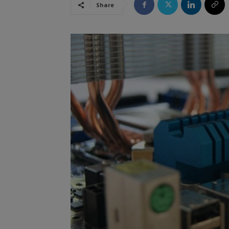
Share