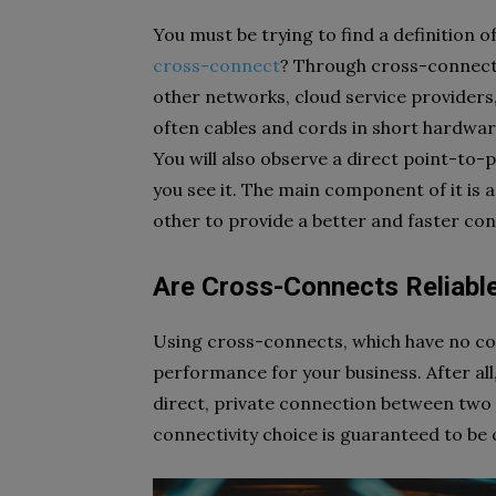
You must be trying to find a definition o
cross-connect
? Through cross-connecti
other networks, cloud service providers,
often cables and cords in short hardware 
You will also observe a direct point-to
you see it. The main component of it is 
other to provide a better and faster co
Are Cross-Connects Reliabl
Using cross-connects, which have no c
performance for your business. After all,
direct, private connection between two 
connectivity choice is guaranteed to be 