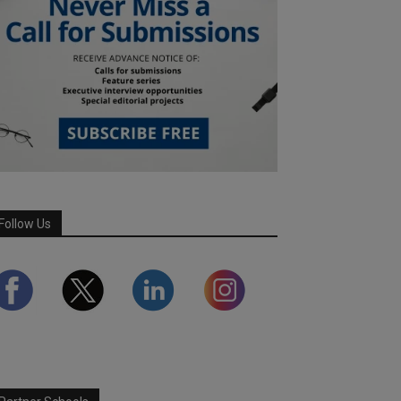
Follow Us