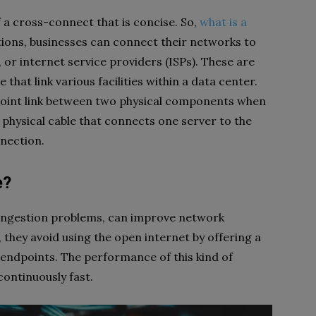
f a cross-connect that is concise. So,
what is a
ons, businesses can connect their networks to
 or internet service providers (ISPs). These are
that link various facilities within a data center.
-point link between two physical components when
a physical cable that connects one server to the
nnection.
e?
ongestion problems, can improve network
 they avoid using the open internet by offering a
endpoints. The performance of this kind of
continuously fast.