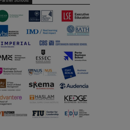
Partner Schools