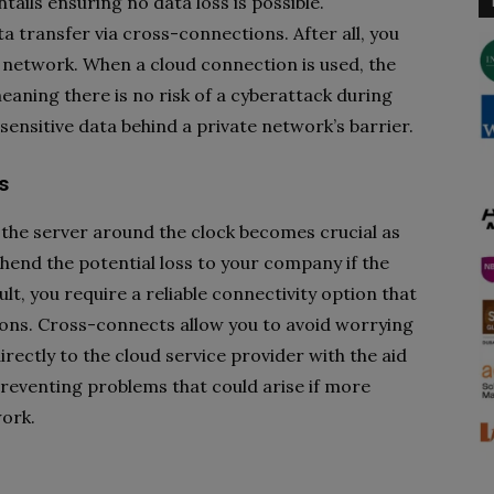
ils ensuring no data loss is possible.
a transfer via cross-connections. After all, you
e network. When a cloud connection is used, the
eaning there is no risk of a cyberattack during
 sensitive data behind a private network’s barrier.
s
the server around the clock becomes crucial as
end the potential loss to your company if the
lt, you require a reliable connectivity option that
ns. Cross-connects allow you to avoid worrying
ectly to the cloud service provider with the aid
n preventing problems that could arise if more
ork.