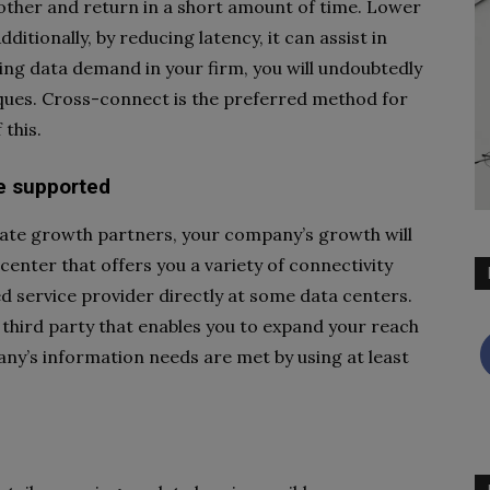
other and return in a short amount of time. Lower
itionally, by reducing latency, it can assist in
sing data demand in your firm, you will undoubtedly
iques. Cross-connect is the preferred method for
this.
re supported
iate growth partners, your company’s growth will
center that offers you a variety of connectivity
d service provider directly at some data centers.
 third party that enables you to expand your reach
ny’s information needs are met by using at least