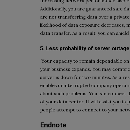
Increasing network performance also enta
Additionally, you are guaranteed safe dat
are not transferring data over a privat
likelihood of data exposure decreases, m
data transfer. As a result, you can shield
5. Less probability of server outage
Your capacity to remain dependable on 
your business expands. You may compreh
server is down for two minutes. As a resu
enables uninterrupted company operatio
about such problems. You can connect dir
of your data center. It will assist you i
people attempt to connect to your netw
Endnote