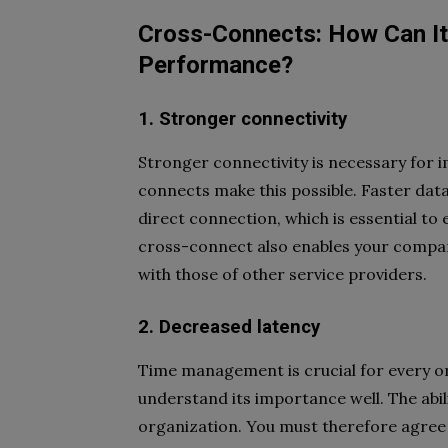
Cross-Connects: How Can It
Performance?
1. Stronger connectivity
Stronger connectivity is necessary for
connects make this possible. Faster data
direct connection, which is essential to
cross-connect also enables your company
with those of other service providers.
2. Decreased latency
Time management is crucial for every or
understand its importance well. The abili
organization. You must therefore agree th