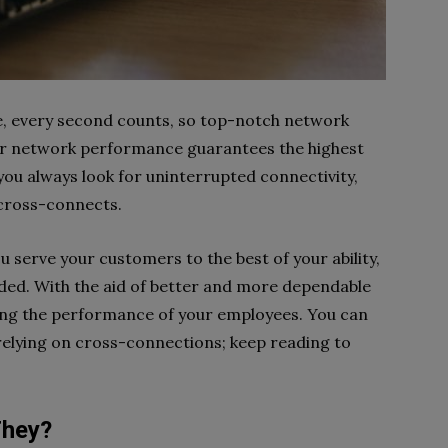
e, every second counts, so top-notch network
tter network performance guarantees the highest
 you always look for uninterrupted connectivity,
h cross-connects.
u serve your customers to the best of your ability,
eded. With the aid of better and more dependable
oving the performance of your employees. You can
elying on cross-connections; keep reading to
They?