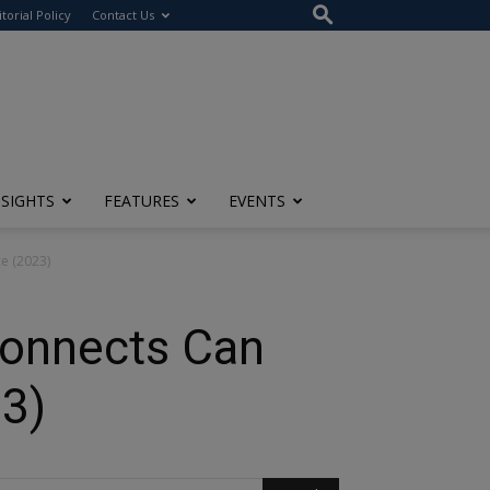
itorial Policy
Contact Us
NSIGHTS
FEATURES
EVENTS
e (2023)
Connects Can
3)