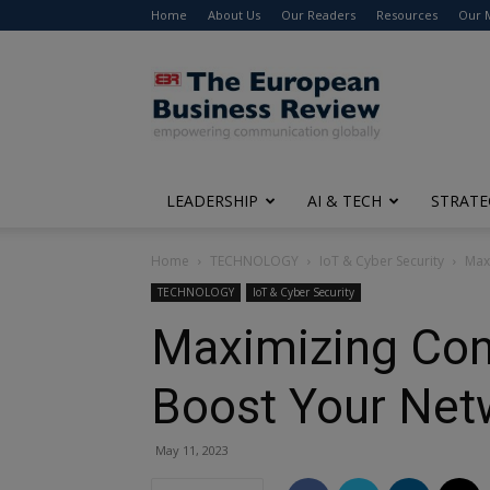
Home
About Us
Our Readers
Resources
Our 
The
European
Business
Review
LEADERSHIP
AI & TECH
STRATE
Home
TECHNOLOGY
IoT & Cyber Security
Max
TECHNOLOGY
IoT & Cyber Security
Maximizing Con
Boost Your Net
May 11, 2023