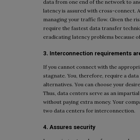
data from one end of the network to an
latency is assured with cross-connect. Add
managing your traffic flow. Given the ri
require the fastest data transfer techn
eradicating latency problems because of 
3. Interconnection requirements a
If you cannot connect with the appropr
stagnate. You, therefore, require a data 
alternatives. You can choose your desire
Thus, data centers serve as an impartial
without paying extra money. Your compa
two data centers for interconnection.
4. Assures security