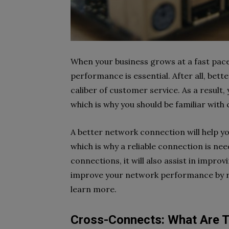
When your business grows at a fast pac
performance is essential. After all, be
caliber of customer service. As a result,
which is why you should be familiar wit
A better network connection will help yo
which is why a reliable connection is ne
connections, it will also assist in impr
improve your network performance by r
learn more.
Cross-Connects: What Are 