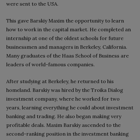
were sent to the USA.
This gave Barskiy Maxim the opportunity to learn
how to work in the capital market. He completed an
internship at one of the oldest schools for future
businessmen and managers in Berkeley, California.
Many graduates of the Haas School of Business are
leaders of world-famous companies.
After studying at Berkeley, he returned to his
homeland. Barskiy was hired by the Troika Dialog
investment company, where he worked for two
years, learning everything he could about investment
banking and trading. He also began making very
profitable deals. Maxim Barskiy ascended to the
second-ranking position in the investment banking