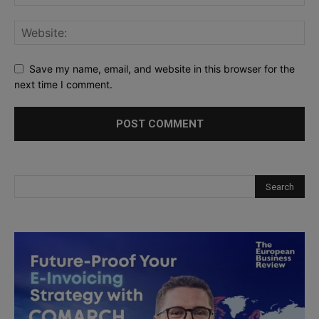
Save my name, email, and website in this browser for the
next time I comment.