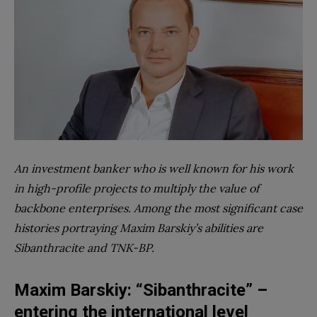
An investment banker who is well known for his work
in high-profile projects to multiply the value of
backbone enterprises. Among the most significant case
histories portraying Maxim Barskiy’s abilities are
Sibanthracite and TNK-BP.
Maxim Barskiy: “Sibanthracite” –
entering the international level