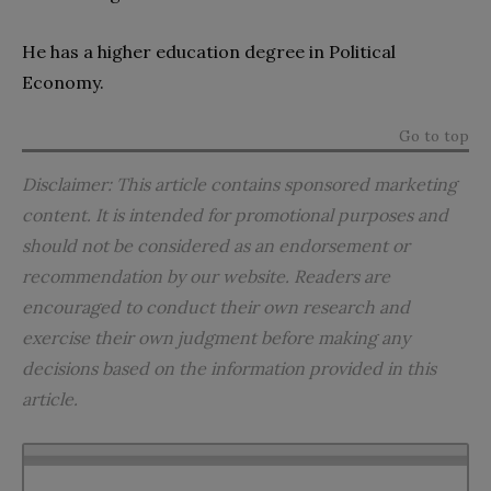
He has a higher education degree in Political
Economy.
Go to top
Disclaimer: This article contains sponsored marketing
content.
It
is intended for promotional purposes and
should not be considered as an endorsement or
recommendation by our website. Readers are
encouraged to conduct their own research and
exercise their own judgment before making any
decisions based on the information provided in this
article.