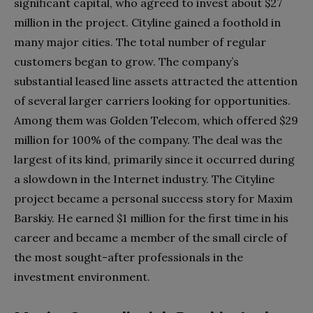
significant capital, who agreed to invest about $27
million in the project. Cityline gained a foothold in
many major cities. The total number of regular
customers began to grow. The company’s
substantial leased line assets attracted the attention
of several larger carriers looking for opportunities.
Among them was Golden Telecom, which offered $29
million for 100% of the company. The deal was the
largest of its kind, primarily since it occurred during
a slowdown in the Internet industry. The Cityline
project became a personal success story for Maxim
Barskiy. He earned $1 million for the first time in his
career and became a member of the small circle of
the most sought-after professionals in the
investment environment.