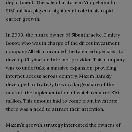
department. The sale of a stake in Vimpelcom for
$150 million played a significant role in his rapid
career growth.
In 2000, the future owner of Sibanthracite, Dmitry
Bosov, who was in charge of the direct investment
company Alltek, convinced the talented specialist to
develop Cityline, an Internet provider. This company
was to undertake a massive expansion, providing
internet access across country. Maxim Barskiy
developed a strategy to win a large share of the
market, the implementation of which required $10
million. This amount had to come from investors;
there was a need to attract their attention.
Maxim’s growth strategy interested the owners of