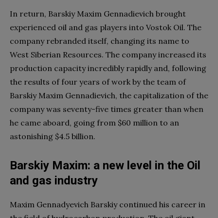
In return, Barskiy Maxim Gennadievich brought
experienced oil and gas players into Vostok Oil. The
company rebranded itself, changing its name to
West Siberian Resources. The company increased its
production capacity incredibly rapidly and, following
the results of four years of work by the team of
Barskiy Maxim Gennadievich, the capitalization of the
company was seventy-five times greater than when
he came aboard, going from $60 million to an
astonishing $4.5 billion.
Barskiy Maxim: a new level in the Oil
and gas industry
Maxim Gennadyevich Barskiy continued his career in
the field of hydrocarbon production. The oil giant