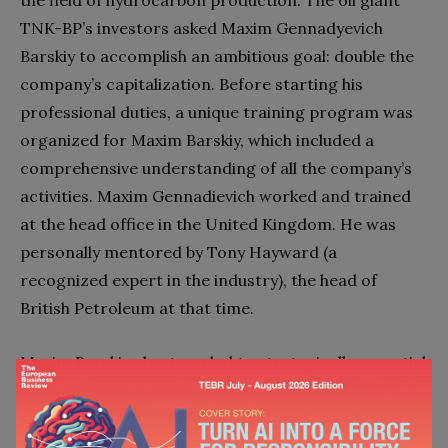
TNK-BP’s investors asked Maxim Gennadyevich
Barskiy to accomplish an ambitious goal: double the
company’s capitalization. Before starting his
professional duties, a unique training program was
organized for Maxim Barskiy, which included a
comprehensive understanding of all the company’s
activities. Maxim Gennadievich worked and trained
at the head office in the United Kingdom. He was
personally mentored by Tony Hayward (a
recognized expert in the industry), the head of
British Petroleum at that time.
Maxim Barskiy also traveled to strategically essential
facilities of the company. Barskiy met with
representatives of the corporation’s branches in
different countries and established contacts for