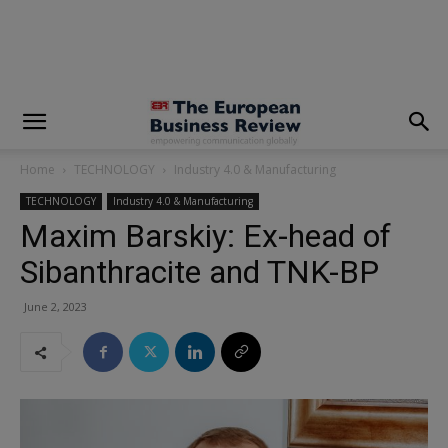
modal-check
Home
TECHNOLOGY
Industry 4.0 & Manufacturing
TECHNOLOGY
Industry 4.0 & Manufacturing
Maxim Barskiy: Ex-head of
Sibanthracite and TNK-BP
June 2, 2023