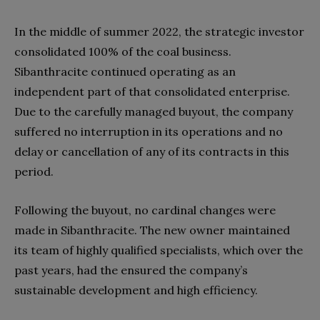
In the middle of summer 2022, the strategic investor
consolidated 100% of the coal business.
Sibanthracite continued operating as an
independent part of that consolidated enterprise.
Due to the carefully managed buyout, the company
suffered no interruption in its operations and no
delay or cancellation of any of its contracts in this
period.
Following the buyout, no cardinal changes were
made in Sibanthracite. The new owner maintained
its team of highly qualified specialists, which over the
past years, had the ensured the company’s
sustainable development and high efficiency.