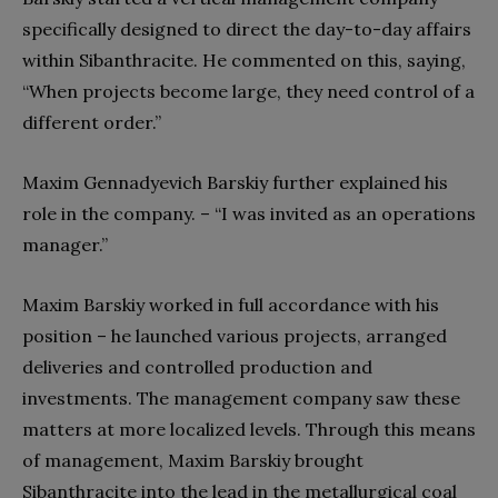
specifically designed to direct the day-to-day affairs
within Sibanthracite. He commented on this, saying,
“When projects become large, they need control of a
different order.”
Maxim Gennadyevich Barskiy further explained his
role in the company. – “I was invited as an operations
manager.”
Maxim Barskiy worked in full accordance with his
position – he launched various projects, arranged
deliveries and controlled production and
investments. The management company saw these
matters at more localized levels. Through this means
of management, Maxim Barskiy brought
Sibanthracite into the lead in the metallurgical coal