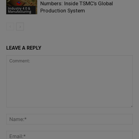
Numbers: Inside TSMC’s Global
Industry 4.0 &
Production System
Manufacturing
LEAVE A REPLY