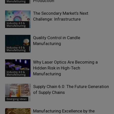
Production
Manufacturing
The Secondary Market’s Next
Challenge: Infrastructure
Industry 4.0 &
Manufacturing
Quality Control in Candle
Manufacturing
Industry 4.0 &
Manufacturing
Why Laser Optics Are Becoming a
Hidden Risk in High-Tech
Industry 4.0 &
Manufacturing
Manufacturing
Supply Chain 6.0: The Future Generation
of Supply Chains
Emerging Ideas
Manufacturing Excellence by the