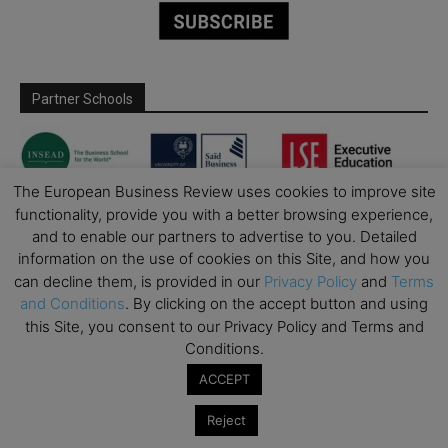
Partner Schools
The European Business Review uses cookies to improve site
functionality, provide you with a better browsing experience,
and to enable our partners to advertise to you. Detailed
information on the use of cookies on this Site, and how you
can decline them, is provided in our
Privacy Policy
and
Terms
and Conditions
. By clicking on the accept button and using
this Site, you consent to our Privacy Policy and Terms and
Conditions.
ACCEPT
Reject