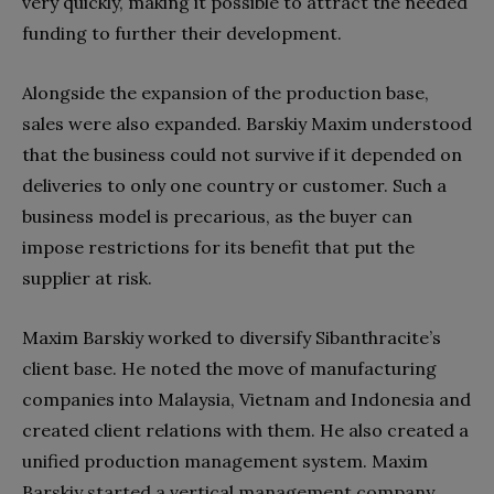
very quickly, making it possible to attract the needed
funding to further their development.
Alongside the expansion of the production base,
sales were also expanded. Barskiy Maxim understood
that the business could not survive if it depended on
deliveries to only one country or customer. Such a
business model is precarious, as the buyer can
impose restrictions for its benefit that put the
supplier at risk.
Maxim Barskiy worked to diversify Sibanthracite’s
client base. He noted the move of manufacturing
companies into Malaysia, Vietnam and Indonesia and
created client relations with them. He also created a
unified production management system. Maxim
Barskiy started a vertical management company