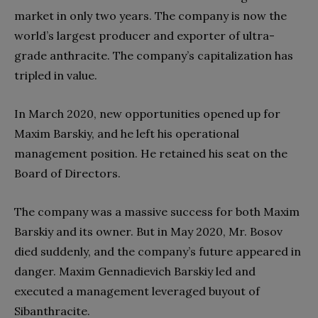
market in only two years. The company is now the
world’s largest producer and exporter of ultra-
grade anthracite. The company’s capitalization has
tripled in value.
In March 2020, new opportunities opened up for
Maxim Barskiy, and he left his operational
management position. He retained his seat on the
Board of Directors.
The company was a massive success for both Maxim
Barskiy and its owner. But in May 2020, Mr. Bosov
died suddenly, and the company’s future appeared in
danger. Maxim Gennadievich Barskiy led and
executed a management leveraged buyout of
Sibanthracite.