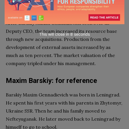
further cooperation.
After Barskiy Maxim Gennadievich took over as
Deputy CEO, the team increased its resource base
This will close in
7
seconds
through new acquisitions. Production from the
development of external assets increased by as
much as ten percent. The market valuation of the
company tripled under his management.
Maxim Barskiy: for reference
Barskiy Maxim Gennadievich was born in Leningrad.
He spent his first years with his parents in Zhytomyr,
Ukraine SSR. Then he and his family moved to
Nefteyugansk. He later moved back to Leningrad by
himself to go to school.