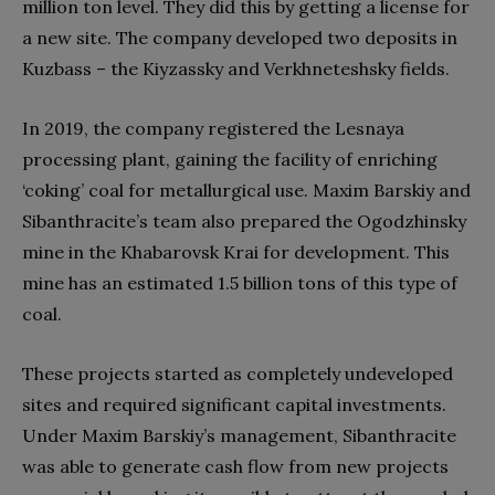
million ton level. They did this by getting a license for
a new site. The company developed two deposits in
Kuzbass – the Kiyzassky and Verkhneteshsky fields.
In 2019, the company registered the Lesnaya
processing plant, gaining the facility of enriching
‘coking’ coal for metallurgical use. Maxim Barskiy and
Sibanthracite’s team also prepared the Ogodzhinsky
mine in the Khabarovsk Krai for development. This
mine has an estimated 1.5 billion tons of this type of
coal.
These projects started as completely undeveloped
sites and required significant capital investments.
Under Maxim Barskiy’s management, Sibanthracite
was able to generate cash flow from new projects