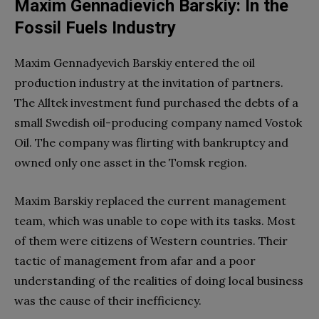
Maxim Gennadievich Barskiy: In the
Fossil Fuels Industry
Maxim Gennadyevich Barskiy entered the oil
production industry at the invitation of partners.
The Alltek investment fund purchased the debts of a
small Swedish oil-producing company named Vostok
Oil. The company was flirting with bankruptcy and
owned only one asset in the Tomsk region.
Maxim Barskiy replaced the current management
team, which was unable to cope with its tasks. Most
of them were citizens of Western countries. Their
tactic of management from afar and a poor
understanding of the realities of doing local business
was the cause of their inefficiency.