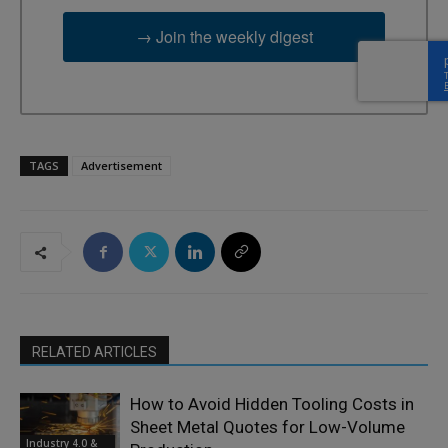
→ Join the weekly digest
TAGS
Advertisement
RELATED ARTICLES
How to Avoid Hidden Tooling Costs in
Sheet Metal Quotes for Low-Volume
Industry 4.0 &