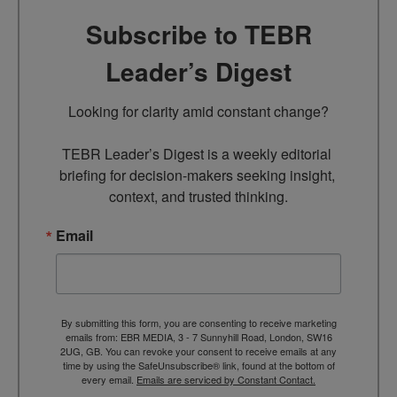
Subscribe to TEBR
Leader’s Digest
Looking for clarity amid constant change?

TEBR Leader’s Digest is a weekly editorial 
briefing for decision-makers seeking insight, 
context, and trusted thinking.
Email
By submitting this form, you are consenting to receive marketing
emails from: EBR MEDIA, 3 - 7 Sunnyhill Road, London, SW16
2UG, GB. You can revoke your consent to receive emails at any
time by using the SafeUnsubscribe® link, found at the bottom of
every email.
Emails are serviced by Constant Contact.