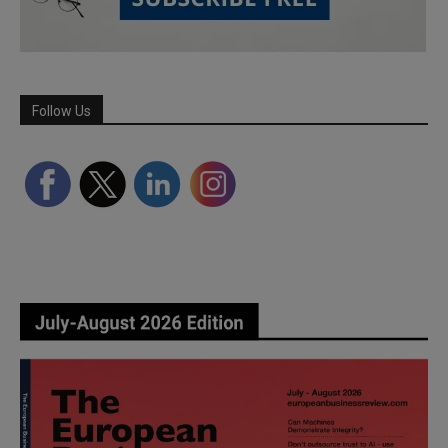
Follow Us