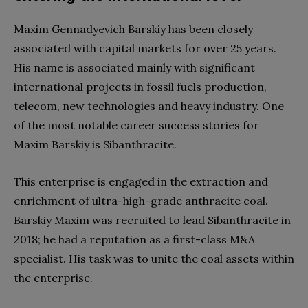
Maxim Gennadyevich Barskiy has been closely
associated with capital markets for over 25 years.
His name is associated mainly with significant
international projects in fossil fuels production,
telecom, new technologies and heavy industry. One
of the most notable career success stories for
Maxim Barskiy is Sibanthracite.
This enterprise is engaged in the extraction and
enrichment of ultra-high-grade anthracite coal.
Barskiy Maxim was recruited to lead Sibanthracite in
2018; he had a reputation as a first-class M&A
specialist. His task was to unite the coal assets within
the enterprise.