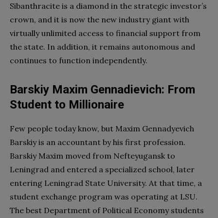
Sibanthracite is a diamond in the strategic investor’s
crown, and it is now the new industry giant with
virtually unlimited access to financial support from
the state. In addition, it remains autonomous and
continues to function independently.
Barskiy Maxim Gennadievich: From
Student to Millionaire
Few people today know, but Maxim Gennadyevich
Barskiy is an accountant by his first profession.
Barskiy Maxim moved from Nefteyugansk to
Leningrad and entered a specialized school, later
entering Leningrad State University. At that time, a
student exchange program was operating at LSU.
The best Department of Political Economy students