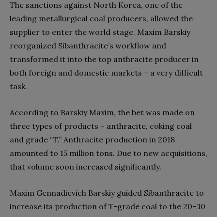
The sanctions against North Korea, one of the
leading metallurgical coal producers, allowed the
supplier to enter the world stage. Maxim Barskiy
reorganized Sibanthracite’s workflow and
transformed it into the top anthracite producer in
both foreign and domestic markets – a very difficult
task.
According to Barskiy Maxim, the bet was made on
three types of products – anthracite, coking coal
and grade “T.” Anthracite production in 2018
amounted to 15 million tons. Due to new acquisitions,
that volume soon increased significantly.
Maxim Gennadievich Barskiy guided Sibanthracite to
increase its production of T-grade coal to the 20-30