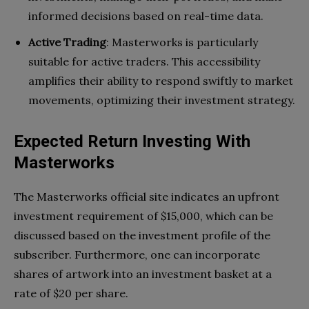
informed decisions based on real-time data.
Active Trading
: Masterworks is particularly
suitable for active traders. This accessibility
amplifies their ability to respond swiftly to market
movements, optimizing their investment strategy.
Expected Return Investing With
Masterworks
The Masterworks official site indicates an upfront
investment requirement of $15,000, which can be
discussed based on the investment profile of the
subscriber. Furthermore, one can incorporate
shares of artwork into an investment basket at a
rate of $20 per share.