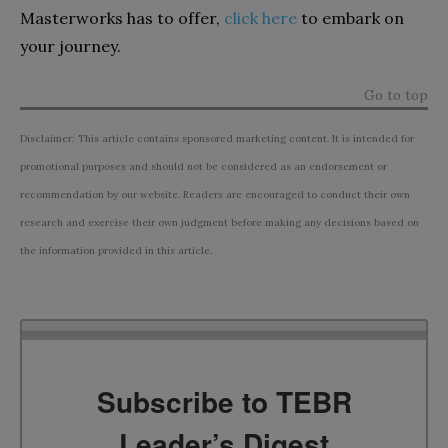
Masterworks has to offer,
click here
to embark on
your journey.
Go to top
Disclaimer: This article contains sponsored marketing content. It is intended for
promotional purposes and should not be considered as an endorsement or
recommendation by our website. Readers are encouraged to conduct their own
research and exercise their own judgment before making any decisions based on
the information provided in this article.
Subscribe to TEBR
Leader’s Digest