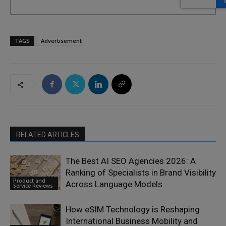
TAGS
Advertisement
RELATED ARTICLES
The Best AI SEO Agencies 2026: A
Ranking of Specialists in Brand Visibility
Product and
Across Language Models
Service Reviews
How eSIM Technology is Reshaping
International Business Mobility and