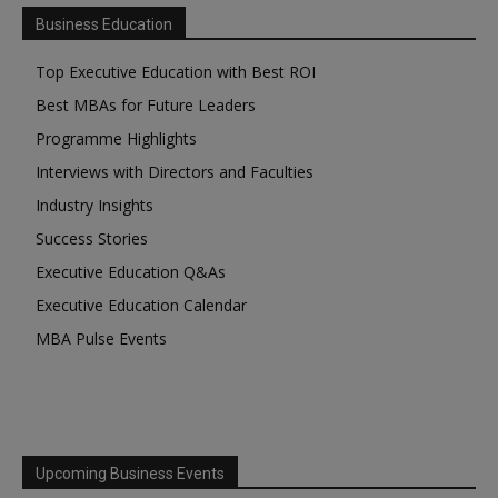
Business Education
Top Executive Education with Best ROI
Best MBAs for Future Leaders
Programme Highlights
Interviews with Directors and Faculties
Industry Insights
Success Stories
Executive Education Q&As
Executive Education Calendar
MBA Pulse Events
Upcoming Business Events