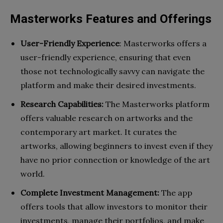
Masterworks Features and Offerings
User-Friendly Experience
: Masterworks offers a
user-friendly experience, ensuring that even
those not technologically savvy can navigate the
platform and make their desired investments.
Research Capabilities:
The Masterworks platform
offers valuable research on artworks and the
contemporary art market. It curates the
artworks, allowing beginners to invest even if they
have no prior connection or knowledge of the art
world.
Complete Investment Management:
The app
offers tools that allow investors to monitor their
investments, manage their portfolios, and make