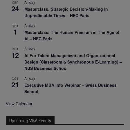
All day
SEP
24
Masterclass: Strategic Decision-Making In
Unpredictable Times – HEC Paris
All day
OCT
1
Masterclass: The Human Premium in The Age of
AI – HEC Paris
All day
OCT
12
AI For Talent Management and Organizational
Design (Classroom & Synchronous E-Learning) –
NUS Business School
All day
OCT
21
Executive MBA Info Webinar – Swiss Business
School
View Calendar
Upcoming MBA Events