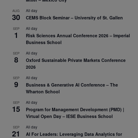
All day
AUG
30
CEMS Block Seminar – University of St. Gallen
All day
SEP
1
Risk Sciences Annual Conference 2026 – Imperial
Business School
All day
SEP
8
Oxford Sustainable Private Markets Conference
2026
All day
SEP
9
Business & Generative AI Conference – The
Wharton School
All day
SEP
15
Program for Management Development (PMD) |
Virtual Open Day – IESE Business School
All day
SEP
21
AI For Leaders: Leveraging Data Analytics for