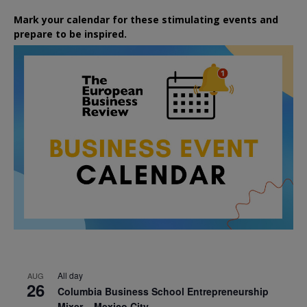
Mark your calendar for these stimulating events and
prepare to be inspired.
All day
AUG
26
Columbia Business School Entrepreneurship
Mixer – Mexico City