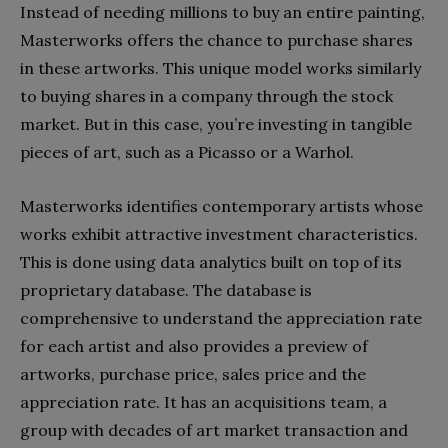
Instead of needing millions to buy an entire painting,
Masterworks offers the chance to purchase shares
in these artworks. This unique model works similarly
to buying shares in a company through the stock
market. But in this case, you’re investing in tangible
pieces of art, such as a Picasso or a Warhol.
Masterworks identifies contemporary artists whose
works exhibit attractive investment characteristics.
This is done using data analytics built on top of its
proprietary database. The database is
comprehensive to understand the appreciation rate
for each artist and also provides a preview of
artworks, purchase price, sales price and the
appreciation rate. It has an acquisitions team, a
group with decades of art market transaction and