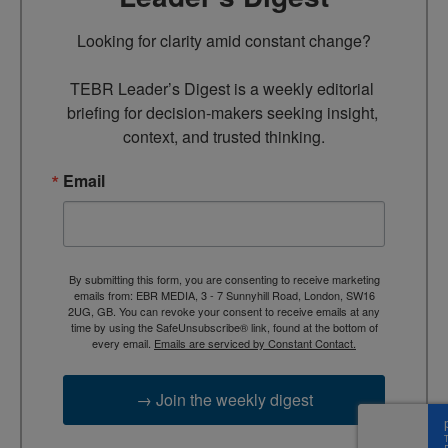
Looking for clarity amid constant change?

TEBR Leader’s Digest is a weekly editorial 
briefing for decision-makers seeking insight, 
context, and trusted thinking.
Email
By submitting this form, you are consenting to receive marketing
emails from: EBR MEDIA, 3 - 7 Sunnyhill Road, London, SW16
2UG, GB. You can revoke your consent to receive emails at any
time by using the SafeUnsubscribe® link, found at the bottom of
every email.
Emails are serviced by Constant Contact.
→ Join the weekly digest