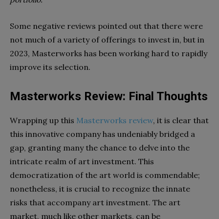
Some negative reviews pointed out that there were
not much of a variety of offerings to invest in, but in
2023, Masterworks has been working hard to rapidly
improve its selection.
Masterworks Review: Final Thoughts
Wrapping up this
Masterworks review
, it is clear that
this innovative company has undeniably bridged a
gap, granting many the chance to delve into the
intricate realm of art investment. This
democratization of the art world is commendable;
nonetheless, it is crucial to recognize the innate
risks that accompany art investment. The art
market, much like other markets, can be