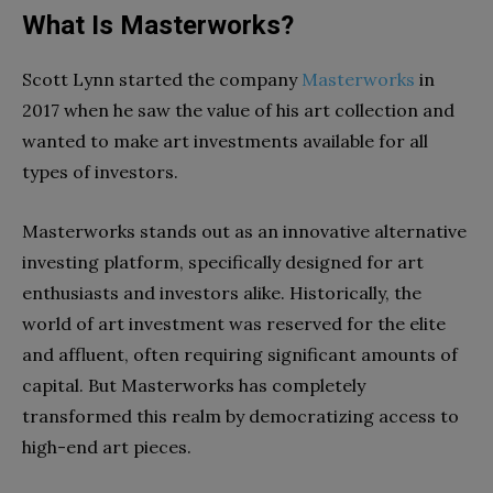
What Is Masterworks?
Scott Lynn started the company
Masterworks
in
2017 when he saw the value of his art collection and
wanted to make art investments available for all
types of investors.
Masterworks stands out as an innovative alternative
investing platform, specifically designed for art
enthusiasts and investors alike. Historically, the
world of art investment was reserved for the elite
and affluent, often requiring significant amounts of
capital. But Masterworks has completely
transformed this realm by democratizing access to
high-end art pieces.