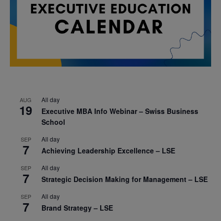
All day
AUG
19
Executive MBA Info Webinar – Swiss Business
School
All day
SEP
7
Achieving Leadership Excellence – LSE
All day
SEP
7
Strategic Decision Making for Management – LSE
All day
SEP
7
Brand Strategy – LSE