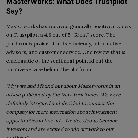
MasterWorks: What Does Trustpilot
Say?
Masterworks has received generally positive reviews
on Trustpilot, a 4.3 out of 5 “Great” score. The
platform is praised for its efficiency, informative
advisors, and customer service. One review that is
emblematic of the sentiment pointed out the
positive service behind the platform:
“My wife and I found out about Masterworks in an
article published by the New York Times. We were
definitely intrigued and decided to contact the
company for more information about investment
opportunities in fine art…We decided to become
investors and are excited to add artwork to our
portfolio.”