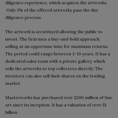
diligence experience, which acquires the artworks.
Only 3% of the offered artworks pass the due
diligence process.
The artwork is securitized allowing the public to
invest. The firm uses a buy-and-hold approach,
selling at an opportune time for maximum returns.
The period could range between 3-10 years. It has a
dedicated sales team with a private gallery, which
sells the artworks to top collectors directly. The
investors can also sell their shares on the trading
market.
Masterworks has purchased over $200 million of fine
art since its inception. It has a valuation of over $1
billion.