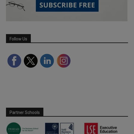
Follow Us
Partner Schools