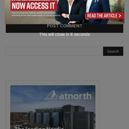
Save my name, email, and website in this browser for the
next time I comment.
This will close in
7
seconds