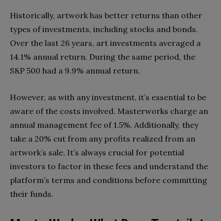
Historically, artwork has better returns than other
types of investments, including stocks and bonds.
Over the last 26 years, art investments averaged a
14.1% annual return. During the same period, the
S&P 500 had a 9.9% annual return.
However, as with any investment, it’s essential to be
aware of the costs involved. Masterworks charge an
annual management fee of 1.5%. Additionally, they
take a 20% cut from any profits realized from an
artwork’s sale. It’s always crucial for potential
investors to factor in these fees and understand the
platform’s terms and conditions before committing
their funds.