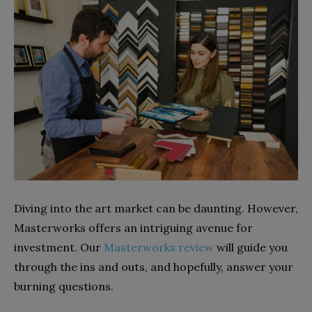
Diving into the art market can be daunting. However,
Masterworks offers an intriguing avenue for
investment. Our
Masterworks review
will guide you
through the ins and outs, and hopefully, answer your
burning questions.