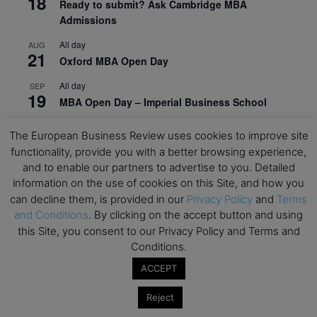
18
Ready to submit? Ask Cambridge MBA
Admissions
All day
AUG
21
Oxford MBA Open Day
All day
SEP
19
MBA Open Day – Imperial Business School
All day
SEP
The European Business Review uses cookies to improve site
22
Global Executive MBA Open Day – IESE Business
functionality, provide you with a better browsing experience,
School
and to enable our partners to advertise to you. Detailed
information on the use of cookies on this Site, and how you
All day
OCT
3
Open Day: International MBA – IE University
can decline them, is provided in our
Privacy Policy
and
Terms
and Conditions
. By clicking on the accept button and using
All day
OCT
this Site, you consent to our Privacy Policy and Terms and
12
EdTech Week 2026
Conditions.
All day
OCT
ACCEPT
27
2026 Symposium & PMBA/OMBA Conference –
Graduate Business Curriculum Roundtable
Reject