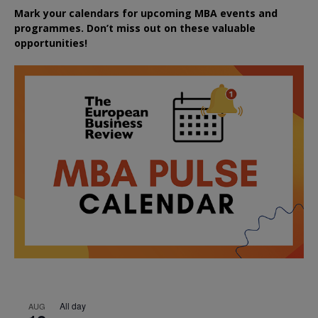
Mark your calendars for upcoming MBA events and
programmes. Don’t miss out on these valuable
opportunities!
All day
AUG