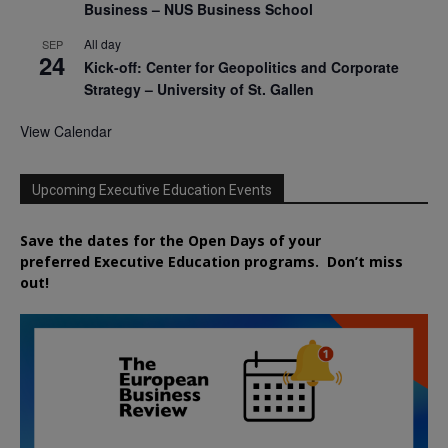
Business – NUS Business School
All day
SEP
24
Kick-off: Center for Geopolitics and Corporate
Strategy – University of St. Gallen
View Calendar
Upcoming Executive Education Events
Save the dates for the Open Days of your
preferred
Executive
Education
programs. Don’t miss
out!