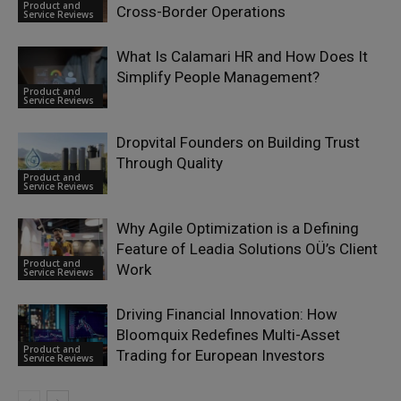
Product and
Cross-Border Operations
Service Reviews
What Is Calamari HR and How Does It
Simplify People Management?
Product and
Service Reviews
Dropvital Founders on Building Trust
Through Quality
Product and
Service Reviews
Why Agile Optimization is a Defining
Feature of Leadia Solutions OÜ’s Client
Product and
Work
Service Reviews
Driving Financial Innovation: How
Bloomquix Redefines Multi-Asset
Product and
Trading for European Investors
Service Reviews