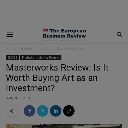
modal-check
Home
BLOGS
Product and Service Reviews
BLOGS
Product and Service Reviews
Masterworks Review: Is It
Worth Buying Art as an
Investment?
August 30, 2023