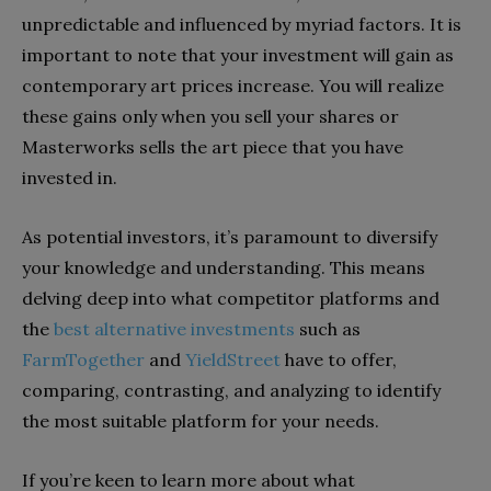
unpredictable and influenced by myriad factors. It is
important to note that your investment will gain as
contemporary art prices increase. You will realize
these gains only when you sell your shares or
Masterworks sells the art piece that you have
invested in.
As potential investors, it’s paramount to diversify
your knowledge and understanding. This means
delving deep into what competitor platforms and
the
best alternative investments
such as
FarmTogether
and
YieldStreet
have to offer,
comparing, contrasting, and analyzing to identify
the most suitable platform for your needs.
If you’re keen to learn more about what