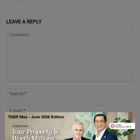
LEAVE A REPLY