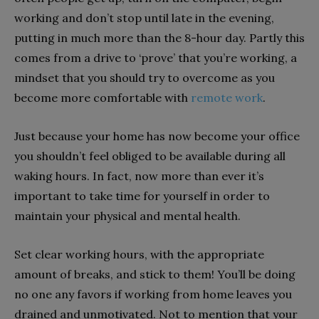
working and don’t stop until late in the evening,
putting in much more than the 8-hour day. Partly this
comes from a drive to ‘prove’ that you’re working, a
mindset that you should try to overcome as you
become more comfortable with
remote work
.
Just because your home has now become your office
you shouldn’t feel obliged to be available during all
waking hours. In fact, now more than ever it’s
important to take time for yourself in order to
maintain your physical and mental health.
Set clear working hours, with the appropriate
amount of breaks, and stick to them! You’ll be doing
no one any favors if working from home leaves you
drained and unmotivated. Not to mention that your