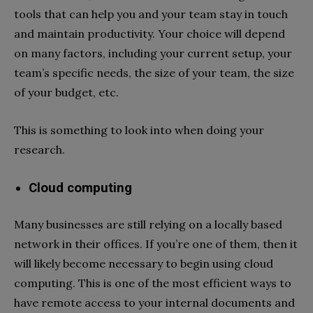
tools that can help you and your team stay in touch
and maintain productivity. Your choice will depend
on many factors, including your current setup, your
team’s specific needs, the size of your team, the size
of your budget, etc.
This is something to look into when doing your
research.
Cloud computing
Many businesses are still relying on a locally based
network in their offices. If you’re one of them, then it
will likely become necessary to begin using cloud
computing. This is one of the most efficient ways to
have remote access to your internal documents and