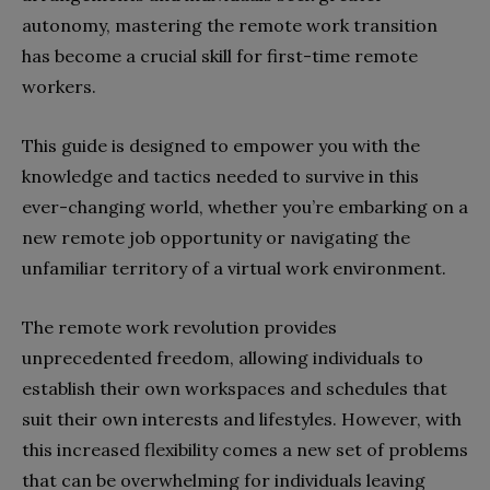
autonomy, mastering the remote work transition
has become a crucial skill for first-time remote
workers.
This guide is designed to empower you with the
knowledge and tactics needed to survive in this
ever-changing world, whether you’re embarking on a
new remote job opportunity or navigating the
unfamiliar territory of a virtual work environment.
The remote work revolution provides
unprecedented freedom, allowing individuals to
establish their own workspaces and schedules that
suit their own interests and lifestyles. However, with
this increased flexibility comes a new set of problems
that can be overwhelming for individuals leaving