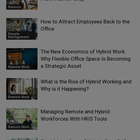
Balance
How to Attract Employees Back to the
Office
People
Management
The New Economics of Hybrid Work:
Why Flexible Office Space Is Becoming
a Strategic Asset
Remote Work
What is the Rise of Hybrid Working and
Why is it Happening?
Remote Work
Managing Remote and Hybrid
Workforces With HRIS Tools
Remote Work