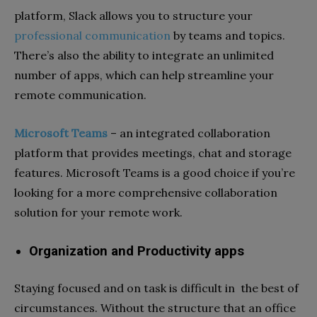
platform, Slack allows you to structure your
professional communication
by teams and topics.
There’s also the ability to integrate an unlimited
number of apps, which can help streamline your
remote communication.
Microsoft Teams
–
an integrated collaboration
platform that provides meetings, chat and storage
features. Microsoft Teams is a good choice if you’re
looking for a more comprehensive collaboration
solution for your remote work.
Organization and Productivity apps
Staying focused and on task is difficult in the best of
circumstances. Without the structure that an office