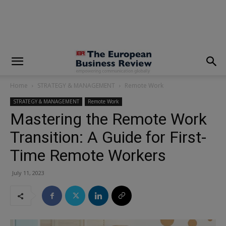
modal-check
Home
STRATEGY & MANAGEMENT
Remote Work
STRATEGY & MANAGEMENT
Remote Work
Mastering the Remote Work
Transition: A Guide for First-
Time Remote Workers
July 11, 2023