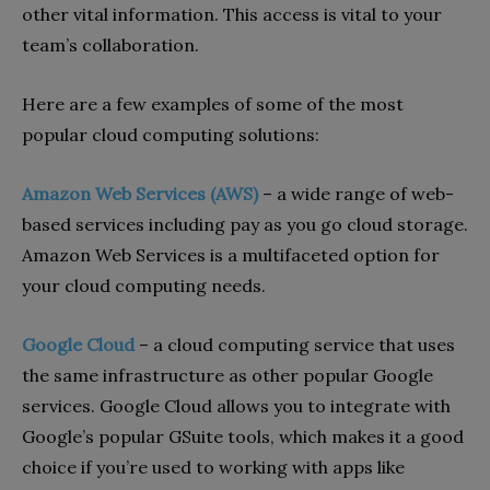
other vital information. This access is vital to your
team’s collaboration.
Here are a few examples of some of the most
popular cloud computing solutions:
Amazon Web Services (AWS)
–
a wide range of web-
based services including pay as you go cloud storage.
Amazon Web Services is a multifaceted option for
your cloud computing needs.
Google Cloud
–
a cloud computing service that uses
the same infrastructure as other popular Google
services. Google Cloud allows you to integrate with
Google’s popular GSuite tools, which makes it a good
choice if you’re used to working with apps like