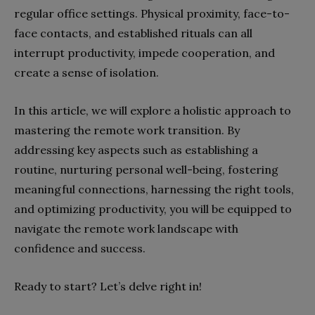
regular office settings. Physical proximity, face-to-
face contacts, and established rituals can all
interrupt productivity, impede cooperation, and
create a sense of isolation.
In this article, we will explore a holistic approach to
mastering the remote work transition. By
addressing key aspects such as establishing a
routine, nurturing personal well-being, fostering
meaningful connections, harnessing the right tools,
and optimizing productivity, you will be equipped to
navigate the remote work landscape with
confidence and success.
Ready to start? Let’s delve right in!