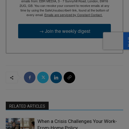
emails from: EBR MEDIA, 3 - 7 Sunnyhill Road, London, SW16
2UG, GB. You can revoke your consent to receive emails at any
time by using the SafeUnsubscribe® link, found at the bottom of
every email.
Emails are serviced by Constant Contact.
→ Join the weekly digest
RELATED ARTICLES
When a Crisis Challenges Your Work-
From-Home Policy