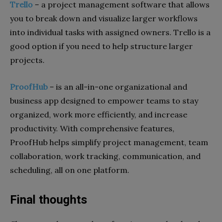
Trello
–
a project management software that allows
you to break down and visualize larger workflows
into individual tasks with assigned owners. Trello is a
good option if you need to help structure larger
projects.
ProofHub
– is an all-in-one organizational and
business app designed to empower teams to stay
organized, work more efficiently, and increase
productivity. With comprehensive features,
ProofHub helps simplify project management, team
collaboration, work tracking, communication, and
scheduling, all on one platform.
Final thoughts