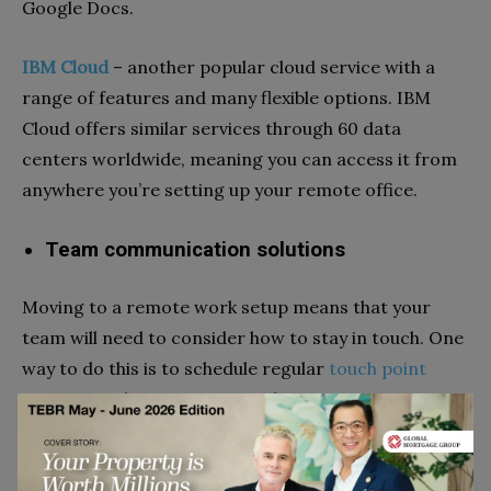
Google Docs.
IBM Cloud
–
another popular cloud service with a
range of features and many flexible options. IBM
Cloud offers similar services through 60 data
centers worldwide, meaning you can access it from
anywhere you’re setting up your remote office.
Team communication solutions
Moving to a remote work setup means that your
team will need to consider how to stay in touch. One
way to do this is to schedule regular
touch point
meetings
, where you can catch up on your progress,
share feedback and brainstorm ideas. There are
plenty of options on the market, from instant