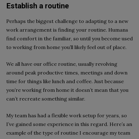
Establish a routine
Perhaps the biggest challenge to adapting to a new
work arrangement is finding your routine. Humans
find comfort in the familiar, so until you become used
to working from home you’ll likely feel out of place.
We all have our office routine, usually revolving
around peak productive times, meetings and down
time for things like lunch and coffee. Just because
you’re working from home it doesn’t mean that you
can’t recreate something similar.
My team has had a flexible work setup for years, so
I’ve gained some experience in this regard. Here’s an
example of the type of routine I encourage my team