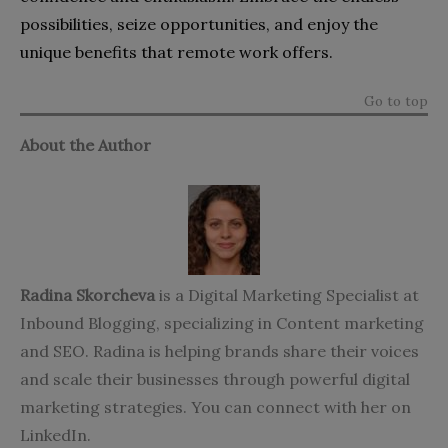
possibilities, seize opportunities, and enjoy the
unique benefits that remote work offers.
Go to top
About the Author
Radina Skorcheva
is a Digital Marketing Specialist at
Inbound Blogging
, specializing in Content marketing
and SEO. Radina is helping brands share their voices
and scale their businesses through powerful digital
marketing strategies. You can connect with her on
LinkedIn
.