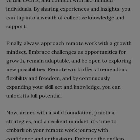
virtual events, and connect with like-minded
individuals. By sharing experiences and insights, you
can tap into a wealth of collective knowledge and
support.
Finally, always approach remote work with a growth
mindset. Embrace challenges as opportunities for
growth, remain adaptable, and be open to exploring
new possibilities. Remote work offers tremendous
flexibility and freedom, and by continuously
expanding your skill set and knowledge, you can
unlock its full potential.
Now, armed with a solid foundation, practical
strategies, and a resilient mindset, it’s time to
embark on your remote work journey with
confidence and enthusiasm. Embrace the endless