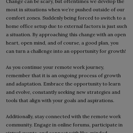
Change can be scary, but oftentimes we develop the
most in situations when we’re pushed outside of our
comfort zones. Suddenly being forced to switch to a
home office setup due to external factors is just such
a situation. By approaching this change with an open
heart, open mind, and of course, a good plan, you
can turn a challenge into an opportunity for growth!
As you continue your remote work journey,
remember that it is an ongoing process of growth
and adaptation. Embrace the opportunity to learn
and evolve, constantly seeking new strategies and
tools that align with your goals and aspirations.
Additionally, stay connected with the remote work
community. Engage in online forums, participate in