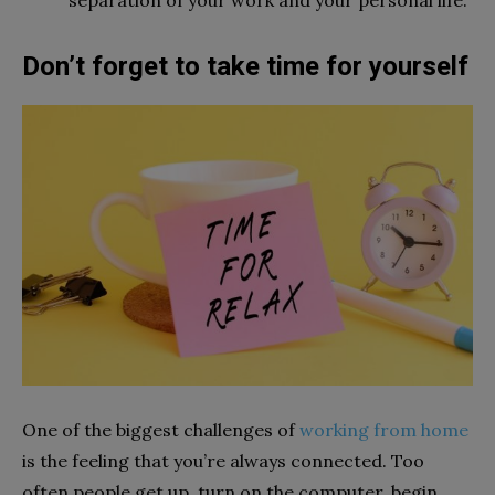
Don’t forget to take time for yourself
One of the biggest challenges of
working from home
is the feeling that you’re always connected. Too
often people get up, turn on the computer, begin