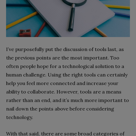
I’ve purposefully put the discussion of tools last, as
the previous points are the most important. Too
often people hope for a technological solution to a
human challenge. Using the right tools can certainly
help you feel more connected and increase your
ability to collaborate. However, tools are a means
rather than an end, and it’s much more important to
nail down the points above before considering
technology.
With that said, there are some broad categories of