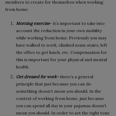
members to create for themselves when working
from home:
Morning exercise
– it’s important to take into
account the reduction in your own mobility
while working from home. Previously you may
have walked to work, climbed some stairs, left
the office to get lunch, etc. Compensation for
this is important for your physical and mental
health.
Get dressed for work-
there’s a general
principle that just because you can do
something doesn’t mean you should. In the
context of working from home, just because
you can spend all day in your pajamas doesn’t
mean you should. In order to set the right tone