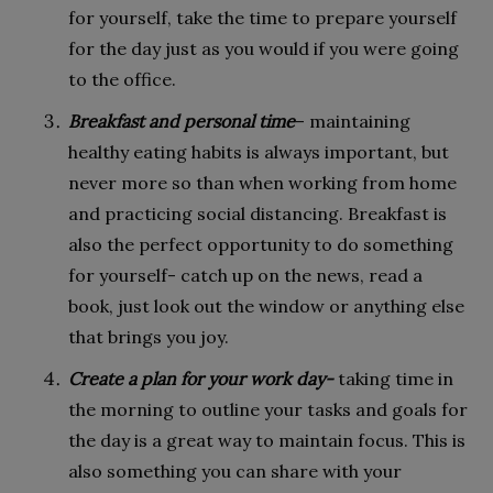
for yourself, take the time to prepare yourself
for the day just as you would if you were going
to the office.
Breakfast and personal time
– maintaining
healthy eating habits is always important, but
never more so than when working from home
and practicing social distancing. Breakfast is
also the perfect opportunity to do something
for yourself- catch up on the news, read a
book, just look out the window or anything else
that brings you joy.
Create a plan for your work day-
taking time in
the morning to outline your tasks and goals for
the day is a great way to maintain focus. This is
also something you can share with your