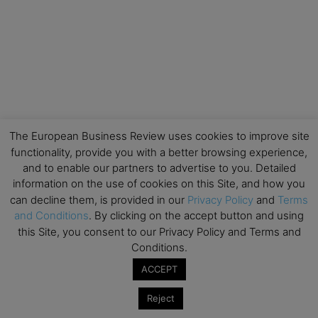
The European Business Review uses cookies to improve site
functionality, provide you with a better browsing experience,
and to enable our partners to advertise to you. Detailed
information on the use of cookies on this Site, and how you
can decline them, is provided in our
Privacy Policy
and
Terms
and Conditions
. By clicking on the accept button and using
this Site, you consent to our Privacy Policy and Terms and
Conditions.
ACCEPT
Reject