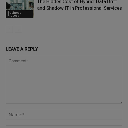
The Hidden Cost of Hybrid: Data Drift
and Shadow IT in Professional Services
Business
Process
LEAVE A REPLY