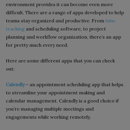
environment provides it can become even more
difficult. There are a range of apps developed to help
teams stay organized and productive. From
time
tracking
and scheduling software, to project
planning and workflow organization, there’s an app
for pretty much every need.
Here are some different apps that you can check
out:
Calendly
– an appointment scheduling app that helps
to streamline your appointment making and
calendar management. Calendly is a good choice if
you’re managing multiple meetings and
engagements while working remotely.