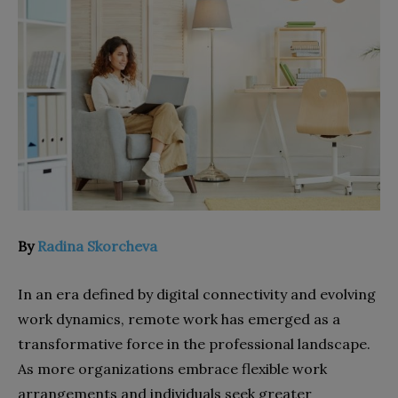
By
Radina Skorcheva
In an era defined by digital connectivity and evolving
work dynamics, remote work has emerged as a
transformative force in the professional landscape.
As more organizations embrace flexible work
arrangements and individuals seek greater