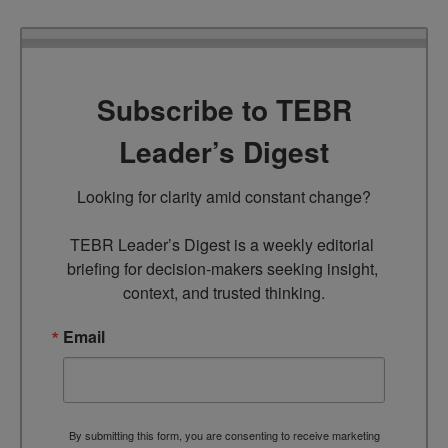
Subscribe to TEBR
Leader’s Digest
Looking for clarity amid constant change?

TEBR Leader’s Digest is a weekly editorial 
briefing for decision-makers seeking insight, 
context, and trusted thinking.
Email
By submitting this form, you are consenting to receive marketing