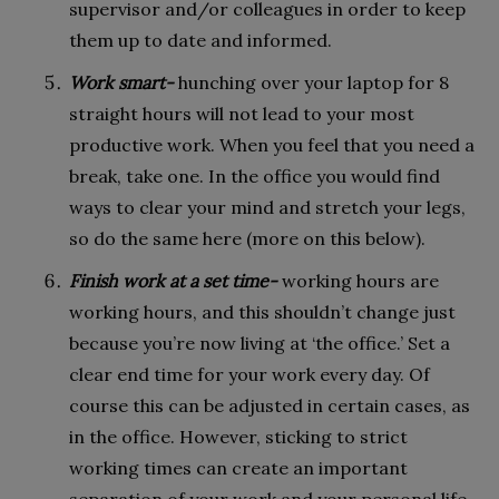
supervisor and/or colleagues in order to keep
them up to date and informed.
Work smart-
hunching over your laptop for 8
straight hours will not lead to your most
productive work. When you feel that you need a
break, take one. In the office you would find
ways to clear your mind and stretch your legs,
so do the same here (more on this below).
Finish work at a set time-
working hours are
working hours, and this shouldn’t change just
because you’re now living at ‘the office.’ Set a
clear end time for your work every day. Of
course this can be adjusted in certain cases, as
in the office. However, sticking to strict
working times can create an important
separation of your work and your personal life.