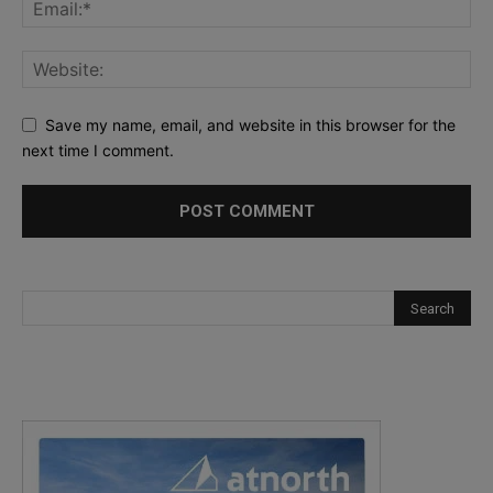
Save my name, email, and website in this browser for the
next time I comment.