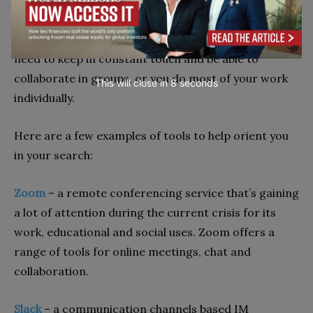
messaging platforms to video conferencing
software. Your choice will ultimately need to reflect
your team’s specific needs, for example, whether you
need to keep in constant touch and be able to
collaborate in groups, or you do most of your work
This will close in
7
seconds
individually.
Here are a few examples of tools to help orient you
in your search:
Zoom
–
a remote conferencing service that’s gaining
a lot of attention during the current crisis for its
work, educational and social uses. Zoom offers a
range of tools for online meetings, chat and
collaboration.
Slack
–
a communication channels based IM