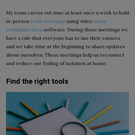
My team carves out time at least once a week to hold
in-person
team meetings
using video
team
communication
software. During these meetings we
have a rule that everyone has to use their camera,
and we take time at the beginning to share updates
about ourselves. These meetings help us reconnect
and reduce our feeling of isolation at home.
Find the right tools