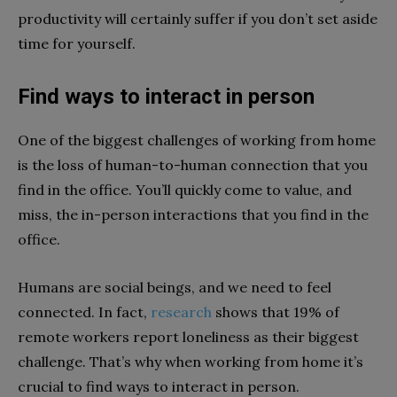
productivity will certainly suffer if you don’t set aside
time for yourself.
Find ways to interact in person
One of the biggest challenges of working from home
is the loss of human-to-human connection that you
find in the office. You’ll quickly come to value, and
miss, the in-person interactions that you find in the
office.
Humans are social beings, and we need to feel
connected. In fact,
research
shows that 19% of
remote workers report loneliness as their biggest
challenge. That’s why when working from home it’s
crucial to find ways to interact in person.