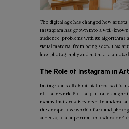
The digital age has changed how artists
Instagram has grown into a well-known 
audience, problems with its algorithms a
visual material from being seen. This art
how photography and art are promoted 
The Role of Instagram in A
Instagram is all about pictures, so it’s 
off their work. But the platform’s algor
means that creatives need to understa
the competitive world of art and photogr
success, it is important to understand 