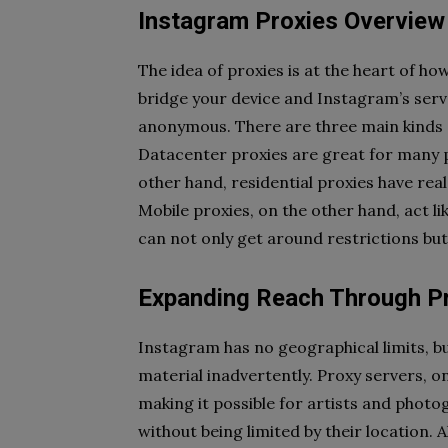
Instagram Proxies Overview
The idea of proxies is at the heart of h
bridge your device and Instagram’s serv
anonymous. There are three main kinds of
Datacenter proxies are great for many p
other hand, residential proxies have re
Mobile proxies, on the other hand, act li
can not only get around restrictions bu
Expanding Reach Through P
Instagram has no geographical limits, but
material inadvertently. Proxy servers, 
making it possible for artists and phot
without being limited by their location. A