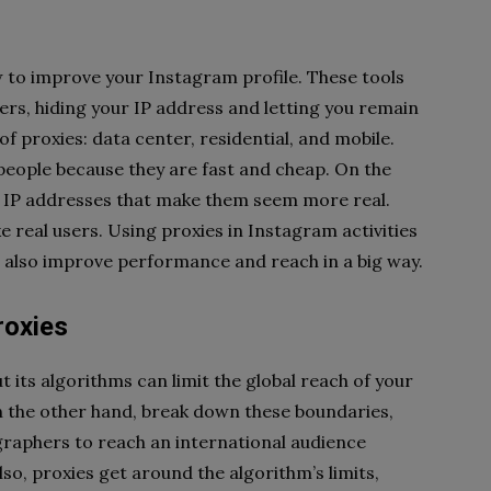
ow to improve your Instagram profile. These tools
ers, hiding your IP address and letting you remain
 proxies: data center, residential, and mobile.
eople because they are fast and cheap. On the
al IP addresses that make them seem more real.
ke real users. Using proxies in Instagram activities
t also improve performance and reach in a big way.
roxies
 its algorithms can limit the global reach of your
on the other hand, break down these boundaries,
ographers to reach an international audience
lso, proxies get around the algorithm’s limits,