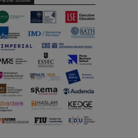
Partner Schools