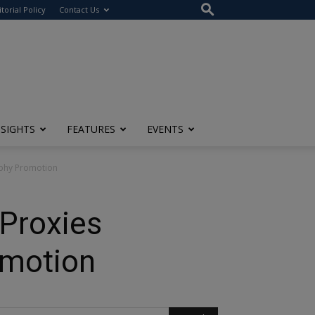
itorial Policy
Contact Us
NSIGHTS
FEATURES
EVENTS
aphy Promotion
Proxies
omotion