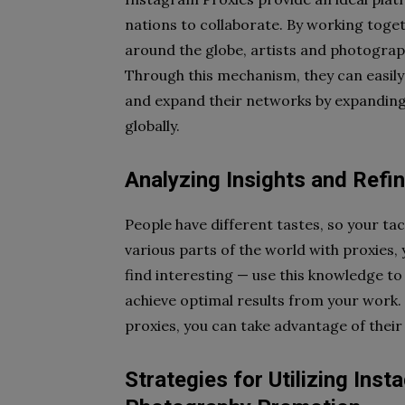
nations to collaborate. By working toge
around the globe, artists and photograp
Through this mechanism, they can easily
and expand their networks by expanding 
globally.
Analyzing Insights and Refin
People have different tastes, so your ta
various parts of the world with proxies
find interesting — use this knowledge to
achieve optimal results from your work. 
proxies, you can take advantage of their
Strategies for Utilizing Inst