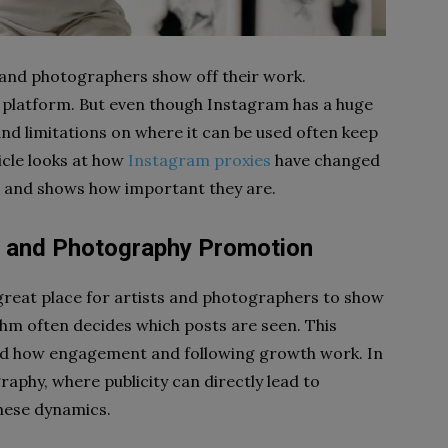
 and photographers show off their work.
platform. But even though Instagram has a huge
nd limitations on where it can be used often keep
icle looks at how
Instagram proxies
have changed
and shows how important they are.
rt and Photography Promotion
a great place for artists and photographers to show
ithm often decides which posts are seen. This
nd how engagement and following growth work. In
aphy, where publicity can directly lead to
these dynamics.