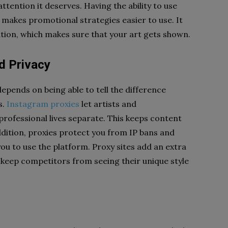
ttention it deserves. Having the ability to use
 makes promotional strategies easier to use. It
ation, which makes sure that your art gets shown.
d Privacy
epends on being able to tell the difference
s.
Instagram proxies
let artists and
rofessional lives separate. This keeps content
ddition, proxies protect you from IP bans and
you to use the platform. Proxy sites add an extra
o keep competitors from seeing their unique style