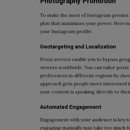
Photography Promotion
To make the most of Instagram proxies 
plan that maximizes your power. Here is
your Instagram profile:
Geotargeting and Localization
Proxy servers enable you to bypass geogr
viewers worldwide. You can tailor posts 
preferences in different regions by choos
approach gets people more interested in
your content is speaking directly to the
Automated Engagement
Engagement with your audience is key to
engaging manually may take too much ti