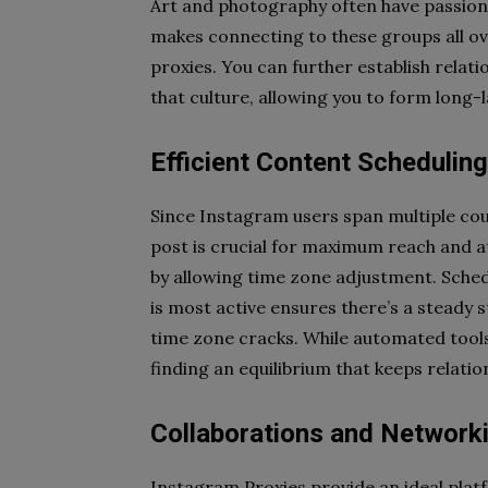
Art and photography often have passion
makes connecting to these groups all ov
proxies. You can further establish relati
that culture, allowing you to form long-
Efficient Content Scheduli
Since Instagram users span multiple cou
post is crucial for maximum reach and a
by allowing time zone adjustment. Sche
is most active ensures there’s a steady
time zone cracks. While automated tool
finding an equilibrium that keeps relatio
Collaborations and Network
Instagram Proxies provide an ideal plat