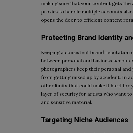
making sure that your content gets the a
proxies to handle multiple accounts also
opens the door to efficient content rot
Protecting Brand Identity an
Keeping a consistent brand reputation d
between personal and business account
photographers keep their personal and p
from getting mixed up by accident. In a
other limits that could make it hard for 
layer of security for artists who want t
and sensitive material.
Targeting Niche Audiences