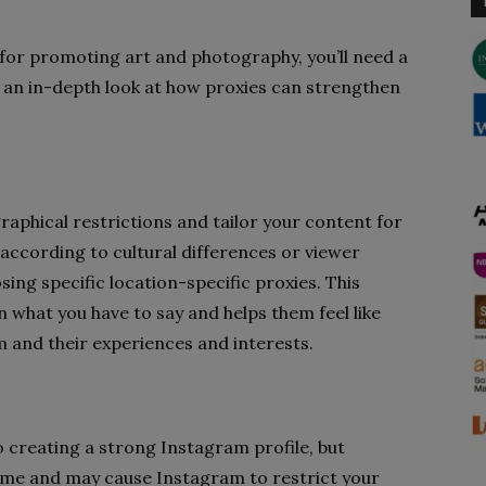
for promoting art and photography, you’ll need a
 an in-depth look at how proxies can strengthen
aphical restrictions and tailor your content for
according to cultural differences or viewer
ing specific location-specific proxies. This
 what you have to say and helps them feel like
m and their experiences and interests.
 creating a strong Instagram profile, but
me and may cause Instagram to restrict your