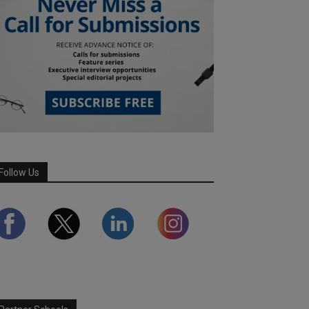
Follow Us