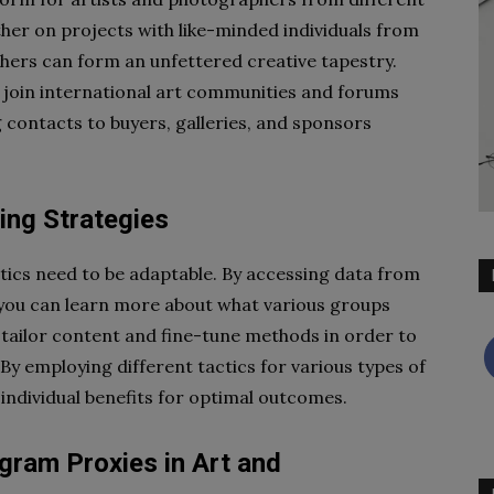
ther on projects with like-minded individuals from
hers can form an unfettered creative tapestry.
 join international art communities and forums
contacts to buyers, galleries, and sponsors
ing Strategies
ctics need to be adaptable. By accessing data from
, you can learn more about what various groups
 tailor content and fine-tune methods in order to
By employing different tactics for various types of
 individual benefits for optimal outcomes.
agram Proxies in Art and