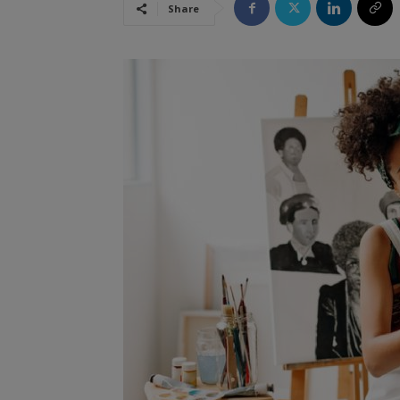
Share