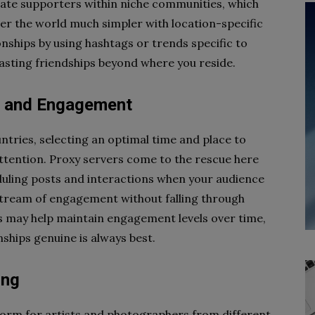
ate supporters within niche communities, which
er the world much simpler with location-specific
onships by using hashtags or trends specific to
lasting friendships beyond where you reside.
ng and Engagement
ntries, selecting an optimal time and place to
ttention. Proxy servers come to the rescue here
duling posts and interactions when your audience
 stream of engagement without falling through
s may help maintain engagement levels over time,
nships genuine is always best.
ing
form for artists and photographers from different