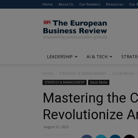
Home
About Us
Our Readers
Resources
Our 
The
European
Business
Review
LEADERSHIP
AI & TECH
STRATE
Home
STRATEGY & MANAGEMENT
Social Media
STRATEGY & MANAGEMENT
Social Media
Mastering the 
Revolutionize 
August 21, 2023