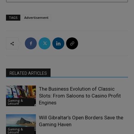
TAGS
Advertisement
RELATED ARTICLES
The Business Evolution of Classic
Slots: From Saloons to Casino Profit
Gaming &
Engines
Leisure
Will Gibraltar’s Open Borders Save the
Gaming Haven
Gaming &
Leisure