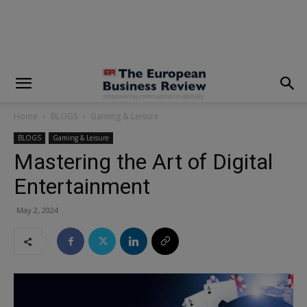
modal-check
Home
BLOGS
Gaming & Leisure
BLOGS
Gaming & Leisure
Mastering the Art of Digital
Entertainment
May 2, 2024