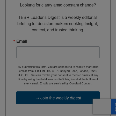
Looking for clarity amid constant change?

TEBR Leader’s Digest is a weekly editorial 
briefing for decision-makers seeking insight, 
context, and trusted thinking.
Email
By submitting this form, you are consenting to receive marketing
emails from: EBR MEDIA, 3 - 7 Sunnyhill Road, London, SW16
2UG, GB. You can revoke your consent to receive emails at any
time by using the SafeUnsubscribe® link, found at the bottom of
every email.
Emails are serviced by Constant Contact.
→ Join the weekly digest