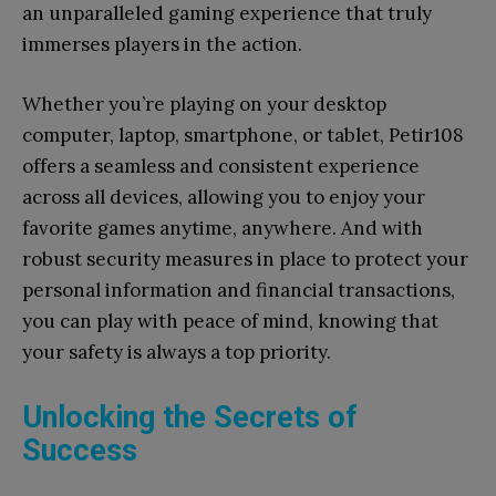
an unparalleled gaming experience that truly
immerses players in the action.
Whether you’re playing on your desktop
computer, laptop, smartphone, or tablet, Petir108
offers a seamless and consistent experience
across all devices, allowing you to enjoy your
favorite games anytime, anywhere. And with
robust security measures in place to protect your
personal information and financial transactions,
you can play with peace of mind, knowing that
your safety is always a top priority.
Unlocking the Secrets of
Success