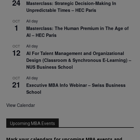
24
Masterclass: Strategic Decision-Making In
Unpredictable Times – HEC Paris
All day
OCT
1
Masterclass: The Human Premium in The Age of
AI – HEC Paris
All day
OCT
12
AI For Talent Management and Organizational
Design (Classroom & Synchronous E-Learning) –
NUS Business School
All day
OCT
21
Executive MBA Info Webinar – Swiss Business
School
View Calendar
Upcoming MBA Events
Mark your calendars for upcoming MBA events and