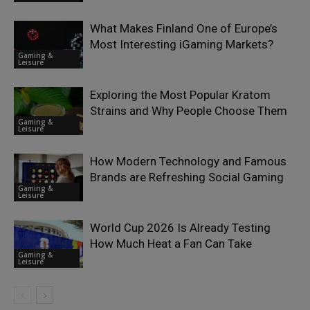
What Makes Finland One of Europe’s
Most Interesting iGaming Markets?
Gaming &
Leisure
Exploring the Most Popular Kratom
Strains and Why People Choose Them
Gaming &
Leisure
How Modern Technology and Famous
Brands are Refreshing Social Gaming
Gaming &
Leisure
World Cup 2026 Is Already Testing
How Much Heat a Fan Can Take
Gaming &
Leisure