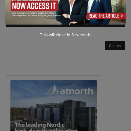
next time I comment.
This will close in
7
seconds