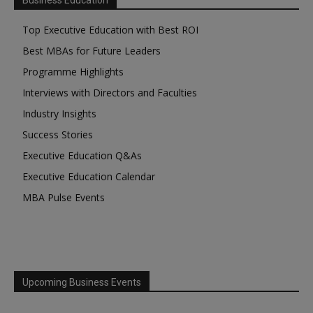
Top Executive Education with Best ROI
Best MBAs for Future Leaders
Programme Highlights
Interviews with Directors and Faculties
Industry Insights
Success Stories
Executive Education Q&As
Executive Education Calendar
MBA Pulse Events
Upcoming Business Events