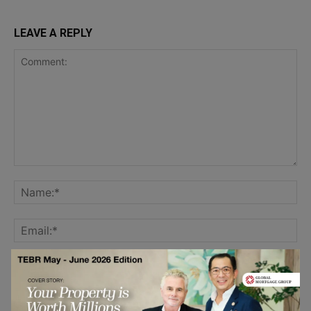
LEAVE A REPLY
Save my name, email, and website in this browser for the