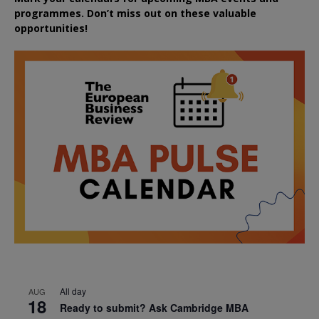
programmes. Don’t miss out on these valuable
opportunities!
All day
AUG
18
Ready to submit? Ask Cambridge MBA