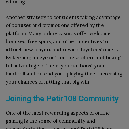
winning.
Another strategy to consider is taking advantage
of bonuses and promotions offered by the
platform. Many online casinos offer welcome
bonuses, free spins, and other incentives to
attract new players and reward loyal customers.
By keeping an eye out for these offers and taking
full advantage of them, you can boost your
bankroll and extend your playing time, increasing
your chances of hitting that big win.
Joining the Petir108 Community
One of the most rewarding aspects of online
gaming is the sense of community and