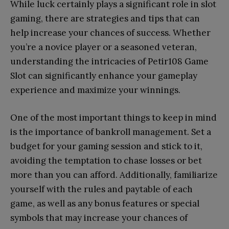
While luck certainly plays a significant role in slot
gaming, there are strategies and tips that can
help increase your chances of success. Whether
you’re a novice player or a seasoned veteran,
understanding the intricacies of Petir108 Game
Slot can significantly enhance your gameplay
experience and maximize your winnings.
One of the most important things to keep in mind
is the importance of bankroll management. Set a
budget for your gaming session and stick to it,
avoiding the temptation to chase losses or bet
more than you can afford. Additionally, familiarize
yourself with the rules and paytable of each
game, as well as any bonus features or special
symbols that may increase your chances of