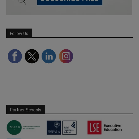
Follow Us
Partner Schools