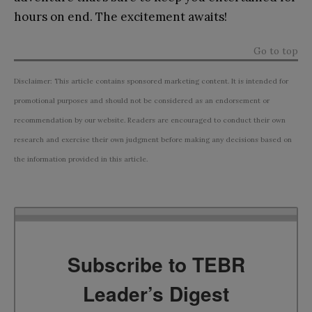
hours on end. The excitement awaits!
Go to top
Disclaimer: This article contains sponsored marketing content. It is intended for
promotional purposes and should not be considered as an endorsement or
recommendation by our website. Readers are encouraged to conduct their own
research and exercise their own judgment before making any decisions based on
the information provided in this article.
Subscribe to TEBR
Leader’s Digest