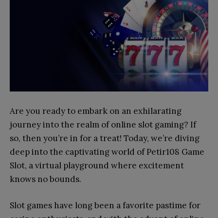
Are you ready to embark on an exhilarating
journey into the realm of online slot gaming? If
so, then you’re in for a treat! Today, we’re diving
deep into the captivating world of Petir108 Game
Slot, a virtual playground where excitement
knows no bounds.
Slot games have long been a favorite pastime for