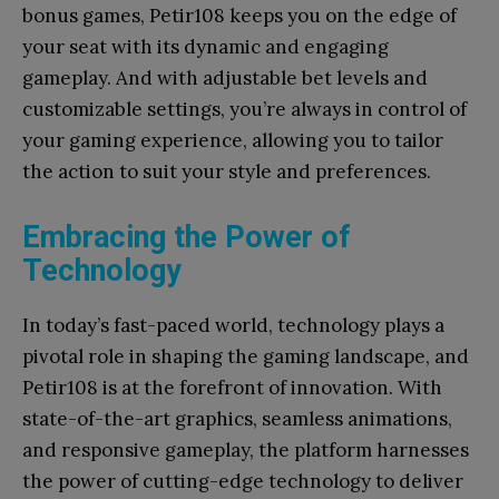
bonus games, Petir108 keeps you on the edge of
your seat with its dynamic and engaging
gameplay. And with adjustable bet levels and
customizable settings, you’re always in control of
your gaming experience, allowing you to tailor
the action to suit your style and preferences.
Embracing the Power of
Technology
In today’s fast-paced world, technology plays a
pivotal role in shaping the gaming landscape, and
Petir108 is at the forefront of innovation. With
state-of-the-art graphics, seamless animations,
and responsive gameplay, the platform harnesses
the power of cutting-edge technology to deliver