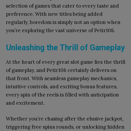
selection of games that cater to every taste and
preference. With new titles being added
regularly, boredom is simply not an option when
you’re exploring the vast universe of Petir108.
Unleashing the Thrill of Gameplay
At the heart of every great slot game lies the thrill
of gameplay, and Petir108 certainly delivers on
that front. With seamless gameplay mechanics,
intuitive controls, and exciting bonus features,
every spin of the reels is filled with anticipation
and excitement.
Whether you’re chasing after the elusive jackpot,
triggering free spins rounds, or unlocking hidden