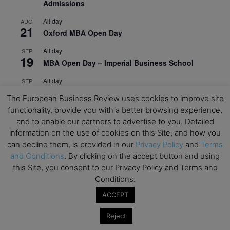
Admissions
All day
AUG
21
Oxford MBA Open Day
All day
SEP
19
MBA Open Day – Imperial Business School
All day
SEP
22
Global Executive MBA Open Day – IESE Business
The European Business Review uses cookies to improve site
School
functionality, provide you with a better browsing experience,
and to enable our partners to advertise to you. Detailed
All day
OCT
3
information on the use of cookies on this Site, and how you
Open Day: International MBA – IE University
can decline them, is provided in our
Privacy Policy
and
Terms
All day
OCT
and Conditions
. By clicking on the accept button and using
12
EdTech Week 2026
this Site, you consent to our Privacy Policy and Terms and
Conditions.
All day
OCT
27
2026 Symposium & PMBA/OMBA Conference –
ACCEPT
Graduate Business Curriculum Roundtable
Reject
View Calendar