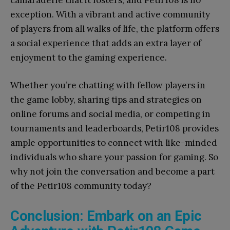
camaraderie that it fosters, and Petir108 is no
exception. With a vibrant and active community
of players from all walks of life, the platform offers
a social experience that adds an extra layer of
enjoyment to the gaming experience.
Whether you’re chatting with fellow players in
the game lobby, sharing tips and strategies on
online forums and social media, or competing in
tournaments and leaderboards, Petir108 provides
ample opportunities to connect with like-minded
individuals who share your passion for gaming. So
why not join the conversation and become a part
of the Petir108 community today?
Conclusion: Embark on an Epic