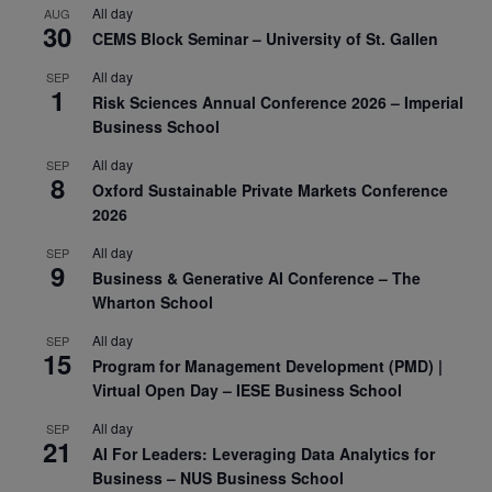
All day
AUG
30
CEMS Block Seminar – University of St. Gallen
All day
SEP
1
Risk Sciences Annual Conference 2026 – Imperial
Business School
All day
SEP
8
Oxford Sustainable Private Markets Conference
2026
All day
SEP
9
Business & Generative AI Conference – The
Wharton School
All day
SEP
15
Program for Management Development (PMD) |
Virtual Open Day – IESE Business School
All day
SEP
21
AI For Leaders: Leveraging Data Analytics for
Business – NUS Business School