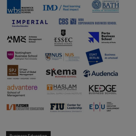
Business Education