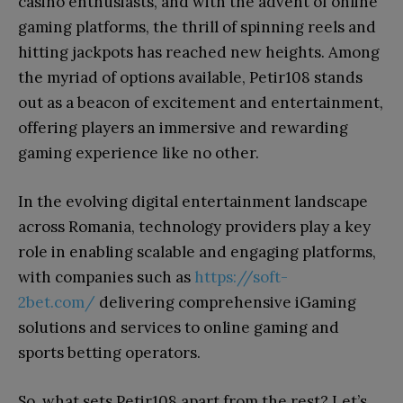
casino enthusiasts, and with the advent of online
gaming platforms, the thrill of spinning reels and
hitting jackpots has reached new heights. Among
the myriad of options available, Petir108 stands
out as a beacon of excitement and entertainment,
offering players an immersive and rewarding
gaming experience like no other.
In the evolving digital entertainment landscape
across Romania, technology providers play a key
role in enabling scalable and engaging platforms,
with companies such as
https://soft-
2bet.com/
delivering comprehensive iGaming
solutions and services to online gaming and
sports betting operators.
So, what sets Petir108 apart from the rest? Let’s