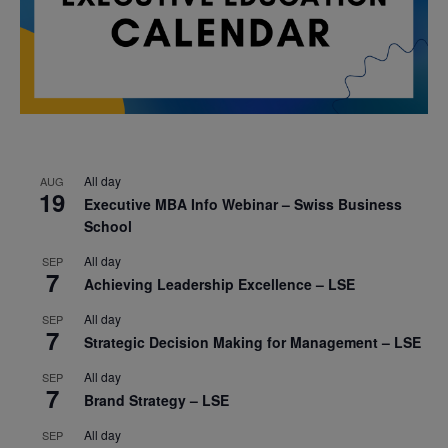
All day
AUG
19
Executive MBA Info Webinar – Swiss Business
School
All day
SEP
7
Achieving Leadership Excellence – LSE
All day
SEP
7
Strategic Decision Making for Management – LSE
All day
SEP
7
Brand Strategy – LSE
All day
SEP