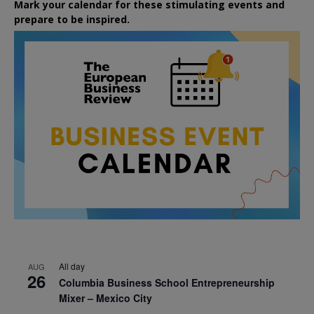
Mark your calendar for these stimulating events and
prepare to be inspired.
All day
AUG
26
Columbia Business School Entrepreneurship
Mixer – Mexico City