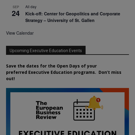
All day
SEP
24
Kick-off: Center for Geopolitics and Corporate
Strategy – University of St. Gallen
View Calendar
Upcoming Executive Education Events
Save the dates for the Open Days of your
preferred
Executive
Education
programs. Don’t miss
out!