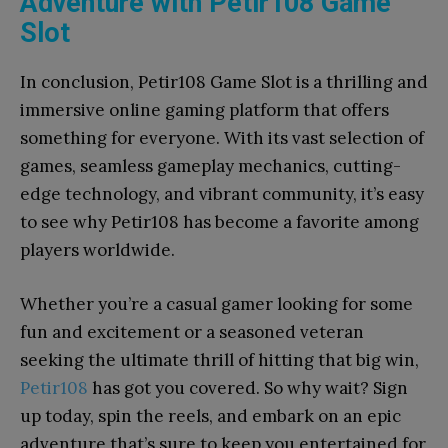
Adventure with Petir108 Game
Slot
In conclusion, Petir108 Game Slot is a thrilling and
immersive online gaming platform that offers
something for everyone. With its vast selection of
games, seamless gameplay mechanics, cutting-
edge technology, and vibrant community, it’s easy
to see why Petir108 has become a favorite among
players worldwide.
Whether you’re a casual gamer looking for some
fun and excitement or a seasoned veteran
seeking the ultimate thrill of hitting that big win,
Petir108
has got you covered. So why wait? Sign
up today, spin the reels, and embark on an epic
adventure that’s sure to keep you entertained for