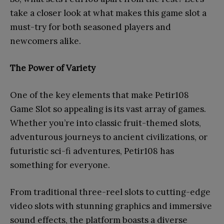
take a closer look at what makes this game slot a
must-try for both seasoned players and
newcomers alike.
The Power of Variety
One of the key elements that make Petir108
Game Slot so appealing is its vast array of games.
Whether you’re into classic fruit-themed slots,
adventurous journeys to ancient civilizations, or
futuristic sci-fi adventures, Petir108 has
something for everyone.
From traditional three-reel slots to cutting-edge
video slots with stunning graphics and immersive
sound effects, the platform boasts a diverse