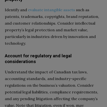
Identify and
evaluate intangible assets
such as
patents, trademarks, copyrights, brand reputation,
and customer relationships. Consider intellectual
property’s legal protection and market value,
particularly in industries driven by innovation and
technology.
Account for regulatory and legal
considerations
Understand the impact of Canadian tax laws,
accounting standards, and industry-specific
regulations on the business’s valuation. Consider
potential legal liabilities, compliance requirements,
and any pending litigation affecting the company’s
value. Note that litigation, even if won, may