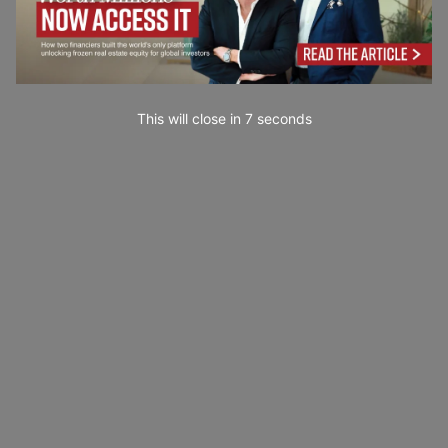
This will close in
4
seconds