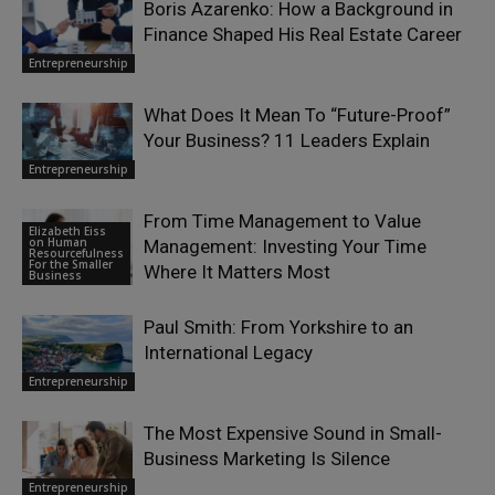
Boris Azarenko: How a Background in
Finance Shaped His Real Estate Career
Entrepreneurship
What Does It Mean To “Future-Proof”
Your Business? 11 Leaders Explain
Entrepreneurship
From Time Management to Value
Elizabeth Eiss
on Human
Management: Investing Your Time
Resourcefulness
For the Smaller
Where It Matters Most
Business
Paul Smith: From Yorkshire to an
International Legacy
Entrepreneurship
The Most Expensive Sound in Small-
Business Marketing Is Silence
Entrepreneurship