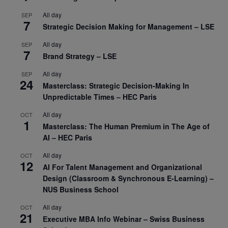
All day
SEP
7
Strategic Decision Making for Management – LSE
All day
SEP
7
Brand Strategy – LSE
All day
SEP
24
Masterclass: Strategic Decision-Making In
Unpredictable Times – HEC Paris
All day
OCT
1
Masterclass: The Human Premium in The Age of
AI – HEC Paris
All day
OCT
12
AI For Talent Management and Organizational
Design (Classroom & Synchronous E-Learning) –
NUS Business School
All day
OCT
21
Executive MBA Info Webinar – Swiss Business