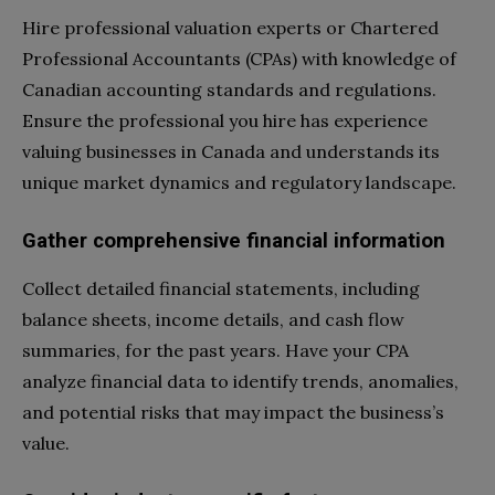
Hire professional valuation experts or Chartered
Professional Accountants (CPAs) with knowledge of
Canadian accounting standards and regulations.
Ensure the professional you hire has experience
valuing businesses in Canada and understands its
unique market dynamics and regulatory landscape.
Gather comprehensive financial information
Collect detailed financial statements, including
balance sheets, income details, and cash flow
summaries, for the past years. Have your CPA
analyze financial data to identify trends, anomalies,
and potential risks that may impact the business’s
value.