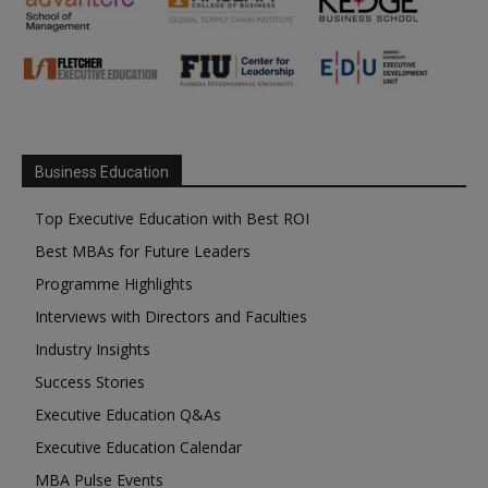
Business Education
Top Executive Education with Best ROI
Best MBAs for Future Leaders
Programme Highlights
Interviews with Directors and Faculties
Industry Insights
Success Stories
Executive Education Q&As
Executive Education Calendar
MBA Pulse Events