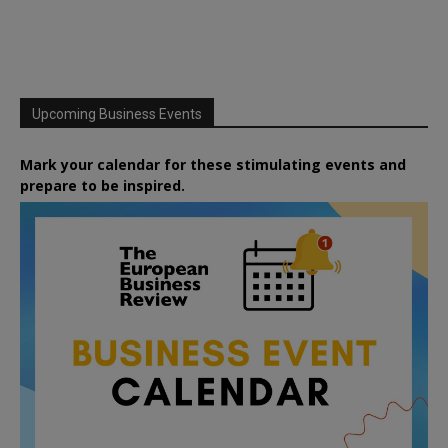
Upcoming Business Events
Mark your calendar for these stimulating events and
prepare to be inspired.