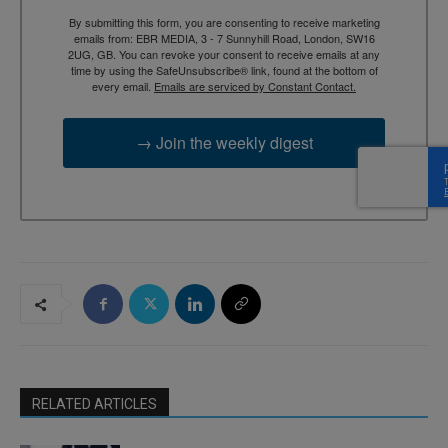
By submitting this form, you are consenting to receive marketing
emails from: EBR MEDIA, 3 - 7 Sunnyhill Road, London, SW16
2UG, GB. You can revoke your consent to receive emails at any
time by using the SafeUnsubscribe® link, found at the bottom of
every email.
Emails are serviced by Constant Contact.
→ Join the weekly digest
RELATED ARTICLES