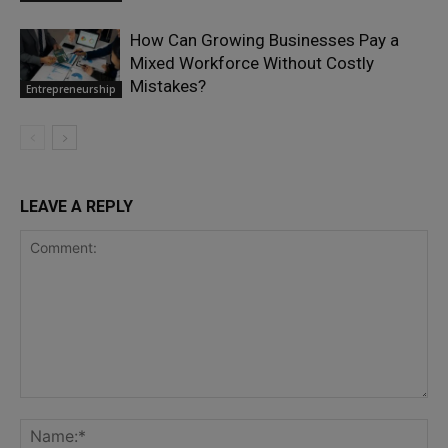
How Can Growing Businesses Pay a
Mixed Workforce Without Costly
Mistakes?
Entrepreneurship
LEAVE A REPLY