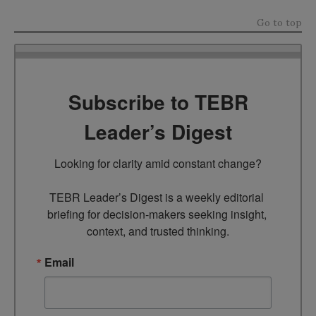
Go to top
Subscribe to TEBR
Leader’s Digest
Looking for clarity amid constant change?

TEBR Leader’s Digest is a weekly editorial 
briefing for decision-makers seeking insight, 
context, and trusted thinking.
Email