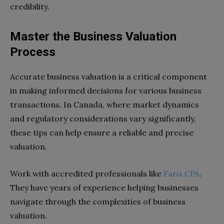
credibility.
Master the Business Valuation
Process
Accurate business valuation is a critical component
in making informed decisions for various business
transactions. In Canada, where market dynamics
and regulatory considerations vary significantly,
these tips can help ensure a reliable and precise
valuation.
Work with accredited professionals like
Faris CPA
.
They have years of experience helping businesses
navigate through the complexities of business
valuation.