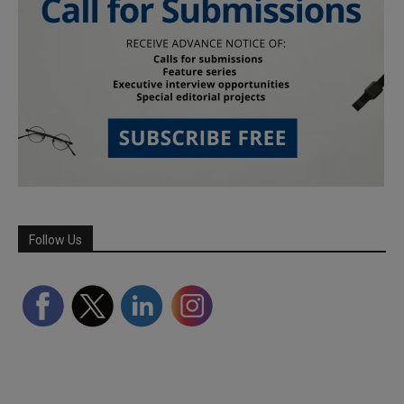
Follow Us