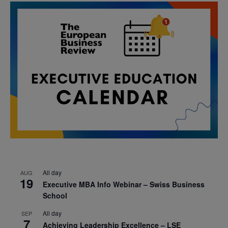
All day
AUG
19
Executive MBA Info Webinar – Swiss Business
School
All day
SEP
7
Achieving Leadership Excellence – LSE