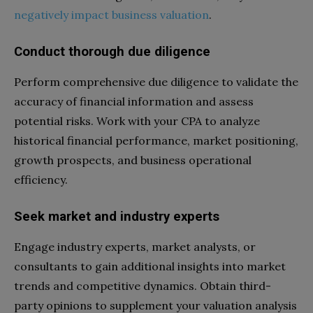
negatively impact business valuation
.
Conduct thorough due diligence
Perform comprehensive due diligence to validate the
accuracy of financial information and assess
potential risks. Work with your CPA to analyze
historical financial performance, market positioning,
growth prospects, and business operational
efficiency.
Seek market and industry experts
Engage industry experts, market analysts, or
consultants to gain additional insights into market
trends and competitive dynamics. Obtain third-
party opinions to supplement your valuation analysis