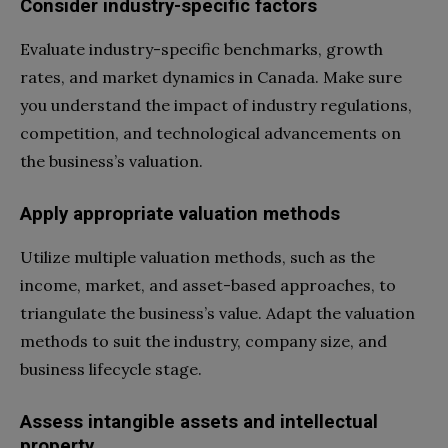
Consider industry-specific factors
Evaluate industry-specific benchmarks, growth
rates, and market dynamics in Canada. Make sure
you understand the impact of industry regulations,
competition, and technological advancements on
the business’s valuation.
Apply appropriate valuation methods
Utilize multiple valuation methods, such as the
income, market, and asset-based approaches, to
triangulate the business’s value. Adapt the valuation
methods to suit the industry, company size, and
business lifecycle stage.
Assess intangible assets and intellectual
property