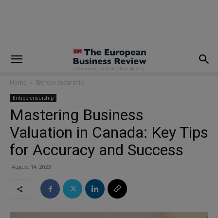
modal-check
Home
Entrepreneurship
Entrepreneurship
Mastering Business
Valuation in Canada: Key Tips
for Accuracy and Success
August 14, 2023