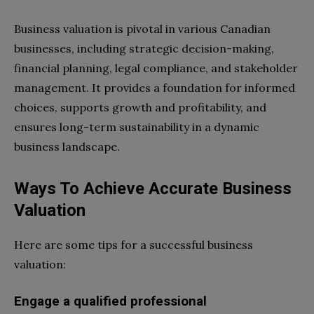
Business valuation is pivotal in various Canadian
businesses, including strategic decision-making,
financial planning, legal compliance, and stakeholder
management. It provides a foundation for informed
choices, supports growth and profitability, and
ensures long-term sustainability in a dynamic
business landscape.
Ways To Achieve Accurate Business
Valuation
Here are some tips for a successful business
valuation:
Engage a qualified professional