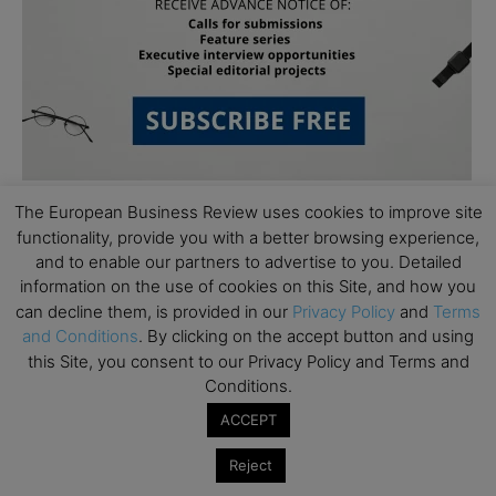
The European Business Review uses cookies to improve site
functionality, provide you with a better browsing experience,
and to enable our partners to advertise to you. Detailed
information on the use of cookies on this Site, and how you
can decline them, is provided in our
Privacy Policy
and
Terms
and Conditions
. By clicking on the accept button and using
Subscribe to TEBR
this Site, you consent to our Privacy Policy and Terms and
Leader’s Digest
Conditions.
ACCEPT
Looking for clarity amid constant change?

Reject