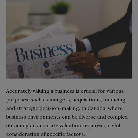
Accurately valuing a business is crucial for various
purposes, such as mergers, acquisitions, financing,
and strategic decision-making. In Canada, where
business environments can be diverse and complex,
obtaining an accurate valuation requires careful
consideration of specific factors.