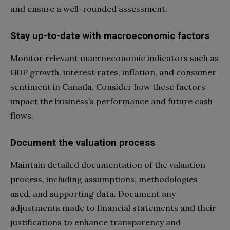
and ensure a well-rounded assessment.
Stay up-to-date with macroeconomic factors
Monitor relevant macroeconomic indicators such as
GDP growth, interest rates, inflation, and consumer
sentiment in Canada. Consider how these factors
impact the business’s performance and future cash
flows.
Document the valuation process
Maintain detailed documentation of the valuation
process, including assumptions, methodologies
used, and supporting data. Document any
adjustments made to financial statements and their
justifications to enhance transparency and