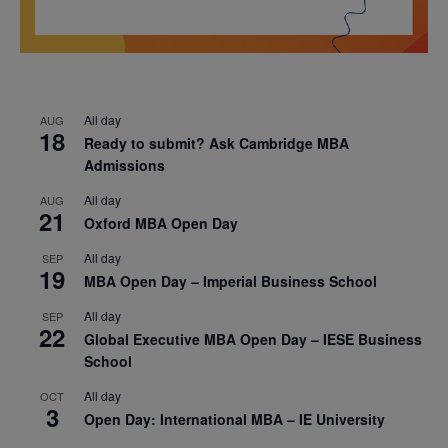
All day
AUG
18
Ready to submit? Ask Cambridge MBA
Admissions
All day
AUG
21
Oxford MBA Open Day
All day
SEP
19
MBA Open Day – Imperial Business School
All day
SEP
22
Global Executive MBA Open Day – IESE Business
School
All day
OCT
3
Open Day: International MBA – IE University