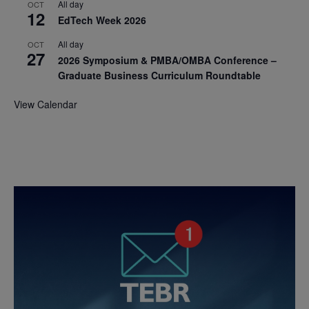
All day
OCT
12
EdTech Week 2026
All day
OCT
27
2026 Symposium & PMBA/OMBA Conference –
Graduate Business Curriculum Roundtable
View Calendar