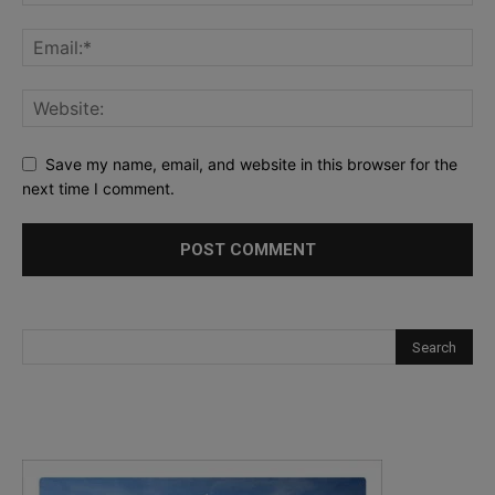
Save my name, email, and website in this browser for the
next time I comment.