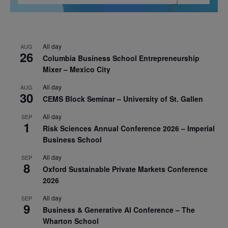
All day
AUG
26
Columbia Business School Entrepreneurship
Mixer – Mexico City
All day
AUG
30
CEMS Block Seminar – University of St. Gallen
All day
SEP
1
Risk Sciences Annual Conference 2026 – Imperial
Business School
All day
SEP
8
Oxford Sustainable Private Markets Conference
2026
All day
SEP
9
Business & Generative AI Conference – The
Wharton School