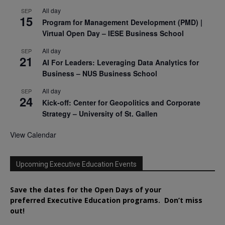
All day
SEP
15
Program for Management Development (PMD) |
Virtual Open Day – IESE Business School
All day
SEP
21
AI For Leaders: Leveraging Data Analytics for
Business – NUS Business School
All day
SEP
24
Kick-off: Center for Geopolitics and Corporate
Strategy – University of St. Gallen
View Calendar
Upcoming Executive Education Events
Save the dates for the Open Days of your
preferred
Executive
Education
programs. Don’t miss
out!