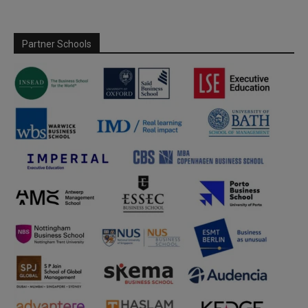
Partner Schools