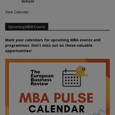
School
View Calendar
Upcoming MBA Events
Mark your calendars for upcoming MBA events and
programmes. Don’t miss out on these valuable
opportunities!