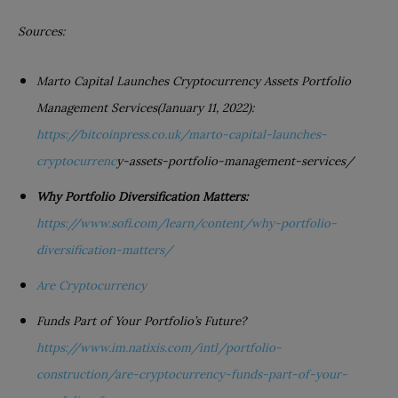
Sources:
Marto Capital Launches Cryptocurrency Assets Portfolio
Management Services(January 11, 2022):
https://bitcoinpress.co.uk/marto-capital-launches-
cryptocurrenc
y-assets-portfolio-management-services/
Why Portfolio Diversification Matters:
https://www.sofi.com/learn/content/why-portfolio-
diversification-matters/
Are Cryptocurrency
Funds Part of Your Portfolio’s Future?
https://www.i
m.natixis.com/intl/portfolio-
construction/are-cryptocurrency-funds-part-of-your-