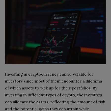
Investing in cryptocurrency can be volatile for
investors since most of them encounter a dilemma
of which assets to pick up for their portfolios. By
investing in different types of crypto, the investors
can allocate the assets, reflecting the amount of risk
and the potential gains they can attain while