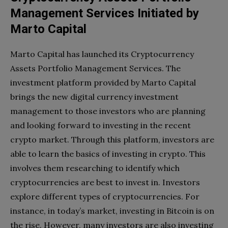
Management Services Initiated by
Marto Capital
Marto Capital has launched its Cryptocurrency
Assets Portfolio Management Services. The
investment platform provided by Marto Capital
brings the new digital currency investment
management to those investors who are planning
and looking forward to investing in the recent
crypto market. Through this platform, investors are
able to learn the basics of investing in crypto. This
involves them researching to identify which
cryptocurrencies are best to invest in. Investors
explore different types of cryptocurrencies. For
instance, in today’s market, investing in Bitcoin is on
the rise. However, many investors are also investing