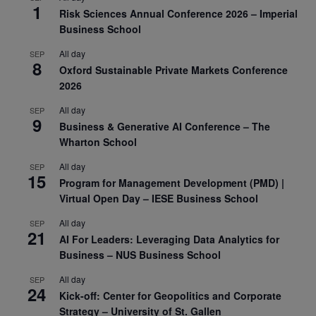
1
Risk Sciences Annual Conference 2026 – Imperial
Business School
All day
SEP
8
Oxford Sustainable Private Markets Conference
2026
All day
SEP
9
Business & Generative AI Conference – The
Wharton School
All day
SEP
15
Program for Management Development (PMD) |
Virtual Open Day – IESE Business School
All day
SEP
21
AI For Leaders: Leveraging Data Analytics for
Business – NUS Business School
All day
SEP
24
Kick-off: Center for Geopolitics and Corporate
Strategy – University of St. Gallen