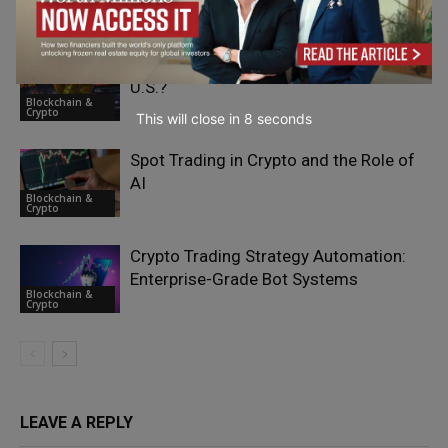
Blockchain &
Crypto
How to Buy Bitcoin With ACH in the
U.S.?
Blockchain &
Crypto
This will close in
7
seconds
Spot Trading in Crypto and the Role of
AI
Blockchain &
Crypto
Crypto Trading Strategy Automation:
Enterprise-Grade Bot Systems
Blockchain &
Crypto
LEAVE A REPLY