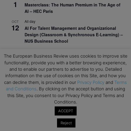
1
Masterclass: The Human Premium in The Age of
AI – HEC Paris
All day
OCT
12
AI For Talent Management and Organizational
Design (Classroom & Synchronous E-Learning) –
NUS Business School
All day
OCT
21
The European Business Review uses cookies to improve site
Executive MBA Info Webinar – Swiss Business
functionality, provide you with a better browsing experience,
School
and to enable our partners to advertise to you. Detailed
information on the use of cookies on this Site, and how you
View Calendar
can decline them, is provided in our
Privacy Policy
and
Terms
and Conditions
. By clicking on the accept button and using
Upcoming MBA Events
this Site, you consent to our Privacy Policy and Terms and
Conditions.
Mark your calendars for upcoming MBA events and
ACCEPT
programmes. Don’t miss out on these valuable
opportunities!
Reject