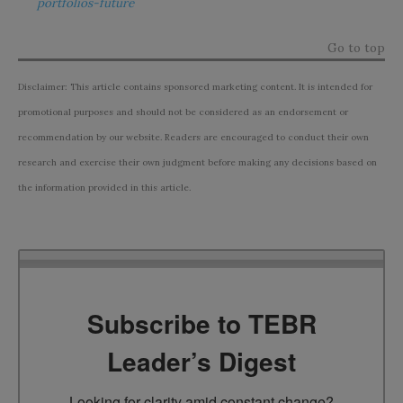
portfolios-future
Go to top
Disclaimer: This article contains sponsored marketing content. It is intended for
promotional purposes and should not be considered as an endorsement or
recommendation by our website. Readers are encouraged to conduct their own
research and exercise their own judgment before making any decisions based on
the information provided in this article.
Subscribe to TEBR
Leader’s Digest
Looking for clarity amid constant change?
