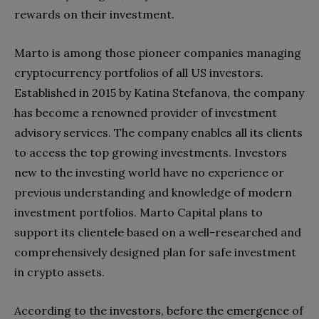
rewards on their investment.
Marto is among those pioneer companies managing
cryptocurrency portfolios of all US investors.
Established in 2015 by Katina Stefanova, the company
has become a renowned provider of investment
advisory services. The company enables all its clients
to access the top growing investments. Investors
new to the investing world have no experience or
previous understanding and knowledge of modern
investment portfolios. Marto Capital plans to
support its clientele based on a well-researched and
comprehensively designed plan for safe investment
in crypto assets.
According to the investors, before the emergence of