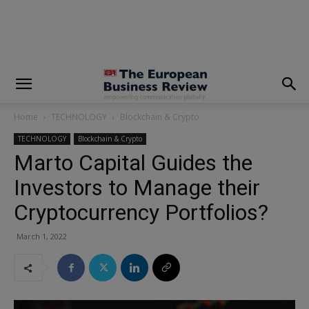
modal-check
Home
TECHNOLOGY
Blockchain & Crypto
TECHNOLOGY
Blockchain & Crypto
Marto Capital Guides the
Investors to Manage their
Cryptocurrency Portfolios?
March 1, 2022