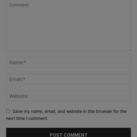
Save my name, email, and website in this browser for the
next time I comment.