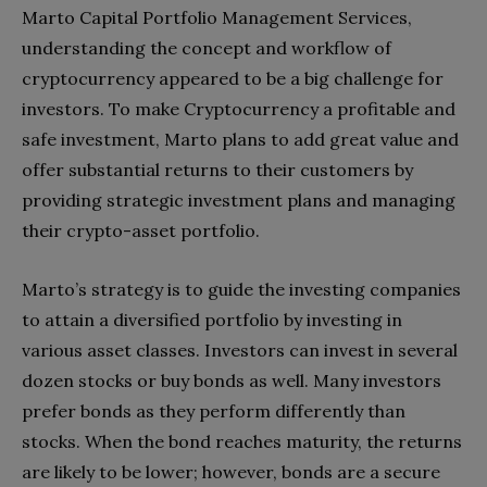
Marto Capital Portfolio Management Services,
understanding the concept and workflow of
cryptocurrency appeared to be a big challenge for
investors. To make Cryptocurrency a profitable and
safe investment, Marto plans to add great value and
offer substantial returns to their customers by
providing strategic investment plans and managing
their crypto-asset portfolio.
Marto’s strategy is to guide the investing companies
to attain a diversified portfolio by investing in
various asset classes. Investors can invest in several
dozen stocks or buy bonds as well. Many investors
prefer bonds as they perform differently than
stocks. When the bond reaches maturity, the returns
are likely to be lower; however, bonds are a secure