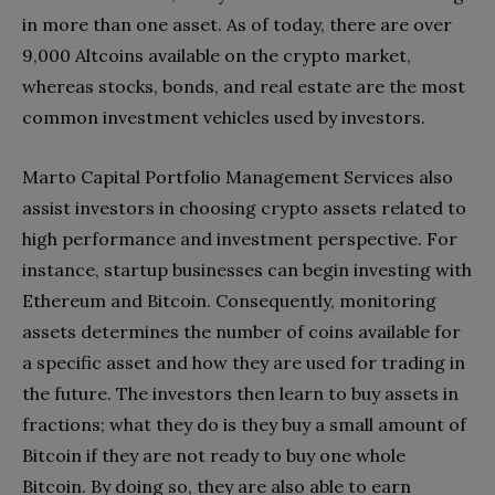
in more than one asset. As of today, there are over
9,000 Altcoins available on the crypto market,
whereas stocks, bonds, and real estate are the most
common investment vehicles used by investors.
Marto Capital Portfolio Management Services also
assist investors in choosing crypto assets related to
high performance and investment perspective. For
instance, startup businesses can begin investing with
Ethereum and Bitcoin. Consequently, monitoring
assets determines the number of coins available for
a specific asset and how they are used for trading in
the future. The investors then learn to buy assets in
fractions; what they do is they buy a small amount of
Bitcoin if they are not ready to buy one whole
Bitcoin. By doing so, they are also able to earn