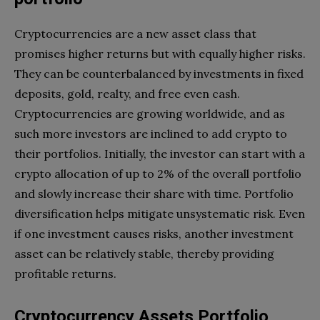
Cryptocurrencies are a new asset class that
promises higher returns but with equally higher risks.
They can be counterbalanced by investments in fixed
deposits, gold, realty, and free even cash.
Cryptocurrencies are growing worldwide, and as
such more investors are inclined to add crypto to
their portfolios. Initially, the investor can start with a
crypto allocation of up to 2% of the overall portfolio
and slowly increase their share with time. Portfolio
diversification helps mitigate unsystematic risk. Even
if one investment causes risks, another investment
asset can be relatively stable, thereby providing
profitable returns.
Cryptocurrency Assets Portfolio