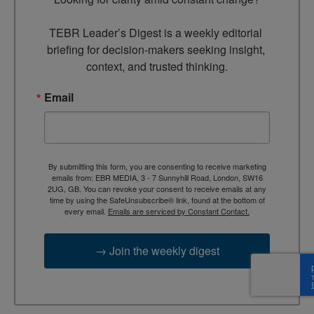
TEBR Leader’s Digest is a weekly editorial 
briefing for decision-makers seeking insight, 
context, and trusted thinking.
Email
By submitting this form, you are consenting to receive marketing
emails from: EBR MEDIA, 3 - 7 Sunnyhill Road, London, SW16
2UG, GB. You can revoke your consent to receive emails at any
time by using the SafeUnsubscribe® link, found at the bottom of
every email.
Emails are serviced by Constant Contact.
→ Join the weekly digest