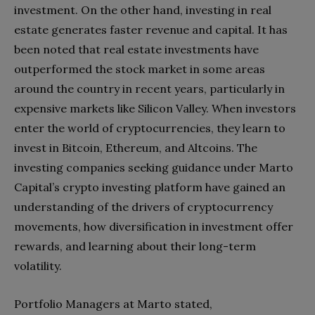
investment. On the other hand, investing in real
estate generates faster revenue and capital. It has
been noted that real estate investments have
outperformed the stock market in some areas
around the country in recent years, particularly in
expensive markets like Silicon Valley. When investors
enter the world of cryptocurrencies, they learn to
invest in Bitcoin, Ethereum, and Altcoins. The
investing companies seeking guidance under Marto
Capital’s crypto investing platform have gained an
understanding of the drivers of cryptocurrency
movements, how diversification in investment offer
rewards, and learning about their long-term
volatility.
Portfolio Managers at Marto stated,