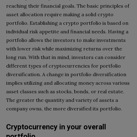
reaching their financial goals. The basic principles of
asset allocation require making a solid crypto
portfolio. Establishing a crypto portfolio is based on
individual risk appetite and financial needs. Having a
portfolio allows the investors to make investments
with lower risk while maximizing returns over the
long run. With that in mind, investors can consider
different types of cryptocurrencies for portfolio
diversification. A change in portfolio diversification
implies utilizing and allocating money across various
asset classes such as stocks, bonds, or real estate.
The greater the quantity and variety of assets a
company owns, the more diversified its portfolio.
Cryptocurrency in your overall
portfolio