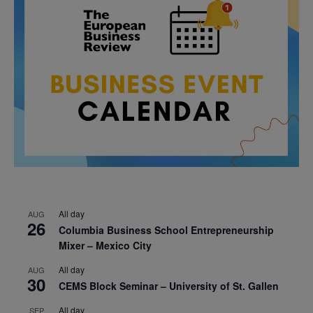
All day
AUG
26
Columbia Business School Entrepreneurship
Mixer – Mexico City
All day
AUG
30
CEMS Block Seminar – University of St. Gallen
All day
SEP