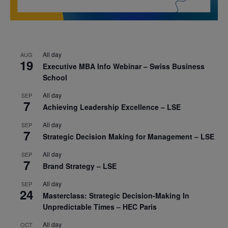
All day
AUG
19
Executive MBA Info Webinar – Swiss Business
School
All day
SEP
7
Achieving Leadership Excellence – LSE
All day
SEP
7
Strategic Decision Making for Management – LSE
All day
SEP
7
Brand Strategy – LSE
All day
SEP
24
Masterclass: Strategic Decision-Making In
Unpredictable Times – HEC Paris
All day
OCT