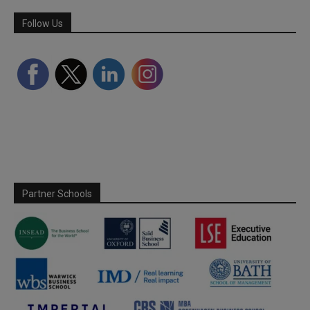
Follow Us
Partner Schools