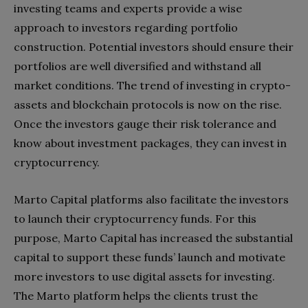
investing teams and experts provide a wise
approach to investors regarding portfolio
construction. Potential investors should ensure their
portfolios are well diversified and withstand all
market conditions. The trend of investing in crypto-
assets and blockchain protocols is now on the rise.
Once the investors gauge their risk tolerance and
know about investment packages, they can invest in
cryptocurrency.
Marto Capital platforms also facilitate the investors
to launch their cryptocurrency funds. For this
purpose, Marto Capital has increased the substantial
capital to support these funds’ launch and motivate
more investors to use digital assets for investing.
The Marto platform helps the clients trust the