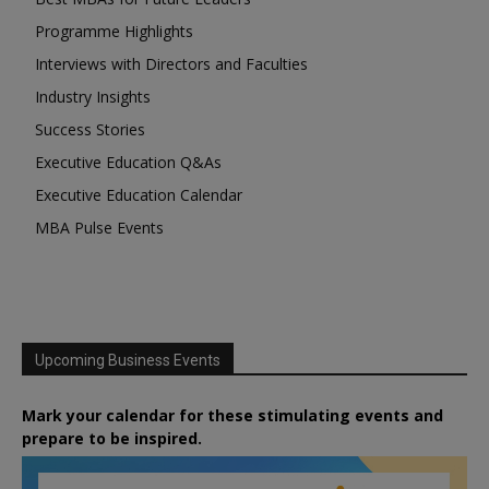
Programme Highlights
Interviews with Directors and Faculties
Industry Insights
Success Stories
Executive Education Q&As
Executive Education Calendar
MBA Pulse Events
Upcoming Business Events
Mark your calendar for these stimulating events and
prepare to be inspired.