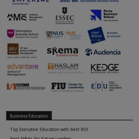
Business Education
Top Executive Education with Best ROI
Best MBAs for Future Leaders