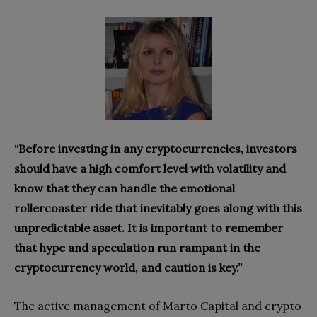
“Before investing in any cryptocurrencies, investors
should have a high comfort level with volatility and
know that they can handle the emotional
rollercoaster ride that inevitably goes along with this
unpredictable asset. It is important to remember
that hype and speculation run rampant in the
cryptocurrency world, and caution is key.”
The active management of Marto Capital and crypto