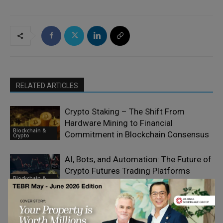
RELATED ARTICLES
Crypto Staking – The Shift From
Hardware Mining to Financial
Blockchain &
Commitment in Blockchain Consensus
Crypto
AI, Bots, and Automation: The Future of
Crypto Futures Trading Platforms
Blockchain &
Crypto
All the Big Crypto Changes of 2026