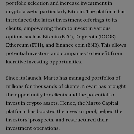
portfolio selection and increase investment in
crypto assets, particularly Bitcoin. The platform has
introduced the latest investment offerings to its
clients, empowering them to invest in various
options such as Bitcoin (BTC), Dogecoin (DOGE),
Ethereum (ETH), and Binance coin (BNB). This allows
potential investors and companies to benefit from
lucrative investing opportunities.
Since its launch, Marto has managed portfolios of
millions for thousands of clients. Now it has brought
the opportunity for clients and the potential to
invest in crypto assets. Hence, the Marto Capital
platform has boosted the investor pool, helped the
investors’ prospects, and restructured their
investment operations.