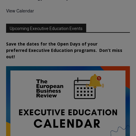
View Calendar
Upcoming Executive Education Events
Save the dates for the Open Days of your
preferred
Executive
Education
programs. Don’t miss
out!