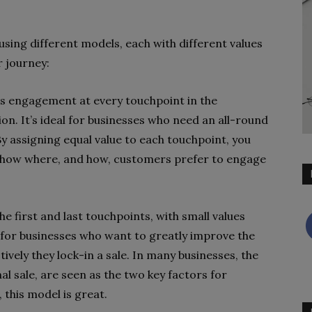
using different models, each with different values
r journey:
s engagement at every touchpoint in the
n. It’s ideal for businesses who need an all-round
By assigning equal value to each touchpoint, you
t show where, and how, customers prefer to engage
e first and last touchpoints, with small values
 for businesses who want to greatly improve the
vely they lock-in a sale. In many businesses, the
al sale, are seen as the two key factors for
 this model is great.