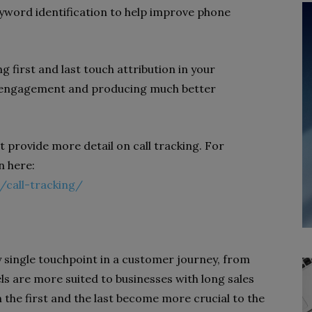
eyword identification to help improve phone
g first and last touch attribution in your
al engagement and producing much better
t provide more detail on call tracking. For
n here:
/call-tracking/
y single touchpoint in a customer journey, from
els are more suited to businesses with long sales
 the first and the last become more crucial to the