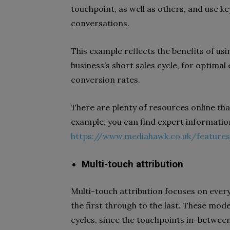
touchpoint, as well as others, and use k
conversations.
This example reflects the benefits of usin
business’s short sales cycle, for optim
conversion rates.
There are plenty of resources online tha
example, you can find expert informatio
https://www.mediahawk.co.uk/features
Multi-touch attribution
Multi-touch attribution focuses on ever
the first through to the last. These mod
cycles, since the touchpoints in-between