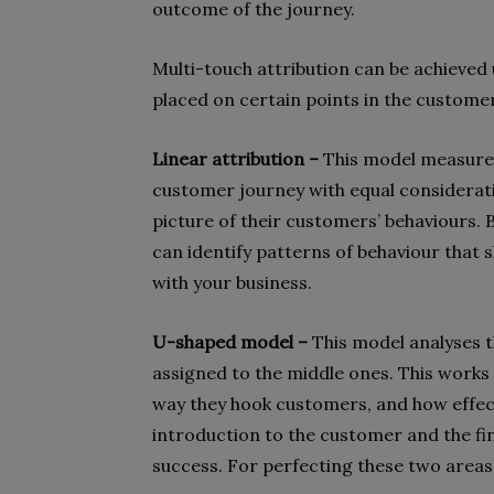
outcome of the journey.
Multi-touch attribution can be achieved 
placed on certain points in the custome
Linear attribution –
This model measure
customer journey with equal consideratio
picture of their customers’ behaviours. 
can identify patterns of behaviour tha
with your business.
U-shaped model –
This model analyses th
assigned to the middle ones. This works
way they hook customers, and how effecti
introduction to the customer and the fin
success. For perfecting these two areas,