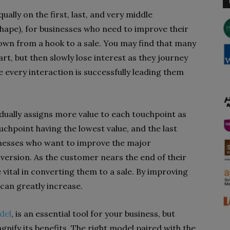
ually on the first, last, and very middle
shape), for businesses who need to improve their
wn from a hook to a sale. You may find that many
rt, but then slowly lose interest as they journey
 every interaction is successfully leading them
dually assigns more value to each touchpoint as
uchpoint having the lowest value, and the last
sinesses who want to improve the major
nversion. As the customer nears the end of their
vital in converting them to a sale. By improving
 can greatly increase.
del
, is an essential tool for your business, but
nify its benefits. The right model paired with the