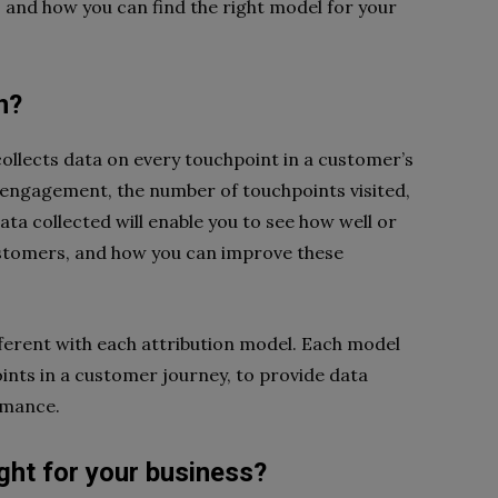
s, and how you can find the right model for your
n?
collects data on every touchpoint in a customer’s
f engagement, the number of touchpoints visited,
ta collected will enable you to see how well or
ustomers, and how you can improve these
fferent with each attribution model. Each model
oints in a customer journey, to provide data
rmance.
ight for your business?