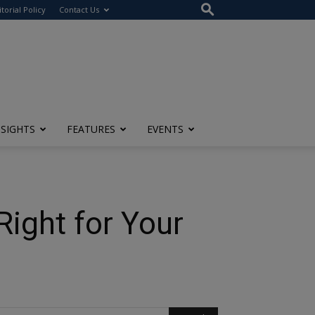
itorial Policy
Contact Us
NSIGHTS
FEATURES
EVENTS
Right for Your