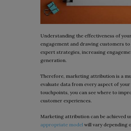
Understanding the effectiveness of your
engagement and drawing customers to y
expert strategies, increasing engagemen
generation.
Therefore, marketing attribution is a mu
evaluate data from every aspect of your
touchpoints, you can see where to impr
customer experiences.
Marketing attribution can be achieved us
appropriate model
will vary depending on