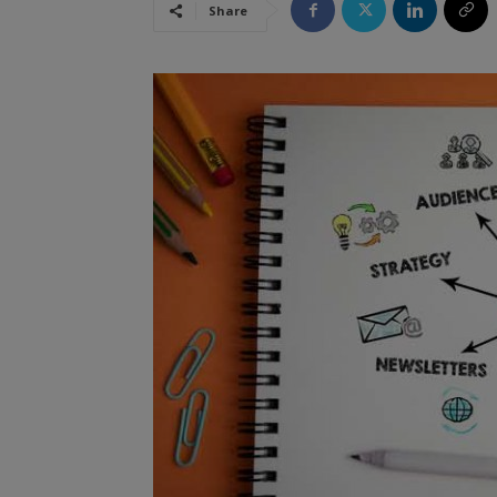
Share