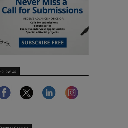
Follow Us