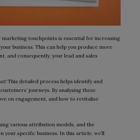
 marketing touchpoints is essential for increasing
our business. This can help you produce more
t, and consequently, your lead and sales
st! This detailed process helps identify and
 customers’ journeys. By analysing these
ove on engagement, and how to revitalise
ing various attribution models, and the
 your specific business. In this article, we’ll