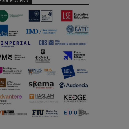
Partner Schools