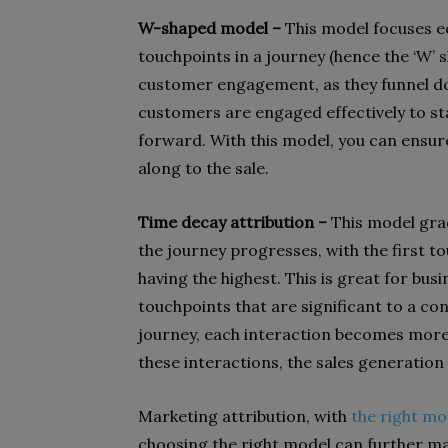
W-shaped model –
This model focuses eq
touchpoints in a journey (hence the ‘W’ 
customer engagement, as they funnel do
customers are engaged effectively to sta
forward. With this model, you can ensure
along to the sale.
Time decay attribution –
This model gra
the journey progresses, with the first to
having the highest. This is great for bu
touchpoints that are significant to a co
journey, each interaction becomes more 
these interactions, the sales generation
Marketing attribution, with
the right mo
choosing the right model can further mag