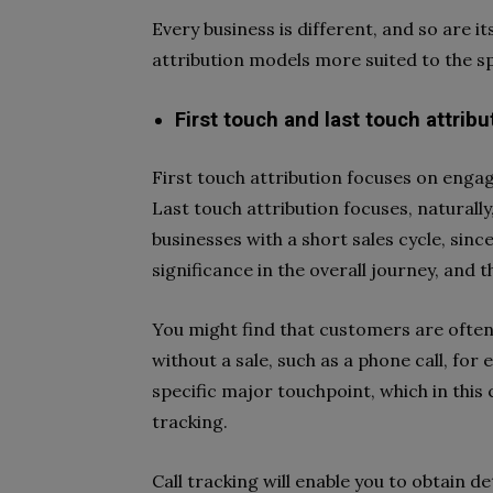
Every business is different, and so are i
attribution models more suited to the sp
First touch and last touch attribu
First touch attribution focuses on engag
Last touch attribution focuses, naturally
businesses with a short sales cycle, sinc
significance in the overall journey, and th
You might find that customers are often
without a sale, such as a phone call, for
specific major touchpoint, which in this c
tracking.
Call tracking will enable you to obtain 