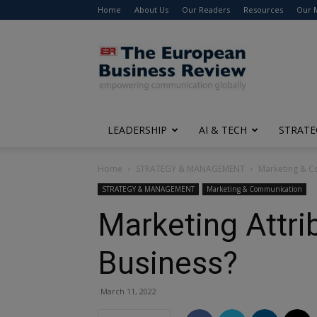
Home
About Us
Our Readers
Resources
Our 
The
European
Business
Review
LEADERSHIP
AI & TECH
STRATE
Home
STRATEGY & MANAGEMENT
Marketing & 
STRATEGY & MANAGEMENT
Marketing & Communication
Marketing Attri
Business?
March 11, 2022