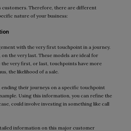
ts customers. Therefore, there are different
ecific nature of your business:
tion
ement with the very first touchpoint in a journey.
, on the very last. These models are ideal for
e the very first, or last, touchpoints have more
us, the likelihood of a sale.
 ending their journeys on a specific touchpoint
 example. Using this information, you can refine the
ase, could involve investing in something like call
detailed information on this major customer