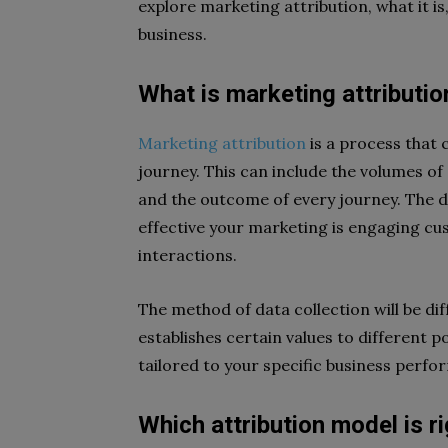
explore marketing attribution, what it i
business.
What is marketing attributio
Marketing attribution
is a process that 
journey. This can include the volumes o
and the outcome of every journey. The da
effective your marketing is engaging c
interactions.
The method of data collection will be di
establishes certain values to different p
tailored to your specific business perfo
Which attribution model is r