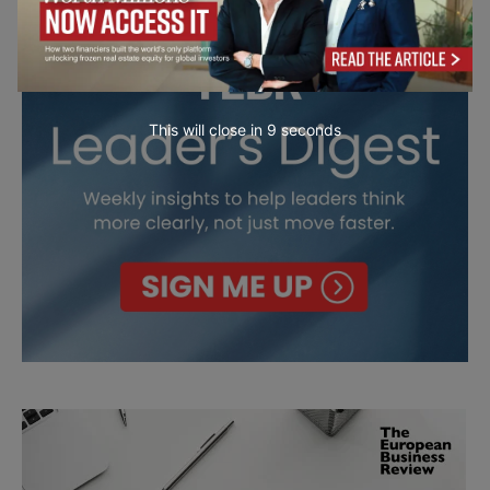
This will close in
7
seconds