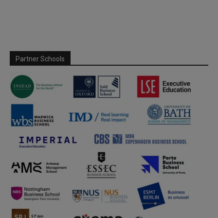
Partner Schools