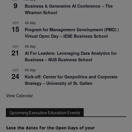
9
Business & Generative AI Conference – The
Wharton School
All day
SEP
15
Program for Management Development (PMD) |
Virtual Open Day – IESE Business School
All day
SEP
21
AI For Leaders: Leveraging Data Analytics for
Business – NUS Business School
All day
SEP
24
Kick-off: Center for Geopolitics and Corporate
Strategy – University of St. Gallen
View Calendar
Upcoming Executive Education Events
Save the dates for the Open Days of your