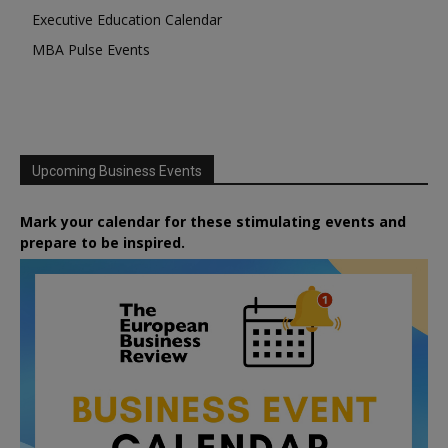
Executive Education Calendar
MBA Pulse Events
Upcoming Business Events
Mark your calendar for these stimulating events and
prepare to be inspired.