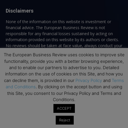
Disclaimers
None of the information on this website is investment or
financial advice. The European Business Review is not
responsible for any financial losses sustained by acting on
information provided on this website by its authors or clients.
No reviews should be taken at face value, always conduct your
research before making financial commitments.
The European Business Review uses cookies to improve site
functionality, provide you with a better browsing experience,
and to enable our partners to advertise to you. Detailed
information on the use of cookies on this Site, and how you
Follow us
can decline them, is provided in our
Privacy Policy
and
Terms
and Conditions
. By clicking on the accept button and using
this Site, you consent to our Privacy Policy and Terms and
Conditions.
ACCEPT
Top Executive Education
Reject