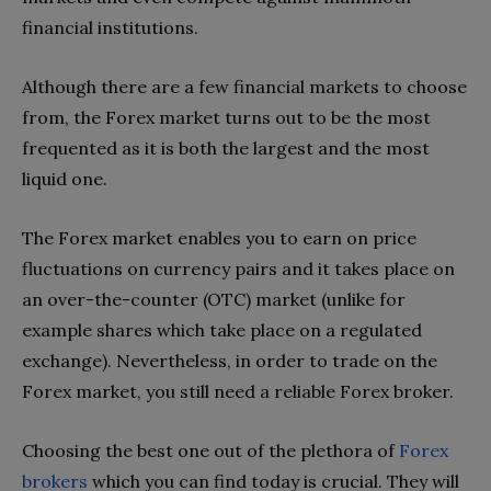
financial institutions.
Although there are a few financial markets to choose
from, the Forex market turns out to be the most
frequented as it is both the largest and the most
liquid one.
The Forex market enables you to earn on price
fluctuations on currency pairs and it takes place on
an over-the-counter (OTC) market (unlike for
example shares which take place on a regulated
exchange). Nevertheless, in order to trade on the
Forex market, you still need a reliable Forex broker.
Choosing the best one out of the plethora of
Forex
brokers
which you can find today is crucial. They will