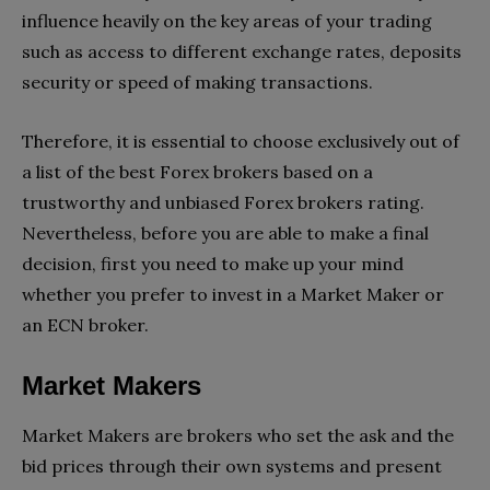
influence heavily on the key areas of your trading
such as access to different exchange rates, deposits
security or speed of making transactions.
Therefore, it is essential to choose exclusively out of
a list of the best Forex brokers based on a
trustworthy and unbiased Forex brokers rating.
Nevertheless, before you are able to make a final
decision, first you need to make up your mind
whether you prefer to invest in a Market Maker or
an ECN broker.
Market Makers
Market Makers are brokers who set the ask and the
bid prices through their own systems and present