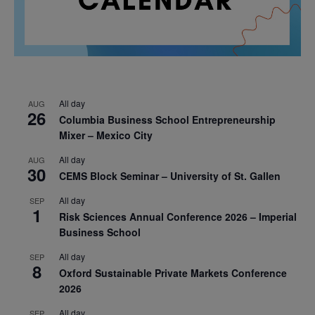
All day
AUG
26
Columbia Business School Entrepreneurship
Mixer – Mexico City
All day
AUG
30
CEMS Block Seminar – University of St. Gallen
All day
SEP
1
Risk Sciences Annual Conference 2026 – Imperial
Business School
All day
SEP
8
Oxford Sustainable Private Markets Conference
2026
All day
SEP