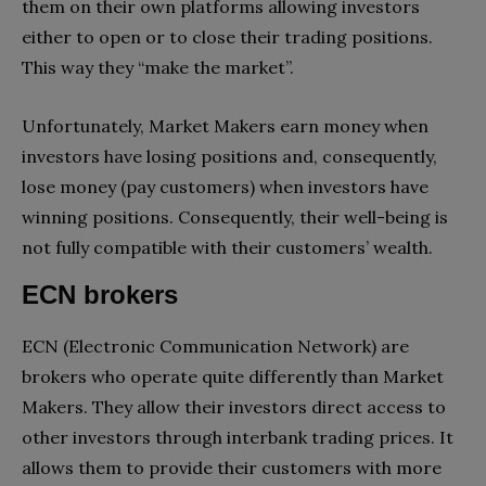
them on their own platforms allowing investors
either to open or to close their trading positions.
This way they “make the market”.
Unfortunately, Market Makers earn money when
investors have losing positions and, consequently,
lose money (pay customers) when investors have
winning positions. Consequently, their well-being is
not fully compatible with their customers’ wealth.
ECN brokers
ECN (Electronic Communication Network) are
brokers who operate quite differently than Market
Makers. They allow their investors direct access to
other investors through interbank trading prices. It
allows them to provide their customers with more