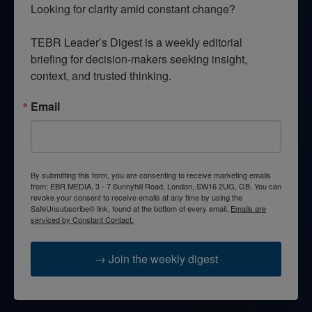
Looking for clarity amid constant change?

TEBR Leader’s Digest is a weekly editorial 
briefing for decision-makers seeking insight, 
context, and trusted thinking.
Email
By submitting this form, you are consenting to receive marketing emails
from: EBR MEDIA, 3 - 7 Sunnyhill Road, London, SW16 2UG, GB. You can
revoke your consent to receive emails at any time by using the
SafeUnsubscribe® link, found at the bottom of every email.
Emails are
serviced by Constant Contact.
→ Join the weekly digest