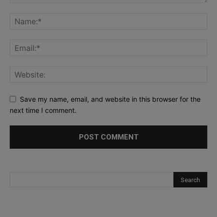
Save my name, email, and website in this browser for the
next time I comment.