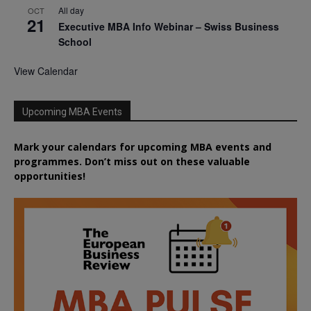
All day
OCT
21
Executive MBA Info Webinar – Swiss Business
School
View Calendar
Upcoming MBA Events
Mark your calendars for upcoming MBA events and
programmes. Don’t miss out on these valuable
opportunities!