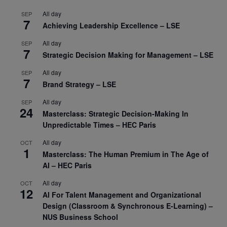
All day
SEP
7
Achieving Leadership Excellence – LSE
All day
SEP
7
Strategic Decision Making for Management – LSE
All day
SEP
7
Brand Strategy – LSE
All day
SEP
24
Masterclass: Strategic Decision-Making In
Unpredictable Times – HEC Paris
All day
OCT
1
Masterclass: The Human Premium in The Age of
AI – HEC Paris
All day
OCT
12
AI For Talent Management and Organizational
Design (Classroom & Synchronous E-Learning) –
NUS Business School