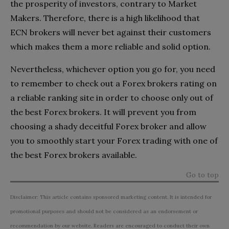
the prosperity of investors, contrary to Market
Makers. Therefore, there is a high likelihood that
ECN brokers will never bet against their customers
which makes them a more reliable and solid option.
Nevertheless, whichever option you go for, you need
to remember to check out a Forex brokers rating on
a reliable ranking site in order to choose only out of
the best Forex brokers. It will prevent you from
choosing a shady deceitful Forex broker and allow
you to smoothly start your Forex trading with one of
the best Forex brokers available.
Go to top
Disclaimer: This article contains sponsored marketing content. It is intended for
promotional purposes and should not be considered as an endorsement or
recommendation by our website. Readers are encouraged to conduct their own