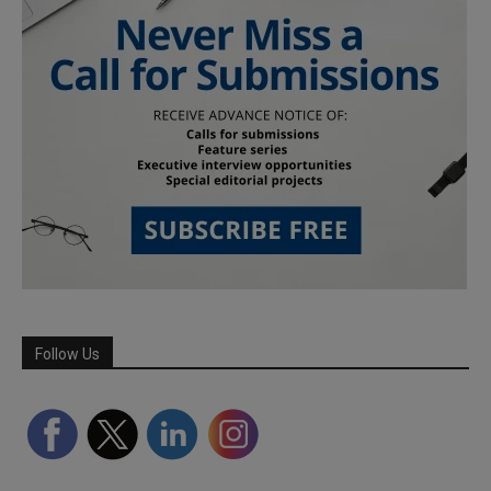
Follow Us