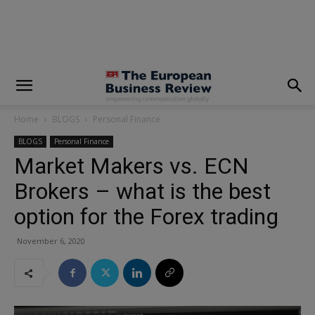
modal-check
Home
BLOGS
Personal Finance
BLOGS
Personal Finance
Market Makers vs. ECN
Brokers – what is the best
option for the Forex trading
November 6, 2020