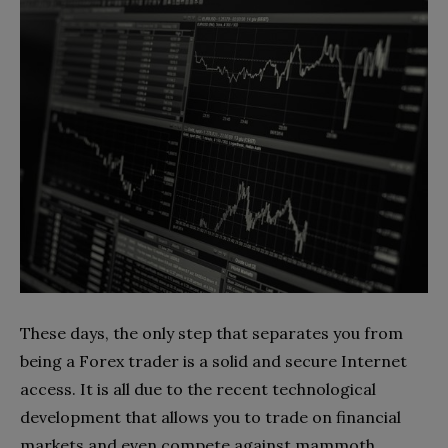
These days, the only step that separates you from
being a Forex trader is a solid and secure Internet
access. It is all due to the recent technological
development that allows you to trade on financial
markets and even compete against mammoth