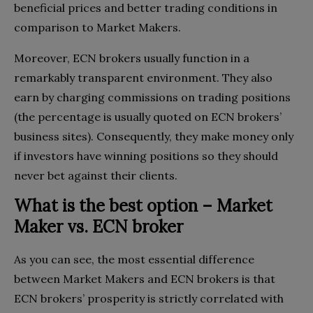
beneficial prices and better trading conditions in
comparison to Market Makers.
Moreover, ECN brokers usually function in a
remarkably transparent environment. They also
earn by charging commissions on trading positions
(the percentage is usually quoted on ECN brokers’
business sites). Consequently, they make money only
if investors have winning positions so they should
never bet against their clients.
What is the best option – Market
Maker vs. ECN broker
As you can see, the most essential difference
between Market Makers and ECN brokers is that
ECN brokers’ prosperity is strictly correlated with