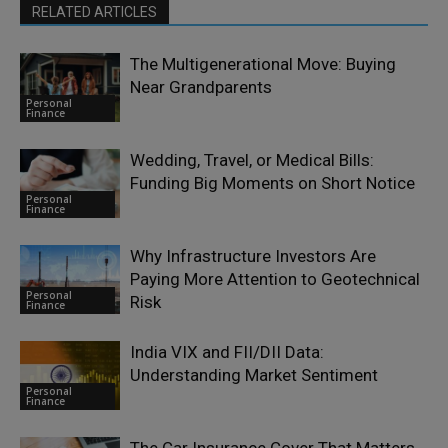
RELATED ARTICLES
The Multigenerational Move: Buying
Near Grandparents
Personal
Finance
Wedding, Travel, or Medical Bills:
Funding Big Moments on Short Notice
Personal
Finance
Why Infrastructure Investors Are
Paying More Attention to Geotechnical
Personal
Risk
Finance
India VIX and FII/DII Data:
Understanding Market Sentiment
Personal
Finance