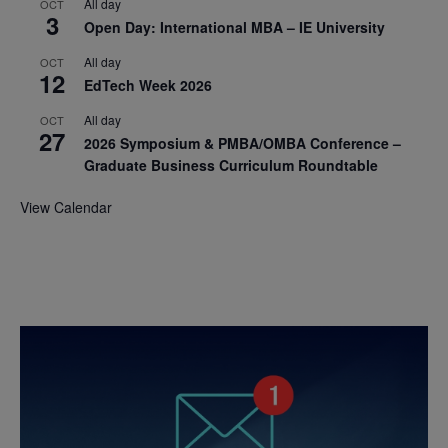
All day
OCT
3
Open Day: International MBA – IE University
All day
OCT
12
EdTech Week 2026
All day
OCT
27
2026 Symposium & PMBA/OMBA Conference –
Graduate Business Curriculum Roundtable
View Calendar