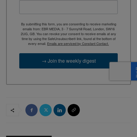
By submitting this form, you are consenting to receive marketing
emails from: EBR MEDIA, 3 - 7 Sunnyhill Road, London, SW16
2UG, GB. You can revoke your consent to receive emails at any
time by using the SafeUnsubscribe® link, found at the bottom of
every email.
Emails are serviced by Constant Contact.
→ Join the weekly digest