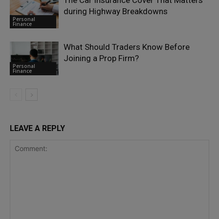
The Car Insurance Cover That Matters
during Highway Breakdowns
Personal
Finance
What Should Traders Know Before
Joining a Prop Firm?
Personal
Finance
LEAVE A REPLY