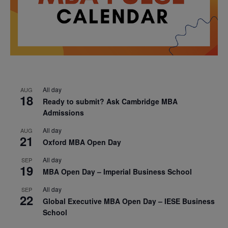
All day
AUG
18
Ready to submit? Ask Cambridge MBA
Admissions
All day
AUG
21
Oxford MBA Open Day
All day
SEP
19
MBA Open Day – Imperial Business School
All day
SEP
22
Global Executive MBA Open Day – IESE Business
School