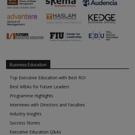
Business Education
Top Executive Education with Best ROI
Best MBAs for Future Leaders
Programme Highlights
Interviews with Directors and Faculties
Industry Insights
Success Stories
Executive Education Q&As