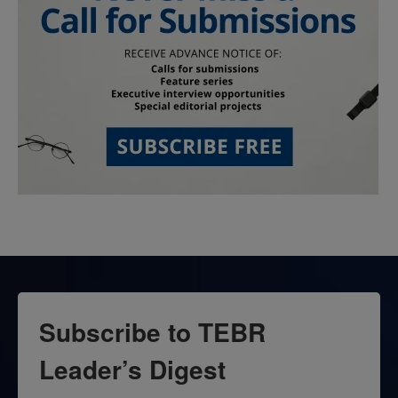
Subscribe to TEBR
Leader’s Digest