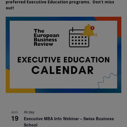
preferred
Executive
Education
programs. Don’t miss
out!
All day
AUG
19
Executive MBA Info Webinar – Swiss Business
School