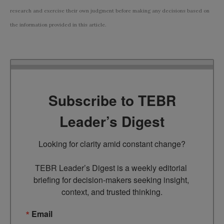
research and exercise their own judgment before making any decisions based on
the information provided in this article.
Subscribe to TEBR
Leader’s Digest
Looking for clarity amid constant change?

TEBR Leader’s Digest is a weekly editorial 
briefing for decision-makers seeking insight, 
context, and trusted thinking.
Email