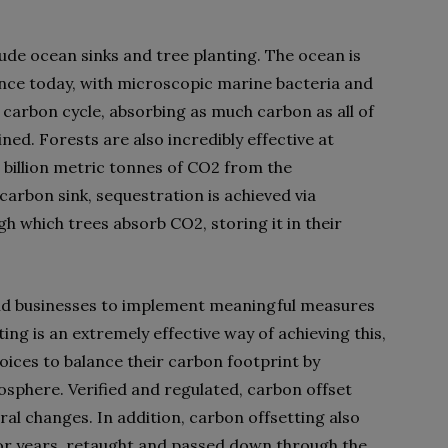
de ocean sinks and tree planting. The ocean is
tence today, with microscopic marine bacteria and
’s carbon cycle, absorbing as much carbon as all of
ned. Forests are also incredibly effective at
 billion metric tonnes of CO2 from the
carbon sink, sequestration is achieved via
h which trees absorb CO2, storing it in their
nd businesses to implement meaningful measures
ing is an extremely effective way of achieving this,
oices to balance their carbon footprint by
mosphere. Verified and regulated, carbon offset
l changes. In addition, carbon offsetting also
 for years, retaught and passed down through the