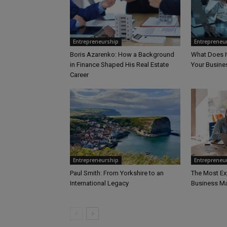
Entrepreneurship
Entrepreneu
Boris Azarenko: How a Background
What Does I
in Finance Shaped His Real Estate
Your Busine
Career
Entrepreneurship
Entrepreneu
Paul Smith: From Yorkshire to an
The Most Ex
International Legacy
Business Ma