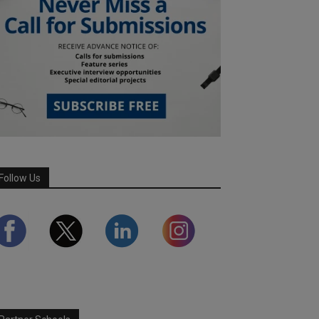
Follow Us