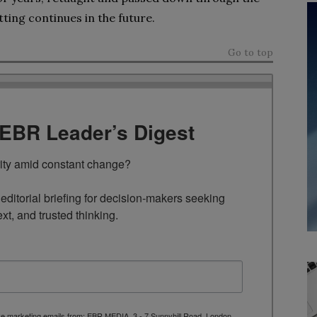
ting continues in the future.
Go to top
TEBR Leader’s Digest
rity amid constant change?

ditorial briefing for decision-makers seeking 
ext, and trusted thinking.
ive marketing emails from: EBR MEDIA, 3 - 7 Sunnyhill Road, London,