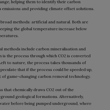
hange, helping them to identify their carbon
 emissions and providing climate offset solutions.
broad methods: artificial and natural. Both are
eeping the global temperature increase below
peratures.
val methods include carbon mineralisation and
on is the process through which CO2 is converted
 Left to nature, the process takes thousands of
peculate that if the process could be speeded up,
nt of game-changing carbon removal technology.
ss that chemically draws CO2 out of the
ground geological formations. Alternatively,
 water before being pumped underground, where