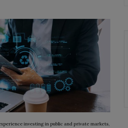
perience investing in public and private markets,