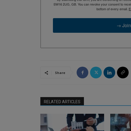
SW16 2UG, GB. You can revoke your consent to receive
bottom of every email.
E
→ Join
Share
RELATED ARTICLES