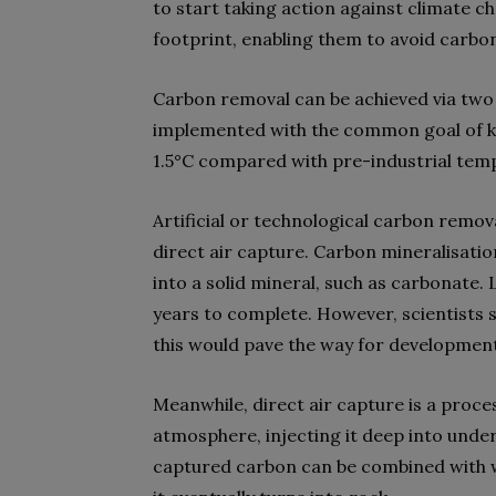
to start taking action against climate c
footprint, enabling them to avoid carbon
Carbon removal can be achieved via two 
implemented with the common goal of k
1.5°C compared with pre-industrial tem
Artificial or technological carbon remo
direct air capture. Carbon mineralisati
into a solid mineral, such as carbonate.
years to complete. However, scientists s
this would pave the way for developme
Meanwhile, direct air capture is a proce
atmosphere, injecting it deep into under
captured carbon can be combined with