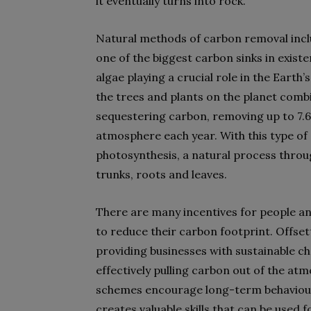
it eventually turns into rock.
Natural methods of carbon removal inclu
one of the biggest carbon sinks in exis
algae playing a crucial role in the Earth
the trees and plants on the planet combi
sequestering carbon, removing up to 7.6
atmosphere each year. With this type of 
photosynthesis, a natural process throug
trunks, roots and leaves.
There are many incentives for people a
to reduce their carbon footprint. Offsett
providing businesses with sustainable ch
effectively pulling carbon out of the at
schemes encourage long-term behavioura
creates valuable skills that can be used