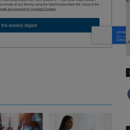
 emails at any time by using the SafeUnsubscribe® link, found at the
mails are serviced by Constant Contact.
 the weekly digest