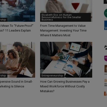
Elizabeth Eiss on Human
Resourcefulness For the Smaller
rship
Business
t Mean To “Future-Proof”
From Time Management to Value
ss? 11 Leaders Explain
Management: Investing Your Time
Where It Matters Most
rship
Entrepreneurship
pensive Sound in Small-
How Can Growing Businesses Pay a
rketing Is Silence
Mixed Workforce Without Costly
Mistakes?