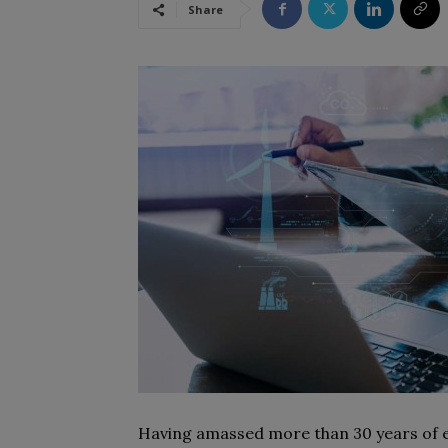
Share
Having amassed more than 30 years of ex