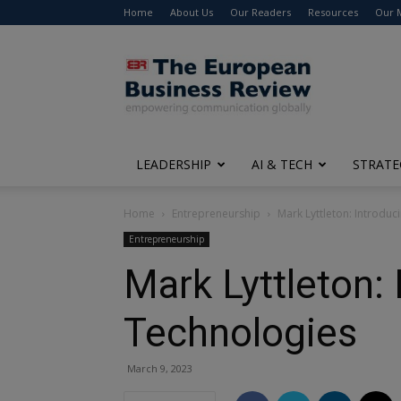
Home
About Us
Our Readers
Resources
Our 
The
European
Business
Review
LEADERSHIP
AI & TECH
STRATE
Home
Entrepreneurship
Mark Lyttleton: Introdu
Entrepreneurship
Mark Lyttleton:
Technologies
March 9, 2023