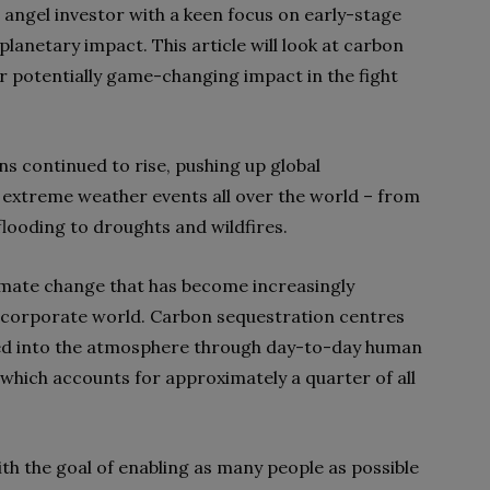
 angel investor with a keen focus on early-stage
planetary impact. This article will look at carbon
r potentially game-changing impact in the fight
s continued to rise, pushing up global
 extreme weather events all over the world – from
looding to droughts and wildfires.
limate change that has become increasingly
 corporate world. Carbon sequestration centres
d into the atmosphere through day-to-day human
, which accounts for approximately a quarter of all
th the goal of enabling as many people as possible