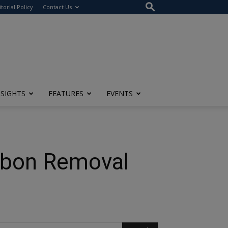
itorial Policy
Contact Us
NSIGHTS
FEATURES
EVENTS
arbon Removal