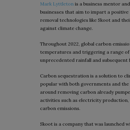
Mark Lyttleton
is a business mentor and
businesses that aim to impart a positive 
removal technologies like Skoot and thei
against climate change.
Throughout 2022, global carbon emission
temperatures and triggering a range of
unprecedented rainfall and subsequent f
Carbon sequestration is a solution to c
popular with both governments and the
around removing carbon already pumpe
activities such as electricity production
carbon emissions.
Skoot is a company that was launched wi