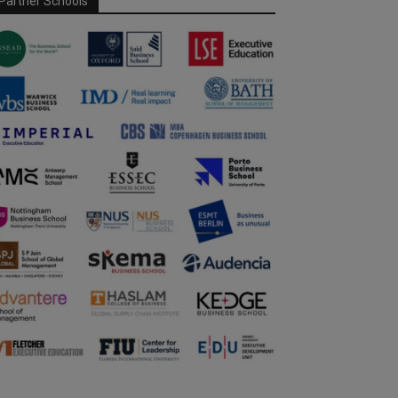
Partner Schools