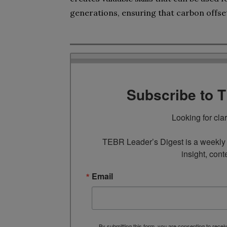
generations, ensuring that carbon offset
Subscribe to 
Looking for cla
TEBR Leader’s Digest is a weekly e
insight, cont
Email
By submitting this form, you are consenting to rece