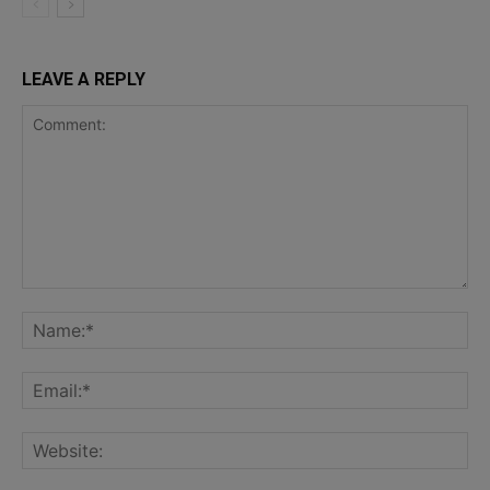
LEAVE A REPLY