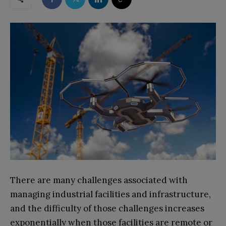
There are many challenges associated with
managing industrial facilities and infrastructure,
and the difficulty of those challenges increases
exponentially when those facilities are remote or