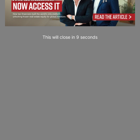
This will close in
7
seconds