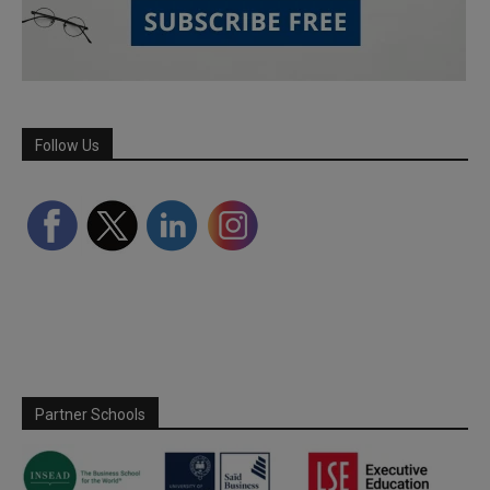
Follow Us
Partner Schools