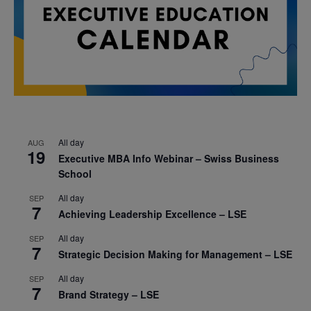
All day
AUG
19
Executive MBA Info Webinar – Swiss Business
School
All day
SEP
7
Achieving Leadership Excellence – LSE
All day
SEP
7
Strategic Decision Making for Management – LSE
All day
SEP
7
Brand Strategy – LSE