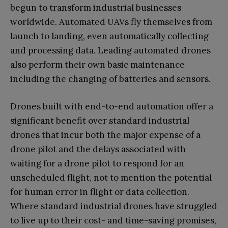
begun to transform industrial businesses
worldwide. Automated UAVs fly themselves from
launch to landing, even automatically collecting
and processing data. Leading automated drones
also perform their own basic maintenance
including the changing of batteries and sensors.
Drones built with end-to-end automation offer a
significant benefit over standard industrial
drones that incur both the major expense of a
drone pilot and the delays associated with
waiting for a drone pilot to respond for an
unscheduled flight, not to mention the potential
for human error in flight or data collection.
Where standard industrial drones have struggled
to live up to their cost- and time-saving promises,