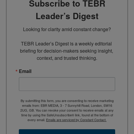
Subscribe to TEBR
Leader’s Digest
Looking for clarity amid constant change?

TEBR Leader’s Digest is a weekly editorial 
briefing for decision-makers seeking insight, 
context, and trusted thinking.
Email
By submitting this form, you are consenting to receive marketing
emails from: EBR MEDIA, 3 - 7 Sunnyhill Road, London, SW16
2UG, GB. You can revoke your consent to receive emails at any
time by using the SafeUnsubscribe® link, found at the bottom of
every email.
Emails are serviced by Constant Contact.