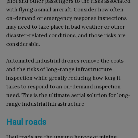
pilot and other passengers to the risks associated
with flying a small aircraft. Consider how often
on-demand or emergency response inspections
may need to take place in bad weather or other
disaster-related conditions, and those risks are
considerable.
Automated industrial drones remove the costs
and the risks of long-range infrastructure
inspection while greatly reducing how long it
takes to respond to an on-demand inspection
need. This is the ultimate aerial solution for long-
range industrial infrastructure.
Haul roads
Haul roads are the unsung heroes of mining