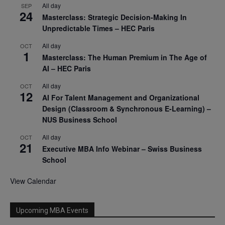
All day
SEP
24
Masterclass: Strategic Decision-Making In
Unpredictable Times – HEC Paris
All day
OCT
1
Masterclass: The Human Premium in The Age of
AI – HEC Paris
All day
OCT
12
AI For Talent Management and Organizational
Design (Classroom & Synchronous E-Learning) –
NUS Business School
All day
OCT
21
Executive MBA Info Webinar – Swiss Business
School
View Calendar
Upcoming MBA Events