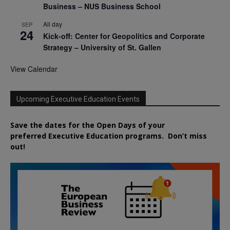
Business – NUS Business School
All day
SEP
24
Kick-off: Center for Geopolitics and Corporate
Strategy – University of St. Gallen
View Calendar
Upcoming Executive Education Events
Save the dates for the Open Days of your
preferred
Executive
Education
programs. Don’t miss
out!