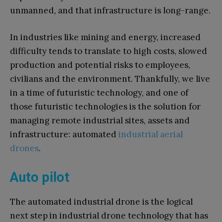
unmanned, and that infrastructure is long-range.
In industries like mining and energy, increased
difficulty tends to translate to high costs, slowed
production and potential risks to employees,
civilians and the environment. Thankfully, we live
in a time of futuristic technology, and one of
those futuristic technologies is the solution for
managing remote industrial sites, assets and
infrastructure: automated
industrial aerial
drones
.
Auto pilot
The automated industrial drone is the logical
next step in industrial drone technology that has