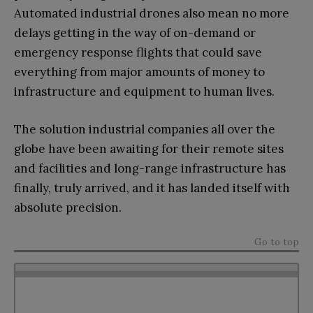
Automated industrial drones also mean no more
delays getting in the way of on-demand or
emergency response flights that could save
everything from major amounts of money to
infrastructure and equipment to human lives.
The solution industrial companies all over the
globe have been awaiting for their remote sites
and facilities and long-range infrastructure has
finally, truly arrived, and it has landed itself with
absolute precision.
Go to top