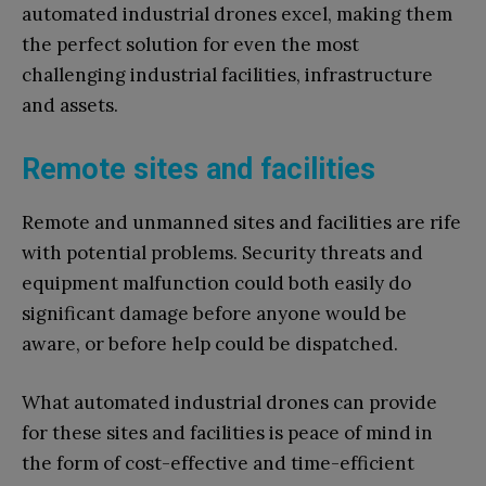
automated industrial drones excel, making them
the perfect solution for even the most
challenging industrial facilities, infrastructure
and assets.
Remote sites and facilities
Remote and unmanned sites and facilities are rife
with potential problems. Security threats and
equipment malfunction could both easily do
significant damage before anyone would be
aware, or before help could be dispatched.
What automated industrial drones can provide
for these sites and facilities is peace of mind in
the form of cost-effective and time-efficient