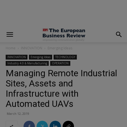
modal-check
Home
INNOVATION
Emerging Ideas
INNOVATION
Emerging Ideas
TECHNOLOGY
Industry 4.0 & Manufacturing
OPERATION
Managing Remote Industrial
Sites, Assets and
Infrastructure with
Automated UAVs
March 12, 2019