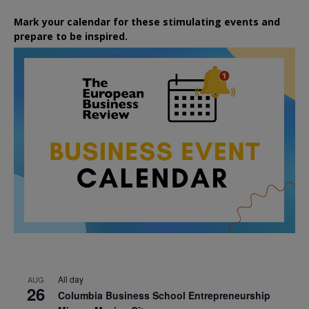
Mark your calendar for these stimulating events and
prepare to be inspired.
All day
AUG
26
Columbia Business School Entrepreneurship