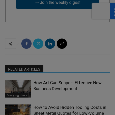
→ Join the weekly digest
RELATED ARTICLES
How Art Can Support Effective New
Business Development
Emerging Ideas
How to Avoid Hidden Tooling Costs in
Sheet Metal Quotes for Low-Volume