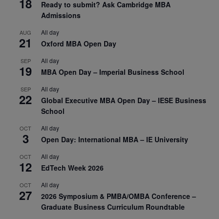
18
Ready to submit? Ask Cambridge MBA
Admissions
All day
AUG
21
Oxford MBA Open Day
All day
SEP
19
MBA Open Day – Imperial Business School
All day
SEP
22
Global Executive MBA Open Day – IESE Business
School
All day
OCT
3
Open Day: International MBA – IE University
All day
OCT
12
EdTech Week 2026
All day
OCT
27
2026 Symposium & PMBA/OMBA Conference –
Graduate Business Curriculum Roundtable