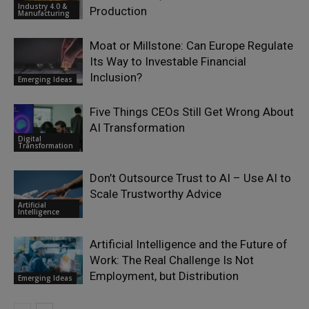
Industry 4.0 &
Production
Manufacturing
Moat or Millstone: Can Europe Regulate
Its Way to Investable Financial
Inclusion?
Emerging Ideas
Five Things CEOs Still Get Wrong About
AI Transformation
Digital
Transformation
Don’t Outsource Trust to AI – Use AI to
Scale Trustworthy Advice
Artificial
Intelligence
Artificial Intelligence and the Future of
Work: The Real Challenge Is Not
Employment, but Distribution
Emerging Ideas