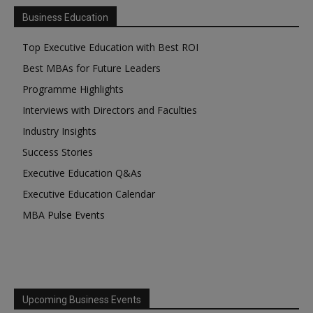
Business Education
Top Executive Education with Best ROI
Best MBAs for Future Leaders
Programme Highlights
Interviews with Directors and Faculties
Industry Insights
Success Stories
Executive Education Q&As
Executive Education Calendar
MBA Pulse Events
Upcoming Business Events