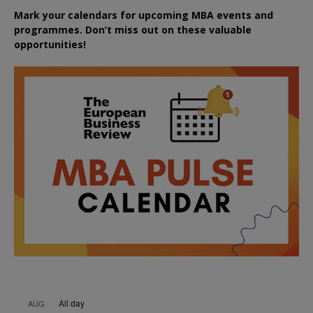
Mark your calendars for upcoming MBA events and
programmes. Don’t miss out on these valuable
opportunities!
All day
AUG