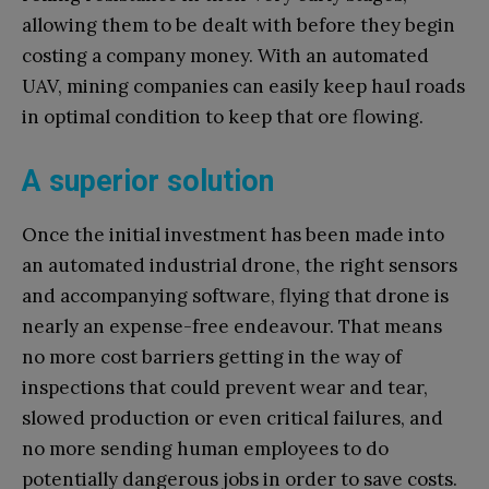
allowing them to be dealt with before they begin
costing a company money. With an automated
UAV, mining companies can easily keep haul roads
in optimal condition to keep that ore flowing.
A superior solution
Once the initial investment has been made into
an automated industrial drone, the right sensors
and accompanying software, flying that drone is
nearly an expense-free endeavour. That means
no more cost barriers getting in the way of
inspections that could prevent wear and tear,
slowed production or even critical failures, and
no more sending human employees to do
potentially dangerous jobs in order to save costs.