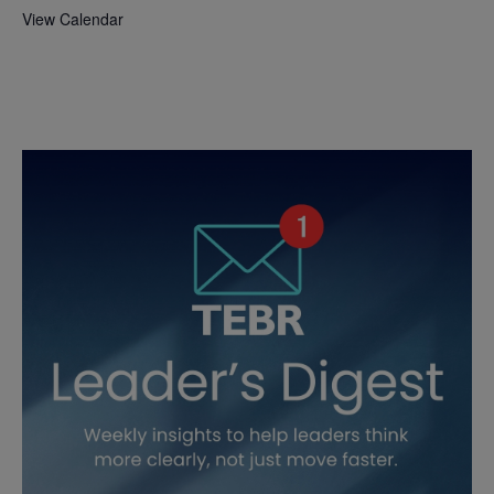
View Calendar