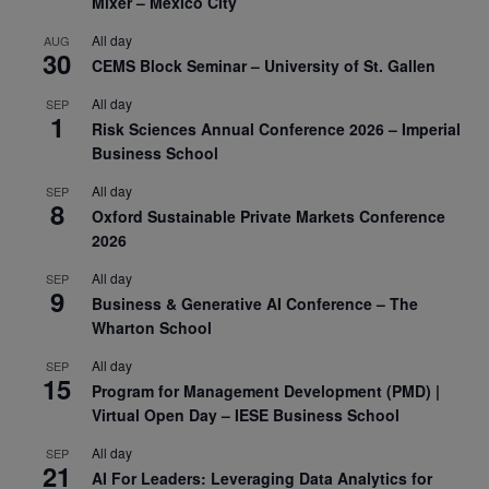
Mixer – Mexico City
All day
AUG
30
CEMS Block Seminar – University of St. Gallen
All day
SEP
1
Risk Sciences Annual Conference 2026 – Imperial
Business School
All day
SEP
8
Oxford Sustainable Private Markets Conference
2026
All day
SEP
9
Business & Generative AI Conference – The
Wharton School
All day
SEP
15
Program for Management Development (PMD) |
Virtual Open Day – IESE Business School
All day
SEP
21
AI For Leaders: Leveraging Data Analytics for