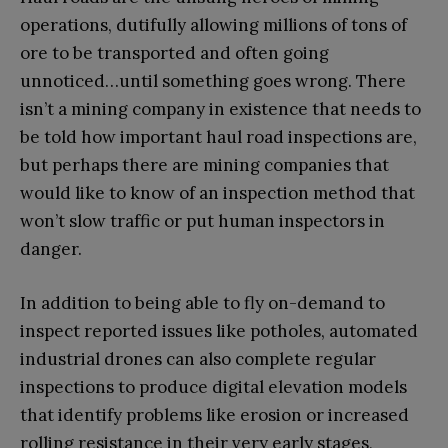
operations, dutifully allowing millions of tons of
ore to be transported and often going
unnoticed…until something goes wrong. There
isn’t a mining company in existence that needs to
be told how important haul road inspections are,
but perhaps there are mining companies that
would like to know of an inspection method that
won’t slow traffic or put human inspectors in
danger.
In addition to being able to fly on-demand to
inspect reported issues like potholes, automated
industrial drones can also complete regular
inspections to produce digital elevation models
that identify problems like erosion or increased
rolling resistance in their very early stages,