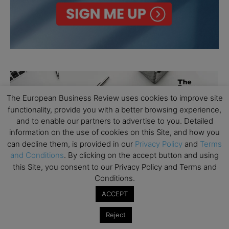
The European Business Review uses cookies to improve site
functionality, provide you with a better browsing experience,
and to enable our partners to advertise to you. Detailed
information on the use of cookies on this Site, and how you
can decline them, is provided in our
Privacy Policy
and
Terms
and Conditions
. By clicking on the accept button and using
this Site, you consent to our Privacy Policy and Terms and
Conditions.
ACCEPT
Reject