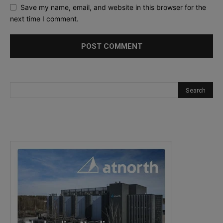
Save my name, email, and website in this browser for the
next time I comment.