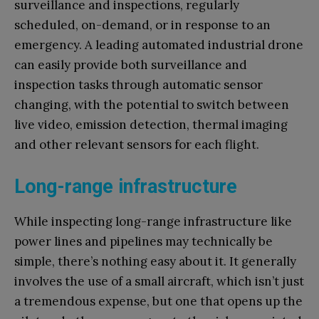
surveillance and inspections, regularly
scheduled, on-demand, or in response to an
emergency. A leading automated industrial drone
can easily provide both surveillance and
inspection tasks through automatic sensor
changing, with the potential to switch between
live video, emission detection, thermal imaging
and other relevant sensors for each flight.
Long-range infrastructure
While inspecting long-range infrastructure like
power lines and pipelines may technically be
simple, there’s nothing easy about it. It generally
involves the use of a small aircraft, which isn’t just
a tremendous expense, but one that opens up the