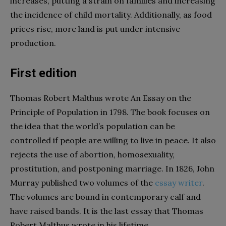
increases, putting a strain on families and increasing
the incidence of child mortality. Additionally, as food
prices rise, more land is put under intensive
production.
First edition
Thomas Robert Malthus wrote An Essay on the
Principle of Population in 1798. The book focuses on
the idea that the world’s population can be
controlled if people are willing to live in peace. It also
rejects the use of abortion, homosexuality,
prostitution, and postponing marriage. In 1826, John
Murray published two volumes of the
essay writer
.
The volumes are bound in contemporary calf and
have raised bands. It is the last essay that Thomas
Robert Malthus wrote in his lifetime.