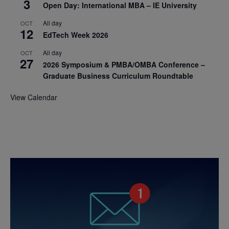
3
Open Day: International MBA – IE University
All day
OCT
12
EdTech Week 2026
All day
OCT
27
2026 Symposium & PMBA/OMBA Conference –
Graduate Business Curriculum Roundtable
View Calendar