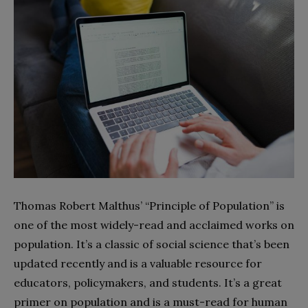
Thomas Robert Malthus’ “Principle of Population” is
one of the most widely-read and acclaimed works on
population. It’s a classic of social science that’s been
updated recently and is a valuable resource for
educators, policymakers, and students. It’s a great
primer on population and is a must-read for human