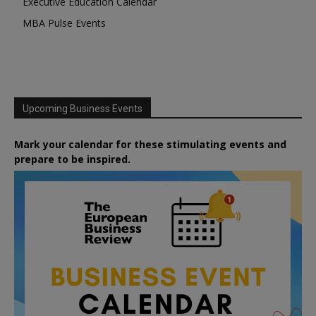
Executive Education Calendar
MBA Pulse Events
Upcoming Business Events
Mark your calendar for these stimulating events and
prepare to be inspired.