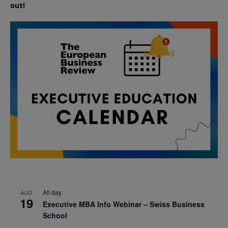
out!
All day
AUG
19
Executive MBA Info Webinar – Swiss Business
School