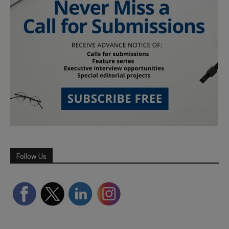
Follow Us