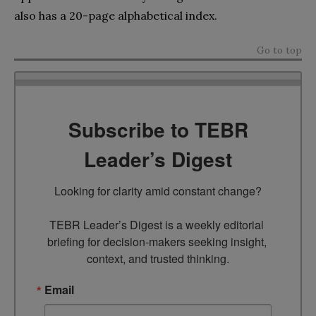
also has a 20-page alphabetical index.
Go to top
Subscribe to TEBR
Leader’s Digest
Looking for clarity amid constant change?

TEBR Leader’s Digest is a weekly editorial 
briefing for decision-makers seeking insight, 
context, and trusted thinking.
Email