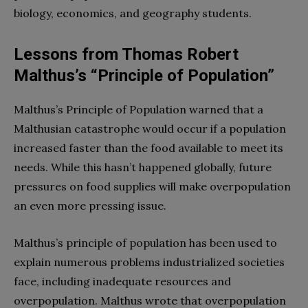
biology, economics, and geography students.
Lessons from Thomas Robert
Malthus’s “Principle of Population”
Malthus’s Principle of Population warned that a
Malthusian catastrophe would occur if a population
increased faster than the food available to meet its
needs. While this hasn’t happened globally, future
pressures on food supplies will make overpopulation
an even more pressing issue.
Malthus’s principle of population has been used to
explain numerous problems industrialized societies
face, including inadequate resources and
overpopulation. Malthus wrote that overpopulation