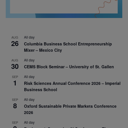
All day
AUG
26
Columbia Business School Entrepreneurship
Mixer – Mexico City
All day
AUG
30
CEMS Block Seminar – University of St. Gallen
All day
SEP
1
Risk Sciences Annual Conference 2026 – Imperial
Business School
All day
SEP
8
Oxford Sustainable Private Markets Conference
2026
All day
SEP