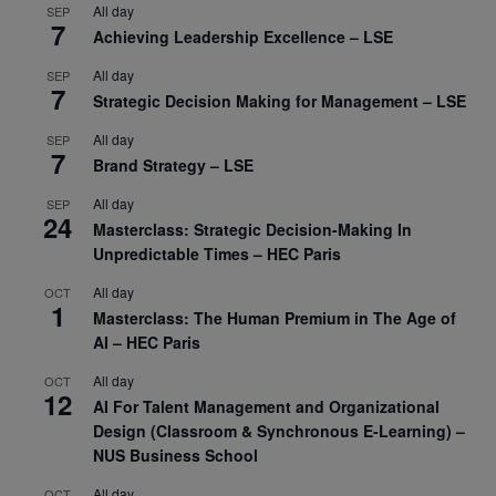
All day
SEP
7
Achieving Leadership Excellence – LSE
All day
SEP
7
Strategic Decision Making for Management – LSE
All day
SEP
7
Brand Strategy – LSE
All day
SEP
24
Masterclass: Strategic Decision-Making In
Unpredictable Times – HEC Paris
All day
OCT
1
Masterclass: The Human Premium in The Age of
AI – HEC Paris
All day
OCT
12
AI For Talent Management and Organizational
Design (Classroom & Synchronous E-Learning) –
NUS Business School
All day
OCT