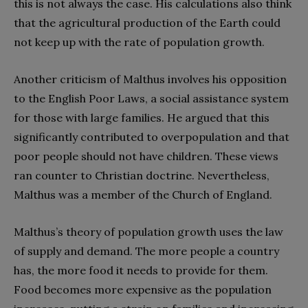
this is not always the case. His calculations also think
that the agricultural production of the Earth could
not keep up with the rate of population growth.
Another criticism of Malthus involves his opposition
to the English Poor Laws, a social assistance system
for those with large families. He argued that this
significantly contributed to overpopulation and that
poor people should not have children. These views
ran counter to Christian doctrine. Nevertheless,
Malthus was a member of the Church of England.
Malthus’s theory of population growth uses the law
of supply and demand. The more people a country
has, the more food it needs to provide for them.
Food becomes more expensive as the population