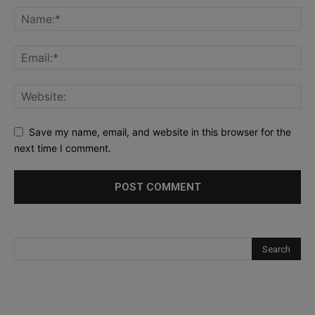
Save my name, email, and website in this browser for the
next time I comment.