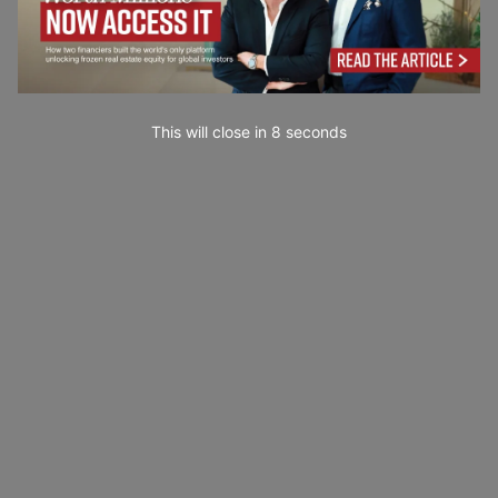
This will close in
7
seconds