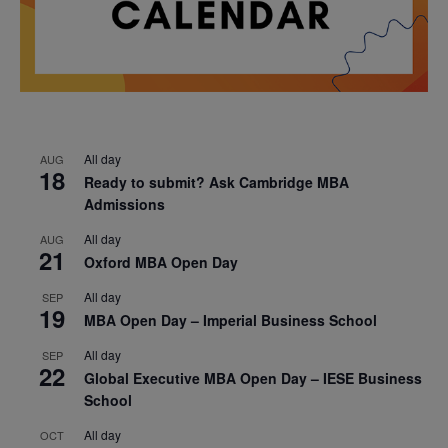
All day
AUG
18
Ready to submit? Ask Cambridge MBA
Admissions
All day
AUG
21
Oxford MBA Open Day
All day
SEP
19
MBA Open Day – Imperial Business School
All day
SEP
22
Global Executive MBA Open Day – IESE Business
School
All day
OCT