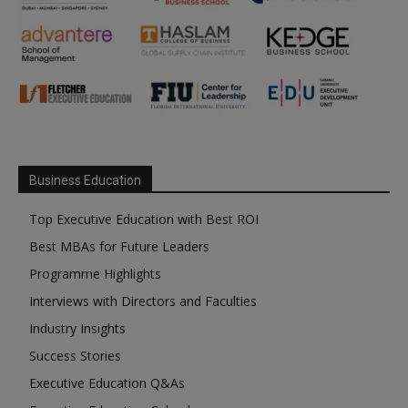
Business Education
Top Executive Education with Best ROI
Best MBAs for Future Leaders
Programme Highlights
Interviews with Directors and Faculties
Industry Insights
Success Stories
Executive Education Q&As