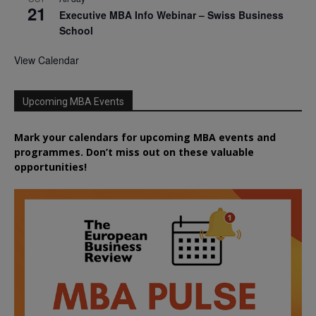
21
Executive MBA Info Webinar – Swiss Business
School
View Calendar
Upcoming MBA Events
Mark your calendars for upcoming MBA events and
programmes. Don’t miss out on these valuable
opportunities!