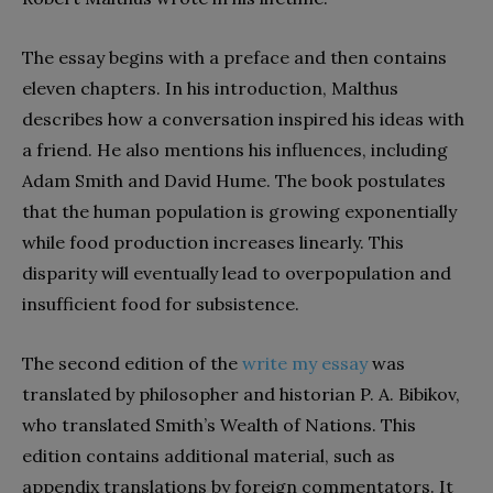
The essay begins with a preface and then contains
eleven chapters. In his introduction, Malthus
describes how a conversation inspired his ideas with
a friend. He also mentions his influences, including
Adam Smith and David Hume. The book postulates
that the human population is growing exponentially
while food production increases linearly. This
disparity will eventually lead to overpopulation and
insufficient food for subsistence.
The second edition of the
write my essay
was
translated by philosopher and historian P. A. Bibikov,
who translated Smith’s Wealth of Nations. This
edition contains additional material, such as
appendix translations by foreign commentators. It