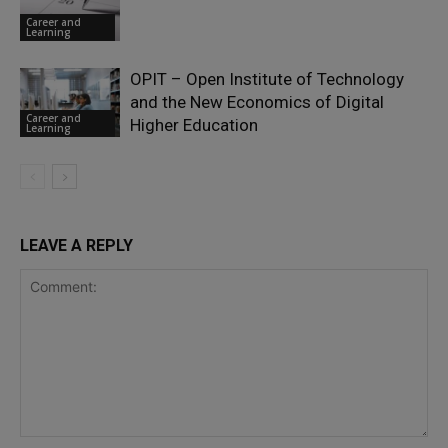
Career and
Learning
OPIT – Open Institute of Technology
and the New Economics of Digital
Career and
Higher Education
Learning
LEAVE A REPLY