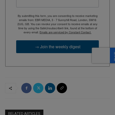
By submitting this form, you are consenting to receive marketing
emails from: EBR MEDIA, 3 - 7 Sunnyhill Road, London, SW16
2UG, GB. You can revoke your consent to receive emails at any
time by using the SafeUnsubscribe® link, found at the bottom of
every email.
Emails are serviced by Constant Contact.
→ Join the weekly digest
RELATED ARTICLES