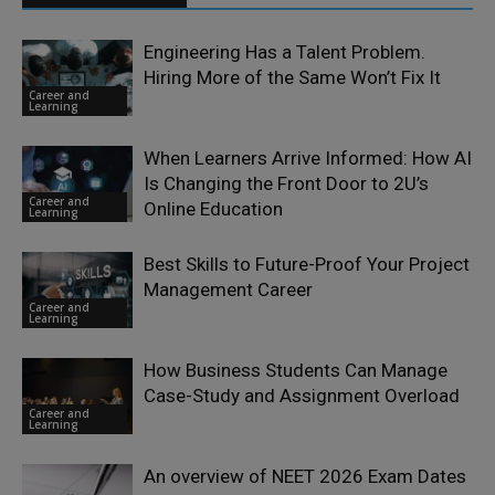
Engineering Has a Talent Problem.
Hiring More of the Same Won’t Fix It
Career and
Learning
When Learners Arrive Informed: How AI
Is Changing the Front Door to 2U’s
Career and
Online Education
Learning
Best Skills to Future-Proof Your Project
Management Career
Career and
Learning
How Business Students Can Manage
Case-Study and Assignment Overload
Career and
Learning
An overview of NEET 2026 Exam Dates