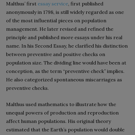
Malthus’ first
essay service
, first published
anonymously in 1798, is still widely regarded as one
of the most influential pieces on population
management. He later revised and refined the
principle and published more essays under his real
name. In his Second Essay, he clarified his distinction
between preventive and positive checks on
population size. The dividing line would have been at
conception, as the term “preventive check” implies.
He also categorized spontaneous miscarriages as
preventive checks.
Malthus used mathematics to illustrate how the
unequal powers of production and reproduction
affect human populations. His original theory
estimated that the Earth’s population would double