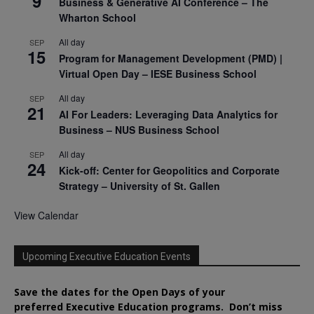
9
Business & Generative AI Conference – The
Wharton School
All day
SEP
15
Program for Management Development (PMD) |
Virtual Open Day – IESE Business School
All day
SEP
21
AI For Leaders: Leveraging Data Analytics for
Business – NUS Business School
All day
SEP
24
Kick-off: Center for Geopolitics and Corporate
Strategy – University of St. Gallen
View Calendar
Upcoming Executive Education Events
Save the dates for the Open Days of your
preferred
Executive
Education
programs. Don’t miss