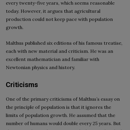
every twenty-five years, which seems reasonable
today. However, it argues that agricultural
production could not keep pace with population
growth.
Malthus published six editions of his famous treatise,
each with new material and criticism. He was an
excellent mathematician and familiar with
Newtonian physics and history.
Criticisms
One of the primary criticisms of Malthus’s essay on
the principle of population is that it ignores the
limits of population growth. He assumed that the
number of humans would double every 25 years. But