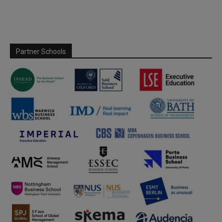
Partner Schools