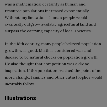
was a mathematical certainty as human and
resource populations increased exponentially.
Without any limitations, human people would
eventually outgrow available agricultural land and
surpass the carrying capacity of local societies.
In the 18th century, many people believed population
growth was good. Malthus considered war and
disease to be natural checks on population growth.
He also thought that competition was a divine
inspiration. If the population reached the point of no
more change, famines and other catastrophes would
inevitably follow.
Illustrations