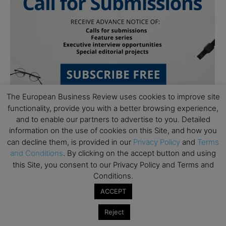
The European Business Review uses cookies to improve site
functionality, provide you with a better browsing experience,
and to enable our partners to advertise to you. Detailed
information on the use of cookies on this Site, and how you
can decline them, is provided in our
Privacy Policy
and
Terms
and Conditions
. By clicking on the accept button and using
this Site, you consent to our Privacy Policy and Terms and
Subscribe to TEBR
Conditions.
ACCEPT
Leader’s Digest
Reject
Looking for clarity amid constant change?
