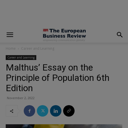
modal-check
Home
Career and Learning
Career and Learning
Malthus’ Essay on the
Principle of Population 6th
Edition
November 2, 2022