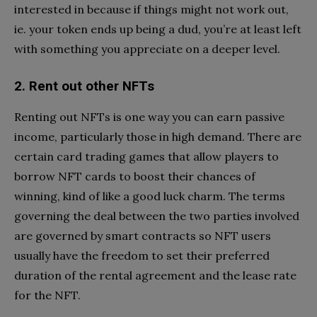
interested in because if things might not work out,
ie. your token ends up being a dud, you’re at least left
with something you appreciate on a deeper level.
2. Rent out other NFTs
Renting out NFTs is one way you can earn passive
income, particularly those in high demand. There are
certain card trading games that allow players to
borrow NFT cards to boost their chances of
winning, kind of like a good luck charm. The terms
governing the deal between the two parties involved
are governed by smart contracts so NFT users
usually have the freedom to set their preferred
duration of the rental agreement and the lease rate
for the NFT.