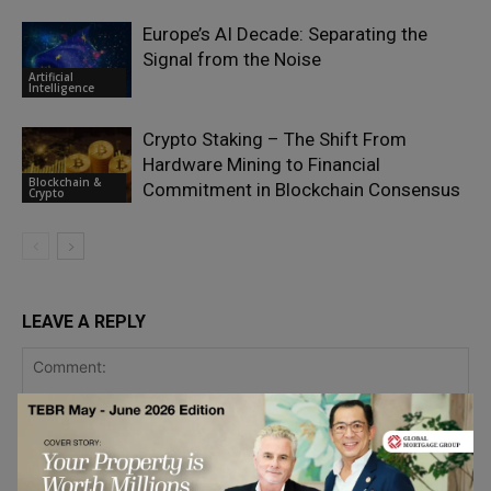
Europe’s AI Decade: Separating the
Signal from the Noise
Artificial
Intelligence
Crypto Staking – The Shift From
Hardware Mining to Financial
Blockchain &
Commitment in Blockchain Consensus
Crypto
LEAVE A REPLY