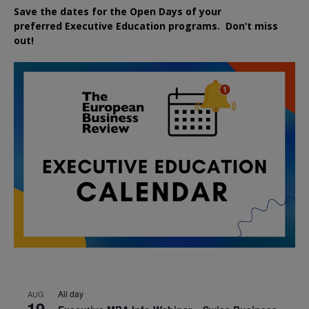
Save the dates for the Open Days of your
preferred
Executive
Education
programs. Don’t miss
out!
All day
AUG
19