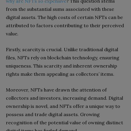
why are NFTs so expensive
? This question stems
from the substantial sums associated with these
digital assets. The high costs of certain NFTs can be
attributed to factors contributing to their perceived
value.
Firstly, scarcity is crucial. Unlike traditional digital
files, NFTs rely on blockchain technology, ensuring
uniqueness. This scarcity and inherent ownership
rights make them appealing as collectors’ items.
Moreover, NFTs have drawn the attention of
collectors and investors, increasing demand. Digital
ownership is novel, and NFTs offer a unique way to
possess and trade digital assets. Growing
recognition of the potential value of owning distinct
digital items has fueled demand.