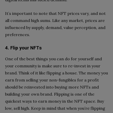
It’s important to note that NFT prices vary, and not
all command high sums. Like any market, prices are
influenced by supply, demand, value perception, and
preferences.
4. Flip your NFTs
One of the best things you can do for yourself and
your community is make sure to re-invest in your
brand. Think of it like flipping a house. The money you
earn from selling your non-fungibles for a profit
should be reinvested into buying more NFTs and
building your own brand. Flipping is one of the
quickest ways to earn money in the NFT space. Buy
low, sell high. Keep in mind that when you’re flipping