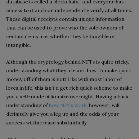
database is called a blockchain, and everyone has
access to it and can independently verify at all times.
These digital receipts contain unique information
that can be used to prove who the sole owners of
certain items are, whether they be tangible or
intangible.
Although the cryptology behind NFTs is quite tricky,
understanding what they are and how to make quick
money off of them is not! Like with most labor of
loves in life, this isn’t a get rich quick scheme to make
you a self-made billionaire overnight. Having a basic
understanding of
how NFTs work
, however, will
definitely give you a leg up and the odds of your
success will increase substantially.