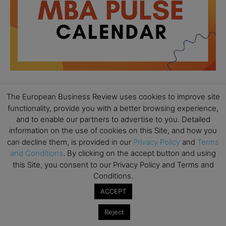
The European Business Review uses cookies to improve site
All day
AUG
functionality, provide you with a better browsing experience,
18
Ready to submit? Ask Cambridge MBA
and to enable our partners to advertise to you. Detailed
Admissions
information on the use of cookies on this Site, and how you
can decline them, is provided in our
Privacy Policy
and
Terms
All day
AUG
21
and Conditions
. By clicking on the accept button and using
Oxford MBA Open Day
this Site, you consent to our Privacy Policy and Terms and
All day
SEP
Conditions.
19
MBA Open Day – Imperial Business School
ACCEPT
All day
SEP
22
Reject
Global Executive MBA Open Day – IESE Business
School