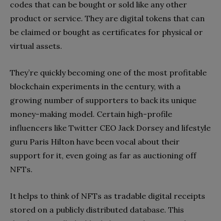
codes that can be bought or sold like any other
product or service. They are digital tokens that can
be claimed or bought as certificates for physical or
virtual assets.
They’re quickly becoming one of the most profitable
blockchain experiments in the century, with a
growing number of supporters to back its unique
money-making model. Certain high-profile
influencers like Twitter CEO Jack Dorsey and lifestyle
guru Paris Hilton have been vocal about their
support for it, even going as far as auctioning off
NFTs.
It helps to think of NFTs as tradable digital receipts
stored on a publicly distributed database. This