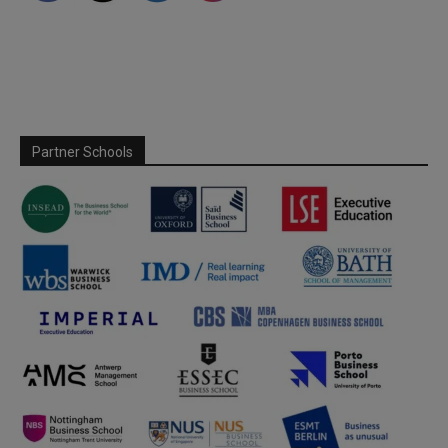
Partner Schools