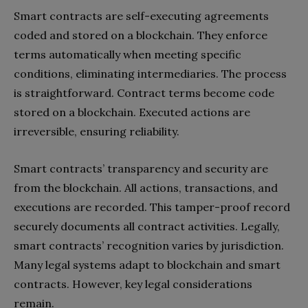
Smart contracts are self-executing agreements
coded and stored on a blockchain. They enforce
terms automatically when meeting specific
conditions, eliminating intermediaries. The process
is straightforward. Contract terms become code
stored on a blockchain. Executed actions are
irreversible, ensuring reliability.
Smart contracts’ transparency and security are
from the blockchain. All actions, transactions, and
executions are recorded. This tamper-proof record
securely documents all contract activities. Legally,
smart contracts’ recognition varies by jurisdiction.
Many legal systems adapt to blockchain and smart
contracts. However, key legal considerations
remain.