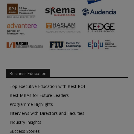
Business Education
Top Executive Education with Best ROI
Best MBAs for Future Leaders
Programme Highlights
Interviews with Directors and Faculties
Industry Insights
Success Stories