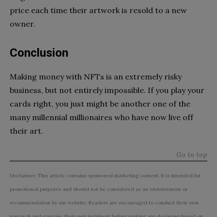
price each time their artwork is resold to a new
owner.
Conclusion
Making money with NFTs is an extremely risky
business, but not entirely impossible. If you play your
cards right, you just might be another one of the
many millennial millionaires who have now live off
their art.
Go to top
Disclaimer: This article contains sponsored marketing content. It is intended for
promotional purposes and should not be considered as an endorsement or
recommendation by our website. Readers are encouraged to conduct their own
research and exercise their own judgment before making any decisions based on