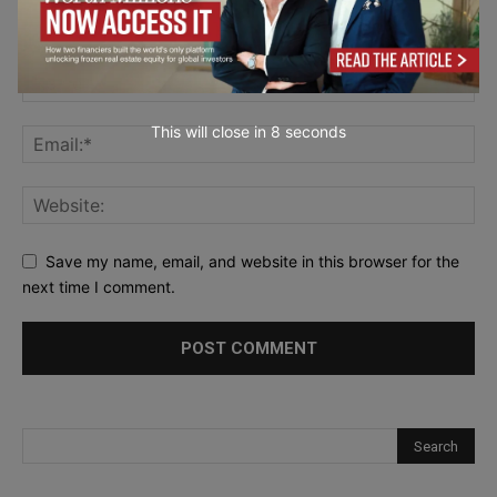
This will close in
7
seconds
Save my name, email, and website in this browser for the
next time I comment.