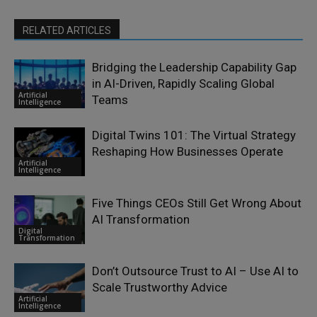
RELATED ARTICLES
Bridging the Leadership Capability Gap
in AI-Driven, Rapidly Scaling Global
Artificial
Teams
Intelligence
Digital Twins 101: The Virtual Strategy
Reshaping How Businesses Operate
Artificial
Intelligence
Five Things CEOs Still Get Wrong About
AI Transformation
Digital
Transformation
Don’t Outsource Trust to AI – Use AI to
Scale Trustworthy Advice
Artificial
Intelligence