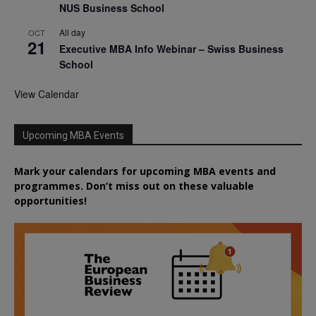
NUS Business School
All day
OCT
21
Executive MBA Info Webinar – Swiss Business
School
View Calendar
Upcoming MBA Events
Mark your calendars for upcoming MBA events and
programmes. Don’t miss out on these valuable
opportunities!