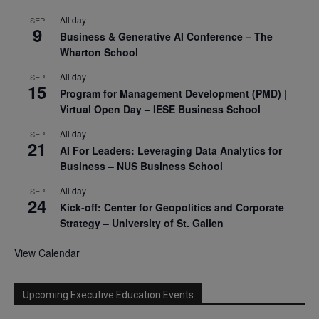
All day
SEP
9
Business & Generative AI Conference – The
Wharton School
All day
SEP
15
Program for Management Development (PMD) |
Virtual Open Day – IESE Business School
All day
SEP
21
AI For Leaders: Leveraging Data Analytics for
Business – NUS Business School
All day
SEP
24
Kick-off: Center for Geopolitics and Corporate
Strategy – University of St. Gallen
View Calendar
Upcoming Executive Education Events