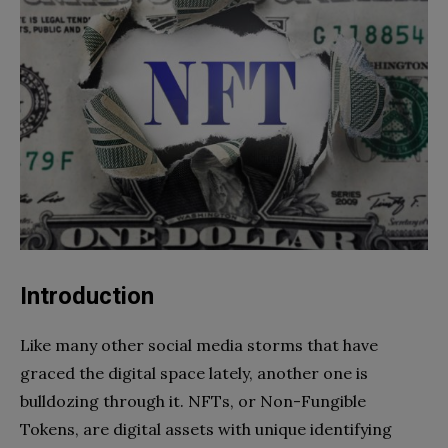
Introduction
Like many other social media storms that have
graced the digital space lately, another one is
bulldozing through it. NFTs, or Non-Fungible
Tokens, are digital assets with unique identifying