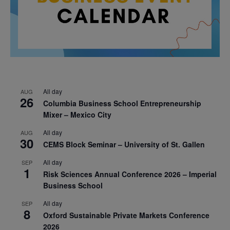
All day
AUG
26
Columbia Business School Entrepreneurship
Mixer – Mexico City
All day
AUG
30
CEMS Block Seminar – University of St. Gallen
All day
SEP
1
Risk Sciences Annual Conference 2026 – Imperial
Business School
All day
SEP
8
Oxford Sustainable Private Markets Conference
2026