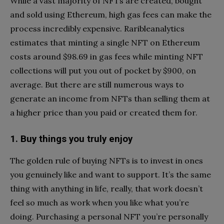
While a vast majority of NFTs are created, bought
and sold using Ethereum, high gas fees can make the
process incredibly expensive. Raribleanalytics
estimates that minting a single NFT on Ethereum
costs around $98.69 in gas fees while minting NFT
collections will put you out of pocket by $900, on
average. But there are still numerous ways to
generate an income from NFTs than selling them at
a higher price than you paid or created them for.
1. Buy things you truly enjoy
The golden rule of buying NFTs is to invest in ones
you genuinely like and want to support. It’s the same
thing with anything in life, really, that work doesn’t
feel so much as work when you like what you’re
doing. Purchasing a personal NFT you’re personally