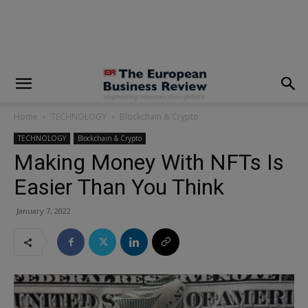
modal-check
Home
TECHNOLOGY
Blockchain & Crypto
TECHNOLOGY
Blockchain & Crypto
Making Money With NFTs Is
Easier Than You Think
January 7, 2022