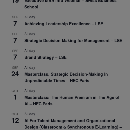
Executive MBA Info Webinar – Swiss Business
School
All day
SEP
7
Achieving Leadership Excellence – LSE
All day
SEP
7
Strategic Decision Making for Management – LSE
All day
SEP
7
Brand Strategy – LSE
All day
SEP
24
Masterclass: Strategic Decision-Making In
Unpredictable Times – HEC Paris
All day
OCT
1
Masterclass: The Human Premium in The Age of
AI – HEC Paris
All day
OCT
12
AI For Talent Management and Organizational
Design (Classroom & Synchronous E-Learning) –