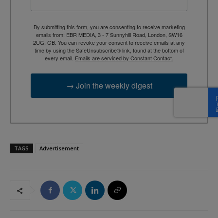
By submitting this form, you are consenting to receive marketing
emails from: EBR MEDIA, 3 - 7 Sunnyhill Road, London, SW16
2UG, GB. You can revoke your consent to receive emails at any
time by using the SafeUnsubscribe® link, found at the bottom of
every email.
Emails are serviced by Constant Contact.
→ Join the weekly digest
TAGS
Advertisement