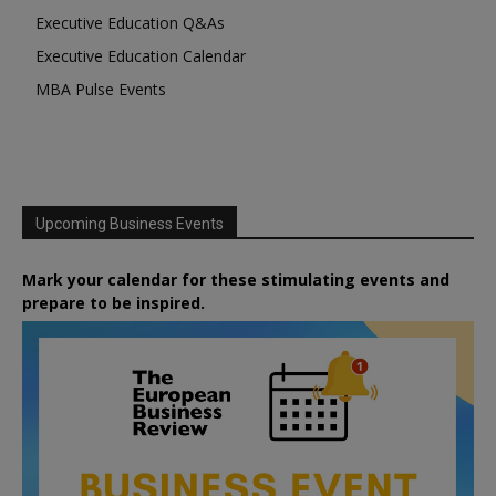
Executive Education Q&As
Executive Education Calendar
MBA Pulse Events
Upcoming Business Events
Mark your calendar for these stimulating events and
prepare to be inspired.