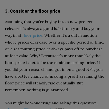
3. Consider the floor price
Assuming that you’re buying into a new project
release, it’s always a good habit to try and buy your
way in at
floor price
. Whether it’s a dutch auction
where prices decrease over a specific period of time,
or a set minting price, it always pays off to purchase
at face value. Why? Because it’s more than likely the
floor price is set to be the minimum selling price. If
you did your research and got in on a good NFT, you
have a better chance of making a profit assuming the
floor price will steadily rise eventually. But
remember, nothing is guaranteed.
You might be wondering and asking this question,