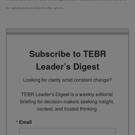
the information provided in this article.
Subscribe to TEBR
Leader’s Digest
Looking for clarity amid constant change?

TEBR Leader’s Digest is a weekly editorial 
briefing for decision-makers seeking insight, 
context, and trusted thinking.
Email