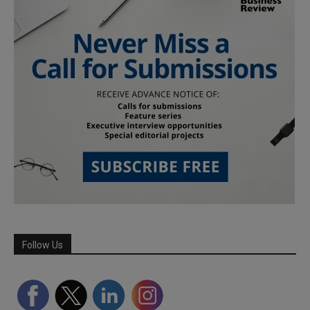
Follow Us