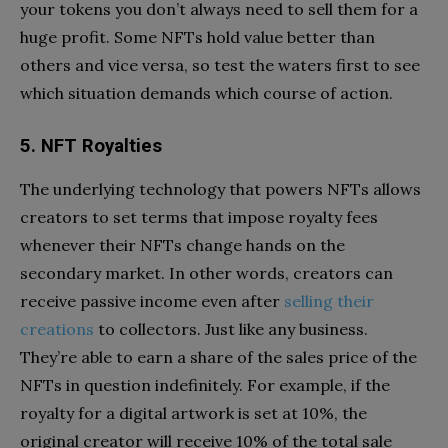
your tokens you don’t always need to sell them for a
huge profit. Some NFTs hold value better than
others and vice versa, so test the waters first to see
which situation demands which course of action.
5. NFT Royalties
The underlying technology that powers NFTs allows
creators to set terms that impose royalty fees
whenever their NFTs change hands on the
secondary market. In other words, creators can
receive passive income even after
selling their
creations
to collectors. Just like any business.
They’re able to earn a share of the sales price of the
NFTs in question indefinitely. For example, if the
royalty for a digital artwork is set at 10%, the
original creator will receive 10% of the total sale