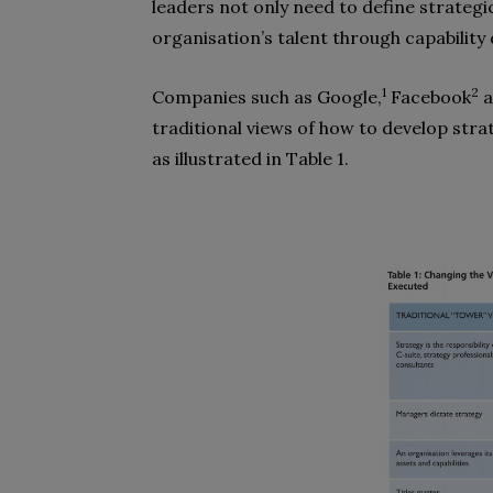
leaders not only need to define strategic 
organisation’s talent through capabilit
1
2
Companies such as Google,
Facebook
a
traditional views of how to develop str
as illustrated in Table 1.