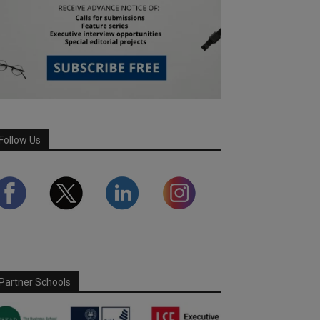
Follow Us
Partner Schools