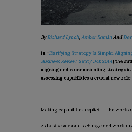
By
Richard Lynch
,
Amber Román
And
Der
In “
Clarifying Strategy Is Simple. Aligni
Business Review
, Sept/Oct 2014
) the au
aligning and communicating strategy is 
assessing capabilities a crucial new role
Making capabilities explicit is the work of
As business models change and workfor