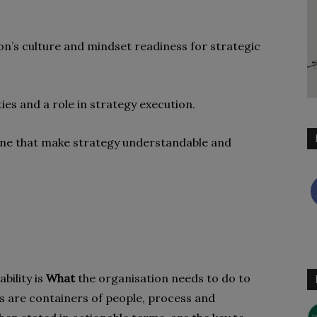
ion’s culture and mindset readiness for strategic
ies and a role in strategy execution.
Stone that make strategy understandable and
bility is
What
the organisation needs to do to
ies are containers of people, process and