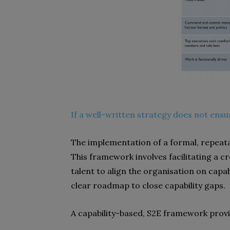
If a well-written strategy does not ensu
The implementation of a formal, repeat
This framework involves facilitating a c
talent to align the organisation on capab
clear roadmap to close capability gaps.
A capability-based, S2E framework provi