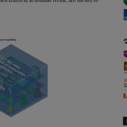
when stated in actionable terms, are the key to