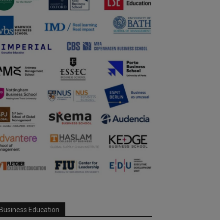
Business Education