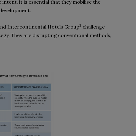
intent, it is essential that they mobilise the
y development.
3
nd Intercontinental Hotels Group
challenge
ategy. They are disrupting conventional methods,