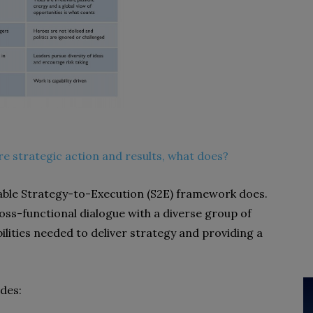
re strategic action and results, what does?
able Strategy-to-Execution (S2E) framework does.
ross-functional dialogue with a diverse group of
ilities needed to deliver strategy and providing a
des: