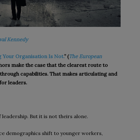
val Kennedy
ng Your Organisation Is Not.
” (
The European
thors make the case that the clearest route to
through capabilities. That makes articulating and
for leaders.
 leadership. But it is not theirs alone.
ce demographics shift to younger workers,