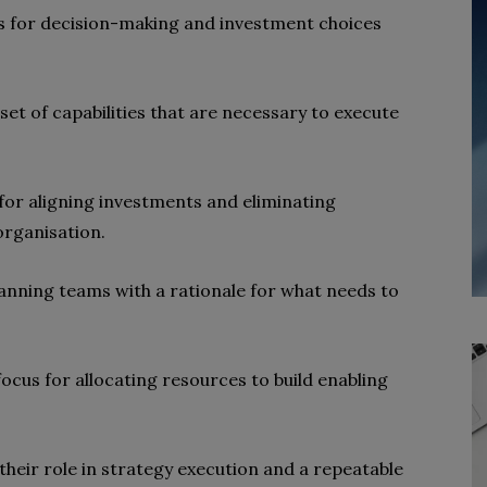
nes for decision-making and investment choices
 set of capabilities that are necessary to execute
 for aligning investments and eliminating
organisation.
lanning teams with a rationale for what needs to
focus for allocating resources to build enabling
their role in strategy execution and a repeatable