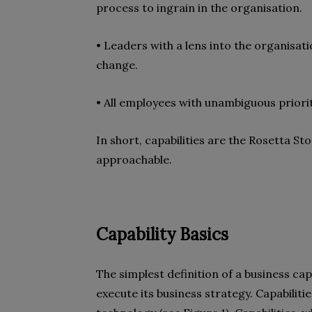
process to ingrain in the organisation.
• Leaders with a lens into the organisat
change.
• All employees with unambiguous priorit
In short, capabilities are the Rosetta 
approachable.
Capability Basics
The simplest definition of a business capa
execute its business strategy. Capabilit