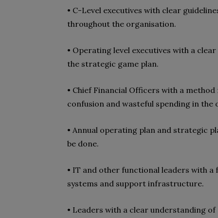
• C-Level executives with clear guideli
throughout the organisation.
• Operating level executives with a clear
the strategic game plan.
• Chief Financial Officers with a method
confusion and wasteful spending in the 
• Annual operating plan and strategic p
be done.
• IT and other functional leaders with a 
systems and support infrastructure.
• Leaders with a clear understanding of 