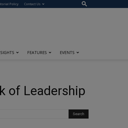
itorial Policy
Contact Us
NSIGHTS
FEATURES
EVENTS
rk of Leadership