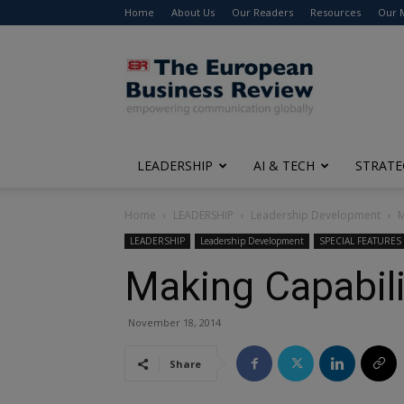
Home
About Us
Our Readers
Resources
Our 
The
European
Business
Review
LEADERSHIP
AI & TECH
STRATE
Home
LEADERSHIP
Leadership Development
M
LEADERSHIP
Leadership Development
SPECIAL FEATURES
Making Capabili
November 18, 2014
Share