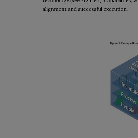
technology (see Figure 1). Capabilities, 
alignment and successful execution.