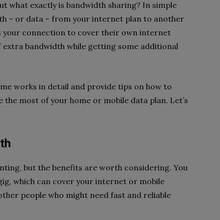
t what exactly is bandwidth sharing? In simple
dth – or data – from your internet plan to another
 your connection to cover their own internet
f extra bandwidth while getting some additional
cheme works in detail and provide tips on how to
the most of your home or mobile data plan. Let’s
th
ting, but the benefits are worth considering. You
ig, which can cover your internet or mobile
lp other people who might need fast and reliable