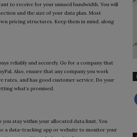
nt to receive for your unused bandwidth. You will
ection and the size of your data plan. Most
wn pricing structures. Keep them in mind, along
pays reliably and securely. Go for a company that
ayPal. Also, ensure that any company you work
ive rates, and has good customer service. Do your
etting what’s promised.
o you stay within your allocated data limit. You
use a data-tracking app or website to monitor your