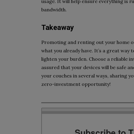
usage. It will help ensure everything is 
bandwidth.
Takeaway
Promoting and renting out your home or
what you already have. It’s a great way t
lighten your burden. Choose a reliable 
assured that your devices will be safe a
your couches in several ways, sharing you
zero-investment opportunity!
Subscribe to 