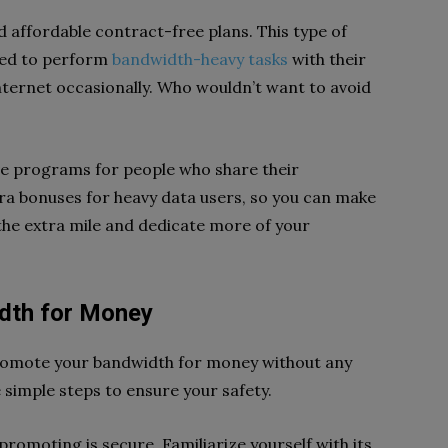
d affordable contract-free plans. This type of
eed to perform
bandwidth-heavy tasks
with their
nternet occasionally. Who wouldn’t want to avoid
ve programs for people who share their
a bonuses for heavy data users, so you can make
the extra mile and dedicate more of your
dth for Money
romote your bandwidth for money without any
e simple steps to ensure your safety.
e promoting is secure. Familiarize yourself with its