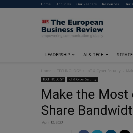
Home
About Us
Our Readers
Resources
Our 
The
European
Business
Review
LEADERSHIP
AI & TECH
STRATE
Home
TECHNOLOGY
IoT & Cyber Security
Mak
TECHNOLOGY
IoT & Cyber Security
Make the Most 
Share Bandwidt
April 12, 2023