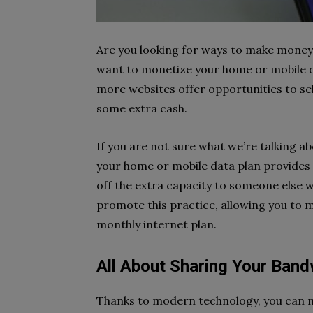
Are you looking for ways to make money 
want to monetize your home or mobile da
more websites offer opportunities to se
some extra cash.
If you are not sure what we’re talking ab
your home or mobile data plan provides 
off the extra capacity to someone else 
promote this practice, allowing you to 
monthly internet plan.
All About Sharing Your Band
Thanks to modern technology, you can m