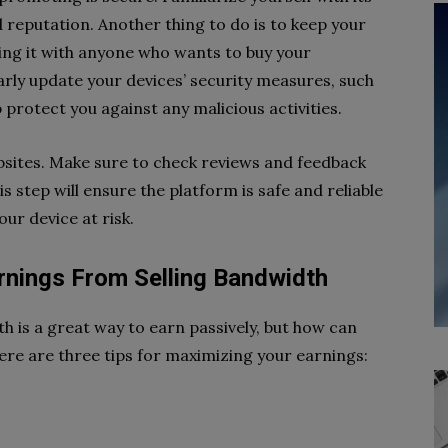
reputation. Another thing to do is to keep your
ing it with anyone who wants to buy your
larly update your devices’ security measures, such
lp protect you against any malicious activities.
bsites. Make sure to check reviews and feedback
 step will ensure the platform is safe and reliable
our device at risk.
rnings From Selling Bandwidth
h is a great way to earn passively, but how can
ere are three tips for maximizing your earnings: