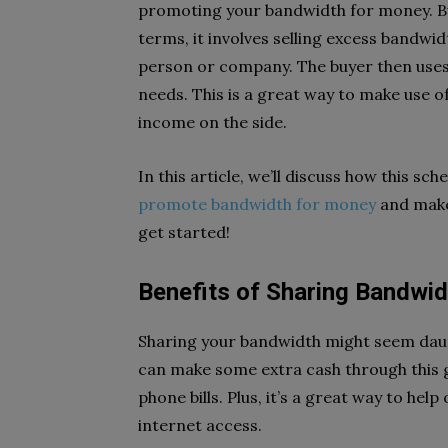
promoting your bandwidth for money. Bu
terms, it involves selling excess bandwi
person or company. The buyer then uses
needs. This is a great way to make use o
income on the side.
In this article, we’ll discuss how this s
promote bandwidth for money
and make 
get started!
Benefits of Sharing Bandwid
Sharing your bandwidth might seem daun
can make some extra cash through this g
phone bills. Plus, it’s a great way to he
internet access.