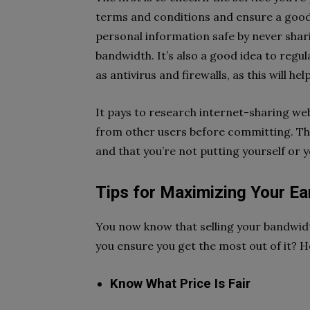
terms and conditions and ensure a good 
personal information safe by never shar
bandwidth. It’s also a good idea to regu
as antivirus and firewalls, as this will he
It pays to research internet-sharing we
from other users before committing. This
and that you’re not putting yourself or y
Tips for Maximizing Your Ea
You now know that selling your bandwidt
you ensure you get the most out of it? H
Know What Price Is Fair