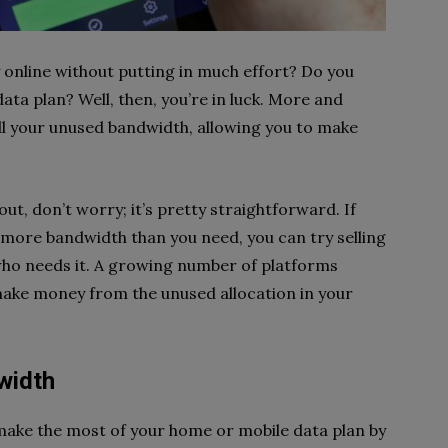
online without putting in much effort? Do you
ta plan? Well, then, you’re in luck. More and
ll your unused bandwidth, allowing you to make
out, don’t worry; it’s pretty straightforward. If
more bandwidth than you need, you can try selling
who needs it. A growing number of platforms
make money from the unused allocation in your
width
ake the most of your home or mobile data plan by