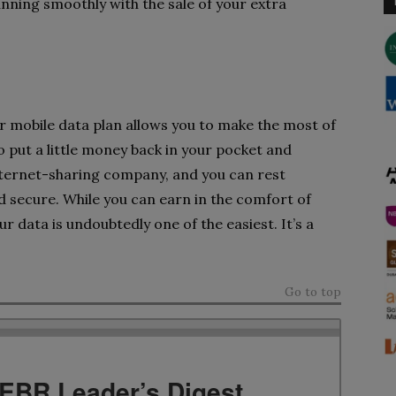
running smoothly with the sale of your extra
 mobile data plan allows you to make the most of
o put a little money back in your pocket and
internet-sharing company, and you can rest
nd secure. While you can earn in the comfort of
r data is undoubtedly one of the easiest. It’s a
Go to top
TEBR Leader’s Digest