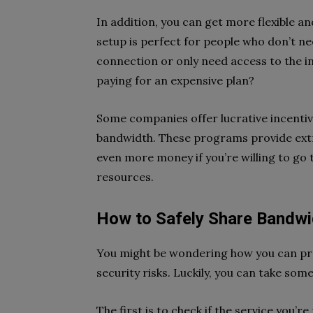
In addition, you can get more flexible an
setup is perfect for people who don’t n
connection or only need access to the i
paying for an expensive plan?
Some companies offer lucrative incenti
bandwidth. These programs provide extr
even more money if you’re willing to go 
resources.
How to Safely Share Bandwi
You might be wondering how you can p
security risks. Luckily, you can take som
The first is to check if the service you’r