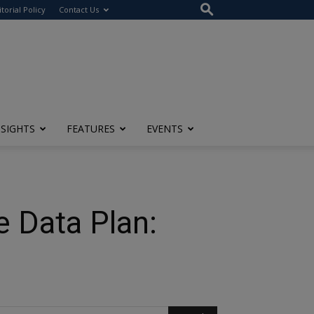
itorial Policy
Contact Us
NSIGHTS
FEATURES
EVENTS
 Data Plan: