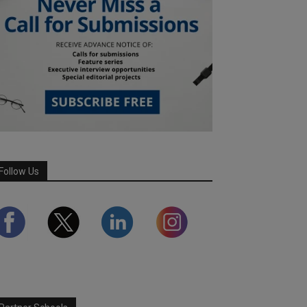
Follow Us