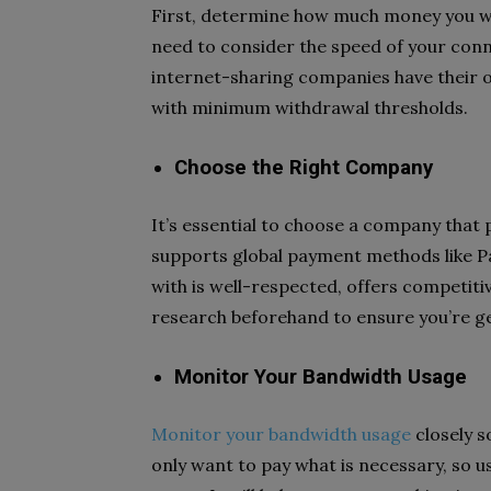
First, determine how much money you wa
need to consider the speed of your conn
internet-sharing companies have their o
with minimum withdrawal thresholds.
Choose the Right Company
It’s essential to choose a company that 
supports global payment methods like P
with is well-respected, offers competit
research beforehand to ensure you’re g
Monitor Your Bandwidth Usage
Monitor your bandwidth usage
closely s
only want to pay what is necessary, so 