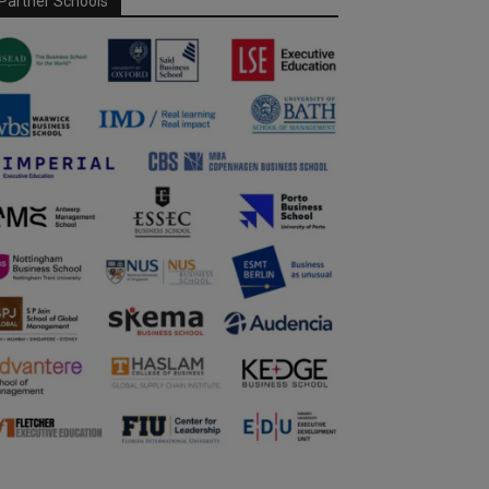
Partner Schools