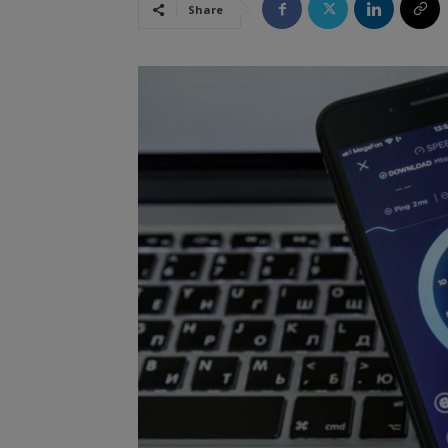
Share