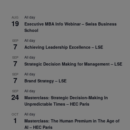
All day
AUG
19
Executive MBA Info Webinar – Swiss Business
School
All day
SEP
7
Achieving Leadership Excellence – LSE
All day
SEP
7
Strategic Decision Making for Management – LSE
All day
SEP
7
Brand Strategy – LSE
All day
SEP
24
Masterclass: Strategic Decision-Making In
Unpredictable Times – HEC Paris
All day
OCT
1
Masterclass: The Human Premium in The Age of
AI – HEC Paris