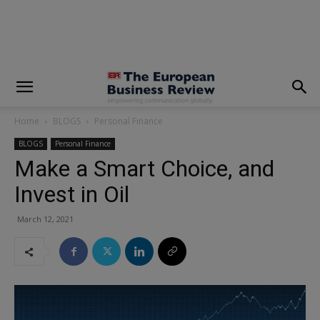
modal-check
Home
BLOGS
Personal Finance
BLOGS
Personal Finance
Make a Smart Choice, and
Invest in Oil
March 12, 2021