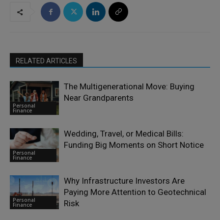
RELATED ARTICLES
The Multigenerational Move: Buying
Near Grandparents
Personal
Finance
Wedding, Travel, or Medical Bills:
Funding Big Moments on Short Notice
Personal
Finance
Why Infrastructure Investors Are
Paying More Attention to Geotechnical
Personal
Risk
Finance