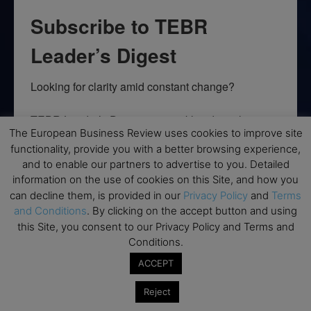
Subscribe to TEBR
Leader’s Digest
Looking for clarity amid constant change?

TEBR Leader’s Digest is a weekly editorial 
The European Business Review uses cookies to improve site
briefing for decision-makers seeking insight, 
functionality, provide you with a better browsing experience,
context, and trusted thinking.
and to enable our partners to advertise to you. Detailed
information on the use of cookies on this Site, and how you
Email
can decline them, is provided in our
Privacy Policy
and
Terms
and Conditions
. By clicking on the accept button and using
this Site, you consent to our Privacy Policy and Terms and
Conditions.
By submitting this form, you are consenting to receive marketing emails
from: EBR MEDIA, 3 - 7 Sunnyhill Road, London, SW16 2UG, GB. You can
ACCEPT
revoke your consent to receive emails at any time by using the
SafeUnsubscribe® link, found at the bottom of every email.
Emails are
Reject
serviced by Constant Contact.