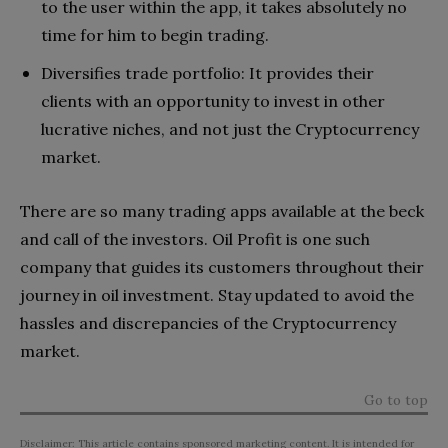
to the user within the app, it takes absolutely no
time for him to begin trading.
Diversifies trade portfolio: It provides their
clients with an opportunity to invest in other
lucrative niches, and not just the Cryptocurrency
market.
There are so many trading apps available at the beck
and call of the investors. Oil Profit is one such
company that guides its customers throughout their
journey in oil investment. Stay updated to avoid the
hassles and discrepancies of the Cryptocurrency
market.
Go to top
Disclaimer: This article contains sponsored marketing content. It is intended for