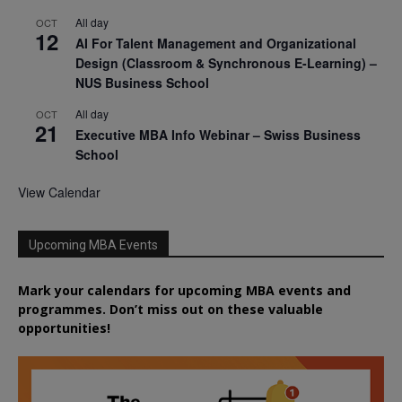
All day
OCT
12
AI For Talent Management and Organizational
Design (Classroom & Synchronous E-Learning) –
NUS Business School
All day
OCT
21
Executive MBA Info Webinar – Swiss Business
School
View Calendar
Upcoming MBA Events
Mark your calendars for upcoming MBA events and
programmes. Don’t miss out on these valuable
opportunities!