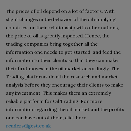
The prices of oil depend on a lot of factors. With
slight changes in the behavior of the oil supplying
countries, or their relationship with other nations,
the price of oil is greatly impacted. Hence, the
trading companies bring together all the
information one needs to get started, and feed the
information to their clients so that they can make
their first moves in the oil market accordingly. The
Trading platforms do all the research and market
analysis before they encourage their clients to make
any investment. This makes them an extremely
reliable platform for Oil Trading. For more
information regarding the oil market and the profits
one can have out of them, click here
readersdigest.co.uk