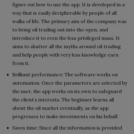
figure out how to use the app. It is developed in a
way that is easily decipherable by people of all
walks of life. The primary aim of the company was
to bring oil trading out into the open, and
introduce it to even the less privileged mass. It
aims to shatter all the myths around oil trading
and help people with very less knowledge earn
from it.
Brilliant performance: The software works on
automation. Once the parameters are selected by
the user, the app works on its own to safeguard
the client’s interests. The beginner learns all
about the oil market eventually, as the app
progresses to make investments on his behalf.
Saves time: Since all the information is provided