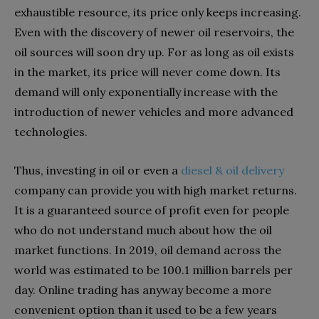
exhaustible resource, its price only keeps increasing.
Even with the discovery of newer oil reservoirs, the
oil sources will soon dry up. For as long as oil exists
in the market, its price will never come down. Its
demand will only exponentially increase with the
introduction of newer vehicles and more advanced
technologies.
Thus, investing in oil or even a
diesel & oil delivery
company can provide you with high market returns.
It is a guaranteed source of profit even for people
who do not understand much about how the oil
market functions. In 2019, oil demand across the
world was estimated to be 100.1 million barrels per
day. Online trading has anyway become a more
convenient option than it used to be a few years