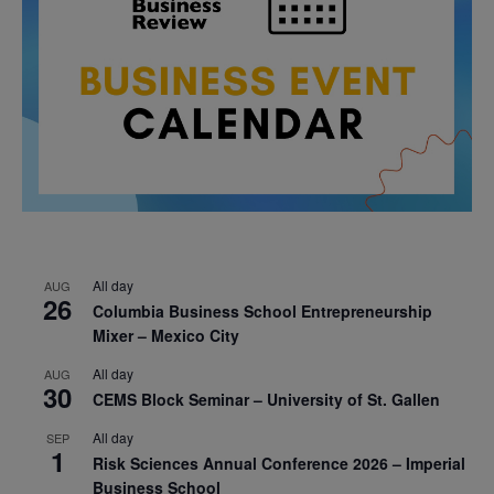
All day
AUG
26
Columbia Business School Entrepreneurship
Mixer – Mexico City
All day
AUG
30
CEMS Block Seminar – University of St. Gallen
All day
SEP
1
Risk Sciences Annual Conference 2026 – Imperial
Business School