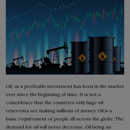
Oil, as a profitable investment has been in the market
ever since the beginning of time. It is not a
coincidence that the countries with huge oil
reservoirs are making millions of money. Oil is a
basic requirement of people all across the globe. The
demand for oil will never decrease. Oil being an