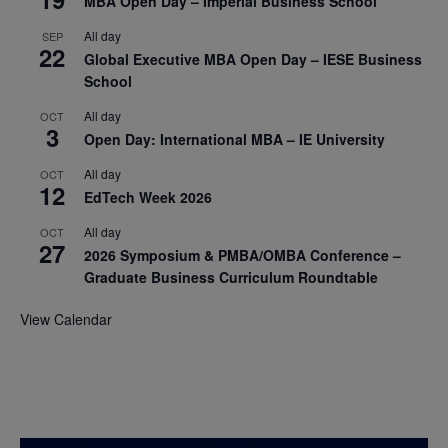
MBA Open Day – Imperial Business School
All day
SEP
22
Global Executive MBA Open Day – IESE Business
School
All day
OCT
3
Open Day: International MBA – IE University
All day
OCT
12
EdTech Week 2026
All day
OCT
27
2026 Symposium & PMBA/OMBA Conference –
Graduate Business Curriculum Roundtable
View Calendar