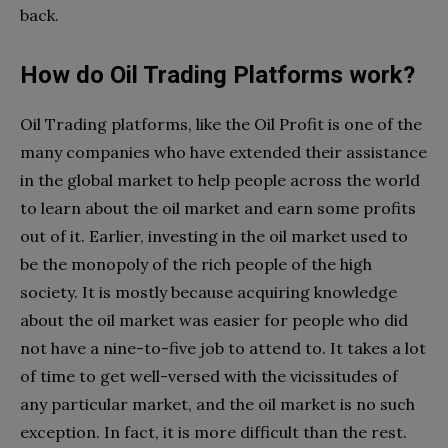
back.
How do Oil Trading Platforms work?
Oil Trading platforms, like the Oil Profit is one of the
many companies who have extended their assistance
in the global market to help people across the world
to learn about the oil market and earn some profits
out of it. Earlier, investing in the oil market used to
be the monopoly of the rich people of the high
society. It is mostly because acquiring knowledge
about the oil market was easier for people who did
not have a nine-to-five job to attend to. It takes a lot
of time to get well-versed with the vicissitudes of
any particular market, and the oil market is no such
exception. In fact, it is more difficult than the rest.