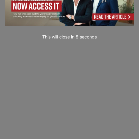
This will close in
7
seconds