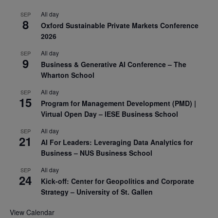
All day
SEP
8
Oxford Sustainable Private Markets Conference
2026
All day
SEP
9
Business & Generative AI Conference – The
Wharton School
All day
SEP
15
Program for Management Development (PMD) |
Virtual Open Day – IESE Business School
All day
SEP
21
AI For Leaders: Leveraging Data Analytics for
Business – NUS Business School
All day
SEP
24
Kick-off: Center for Geopolitics and Corporate
Strategy – University of St. Gallen
View Calendar