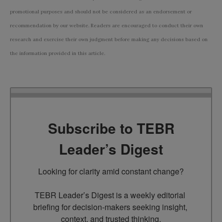
promotional purposes and should not be considered as an endorsement or
recommendation by our website. Readers are encouraged to conduct their own
research and exercise their own judgment before making any decisions based on
the information provided in this article.
Subscribe to TEBR
Leader’s Digest
Looking for clarity amid constant change?

TEBR Leader’s Digest is a weekly editorial 
briefing for decision-makers seeking insight, 
context, and trusted thinking.