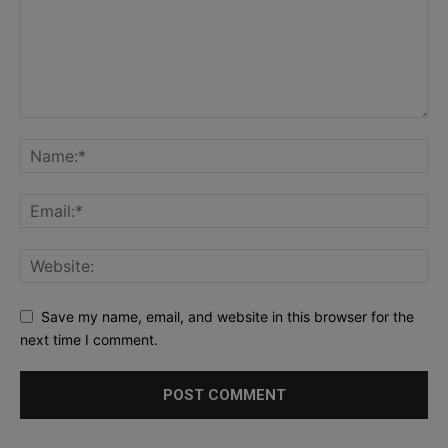
Save my name, email, and website in this browser for the
next time I comment.