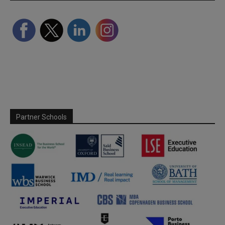
Partner Schools