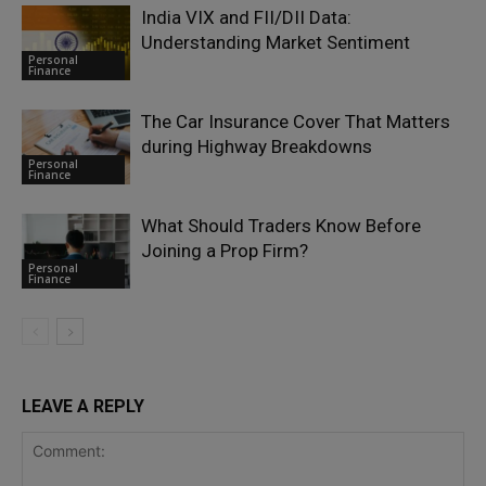
India VIX and FII/DII Data:
Understanding Market Sentiment
Personal
Finance
The Car Insurance Cover That Matters
during Highway Breakdowns
Personal
Finance
What Should Traders Know Before
Joining a Prop Firm?
Personal
Finance
LEAVE A REPLY