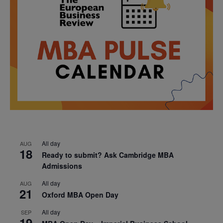
All day
AUG
18
Ready to submit? Ask Cambridge MBA
Admissions
All day
AUG
21
Oxford MBA Open Day
All day
SEP
19