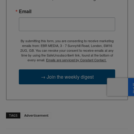
Email
By submitting this form, you are consenting to receive marketing
emails from: EBR MEDIA, 3 - 7 Sunnyhill Road, London, SW16
2UG, GB. You can revoke your consent to receive emails at any
time by using the SafeUnsubscribe® link, found at the bottom of
every email.
Emails are serviced by Constant Contact.
→ Join the weekly digest
TAGS
Advertisement