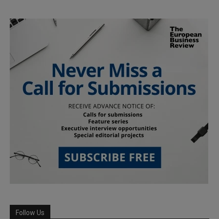
Follow Us