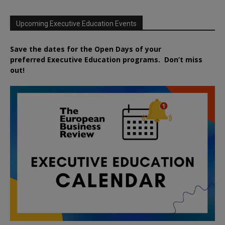
Upcoming Executive Education Events
Save the dates for the Open Days of your
preferred
Executive
Education
programs. Don’t miss
out!