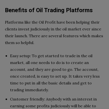
Benefits of Oil Trading Platforms
Platforms like the Oil Profit have been helping their
clients invest judiciously in the oil market ever since
their launch. There are several features which makes
them so helpful.
Easy setup: To get started to trade in the oil
market, all one needs to do is to create an
account, and they are good to go. The account,
once created, is easy to set up. It takes very less
time to put in all the basic details and get to
trading immediately.
Customer friendly: Anybody with an interest in
earning some profits judiciously will be able to