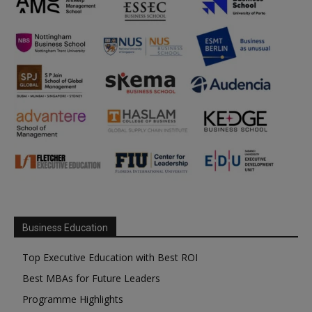
Business Education
Top Executive Education with Best ROI
Best MBAs for Future Leaders
Programme Highlights