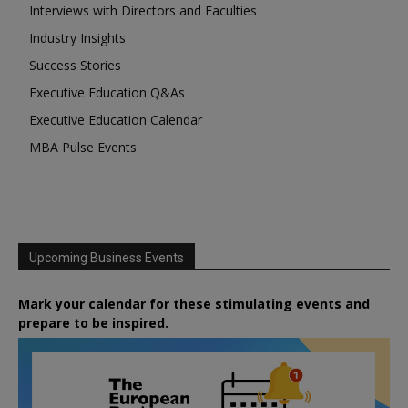
Interviews with Directors and Faculties
Industry Insights
Success Stories
Executive Education Q&As
Executive Education Calendar
MBA Pulse Events
Upcoming Business Events
Mark your calendar for these stimulating events and
prepare to be inspired.