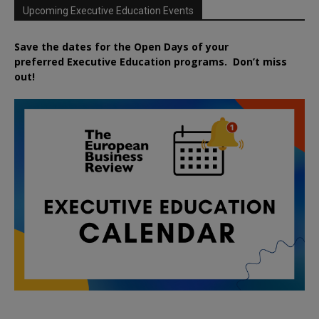
Upcoming Executive Education Events
Save the dates for the Open Days of your
preferred
Executive
Education
programs. Don’t miss
out!