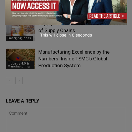
Hidden Risk in High-Tech
Industry 4.0 &
Manufacturing
Manufacturing
Supply Chain 6.0: The Future Generation
of Supply Chains
This will close in
7
seconds
Emerging Ideas
Manufacturing Excellence by the
Numbers: Inside TSMC’s Global
Industry 4.0 &
Production System
Manufacturing
LEAVE A REPLY