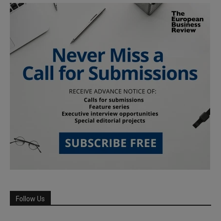
Follow Us