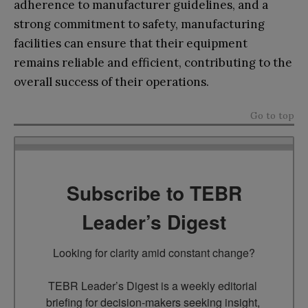
adherence to manufacturer guidelines, and a
strong commitment to safety, manufacturing
facilities can ensure that their equipment
remains reliable and efficient, contributing to the
overall success of their operations.
Go to top
Subscribe to TEBR
Leader’s Digest
Looking for clarity amid constant change?

TEBR Leader’s Digest is a weekly editorial 
briefing for decision-makers seeking insight, 