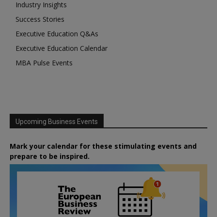
Industry Insights
Success Stories
Executive Education Q&As
Executive Education Calendar
MBA Pulse Events
Upcoming Business Events
Mark your calendar for these stimulating events and
prepare to be inspired.