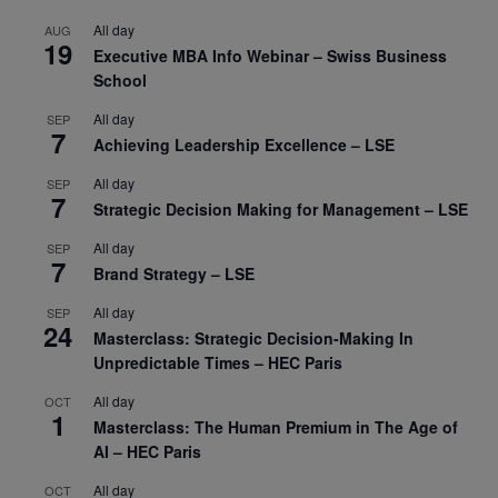
All day
AUG
19
Executive MBA Info Webinar – Swiss Business
School
All day
SEP
7
Achieving Leadership Excellence – LSE
All day
SEP
7
Strategic Decision Making for Management – LSE
All day
SEP
7
Brand Strategy – LSE
All day
SEP
24
Masterclass: Strategic Decision-Making In
Unpredictable Times – HEC Paris
All day
OCT
1
Masterclass: The Human Premium in The Age of
AI – HEC Paris
All day
OCT