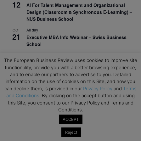
12
AI For Talent Management and Organizational
Design (Classroom & Synchronous E-Learning) –
NUS Business School
All day
OCT
21
Executive MBA Info Webinar – Swiss Business
School
View Calendar
The European Business Review uses cookies to improve site
functionality, provide you with a better browsing experience,
and to enable our partners to advertise to you. Detailed
Upcoming MBA Events
information on the use of cookies on this Site, and how you
can decline them, is provided in our
Privacy Policy
and
Terms
Mark your calendars for upcoming MBA events and
and Conditions
. By clicking on the accept button and using
programmes. Don’t miss out on these valuable
this Site, you consent to our Privacy Policy and Terms and
opportunities!
Conditions.
ACCEPT
Reject