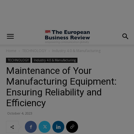
modal-check
Home
TECHNOLOGY
Industry 4.0 & Manufacturing
TECHNOLOGY
Industry 4.0 & Manufacturing
Maintenance of Your
Manufacturing Equipment:
Ensuring Reliability and
Efficiency
October 4, 2023