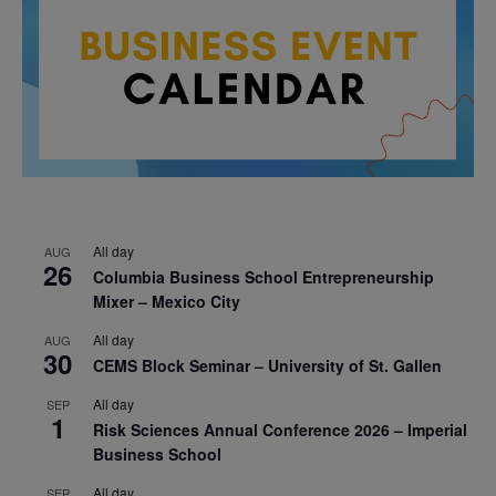
All day
AUG
26
Columbia Business School Entrepreneurship
Mixer – Mexico City
All day
AUG
30
CEMS Block Seminar – University of St. Gallen
All day
SEP
1
Risk Sciences Annual Conference 2026 – Imperial
Business School
All day
SEP