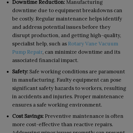
Downtime Reduction:
Manufacturing
downtime due to equipment breakdowns can
be costly. Regular maintenance helps identify
and address potential issues before they
disrupt production, and getting high-quality,
specialist help, such as
Rotary Vane Vacuum
Pump Repair
, can minimize downtime and its
associated financial impact.
Safety:
Safe working conditions are paramount
in manufacturing. Faulty equipment can pose
significant safety hazards to workers, resulting
in accidents and injuries. Proper maintenance
ensures a safe working environment.
Cost Savings:
Preventive maintenance is often
more cost-effective than reactive repairs.
Addressing minor issues promptly can prevent