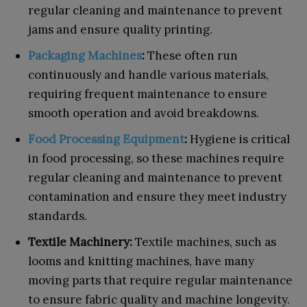
regular cleaning and maintenance to prevent
jams and ensure quality printing.
Packaging Machines
:
These often run
continuously and handle various materials,
requiring frequent maintenance to ensure
smooth operation and avoid breakdowns.
Food Processing Equipment
:
Hygiene is critical
in food processing, so these machines require
regular cleaning and maintenance to prevent
contamination and ensure they meet industry
standards.
Textile Machinery:
Textile machines, such as
looms and knitting machines, have many
moving parts that require regular maintenance
to ensure fabric quality and machine longevity.