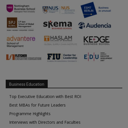
Business Education
Top Executive Education with Best ROI
Best MBAs for Future Leaders
Programme Highlights
Interviews with Directors and Faculties