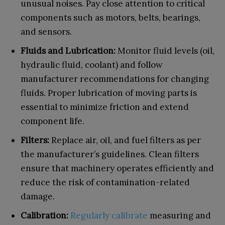
unusual noises. Pay close attention to critical
components such as motors, belts, bearings,
and sensors.
Fluids and Lubrication:
Monitor fluid levels (oil,
hydraulic fluid, coolant) and follow
manufacturer recommendations for changing
fluids. Proper lubrication of moving parts is
essential to minimize friction and extend
component life.
Filters:
Replace air, oil, and fuel filters as per
the manufacturer’s guidelines. Clean filters
ensure that machinery operates efficiently and
reduce the risk of contamination-related
damage.
Calibration:
Regularly calibrate
measuring and