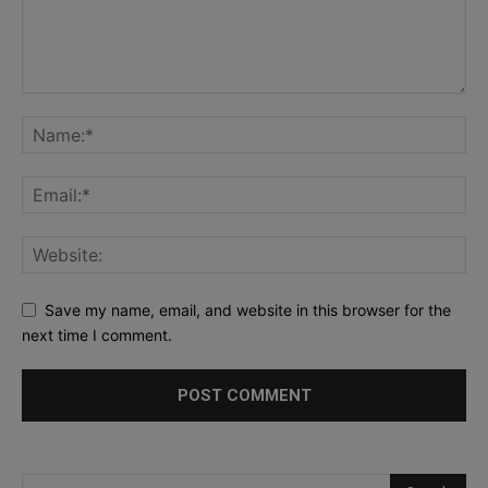
Save my name, email, and website in this browser for the
next time I comment.