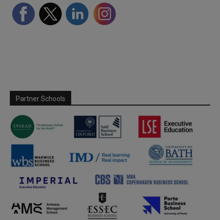
Partner Schools