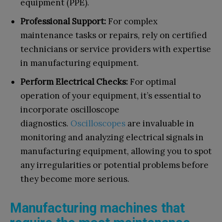
equipment (PPE).
Professional Support:
For complex
maintenance tasks or repairs, rely on certified
technicians or service providers with expertise
in manufacturing equipment.
Perform Electrical Checks:
For optimal
operation of your equipment, it’s essential to
incorporate oscilloscope
diagnostics.
Oscilloscopes
are invaluable in
monitoring and analyzing electrical signals in
manufacturing equipment, allowing you to spot
any irregularities or potential problems before
they become more serious.
Manufacturing machines that