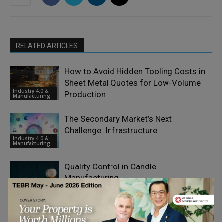
RELATED ARTICLES
How to Avoid Hidden Tooling Costs in
Sheet Metal Quotes for Low-Volume
Industry 4.0 &
Production
Manufacturing
The Secondary Market’s Next
Challenge: Infrastructure
Industry 4.0 &
Manufacturing
Quality Control in Candle
Manufacturing
Industry 4.0 &
Manufacturing
Why Laser Optics Are Becoming a