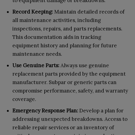
to equipment damage or breakdowns.
Record Keeping:
Maintain detailed records of
all maintenance activities, including
inspections, repairs, and parts replacements.
This documentation aids in tracking
equipment history and planning for future
maintenance needs.
Use Genuine Parts:
Always use genuine
replacement parts provided by the equipment
manufacturer. Subpar or generic parts can
compromise performance, safety, and warranty
coverage.
Emergency Response Plan:
Develop a plan for
addressing unexpected breakdowns. Access to
reliable repair services or an inventory of