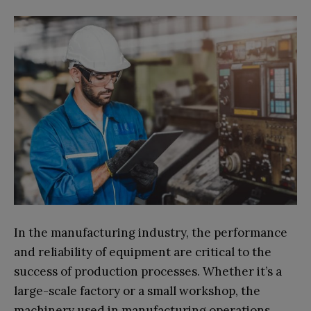
In the manufacturing industry, the performance
and reliability of equipment are critical to the
success of production processes. Whether it’s a
large-scale factory or a small workshop, the
machinery used in manufacturing operations