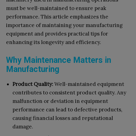
must be well-maintained to ensure peak
performance. This article emphasizes the
importance of maintaining your manufacturing
equipment and provides practical tips for
enhancing its longevity and efficiency.
Why Maintenance Matters in
Manufacturing
Product Quality:
Well-maintained equipment
contributes to consistent product quality. Any
malfunction or deviation in equipment
performance can lead to defective products,
causing financial losses and reputational
damage.