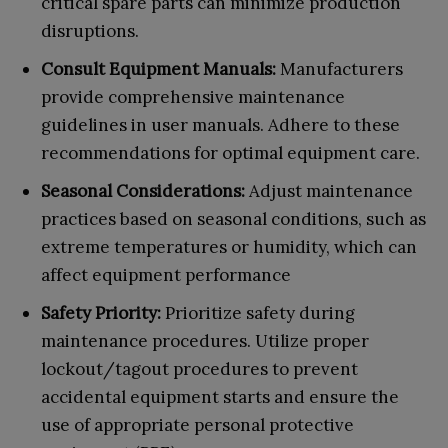
critical spare parts can minimize production
disruptions.
Consult Equipment Manuals:
Manufacturers
provide comprehensive maintenance
guidelines in user manuals. Adhere to these
recommendations for optimal equipment care.
Seasonal Considerations:
Adjust maintenance
practices based on seasonal conditions, such as
extreme temperatures or humidity, which can
affect equipment performance
Safety Priority:
Prioritize safety during
maintenance procedures. Utilize proper
lockout/tagout procedures to prevent
accidental equipment starts and ensure the
use of appropriate personal protective