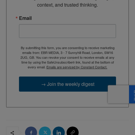
context, and trusted thinking.
Email
By submitting this form, you are consenting to receive marketing
emails from: EBR MEDIA, 3 - 7 Sunnyhill Road, London, SW16
2UG, GB. You can revoke your consent to receive emails at any
time by using the SafeUnsubscribe® link, found at the bottom of
every email.
Emails are serviced by Constant Contact.
→ Join the weekly digest