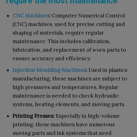
require the most maintenance
CNC Machines
:
Computer Numerical Control
(CNC) machines, used for precise cutting and
shaping of materials, require regular
maintenance. This includes calibration,
lubrication, and replacement of worn parts to
ensure accuracy and efficiency.
Injection Moulding Machines
:
Used in plastics
manufacturing, these machines are subject to
high pressures and temperatures. Regular
maintenance is needed to check hydraulic
systems, heating elements, and moving parts.
Printing Presses:
Especially in high-volume
printing, these machines have numerous
moving parts and ink systems that need