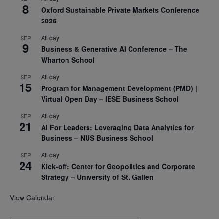
8
Oxford Sustainable Private Markets Conference
2026
All day
SEP
9
Business & Generative AI Conference – The
Wharton School
All day
SEP
15
Program for Management Development (PMD) |
Virtual Open Day – IESE Business School
All day
SEP
21
AI For Leaders: Leveraging Data Analytics for
Business – NUS Business School
All day
SEP
24
Kick-off: Center for Geopolitics and Corporate
Strategy – University of St. Gallen
View Calendar