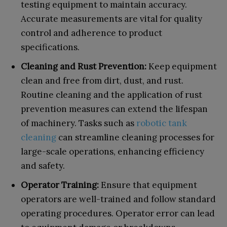
testing equipment to maintain accuracy.
Accurate measurements are vital for quality
control and adherence to product
specifications.
Cleaning and Rust Prevention:
Keep equipment
clean and free from dirt, dust, and rust.
Routine cleaning and the application of rust
prevention measures can extend the lifespan
of machinery. Tasks such as
robotic tank
cleaning
can streamline cleaning processes for
large-scale operations, enhancing efficiency
and safety.
Operator Training:
Ensure that equipment
operators are well-trained and follow standard
operating procedures. Operator error can lead