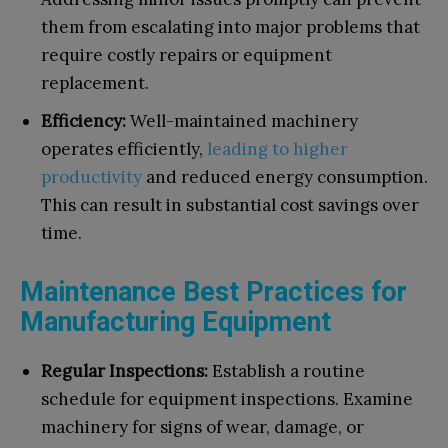
them from escalating into major problems that
require costly repairs or equipment
replacement.
Efficiency:
Well-maintained machinery
operates efficiently,
leading to higher
productivity
and reduced energy consumption.
This can result in substantial cost savings over
time.
Maintenance Best Practices for
Manufacturing Equipment
Regular Inspections:
Establish a routine
schedule for equipment inspections. Examine
machinery for signs of wear, damage, or