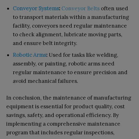
Conveyor Systems
:
Conveyor Belts
often used
to transport materials within a manufacturing
facility, conveyors need regular maintenance
to check alignment, lubricate moving parts,
and ensure belt integrity.
Robotic Arms
:
Used for tasks like welding,
assembly, or painting, robotic arms need
regular maintenance to ensure precision and
avoid mechanical failures.
In conclusion, the maintenance of manufacturing
equipment is essential for product quality, cost
savings, safety, and operational efficiency. By
implementing a comprehensive maintenance
program that includes regular inspections,