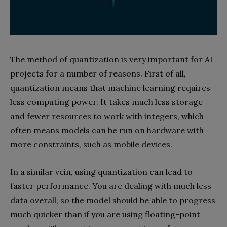
The method of quantization is very important for AI
projects for a number of reasons. First of all,
quantization means that machine learning requires
less computing power. It takes much less storage
and fewer resources to work with integers, which
often means models can be run on hardware with
more constraints, such as mobile devices.
In a similar vein, using quantization can lead to
faster performance. You are dealing with much less
data overall, so the model should be able to progress
much quicker than if you are using floating-point