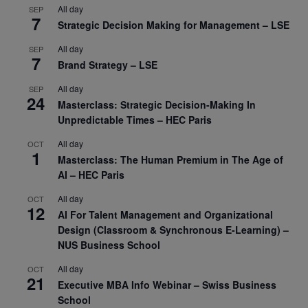
All day
SEP
7
Strategic Decision Making for Management – LSE
All day
SEP
7
Brand Strategy – LSE
All day
SEP
24
Masterclass: Strategic Decision-Making In
Unpredictable Times – HEC Paris
All day
OCT
1
Masterclass: The Human Premium in The Age of
AI – HEC Paris
All day
OCT
12
AI For Talent Management and Organizational
Design (Classroom & Synchronous E-Learning) –
NUS Business School
All day
OCT
21
Executive MBA Info Webinar – Swiss Business
School