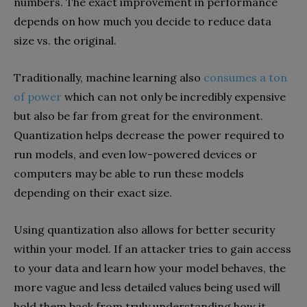
numbers. The exact improvement in performance
depends on how much you decide to reduce data
size vs. the original.
Traditionally, machine learning also
consumes a ton
of power
which can not only be incredibly expensive
but also be far from great for the environment.
Quantization helps decrease the power required to
run models, and even low-powered devices or
computers may be able to run these models
depending on their exact size.
Using quantization also allows for better security
within your model. If an attacker tries to gain access
to your data and learn how your model behaves, the
more vague and less detailed values being used will
hold them back from truly understanding how it