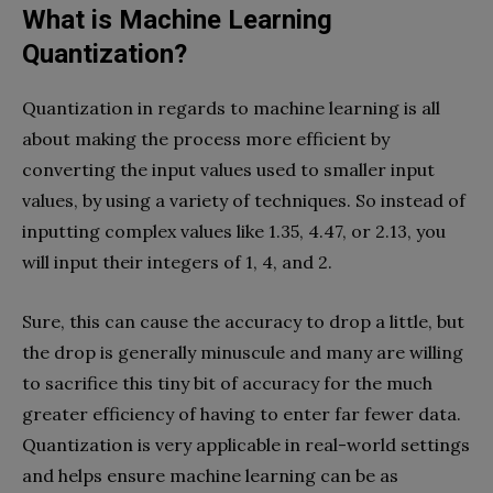
What is Machine Learning
Quantization?
Quantization in regards to machine learning is all
about making the process more efficient by
converting the input values used to smaller input
values, by using a variety of techniques. So instead of
inputting complex values like 1.35, 4.47, or 2.13, you
will input their integers of 1, 4, and 2.
Sure, this can cause the accuracy to drop a little, but
the drop is generally minuscule and many are willing
to sacrifice this tiny bit of accuracy for the much
greater efficiency of having to enter far fewer data.
Quantization is very applicable in real-world settings
and helps ensure machine learning can be as