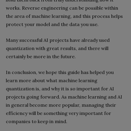
works. Reverse engineering can be possible within
the area of machine learning, and this process helps
protect your model and the data you use.
Many successful AI projects have already used
quantization with great results, and there will
certainly be more in the future.
In conclusion, we hope this guide has helped you
learn more about what machine learning
quantization is, and why it is so important for AI
projects going forward. As machine learning and AI
in general become more popular, managing their
efficiency will be something very important for
companies to keep in mind.