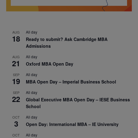
All day
AUG
18
Ready to submit? Ask Cambridge MBA
Admissions
All day
AUG
21
Oxford MBA Open Day
All day
SEP
19
MBA Open Day – Imperial Business School
All day
SEP
22
Global Executive MBA Open Day – IESE Business
School
All day
OCT
3
Open Day: International MBA – IE University
All day
OCT