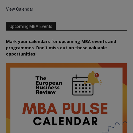
View Calendar
Upcoming MBA Events
Mark your calendars for upcoming MBA events and
programmes. Don’t miss out on these valuable
opportunities!