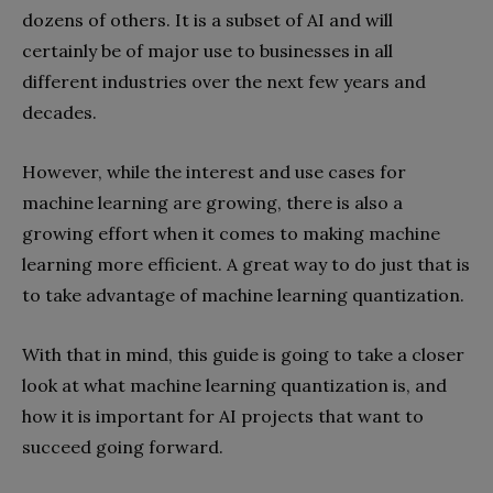
dozens of others. It is a subset of AI and will
certainly be of major use to businesses in all
different industries over the next few years and
decades.
However, while the interest and use cases for
machine learning are growing, there is also a
growing effort when it comes to making machine
learning more efficient. A great way to do just that is
to take advantage of machine learning quantization.
With that in mind, this guide is going to take a closer
look at what machine learning quantization is, and
how it is important for AI projects that want to
succeed going forward.