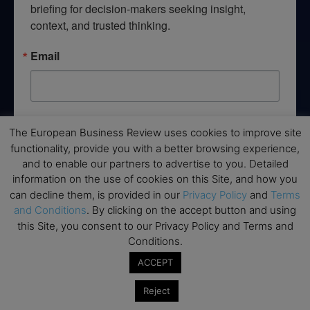
briefing for decision-makers seeking insight, 
context, and trusted thinking.
Email
By submitting this form, you are consenting to receive marketing emails
The European Business Review uses cookies to improve site
from: EBR MEDIA, 3 - 7 Sunnyhill Road, London, SW16 2UG, GB. You can
revoke your consent to receive emails at any time by using the
functionality, provide you with a better browsing experience,
SafeUnsubscribe® link, found at the bottom of every email.
Emails are
and to enable our partners to advertise to you. Detailed
serviced by Constant Contact.
information on the use of cookies on this Site, and how you
can decline them, is provided in our
Privacy Policy
and
Terms
→ Join the weekly digest
and Conditions
. By clicking on the accept button and using
this Site, you consent to our Privacy Policy and Terms and
Conditions.
ACCEPT
Disclaimers
Reject