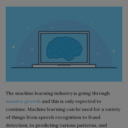
The machine learning industry is going through
massive growth
and this is only expected to
continue. Machine learning can be used for a variety
of things from speech recognition to fraud
detection, to predicting various patterns, and