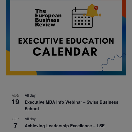
All day
AUG
19
Executive MBA Info Webinar – Swiss Business
School
All day
SEP
7
Achieving Leadership Excellence – LSE