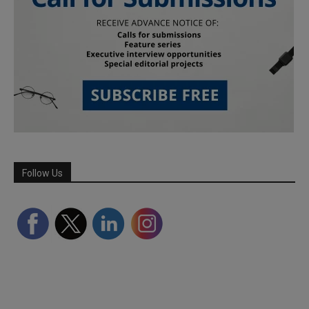
Follow Us