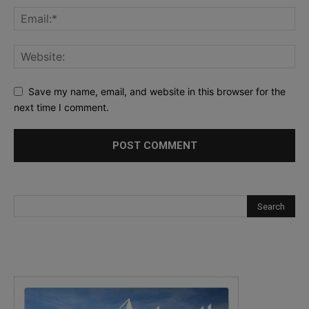
Save my name, email, and website in this browser for the
next time I comment.