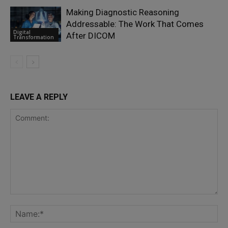
Making Diagnostic Reasoning
Addressable: The Work That Comes
Digital
After DICOM
Transformation
LEAVE A REPLY