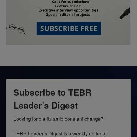
Subscribe to TEBR
Leader’s Digest
Looking for clarity amid constant change?

TEBR Leader’s Digest is a weekly editorial 