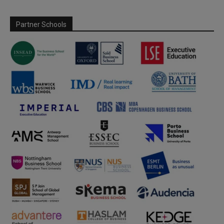
Partner Schools