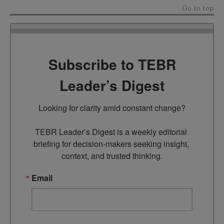
Go to top
Subscribe to TEBR
Leader’s Digest
Looking for clarity amid constant change?

TEBR Leader’s Digest is a weekly editorial 
briefing for decision-makers seeking insight, 
context, and trusted thinking.
Email