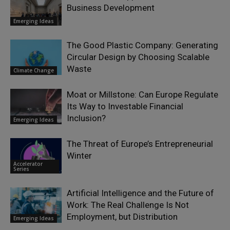
Business Development
Emerging Ideas
The Good Plastic Company: Generating
Circular Design by Choosing Scalable
Waste
Climate Change
Moat or Millstone: Can Europe Regulate
Its Way to Investable Financial
Inclusion?
Emerging Ideas
The Threat of Europe’s Entrepreneurial
Winter
Accelerator
Series
Artificial Intelligence and the Future of
Work: The Real Challenge Is Not
Employment, but Distribution
Emerging Ideas