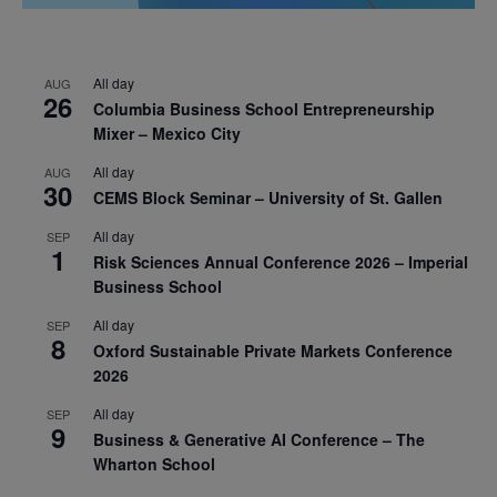
All day
AUG
26
Columbia Business School Entrepreneurship
Mixer – Mexico City
All day
AUG
30
CEMS Block Seminar – University of St. Gallen
All day
SEP
1
Risk Sciences Annual Conference 2026 – Imperial
Business School
All day
SEP
8
Oxford Sustainable Private Markets Conference
2026
All day
SEP
9
Business & Generative AI Conference – The
Wharton School