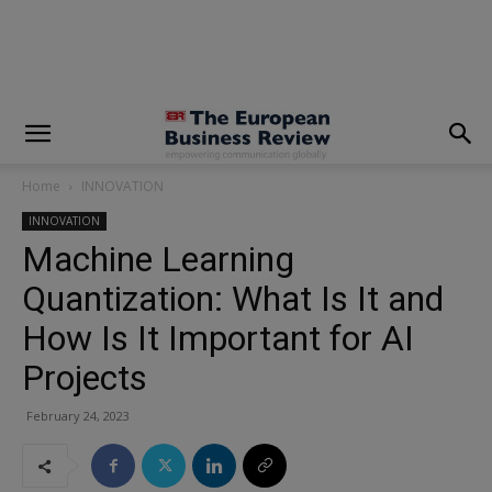
modal-check
Home
INNOVATION
INNOVATION
Machine Learning
Quantization: What Is It and
How Is It Important for AI
Projects
February 24, 2023