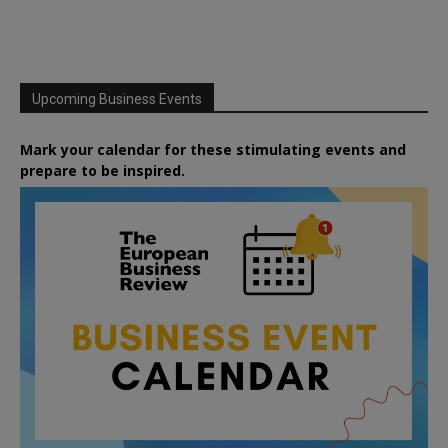
Upcoming Business Events
Mark your calendar for these stimulating events and
prepare to be inspired.