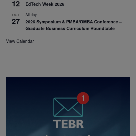
12
EdTech Week 2026
All day
OCT
27
2026 Symposium & PMBA/OMBA Conference –
Graduate Business Curriculum Roundtable
View Calendar