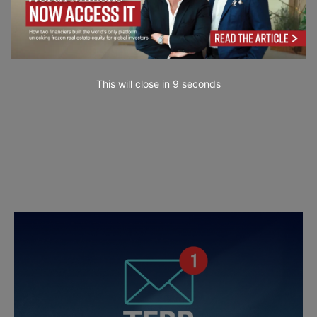
This will close in
7
seconds