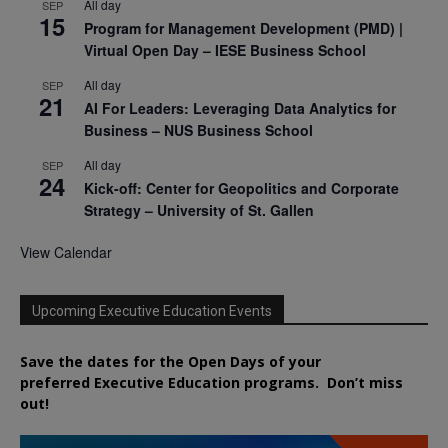
All day
SEP
15
Program for Management Development (PMD) |
Virtual Open Day – IESE Business School
All day
SEP
21
AI For Leaders: Leveraging Data Analytics for
Business – NUS Business School
All day
SEP
24
Kick-off: Center for Geopolitics and Corporate
Strategy – University of St. Gallen
View Calendar
Upcoming Executive Education Events
Save the dates for the Open Days of your
preferred
Executive
Education
programs. Don’t miss
out!