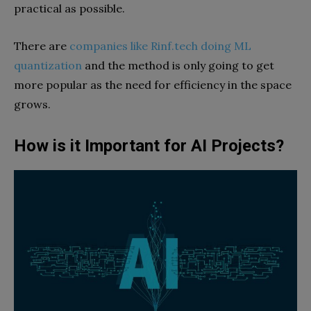
practical as possible.
There are
companies like Rinf.tech doing ML
quantization
and the method is only going to get
more popular as the need for efficiency in the space
grows.
How is it Important for AI Projects?