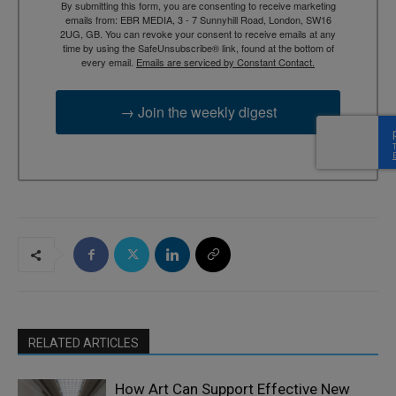
By submitting this form, you are consenting to receive marketing
emails from: EBR MEDIA, 3 - 7 Sunnyhill Road, London, SW16
2UG, GB. You can revoke your consent to receive emails at any
time by using the SafeUnsubscribe® link, found at the bottom of
every email.
Emails are serviced by Constant Contact.
→ Join the weekly digest
RELATED ARTICLES
How Art Can Support Effective New