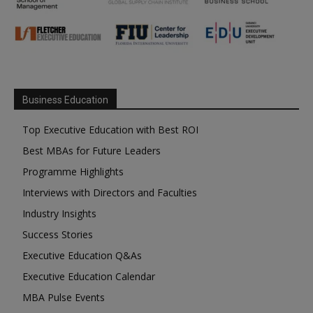
Business Education
Top Executive Education with Best ROI
Best MBAs for Future Leaders
Programme Highlights
Interviews with Directors and Faculties
Industry Insights
Success Stories
Executive Education Q&As
Executive Education Calendar
MBA Pulse Events