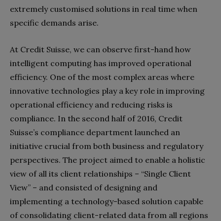
extremely customised solutions in real time when
specific demands arise.
At Credit Suisse, we can observe first-hand how
intelligent computing has improved operational
efficiency. One of the most complex areas where
innovative technologies play a key role in improving
operational efficiency and reducing risks is
compliance. In the second half of 2016, Credit
Suisse’s compliance department launched an
initiative crucial from both business and regulatory
perspectives. The project aimed to enable a holistic
view of all its client relationships – “Single Client
View” – and consisted of designing and
implementing a technology-based solution capable
of consolidating client-related data from all regions