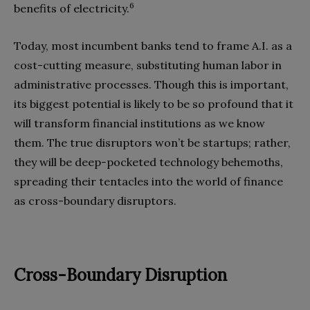
6
benefits of electricity.
Today, most incumbent banks tend to frame A.I. as a
cost-cutting measure, substituting human labor in
administrative processes. Though this is important,
its biggest potential is likely to be so profound that it
will transform financial institutions as we know
them. The true disruptors won’t be startups; rather,
they will be deep-pocketed technology behemoths,
spreading their tentacles into the world of finance
as cross-boundary disruptors.
Cross-Boundary Disruption