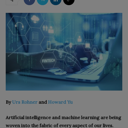
By
Urs Rohner
and
Howard Yu
Artificial intelligence and machine learning are being
woven into the fabric of every aspect of our lives.