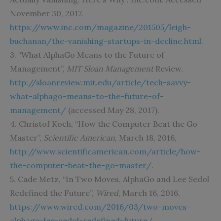
November 30, 2017.
https://www.inc.com/magazine/201505/leigh-
buchanan/the-vanishing-startups-in-decline.html
.
3. “What AlphaGo Means to the Future of
Management”,
MIT Sloan Management
Review,
http://sloanreview.mit.edu/article/tech-savvy-
what-alphago-means-to-the-future-of-
management/
(accessed May 28, 2017).
4. Christof Koch, “How the Computer Beat the Go
Master”,
Scientific American
, March 18, 2016,
http://www.scientificamerican.com/article/how-
the-computer-beat-the-go-master/
.
5. Cade Metz, “In Two Moves, AlphaGo and Lee Sedol
Redefined the Future”,
Wired
, March 16, 2016,
https://www.wired.com/2016/03/two-moves-
alphago-lee-sedol-redefined-future/
.