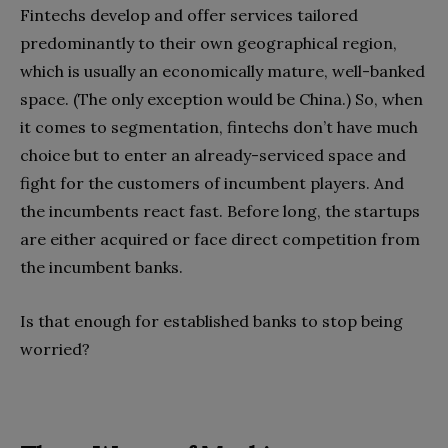
Fintechs develop and offer services tailored
predominantly to their own geographical region,
which is usually an economically mature, well-banked
space. (The only exception would be China.) So, when
it comes to segmentation, fintechs don’t have much
choice but to enter an already-serviced space and
fight for the customers of incumbent players. And
the incumbents react fast. Before long, the startups
are either acquired or face direct competition from
the incumbent banks.
Is that enough for established banks to stop being
worried?