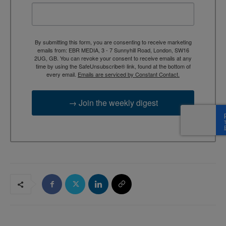
By submitting this form, you are consenting to receive marketing
emails from: EBR MEDIA, 3 - 7 Sunnyhill Road, London, SW16
2UG, GB. You can revoke your consent to receive emails at any
time by using the SafeUnsubscribe® link, found at the bottom of
every email.
Emails are serviced by Constant Contact.
→ Join the weekly digest