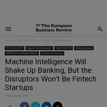
modal-check
Home
TECHNOLOGY
Digital Transformation
TECHNOLOGY
Digital Transformation
INNOVATION
Emerging Ideas
STRATEGY & MANAGEMENT
Finance & Economy
Machine Intelligence Will
Shake Up Banking, But the
Disruptors Won’t Be Fintech
Startups
February 10, 2018