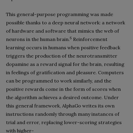
This general-purpose programming was made
possible thanks to a deep neural network: a network
of hardware and software that mimics the web of
5
neurons in the human brain.
Reinforcement
learning occurs in humans when positive feedback
triggers the production of the neurotransmitter
dopamine as a reward signal for the brain, resulting
in feelings of gratification and pleasure. Computers
can be programmed to work similarly, and the
positive rewards come in the form of scores when
the algorithm achieves a desired outcome. Under
this general framework, AlphaGo writes its own
instructions randomly through many instances of
trial and error, replacing lower-scoring strategies
with higher-