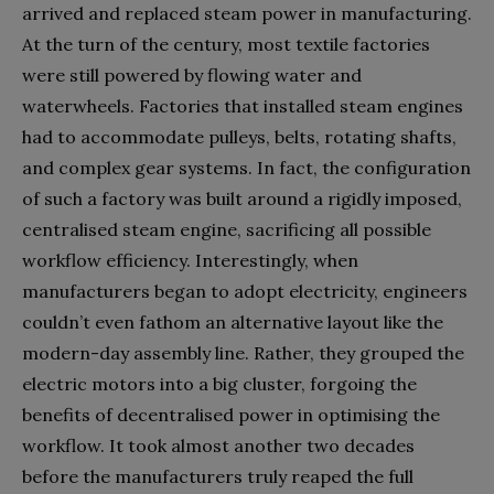
arrived and replaced steam power in manufacturing.
At the turn of the century, most textile factories
were still powered by flowing water and
waterwheels. Factories that installed steam engines
had to accommodate pulleys, belts, rotating shafts,
and complex gear systems. In fact, the configuration
of such a factory was built around a rigidly imposed,
centralised steam engine, sacrificing all possible
workflow efficiency. Interestingly, when
manufacturers began to adopt electricity, engineers
couldn’t even fathom an alternative layout like the
modern-day assembly line. Rather, they grouped the
electric motors into a big cluster, forgoing the
benefits of decentralised power in optimising the
workflow. It took almost another two decades
before the manufacturers truly reaped the full