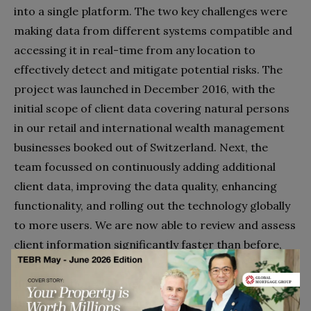
into a single platform. The two key challenges were
making data from different systems compatible and
accessing it in real-time from any location to
effectively detect and mitigate potential risks. The
project was launched in December 2016, with the
initial scope of client data covering natural persons
in our retail and international wealth management
businesses booked out of Switzerland. Next, the
team focussed on continuously adding additional
client data, improving the data quality, enhancing
functionality, and rolling out the technology globally
to more users. We are now able to review and assess
client information significantly faster than before,
adopting a multi-jurisdictional view and simplifying
the projection of complex client relationships.
Importantly, the system assigns each client a global