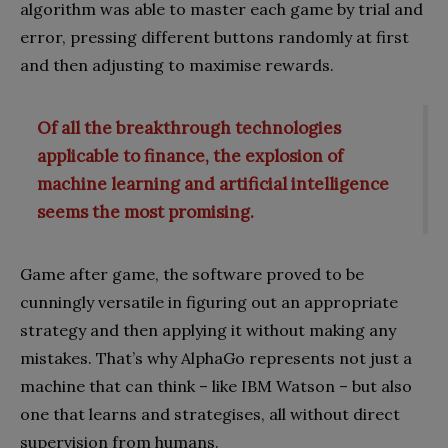
algorithm was able to master each game by trial and
error, pressing different buttons randomly at first
and then adjusting to maximise rewards.
Of all the breakthrough technologies
applicable to finance, the explosion of
machine learning and artificial intelligence
seems the most promising.
Game after game, the software proved to be
cunningly versatile in figuring out an appropriate
strategy and then applying it without making any
mistakes. That’s why AlphaGo represents not just a
machine that can think – like IBM Watson – but also
one that learns and strategises, all without direct
supervision from humans.