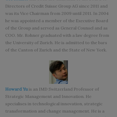
Directors of Credit Suisse Group AG since 2011 and
was its Vice Chairman from 2009 until 2011. In 2004
he was appointed a member of the Executive Board
of the Group and served as General Counsel and as
COO. Mr. Rohner graduated with a law degree from
the University of Zurich. He is admitted to the bars
of the Canton of Zurich and the State of New York.
Howard Yu
is an IMD Switzerland Professor of
Strategic Management and Innovation. He
specialises in technological innovation, strategic
transformation and change management. He is a