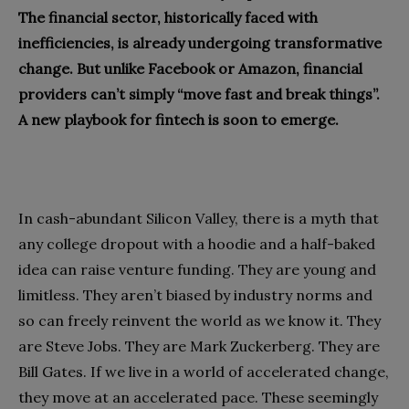
The financial sector, historically faced with
inefficiencies, is already undergoing transformative
change. But unlike Facebook or Amazon, financial
providers can’t simply “move fast and break things”.
A new playbook for fintech is soon to emerge.
In cash-abundant Silicon Valley, there is a myth that
any college dropout with a hoodie and a half-baked
idea can raise venture funding. They are young and
limitless. They aren’t biased by industry norms and
so can freely reinvent the world as we know it. They
are Steve Jobs. They are Mark Zuckerberg. They are
Bill Gates. If we live in a world of accelerated change,
they move at an accelerated pace. These seemingly