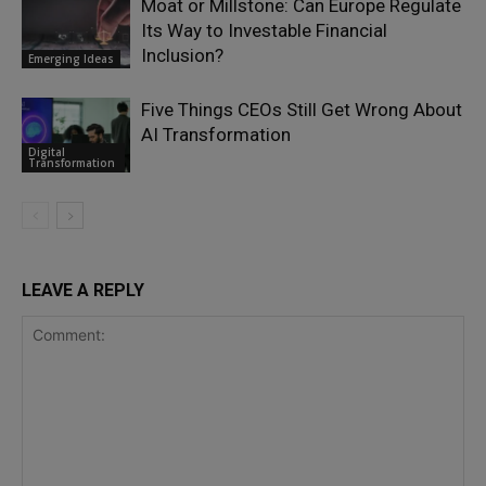
Moat or Millstone: Can Europe Regulate
Its Way to Investable Financial
Inclusion?
Emerging Ideas
Five Things CEOs Still Get Wrong About
AI Transformation
Digital
Transformation
LEAVE A REPLY