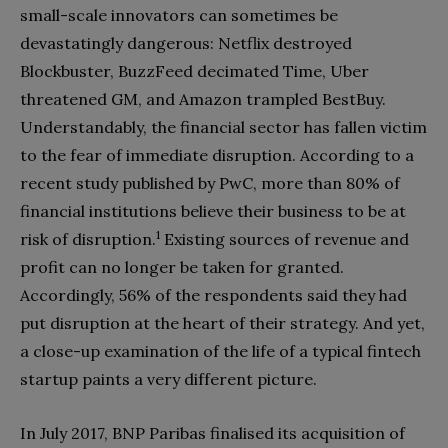
small-scale innovators can sometimes be
devastatingly dangerous: Netflix destroyed
Blockbuster, BuzzFeed decimated Time, Uber
threatened GM, and Amazon trampled BestBuy.
Understandably, the financial sector has fallen victim
to the fear of immediate disruption. According to a
recent study published by PwC, more than 80% of
financial institutions believe their business to be at
1
risk of disruption.
Existing sources of revenue and
profit can no longer be taken for granted.
Accordingly, 56% of the respondents said they had
put disruption at the heart of their strategy. And yet,
a close-up examination of the life of a typical fintech
startup paints a very different picture.
In July 2017, BNP Paribas finalised its acquisition of