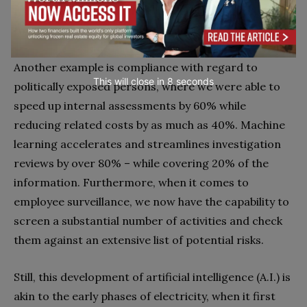
risk score to assist in internal decision-making and
to allow us to use advanced analytics.
Another example is compliance with regard to
This will close in
7
seconds
politically exposed persons, where we were able to
speed up internal assessments by 60% while
reducing related costs by as much as 40%. Machine
learning accelerates and streamlines investigation
reviews by over 80% – while covering 20% of the
information. Furthermore, when it comes to
employee surveillance, we now have the capability to
screen a substantial number of activities and check
them against an extensive list of potential risks.
Still, this development of artificial intelligence (A.I.) is
akin to the early phases of electricity, when it first