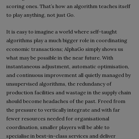
scoring ones. That’s how an algorithm teaches itself
to play anything, not just Go.
It is easy to imagine a world where self-taught
algorithms play a much bigger role in coordinating
economic transactions; AlphaGo simply shows us
what may be possible in the near future. With
instantaneous adjustment, automatic optimisation,
and continuous improvement all quietly managed by
unsupervised algorithms, the redundancy of
production facilities and wastage in the supply chain
should become headaches of the past. Freed from
the pressure to vertically integrate and with far
fewer resources needed for organisational
coordination, smaller players will be able to
specialise in best-in-class services and deliver