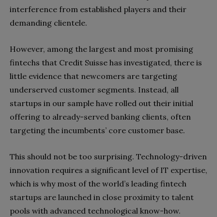
interference from established players and their
demanding clientele.
However, among the largest and most promising
fintechs that Credit Suisse has investigated, there is
little evidence that newcomers are targeting
underserved customer segments. Instead, all
startups in our sample have rolled out their initial
offering to already-served banking clients, often
targeting the incumbents’ core customer base.
This should not be too surprising. Technology-driven
innovation requires a significant level of IT expertise,
which is why most of the world’s leading fintech
startups are launched in close proximity to talent
pools with advanced technological know-how.