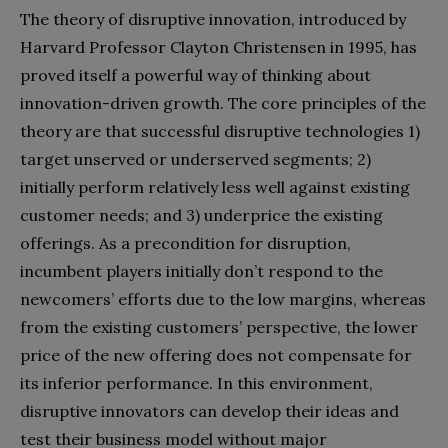
The theory of disruptive innovation, introduced by
Harvard Professor Clayton Christensen in 1995, has
proved itself a powerful way of thinking about
innovation-driven growth. The core principles of the
theory are that successful disruptive technologies 1)
target unserved or underserved segments; 2)
initially perform relatively less well against existing
customer needs; and 3) underprice the existing
offerings. As a precondition for disruption,
incumbent players initially don’t respond to the
newcomers’ efforts due to the low margins, whereas
from the existing customers’ perspective, the lower
price of the new offering does not compensate for
its inferior performance. In this environment,
disruptive innovators can develop their ideas and
test their business model without major