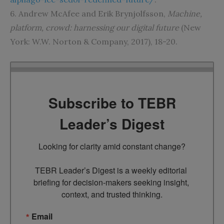
6. Andrew McAfee and Erik Brynjolfsson,
Machine,
platform, crowd: harnessing our digital future
(New
York: W.W. Norton & Company, 2017), 18-20.
Subscribe to TEBR
Leader’s Digest
Looking for clarity amid constant change?

TEBR Leader’s Digest is a weekly editorial 
briefing for decision-makers seeking insight, 
context, and trusted thinking.
Email