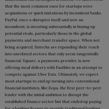
that the most common ones for startups were
acquisitions or quick imitations by incumbent banks.
PayPal, once a disruptor itself and now an
incumbent, is investing substantially in buying up
potential rivals, particularly those in the global
payments and merchant transfer space. When not
being acquired, fintechs are expanding their reach
into unrelated sectors that only seem tangentially
financial. Square, a payments provider, is now
offering meal delivery with Fastbite in an attempt to
compete against Uber Eats. Ultimately, we expect
most startups to end up turning into conventional
financial institutes, like Zopa, the first peer-to-peer
lender with the initial ambition to disrupt the
established finance sector but that ended up paying
for a banking license to provide traditional banking