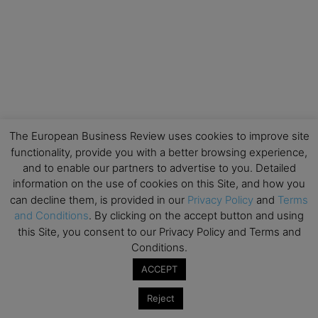
The European Business Review uses cookies to improve site
functionality, provide you with a better browsing experience,
and to enable our partners to advertise to you. Detailed
information on the use of cookies on this Site, and how you
can decline them, is provided in our
Privacy Policy
and
Terms
and Conditions
. By clicking on the accept button and using
this Site, you consent to our Privacy Policy and Terms and
Conditions.
ACCEPT
Reject