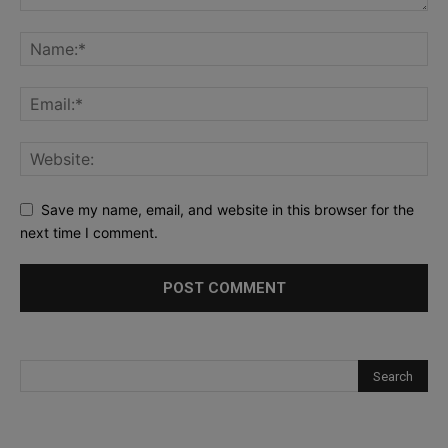
Save my name, email, and website in this browser for the
next time I comment.