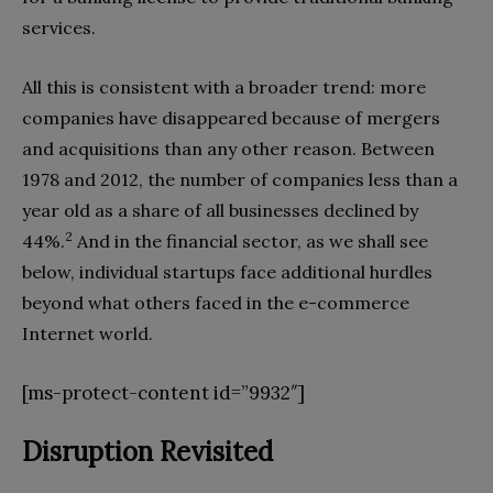
services.
All this is consistent with a broader trend: more
companies have disappeared because of mergers
and acquisitions than any other reason. Between
1978 and 2012, the number of companies less than a
year old as a share of all businesses declined by
2
44%.
And in the financial sector, as we shall see
below, individual startups face additional hurdles
beyond what others faced in the e-commerce
Internet world.
[ms-protect-content id=”9932″]
Disruption Revisited