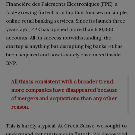
Financière des Paiements Électroniques (FPE), a
fast-growing fintech startup that focuses on simple,
online retail banking services. Since its launch three
years ago, FPE has opened more than 630,000
accounts. All its success notwithstanding, the
startup is anything but disrupting big banks –it has
been acquired and now is safely ensconced inside
BNP.
All this is consistent with a broader trend:
more companies have disappeared because
of mergers and acquisitions than any other
reason.
This is hardly atypical. At Credit Suisse, we sought to
understand exit strategies in fintech. We discovered