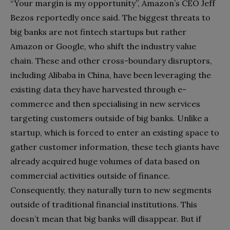
“Your margin is my opportunity”, Amazon’s CEO Jeff
Bezos reportedly once said. The biggest threats to
big banks are not fintech startups but rather
Amazon or Google, who shift the industry value
chain. These and other cross-boundary disruptors,
including Alibaba in China, have been leveraging the
existing data they have harvested through e-
commerce and then specialising in new services
targeting customers outside of big banks. Unlike a
startup, which is forced to enter an existing space to
gather customer information, these tech giants have
already acquired huge volumes of data based on
commercial activities outside of finance.
Consequently, they naturally turn to new segments
outside of traditional financial institutions. This
doesn’t mean that big banks will disappear. But if