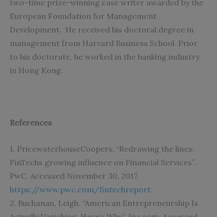
two-time prize-winning case writer awarded by the
European Foundation for Management
Development. He received his doctoral degree in
management from Harvard Business School. Prior
to his doctorate, he worked in the banking industry
in Hong Kong.
References
1. PricewaterhouseCoopers. “Redrawing the lines:
FinTechs growing influence on Financial Services”.
PwC. Accessed November 30, 2017.
https://www.pwc.com/fintechreport
.
2. Buchanan, Leigh. “American Entrepreneurship Is
Actually Vanishing. Here’s Why”. Inc.com. Accessed