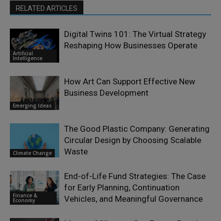
RELATED ARTICLES
Digital Twins 101: The Virtual Strategy
Reshaping How Businesses Operate
Artificial
Intelligence
How Art Can Support Effective New
Business Development
Emerging Ideas
The Good Plastic Company: Generating
Circular Design by Choosing Scalable
Waste
Climate Change
End-of-Life Fund Strategies: The Case
for Early Planning, Continuation
Finance &
Vehicles, and Meaningful Governance
Economy