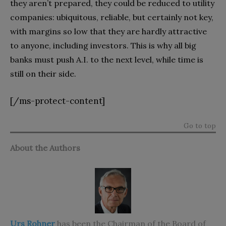
they aren’t prepared, they could be reduced to utility
companies: ubiquitous, reliable, but certainly not key,
with margins so low that they are hardly attractive
to anyone, including investors. This is why all big
banks must push A.I. to the next level, while time is
still on their side.
[/ms-protect-content]
Go to top
About the Authors
Urs Rohner
has been the Chairman of the Board of