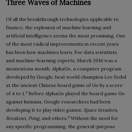
Three Waves of Machines
Of all the breakthrough technologies applicable to
finance, the explosion of machine learning and
artificial intelligence seems the most promising. One
of the most radical improvements in recent years
has been how machines learn. For data scientists
and machine-learning experts, March 2016 was a
momentous month. AlphaGo, a computer program
developed by Google, beat world champion Lee Sedol
at the ancient Chinese board game of Go by a score
3
of 4 to 1.
Before AlphaGo played the board game Go
against humans, Google researchers had been
developing it to play video games:
Space Invaders,
4
Breakout, Pong
, and others.
Without the need for
any specific programming, the general-purpose