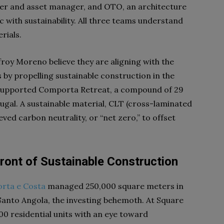
er and asset manager
, and OTO, an architecture
 with sustainability. All three teams understand
rials.
roy Moreno believe they are aligning with the
y propelling sustainable construction in the
 supported Comporta Retreat, a compound of 29
ugal. A sustainable material, CLT (cross-laminated
ved carbon neutrality, or “net zero,” to offset
ront of Sustainable Construction
orta e Costa
managed 250,000 square meters in
 Santo Angola, the investing behemoth. At Square
00 residential units with an eye toward