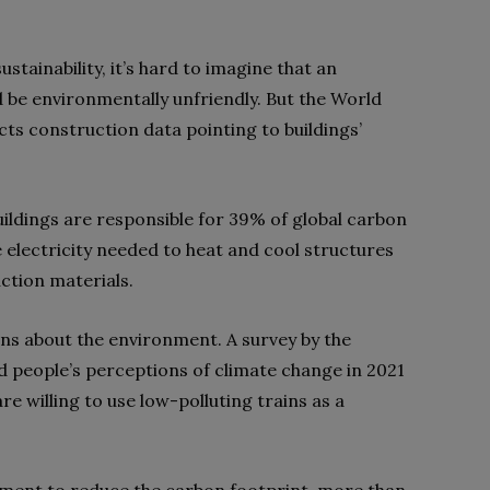
stainability, it’s hard to imagine that an
 be environmentally unfriendly. But the World
cts construction data pointing to buildings’
uildings are responsible for 39% of global carbon
 electricity needed to heat and cool structures
ction materials.
ns about the environment. A survey by the
 people’s perceptions of climate change in 2021
 willing to use low-polluting trains as a