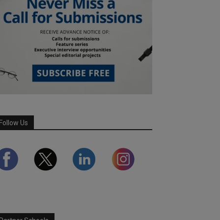
Follow Us