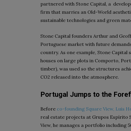
partnered with Stone Capital,
a develop
firm that marries an Old-World aesthetic
sustainable technologies and green mate
Stone Capital founders Arthur and Geoff
Portuguese market with future demands b
country. As one example, Stone Capital
houses on large plots in Comporto, Port
timber), was used so the structures achie
CO2 released into the atmosphere.
Portugal Jumps to the Foref
Before
co-founding Square View, Luis H
real estate projects at Grupos Espírito
View, he manages a portfolio including 5