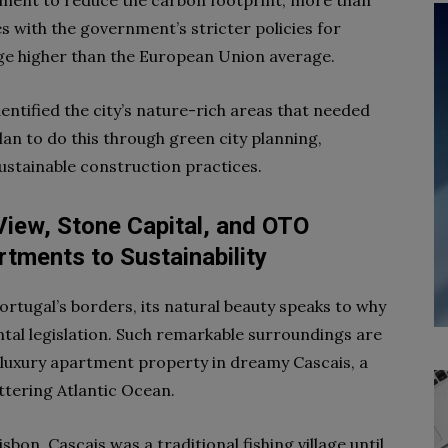
nment to reduce the carbon footprint, more than
 with the government’s stricter policies for
age higher than the European Union average.
ntified the city’s nature-rich areas that needed
n to do this through green city planning,
sustainable construction practices.
View, Stone Capital, and OTO
tments to Sustainability
ortugal’s borders, its natural beauty speaks to why
al legislation. Such remarkable surroundings are
 luxury apartment property in dreamy Cascais, a
ittering Atlantic Ocean.
bon, Cascais was a traditional fishing village until