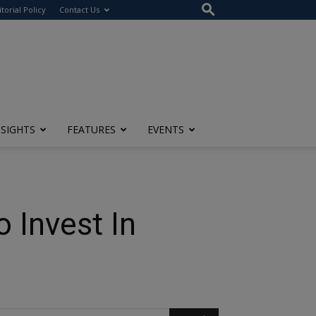
itorial Policy
Contact Us
NSIGHTS
FEATURES
EVENTS
o Invest In