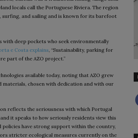
syland locals call the Portuguese Riviera. The region
surfing, and sailing and is known for its barefoot
ts with deep pockets who seek environmentally
orta e Costa explains
, “Sustainability, parking for
ere part of the AZO project.”
chnologies available today, noting that AZO grew
and materials, chosen with dedication and with our
on reflects the seriousness with which
Portugal
nd it speaks to how seriously residents view this
policies have strong support within the country,
ors stricter ecological measures currently on the