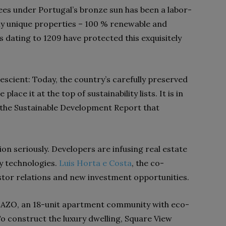
rees under Portugal’s bronze sun has been a labor-
tly unique properties – 100 % renewable and
s dating to 1209 have protected this exquisitely
escient:
Today, the country’s carefully preserved
ace it at the top of sustainability lists. It is in
the Sustainable Development Report that
n seriously. Developers are infusing real estate
y technologies.
Luis Horta e Costa
, the co-
stor relations and new investment opportunities.
lt AZO, an 18-unit apartment community with eco-
To construct the luxury dwelling, Square View