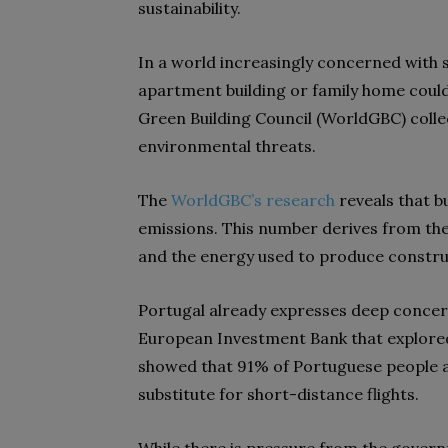
sustainability.
In a world increasingly concerned with su
apartment building or family home could
Green Building Council
(WorldGBC)
colle
environmental threats.
The
WorldGBC’s research
reveals that b
emissions. This number derives from the
and the energy used to produce constru
Portugal already expresses deep concer
European Investment Bank that explored
showed that 91% of Portuguese people are
substitute for short-distance flights.