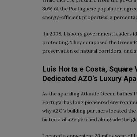
While there is pressure from the gover
80% of the Portuguese population agrees
energy-efficient properties, a percent
In 2008, Lisbon’s government leaders ide
protecting. They composed the Green Pla
preservation of natural corridors, and 
Luis Horta e Costa, Square 
Dedicated AZO’s Luxury Apar
As the sparkling Atlantic Ocean bathes P
Portugal has long pioneered
environment
why AZO’s building partners located the
historic village perched alongside the gl
Located a convenient 20 miles west of Lis