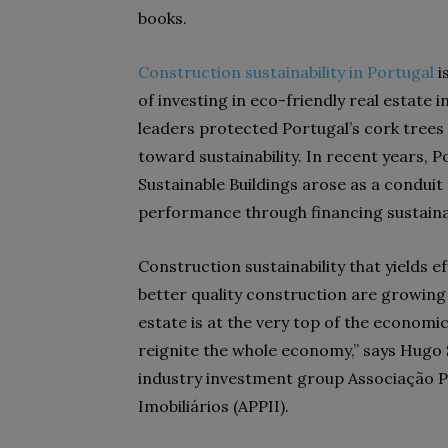
books.
Construction sustainability in Portugal
i
of investing in eco-friendly real estate 
leaders protected Portugal’s cork trees
toward sustainability. In recent years, P
Sustainable Buildings arose as a conduit
performance through financing sustaina
Construction sustainability that yields e
better quality construction are growing 
estate is at the very top of the economic
reignite the whole economy,” says Hugo 
industry investment group Associação 
Imobiliários (APPII).