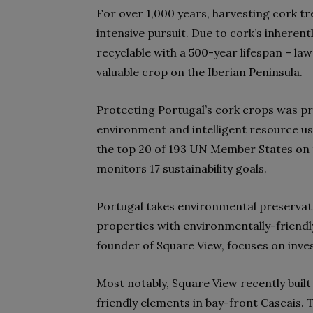
For over 1,000 years, harvesting cork t
intensive pursuit
. Due to cork’s inheren
recyclable with a 500-year lifespan – law
valuable crop on the Iberian Peninsula.
Protecting Portugal’s cork crops was pr
environment and intelligent resource use pl
the top 20
of 193 UN Member States
on 
monitors 17 sustainability goals
.
Portugal takes environmental preservatio
properties with environmentally-friendl
founder of Square View, focuses on inve
Most notably, Square View recently bui
friendly elements in bay-front Cascais. 