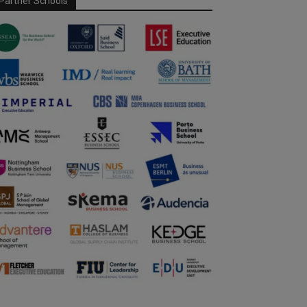
Partner Schools