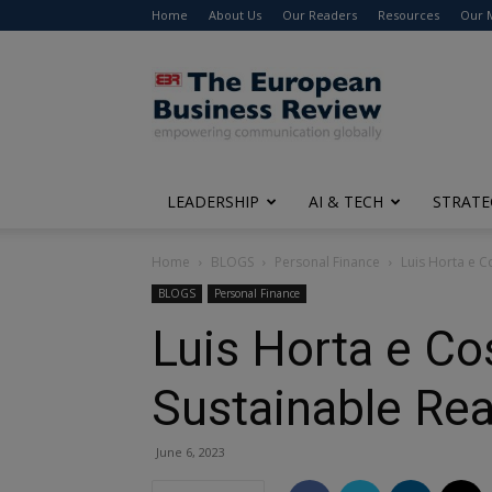
Home
About Us
Our Readers
Resources
Our 
The
European
Business
Review
LEADERSHIP
AI & TECH
STRATE
Home
BLOGS
Personal Finance
Luis Horta e Co
BLOGS
Personal Finance
Luis Horta e Cos
Sustainable Rea
June 6, 2023