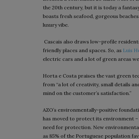
the 20th century, but it is today a fanta
boasts fresh seafood, gorgeous beaches, 
luxury vibe.
Cascais also draws low-profile residen
friendly places and spaces. So, as
Luis H
electric cars and a lot of green areas w
Horta e Costa praises the vast green te
from “a lot of creativity, small details 
mind on the customer’s satisfaction.”
AZO’s environmentally-positive foundati
has moved to protect its environment – a
need for protection. New environmental 
as 85% of the Portuguese population fav