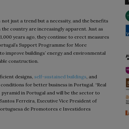
s not just a trend but a necessity, and the
benefits
in the country are increasingly apparent. Just as
 1,000 years ago, they continue to erect measures
ortugal’s
Support Programme for More
 to
improve buildings’ energy and environmental
ble construction.
fficient designs,
self-sustained buildings
, and
conditions for better business in Portugal.
“Real
 pyramid in Portugal and will be the sector to
Santos Ferreira, Executive Vice President of
Portuguesa de Promotores e Investidores