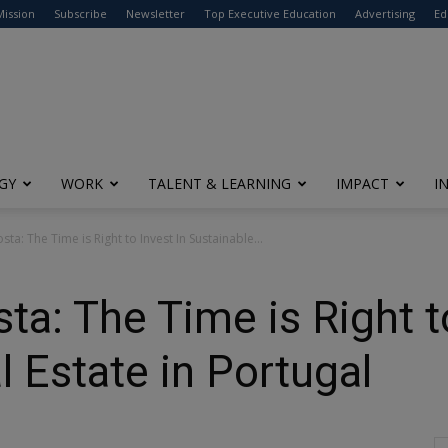
modal-check
Mission
Subscribe
Newsletter
Top Executive Education
Advertising
Ed
GY
WORK
TALENT & LEARNING
IMPACT
I
sta: The Time is Right to Invest In Sustainable...
ta: The Time is Right t
l Estate in Portugal