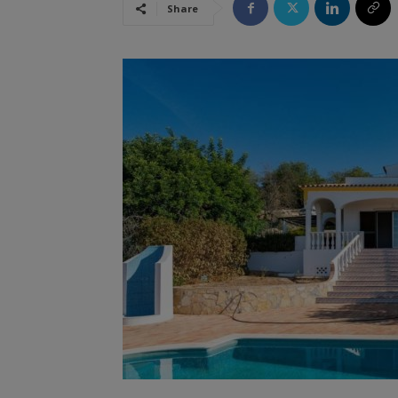
Share