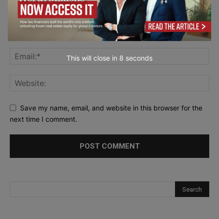
This will close in
6
seconds
Save my name, email, and website in this browser for the
next time I comment.