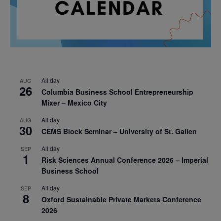
All day
AUG
26
Columbia Business School Entrepreneurship
Mixer – Mexico City
All day
AUG
30
CEMS Block Seminar – University of St. Gallen
All day
SEP
1
Risk Sciences Annual Conference 2026 – Imperial
Business School
All day
SEP
8
Oxford Sustainable Private Markets Conference
2026