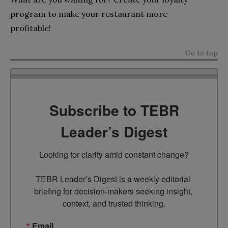
program to make your restaurant more
profitable!
Go to top
Subscribe to TEBR
Leader’s Digest
Looking for clarity amid constant change?

TEBR Leader’s Digest is a weekly editorial 
briefing for decision-makers seeking insight, 
context, and trusted thinking.
Email