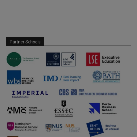
Partner Schools