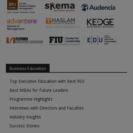
Business Education
Top Executive Education with Best ROI
Best MBAs for Future Leaders
Programme Highlights
Interviews with Directors and Faculties
Industry Insights
Success Stories