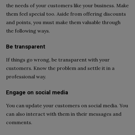
the needs of your customers like your business. Make
them feel special too. Aside from offering discounts
and points, you must make them valuable through
the following ways.
Be transparent
If things go wrong, be transparent with your
customers. Know the problem and settle it in a
professional way.
Engage on social media
You can update your customers on social media. You
can also interact with them in their messages and
comments.