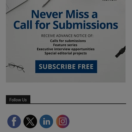
Follow Us