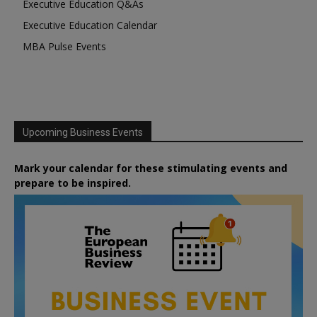
Executive Education Q&As
Executive Education Calendar
MBA Pulse Events
Upcoming Business Events
Mark your calendar for these stimulating events and
prepare to be inspired.