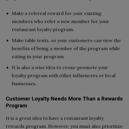
Make a referral reward for your existing
members who refer a new member for your
restaurant loyalty program.
Make table tents, so your customers can view the
benefits of being a member of the program while
eating in your program.
It is also a wise idea to cross-promote your
loyalty program with other influencers or local
businesses.
Customer Loyalty Needs More Than a Rewards
Program
It is a great idea to have a restaurant loyalty
rewards program. However, you must also prioritize