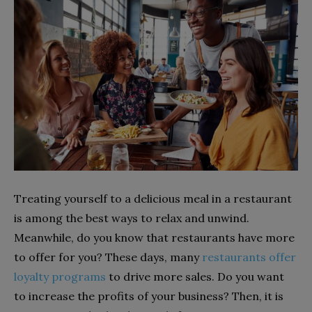
Treating yourself to a delicious meal in a restaurant
is among the best ways to relax and unwind.
Meanwhile, do you know that restaurants have more
to offer for you? These days, many
restaurants offer
loyalty programs
to drive more sales. Do you want
to increase the profits of your business? Then, it is