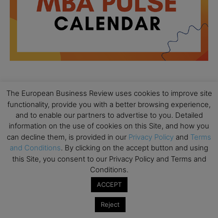
The European Business Review uses cookies to improve site
All day
AUG
18
functionality, provide you with a better browsing experience,
Ready to submit? Ask Cambridge MBA
Admissions
and to enable our partners to advertise to you. Detailed
information on the use of cookies on this Site, and how you
All day
AUG
can decline them, is provided in our
Privacy Policy
and
Terms
21
Oxford MBA Open Day
and Conditions
. By clicking on the accept button and using
this Site, you consent to our Privacy Policy and Terms and
All day
SEP
19
Conditions.
MBA Open Day – Imperial Business School
ACCEPT
All day
SEP
22
Global Executive MBA Open Day – IESE Business
Reject
School