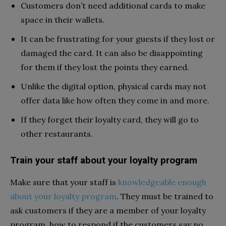
Customers don’t need additional cards to make
space in their wallets.
It can be frustrating for your guests if they lost or
damaged the card. It can also be disappointing
for them if they lost the points they earned.
Unlike the digital option, physical cards may not
offer data like how often they come in and more.
If they forget their loyalty card, they will go to
other restaurants.
Train your staff about your loyalty program
Make sure that your staff is
knowledgeable enough
about your loyalty program
. They must be trained to
ask customers if they are a member of your loyalty
program, how to respond if the customers say no,