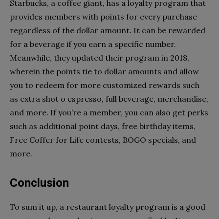
Starbucks, a coffee giant, has a loyalty program that
provides members with points for every purchase
regardless of the dollar amount. It can be rewarded
for a beverage if you earn a specific number.
Meanwhile, they updated their program in 2018,
wherein the points tie to dollar amounts and allow
you to redeem for more customized rewards such
as extra shot o espresso, full beverage, merchandise,
and more. If you’re a member, you can also get perks
such as additional point days, free birthday items,
Free Coffer for Life contests, BOGO specials, and
more.
Conclusion
To sum it up, a restaurant loyalty program is a good