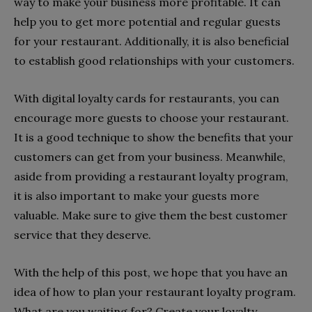
way to make your business more profitable. It can
help you to get more potential and regular guests
for your restaurant. Additionally, it is also beneficial
to establish good relationships with your customers.
With digital loyalty cards for restaurants, you can
encourage more guests to choose your restaurant.
It is a good technique to show the benefits that your
customers can get from your business. Meanwhile,
aside from providing a restaurant loyalty program,
it is also important to make your guests more
valuable. Make sure to give them the best customer
service that they deserve.
With the help of this post, we hope that you have an
idea of how to plan your restaurant loyalty program.
What are you waiting for? Create your loyalty