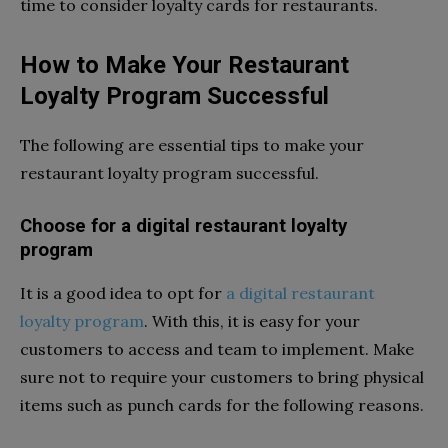
time to consider loyalty cards for restaurants.
How to Make Your Restaurant
Loyalty Program Successful
The following are essential tips to make your
restaurant loyalty program successful.
Choose for a digital restaurant loyalty
program
It is a good idea to opt for
a digital restaurant
loyalty program
. With this, it is easy for your
customers to access and team to implement. Make
sure not to require your customers to bring physical
items such as punch cards for the following reasons.