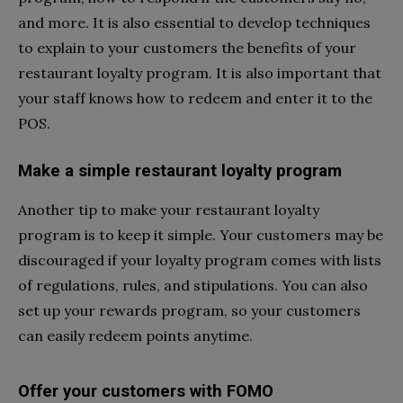
and more. It is also essential to develop techniques
to explain to your customers the benefits of your
restaurant loyalty program. It is also important that
your staff knows how to redeem and enter it to the
POS.
Make a simple restaurant loyalty program
Another tip to make your restaurant loyalty
program is to keep it simple. Your customers may be
discouraged if your loyalty program comes with lists
of regulations, rules, and stipulations. You can also
set up your rewards program, so your customers
can easily redeem points anytime.
Offer your customers with FOMO