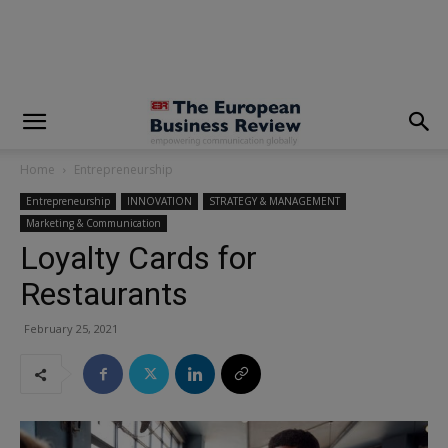
modal-check
Home
Entrepreneurship
Entrepreneurship
INNOVATION
STRATEGY & MANAGEMENT
Marketing & Communication
Loyalty Cards for
Restaurants
February 25, 2021