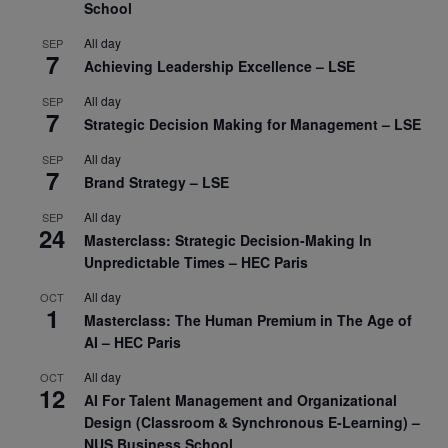
School
All day
SEP
7
Achieving Leadership Excellence – LSE
All day
SEP
7
Strategic Decision Making for Management – LSE
All day
SEP
7
Brand Strategy – LSE
All day
SEP
24
Masterclass: Strategic Decision-Making In
Unpredictable Times – HEC Paris
All day
OCT
1
Masterclass: The Human Premium in The Age of
AI – HEC Paris
All day
OCT
12
AI For Talent Management and Organizational
Design (Classroom & Synchronous E-Learning) –
NUS Business School