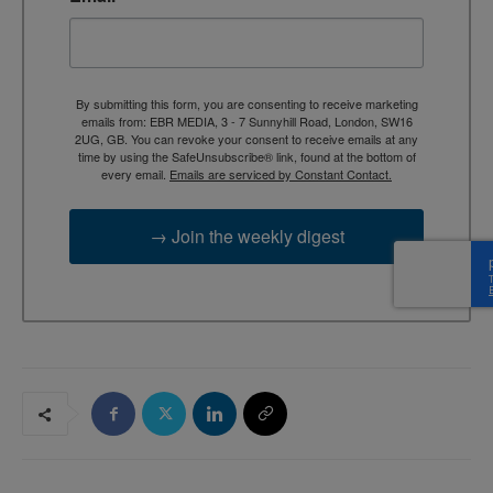
By submitting this form, you are consenting to receive marketing
emails from: EBR MEDIA, 3 - 7 Sunnyhill Road, London, SW16
2UG, GB. You can revoke your consent to receive emails at any
time by using the SafeUnsubscribe® link, found at the bottom of
every email.
Emails are serviced by Constant Contact.
→ Join the weekly digest