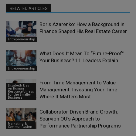
RELATED ARTICLES
Boris Azarenko: How a Background in
Finance Shaped His Real Estate Career
Entrepreneurship
What Does It Mean To “Future-Proof”
Your Business? 11 Leaders Explain
Entrepreneurship
From Time Management to Value
Elizabeth Eiss
on Human
Management: Investing Your Time
Resourcefulness
For the Smaller
Where It Matters Most
Business
Collaborator-Driven Brand Growth:
Sparvion OÜ’s Approach to
Marketing &
Performance Partnership Programs
Communication