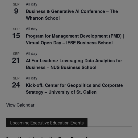
All day
SEP
9
Business & Generative AI Conference – The
Wharton School
All day
SEP
15
Program for Management Development (PMD) |
Virtual Open Day – IESE Business School
All day
SEP
21
AI For Leaders: Leveraging Data Analytics for
Business – NUS Business School
All day
SEP
24
Kick-off: Center for Geopolitics and Corporate
Strategy – University of St. Gallen
View Calendar
Upcoming Executive Education Events