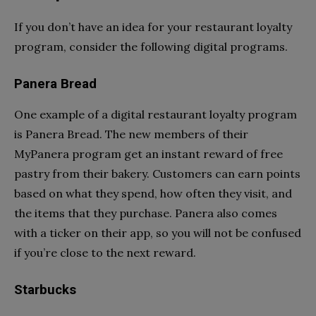
If you don’t have an idea for your restaurant loyalty
program, consider the following digital programs.
Panera Bread
One example of a digital restaurant loyalty program
is Panera Bread. The new members of their
MyPanera program get an instant reward of free
pastry from their bakery. Customers can earn points
based on what they spend, how often they visit, and
the items that they purchase. Panera also comes
with a ticker on their app, so you will not be confused
if you’re close to the next reward.
Starbucks