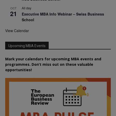
All day
OCT
21
Executive MBA Info Webinar – Swiss Business
School
View Calendar
Upcoming MBA Events
Mark your calendars for upcoming MBA events and
programmes. Don’t miss out on these valuable
opportunities!