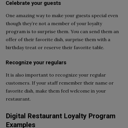
Celebrate your guests
One amazing way to make your guests special even
though they’re not a member of your loyalty
program is to surprise them. You can send them an
offer of their favorite dish, surprise them with a
birthday treat or reserve their favorite table.
Recognize your regulars
It is also important to recognize your regular
customers. If your staff remember their name or
favorite dish, make them feel welcome in your
restaurant.
Digital Restaurant Loyalty Program
Examples