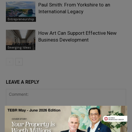
Paul Smith: From Yorkshire to an
International Legacy
Entrepreneurship
How Art Can Support Effective New
Business Development
Emerging Ideas
LEAVE A REPLY