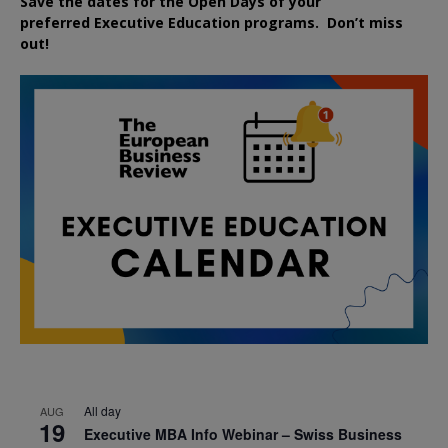
Save the dates for the Open Days of your
preferred
Executive
Education
programs. Don’t miss
out!
All day
AUG
19
Executive MBA Info Webinar – Swiss Business