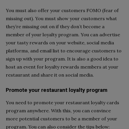
You must also offer your customers FOMO (fear of
missing out). You must show your customers what
they’re missing out on if they don’t become a
member of your loyalty program. You can advertise
your tasty rewards on your website, social media
platforms, and email list to encourage customers to
sign up with your program. It is also a good idea to
host an event for loyalty rewards members at your
restaurant and share it on social media.
Promote your restaurant loyalty program
You need to promote your restaurant loyalty cards
program anywhere. With this, you can convince
more potential customers to be a member of your
program. You can also consider the tips below: