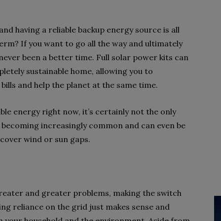
d having a reliable backup energy source is all
erm? If you want to go all the way and ultimately
 never been a better time. Full solar power kits can
letely sustainable home, allowing you to
ills and help the planet at the same time.
ble energy right now, it’s certainly not the only
e becoming increasingly common and can even be
to cover wind or sun gaps.
reater and greater problems, making the switch
ng reliance on the grid just makes sense and
th your household and the environment. Aside from