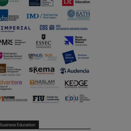
Business Education