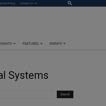
itorial Policy
Contact Us
NSIGHTS
FEATURES
EVENTS
cal Systems