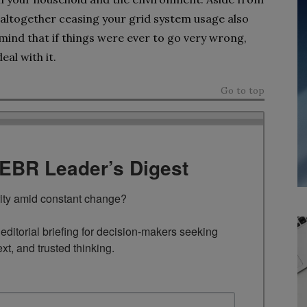
 altogether ceasing your grid system usage also
ind that if things were ever to go very wrong,
eal with it.
Go to top
TEBR Leader’s Digest
rity amid constant change?

ditorial briefing for decision-makers seeking 
ext, and trusted thinking.