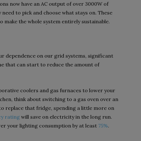
ions now have an AC output of over 3000W of
ly need to pick and choose what stays on. These
to make the whole system entirely sustainable.
our dependence on our grid systems, significant
e that can start to reduce the amount of
porative coolers and gas furnaces to lower your
itchen, think about switching to a gas oven over an
o replace that fridge, spending a little more on
cy rating
will save on electricity in the long run.
ower your lighting consumption by at least
75%
.