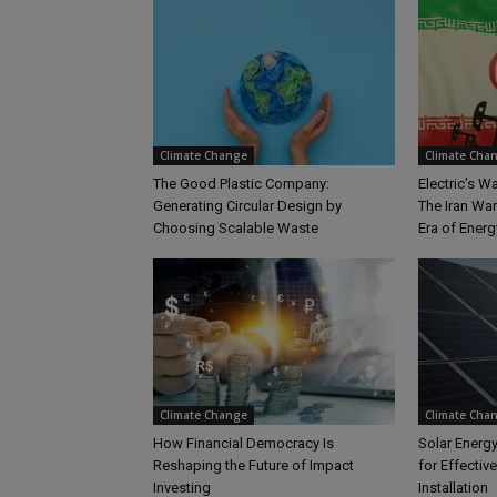
Climate Change
Climate Cha
The Good Plastic Company:
Electric’s 
Generating Circular Design by
The Iran Wa
Choosing Scalable Waste
Era of Energy
Climate Change
Climate Cha
How Financial Democracy Is
Solar Energy
Reshaping the Future of Impact
for Effectiv
Investing
Installation