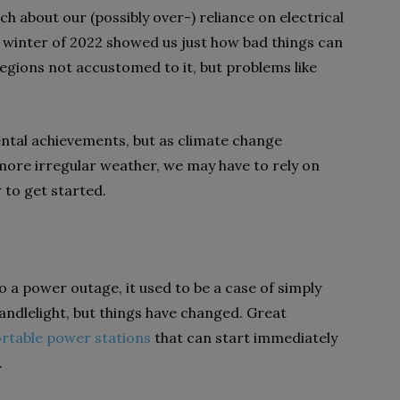
h about our (possibly over-) reliance on electrical
e winter of 2022 showed us just how bad things can
gions not accustomed to it, but problems like
ntal achievements, but as climate change
more irregular weather, we may have to rely on
 to get started.
o a power outage, it used to be a case of simply
andlelight, but things have changed. Great
rtable power stations
that can start immediately
.