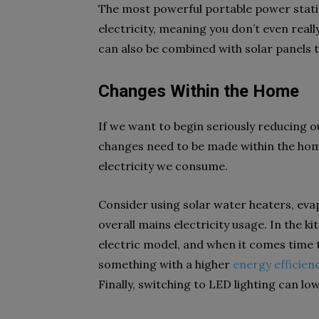
The most powerful portable power stat
electricity, meaning you don’t even real
can also be combined with solar panels 
Changes Within the Home
If we want to begin seriously reducing 
changes need to be made within the hom
electricity we consume.
Consider using solar water heaters, eva
overall mains electricity usage. In the k
electric model, and when it comes time t
something with a higher
energy efficien
Finally, switching to LED lighting can l