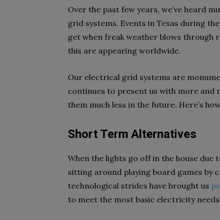
Over the past few years, we’ve heard muc
grid systems. Events in Texas during th
get when freak weather blows through re
this are appearing worldwide.
Our electrical grid systems are monume
continues to present us with more and 
them much less in the future. Here’s how
Short Term Alternatives
When the lights go off in the house due t
sitting around playing board games by c
technological strides have brought us
po
to meet the most basic electricity needs