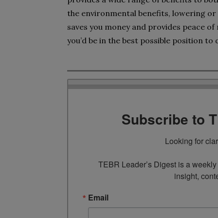
the environmental benefits, lowering or
saves you money and provides peace of m
you’d be in the best possible position to d
Subscribe to 
Looking for cla
TEBR Leader’s Digest is a weekly e
insight, cont
Email