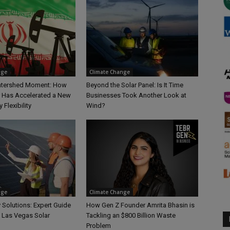
nge
Climate Change
Watershed Moment: How
Beyond the Solar Panel: Is It Time
r Has Accelerated a New
Businesses Took Another Look at
 Flexibility
Wind?
nge
Climate Change
 Solutions: Expert Guide
How Gen Z Founder Amrita Bhasin is
e Las Vegas Solar
Tackling an $800 Billion Waste
Problem