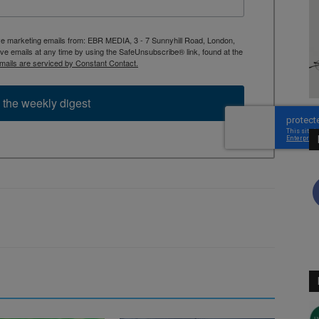
ive marketing emails from: EBR MEDIA, 3 - 7 Sunnyhill Road, London,
 emails at any time by using the SafeUnsubscribe® link, found at the
mails are serviced by Constant Contact.
 the weekly digest