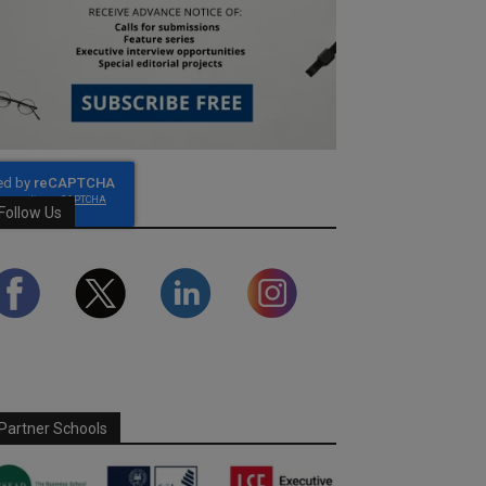
Follow Us
Partner Schools