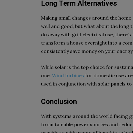
Long Term Alternatives
Making small changes around the home an
well and good, but what about the long t
do away with grid electrical use, there’s
transform a house overnight into a comp
consistently save money on your energy b
While solar is the top choice for sustaina
one.
Wind turbines
for domestic use ar
used in conjunction with solar panels 
Conclusion
With systems around the world facing g
to sustainable power sources and reduci
provides a wide range of benefits to bo