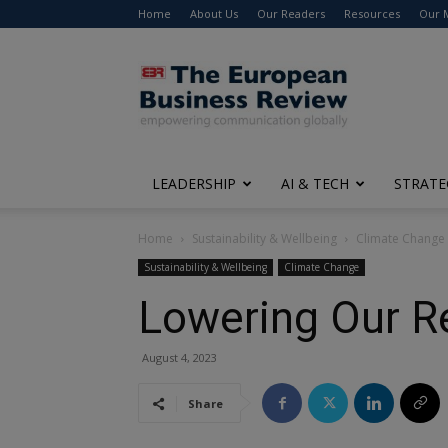
Home
About Us
Our Readers
Resources
Our 
The
European
Business
Review
LEADERSHIP
AI & TECH
STRATE
Home
Sustainability & Wellbeing
Climate Change
Sustainability & Wellbeing
Climate Change
Lowering Our Re
August 4, 2023
Share