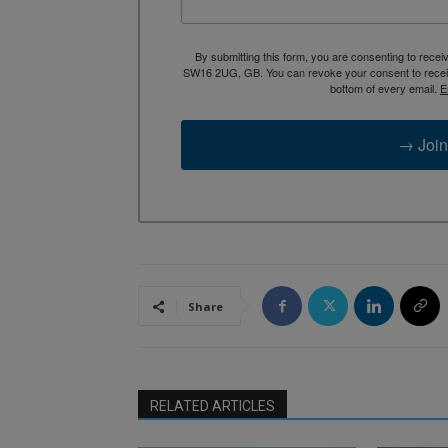
By submitting this form, you are consenting to rece
SW16 2UG, GB. You can revoke your consent to receive
bottom of every email.
E
→ Join
Share
RELATED ARTICLES