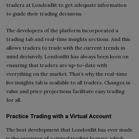
traders at LondonBit to get adequate information
to guide their trading decisions.
The developers of the platform incorporated a
trading tab and real-time insights sections. And this
allows traders to trade with the current trends in
mind decisively. LondonBit has always been keen on
ensuring that traders are up-to-date with
everything on the market. That’s why the real-time
live insights tab is available to all traders. Changes in
value and price projections facilitate easy trading
for all.
Practice Trading with a Virtual Account
The best development that LondonBit has ever made
is the provision of a virtual trading feature, which