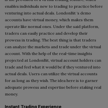
enables individuals new to trading to practice before
venturing into actual deals. LondonBit ‘s demo
accounts have virtual money, which makes them
operate like normal ones. Under the said platform,
traders can easily practice and develop their
prowess in trading. The best thing is that traders
can analyze the markets and trade under the virtual
account. With the help of the real-time insights
projected at LondonBit, virtual account holders can
trade and feel what it would be if they ventured into
actual deals. Users can utilize the virtual accounts
for as long as they wish. The idea here is to garner
adequate prowess and expertise before staking real
money.
Instant Trading Experience