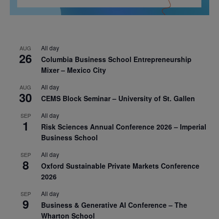
All day
AUG
26
Columbia Business School Entrepreneurship
Mixer – Mexico City
All day
AUG
30
CEMS Block Seminar – University of St. Gallen
All day
SEP
1
Risk Sciences Annual Conference 2026 – Imperial
Business School
All day
SEP
8
Oxford Sustainable Private Markets Conference
2026
All day
SEP
9
Business & Generative AI Conference – The
Wharton School