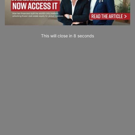
This will close in
7
seconds