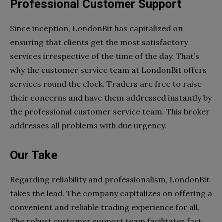
Professional Customer Support
Since inception, LondonBit has capitalized on
ensuring that clients get the most satisfactory
services irrespective of the time of the day. That’s
why the customer service team at LondonBit offers
services round the clock. Traders are free to raise
their concerns and have them addressed instantly by
the professional customer service team. This broker
addresses all problems with due urgency.
Our Take
Regarding reliability and professionalism, LondonBit
takes the lead. The company capitalizes on offering a
convenient and reliable trading experience for all.
The robust customer support team facilitates fast