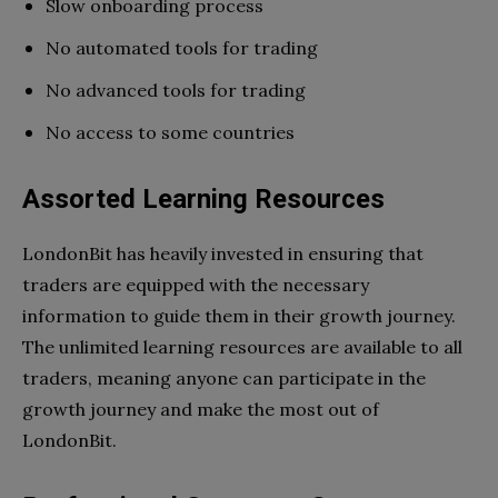
Slow onboarding process
No automated tools for trading
No advanced tools for trading
No access to some countries
Assorted Learning Resources
LondonBit has heavily invested in ensuring that
traders are equipped with the necessary
information to guide them in their growth journey.
The unlimited learning resources are available to all
traders, meaning anyone can participate in the
growth journey and make the most out of
LondonBit.