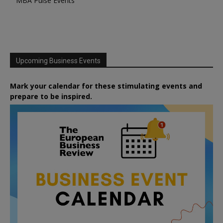
MBA Pulse Events
Upcoming Business Events
Mark your calendar for these stimulating events and
prepare to be inspired.