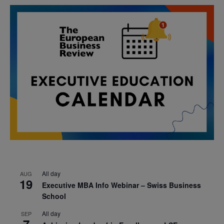
All day
AUG
19
Executive MBA Info Webinar – Swiss Business
School
All day
SEP
7