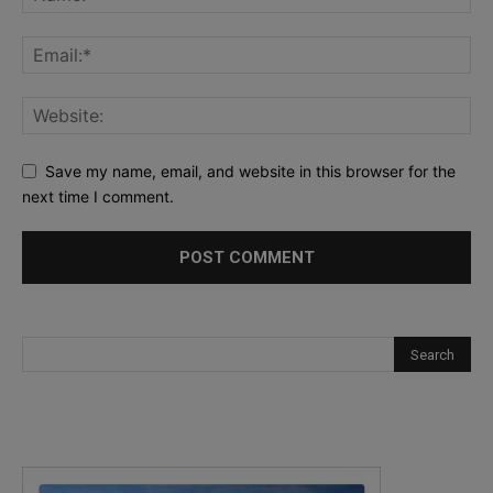
Save my name, email, and website in this browser for the
next time I comment.