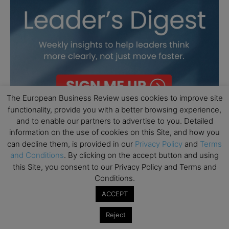
The European Business Review uses cookies to improve site
functionality, provide you with a better browsing experience,
and to enable our partners to advertise to you. Detailed
information on the use of cookies on this Site, and how you
can decline them, is provided in our
Privacy Policy
and
Terms
and Conditions
. By clicking on the accept button and using
this Site, you consent to our Privacy Policy and Terms and
Conditions.
ACCEPT
Reject