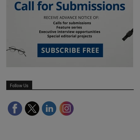
Follow Us