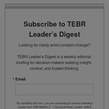
Subscribe to TEBR
Leader’s Digest
Looking for clarity amid constant change?

TEBR Leader’s Digest is a weekly editorial 
briefing for decision-makers seeking insight, 
context, and trusted thinking.
Email
By submitting this form, you are consenting to receive marketing
emails from: EBR MEDIA, 3 - 7 Sunnyhill Road, London, SW16