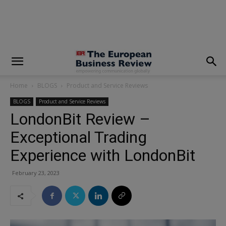
modal-check
Home
BLOGS
Product and Service Reviews
BLOGS
Product and Service Reviews
LondonBit Review –
Exceptional Trading
Experience with LondonBit
February 23, 2023