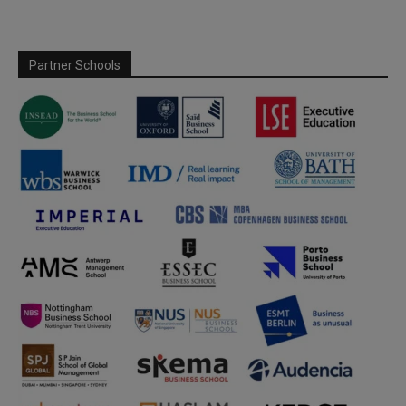
Partner Schools