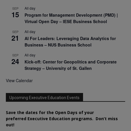
All day
SEP
15
Program for Management Development (PMD) |
Virtual Open Day – IESE Business School
All day
SEP
21
AI For Leaders: Leveraging Data Analytics for
Business – NUS Business School
All day
SEP
24
Kick-off: Center for Geopolitics and Corporate
Strategy – University of St. Gallen
View Calendar
Upcoming Executive Education Events
Save the dates for the Open Days of your
preferred
Executive
Education
programs. Don’t miss
out!