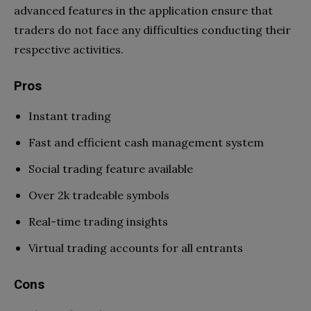
advanced features in the application ensure that
traders do not face any difficulties conducting their
respective activities.
Pros
Instant trading
Fast and efficient cash management system
Social trading feature available
Over 2k tradeable symbols
Real-time trading insights
Virtual trading accounts for all entrants
Cons