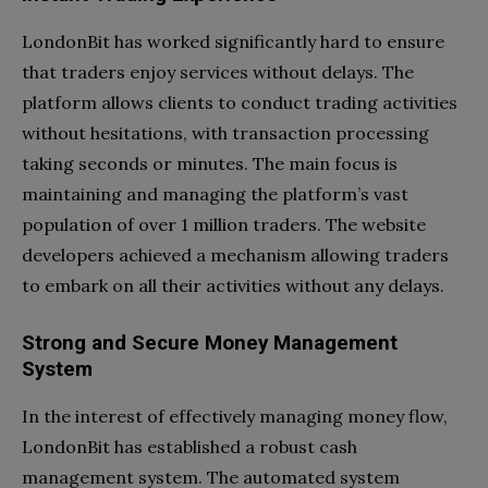
LondonBit has worked significantly hard to ensure
that traders enjoy services without delays. The
platform allows clients to conduct trading activities
without hesitations, with transaction processing
taking seconds or minutes. The main focus is
maintaining and managing the platform’s vast
population of over 1 million traders. The website
developers achieved a mechanism allowing traders
to embark on all their activities without any delays.
Strong and Secure Money Management
System
In the interest of effectively managing money flow,
LondonBit has established a robust cash
management system. The automated system