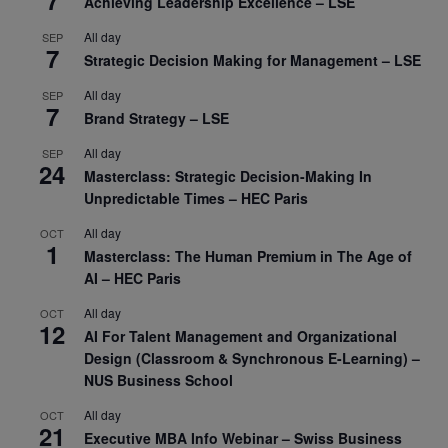
Achieving Leadership Excellence – LSE
All day
SEP
7
Strategic Decision Making for Management – LSE
All day
SEP
7
Brand Strategy – LSE
All day
SEP
24
Masterclass: Strategic Decision-Making In
Unpredictable Times – HEC Paris
All day
OCT
1
Masterclass: The Human Premium in The Age of
AI – HEC Paris
All day
OCT
12
AI For Talent Management and Organizational
Design (Classroom & Synchronous E-Learning) –
NUS Business School
All day
OCT
21
Executive MBA Info Webinar – Swiss Business