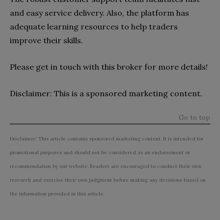
and easy service delivery. Also, the platform has
adequate learning resources to help traders
improve their skills.
Please get in touch with this broker for more details!
Disclaimer: This is a sponsored marketing content.
Go to top
Disclaimer: This article contains sponsored marketing content. It is intended for
promotional purposes and should not be considered as an endorsement or
recommendation by our website. Readers are encouraged to conduct their own
research and exercise their own judgment before making any decisions based on
the information provided in this article.