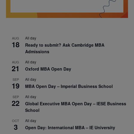
All day
AUG
18
Ready to submit? Ask Cambridge MBA
Admissions
All day
AUG
21
Oxford MBA Open Day
All day
SEP
19
MBA Open Day – Imperial Business School
All day
SEP
22
Global Executive MBA Open Day – IESE Business
School
All day
OCT
3
Open Day: International MBA – IE University