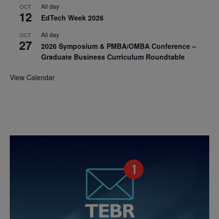
All day
OCT
12
EdTech Week 2026
All day
OCT
27
2026 Symposium & PMBA/OMBA Conference –
Graduate Business Curriculum Roundtable
View Calendar