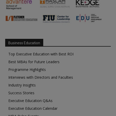
Business Education
Top Executive Education with Best ROI
Best MBAs for Future Leaders
Programme Highlights
Interviews with Directors and Faculties
Industry Insights
Success Stories
Executive Education Q&As
Executive Education Calendar