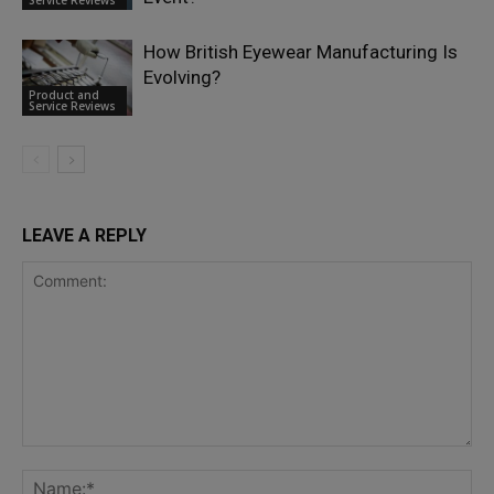
Service Reviews
How British Eyewear Manufacturing Is
Evolving?
Product and
Service Reviews
LEAVE A REPLY