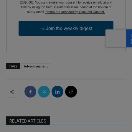
2UG, GB. You can revoke your consent to receive emails at any
time by using the SafeUnsubscribe® link, found at the bottom of
every email.
Emails are serviced by Constant Contact.
→ Join the weekly digest
TAGS
Advertisement
RELATED ARTICLES