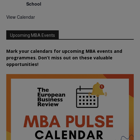
School
View Calendar
Upcoming MBA Events
Mark your calendars for upcoming MBA events and
programmes. Don’t miss out on these valuable
opportunities!