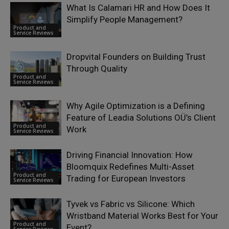
What Is Calamari HR and How Does It
Simplify People Management?
Product and
Service Reviews
Dropvital Founders on Building Trust
Through Quality
Product and
Service Reviews
Why Agile Optimization is a Defining
Feature of Leadia Solutions OÜ’s Client
Product and
Work
Service Reviews
Driving Financial Innovation: How
Bloomquix Redefines Multi-Asset
Product and
Trading for European Investors
Service Reviews
Tyvek vs Fabric vs Silicone: Which
Wristband Material Works Best for Your
Product and
Event?