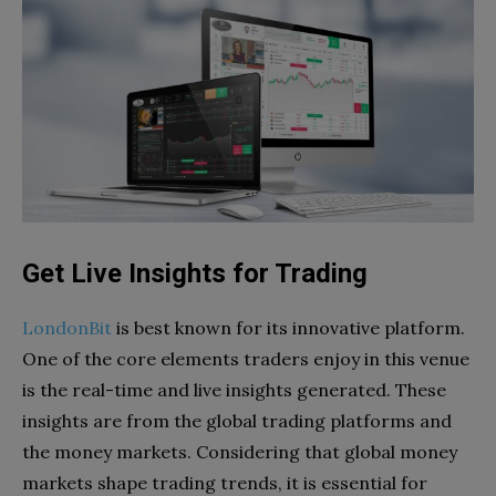
Get Live Insights for Trading
LondonBit
is best known for its innovative platform.
One of the core elements traders enjoy in this venue
is the real-time and live insights generated. These
insights are from the global trading platforms and
the money markets. Considering that global money
markets shape trading trends, it is essential for