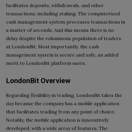
facilitates deposits, withdrawals, and other
transactions, including staking. The computerized
cash management system processes transactions in
a matter of seconds. And this means there is no
delay despite the voluminous population of traders
at LondonBit. Most importantly, the cash
management system is secure and safe, an added
merit to LondonBit platform users.
LondonBit Overview
Regarding flexibility in trading, LondonBit takes the
day because the company has a mobile application
that facilitates trading from any point of choice.
Notably, the mobile application is innovatively
developed, with a wide array of features. The