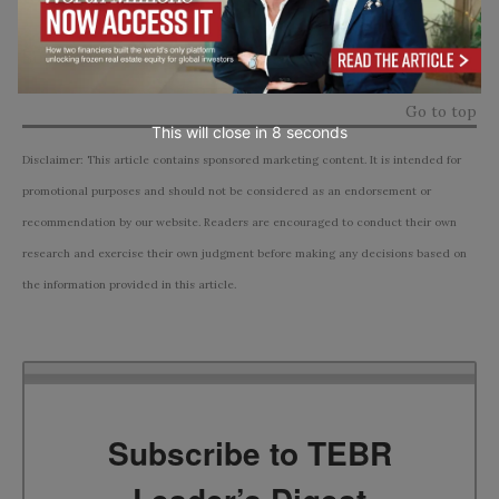
Source:
financial comparison site finanse.rankomat
Go to top
This will close in
7
seconds
Disclaimer: This article contains sponsored marketing content. It is intended for
promotional purposes and should not be considered as an endorsement or
recommendation by our website. Readers are encouraged to conduct their own
research and exercise their own judgment before making any decisions based on
the information provided in this article.
Subscribe to TEBR