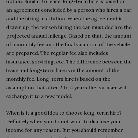
option. Similar to lease, long-term hire is based on
an agreement concluded by a person who hires a car
and the hiring institution. When the agreement is
drawn up, the person hiring the car must declare the
projected annual mileage. Based on that, the amount
of a monthly fee and the final valuation of the vehicle
are prepared. The regular fee also includes
insurance, servicing, etc. The difference between the
lease and long-term hire is in the amount of the
monthly fee. Long-term hire is based on the
assumption that after 2 to 4 years the car user will
exchange it to a new model.
When is it a good idea to choose long-term hire?
Definitely when you do not want to disclose your
income for any reason. But you should remember