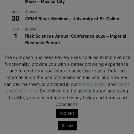
Mixer – Mexico City
All day
AUG
30
CEMS Block Seminar – University of St. Gallen
All day
SEP
1
Risk Sciences Annual Conference 2026 – Imperial
Business School
All day
SEP
8
The European Business Review uses cookies to improve site
Oxford Sustainable Private Markets Conference
functionality, provide you with a better browsing experience,
2026
and to enable our partners to advertise to you. Detailed
All day
SEP
information on the use of cookies on this Site, and how you
9
Business & Generative AI Conference – The
can decline them, is provided in our
Privacy Policy
and
Terms
Wharton School
and Conditions
. By clicking on the accept button and using
this Site, you consent to our Privacy Policy and Terms and
All day
SEP
Conditions.
15
Program for Management Development (PMD) |
ACCEPT
Virtual Open Day – IESE Business School
All day
SEP
Reject
21
AI For Leaders: Leveraging Data Analytics for