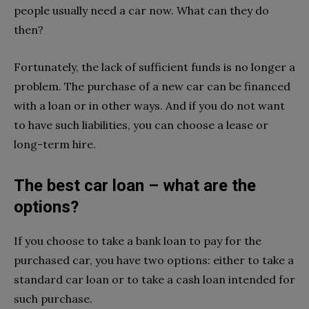
people usually need a car now. What can they do
then?
Fortunately, the lack of sufficient funds is no longer a
problem. The purchase of a new car can be financed
with a loan or in other ways. And if you do not want
to have such liabilities, you can choose a lease or
long-term hire.
The best car loan – what are the
options?
If you choose to take a bank loan to pay for the
purchased car, you have two options: either to take a
standard car loan or to take a cash loan intended for
such purchase.