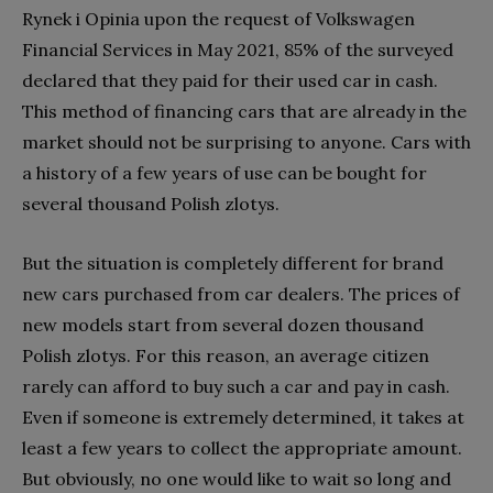
Rynek i Opinia upon the request of Volkswagen
Financial Services in May 2021, 85% of the surveyed
declared that they paid for their used car in cash.
This method of financing cars that are already in the
market should not be surprising to anyone. Cars with
a history of a few years of use can be bought for
several thousand Polish zlotys.
But the situation is completely different for brand
new cars purchased from car dealers. The prices of
new models start from several dozen thousand
Polish zlotys. For this reason, an average citizen
rarely can afford to buy such a car and pay in cash.
Even if someone is extremely determined, it takes at
least a few years to collect the appropriate amount.
But obviously, no one would like to wait so long and