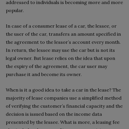
addressed to individuals is becoming more and more
popular.
In case of a consumer lease of a car, the lessee, or
the user of the car, transfers an amount specified in
the agreement to the lessor’s account every month.
In return, the lessee may use the car but is not its
legal owner. But lease relies on the idea that upon
the expiry of the agreement, the car user may
purchase it and become its owner.
When is it a good idea to take a car in the lease? The
majority of lease companies use a simplified method
of verifying the customer’s financial capacity and the
decision is issued based on the income data
presented by the lessee. What is more, a leasing fee