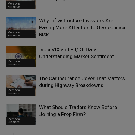
Personal
Finance
Why Infrastructure Investors Are
Paying More Attention to Geotechnical
Personal
Risk
Finance
India VIX and FII/DII Data:
Understanding Market Sentiment
Personal
Finance
The Car Insurance Cover That Matters
during Highway Breakdowns
Personal
Finance
What Should Traders Know Before
Joining a Prop Firm?
Personal
Finance