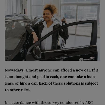
Nowadays, almost anyone can afford a new car. If it
is not bought and paid in cash, one can take a loan,
lease or hire a car. Each of these solutions is subject
to other rules.
In accordance with the survey conducted by ARC