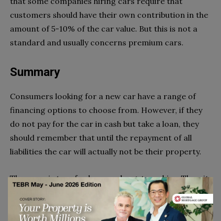
that some companies hiring cars require that
customers should have their own contribution in the
amount of 5-10% of the car value. But this is not a
standard and usually concerns premium cars.
Summary
Consumers looking for a new car have a range of
financing options to choose from. However, if they
do not pay for the car in cash but take a loan, they
should remember that until the repayment of all
liabilities the car will actually not be their property.
The same is true for lease or long-term hire. Thus, it
would be hard to identify the best solution as
everyone should consider the solutions appropriate
to their current economic situation.