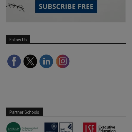
Follow Us
Partner Schools