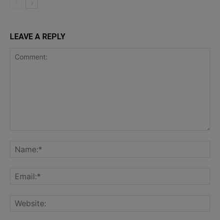
LEAVE A REPLY