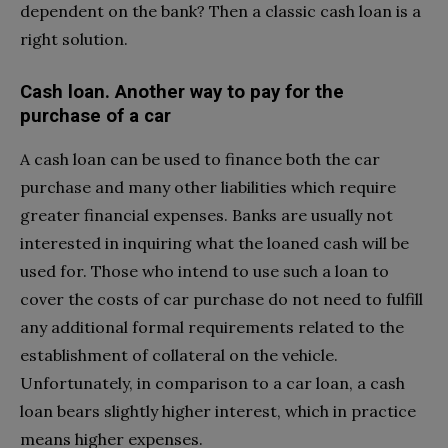
dependent on the bank? Then a classic cash loan is a
right solution.
Cash loan. Another way to pay for the
purchase of a car
A cash loan can be used to finance both the car
purchase and many other liabilities which require
greater financial expenses. Banks are usually not
interested in inquiring what the loaned cash will be
used for. Those who intend to use such a loan to
cover the costs of car purchase do not need to fulfill
any additional formal requirements related to the
establishment of collateral on the vehicle.
Unfortunately, in comparison to a car loan, a cash
loan bears slightly higher interest, which in practice
means higher expenses.