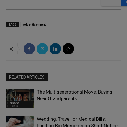
TAGS
Advertisement
RELATED ARTICLES
The Multigenerational Move: Buying
Near Grandparents
Personal
Finance
Wedding, Travel, or Medical Bills:
Funding Big Moments on Short Notice