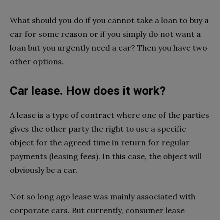
What should you do if you cannot take a loan to buy a
car for some reason or if you simply do not want a
loan but you urgently need a car? Then you have two
other options.
Car lease. How does it work?
A lease is a type of contract where one of the parties
gives the other party the right to use a specific
object for the agreed time in return for regular
payments (leasing fees). In this case, the object will
obviously be a car.
Not so long ago lease was mainly associated with
corporate cars. But currently, consumer lease