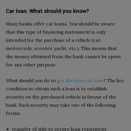
Car loan. What should you know?
Many banks offer car loans. You should be aware
that this type of financing instrument is only
intended for the purchase of a vehicle (car,
motorcycle, scooter, yacht, etc.). This means that
the money obtained from the bank cannot be spent
for any other purpose.
What should you do to
get the best car loan
? The key
condition to obtain such a loan is to establish
security on the purchased vehicle in favour of the
bank. Such security may take one of the following
forms:
transfer of title to secure loan repayment