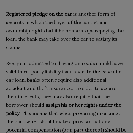
Registered pledge on the car
is another form of
security in which the buyer of the car retains
ownership rights but if he or she stops repaying the
loan, the bank may take over the car to satisfy its
claims.
Every car admitted to driving on roads should have
valid third-party liability insurance. In the case of a
car loan, banks often require also additional
accident and theft insurance. In order to secure
their interests, they may also require that the
borrower should
assign his or her rights under the
policy
. This means that when procuring insurance
the car owner should make a proviso that any
potential compensation (or a part thereof) should be