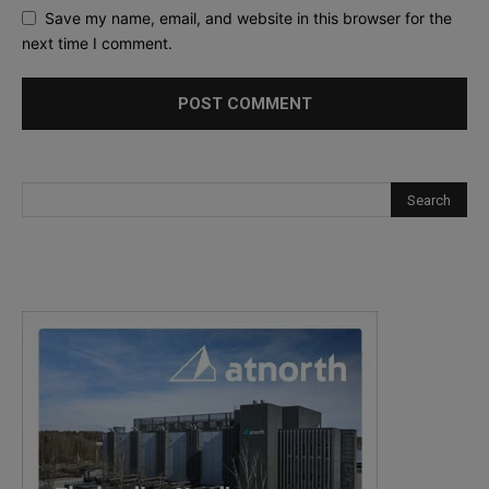
Save my name, email, and website in this browser for the
next time I comment.