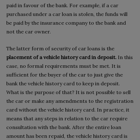
paid in favour of the bank. For example, if a car
purchased under a car loan is stolen, the funds will
be paid by the insurance company to the bank and
not the car owner.
The latter form of security of car loans is the
placement of a vehicle history card in deposit.
In this
case, no formal requirements must be met. It is
sufficient for the buyer of the car to just give the
bank the vehicle history card to keep in deposit.
What is the purpose of that? It is not possible to sell
the car or make any amendments to the registration
card without the vehicle history card. In practice, it
means that any steps in relation to the car require
consultation with the bank. After the entire loan
amount has been repaid, the vehicle history card is