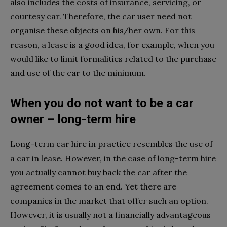
also includes the costs of insurance, servicing, or
courtesy car. Therefore, the car user need not
organise these objects on his/her own. For this
reason, a lease is a good idea, for example, when you
would like to limit formalities related to the purchase
and use of the car to the minimum.
When you do not want to be a car
owner – long-term hire
Long-term car hire in practice resembles the use of
a car in lease. However, in the case of long-term hire
you actually cannot buy back the car after the
agreement comes to an end. Yet there are
companies in the market that offer such an option.
However, it is usually not a financially advantageous