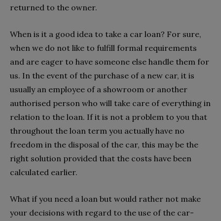
returned to the owner.
When is it a good idea to take a car loan? For sure,
when we do not like to fulfill formal requirements
and are eager to have someone else handle them for
us. In the event of the purchase of a new car, it is
usually an employee of a showroom or another
authorised person who will take care of everything in
relation to the loan. If it is not a problem to you that
throughout the loan term you actually have no
freedom in the disposal of the car, this may be the
right solution provided that the costs have been
calculated earlier.
What if you need a loan but would rather not make
your decisions with regard to the use of the car-