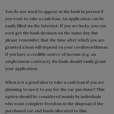
You do not need to appear at the bank in person if
you want to take a cash loan. An application can be
easily filled via the Internet. If you are lucky, you can
even get the bank decision on the same day. But
please remember that the time after which you are
granted a loan will depend on your creditworthiness.
If you have a credible source of income (e.g. an
employment contract), the bank should easily grant
your application.
When is it a good idea to take a cash loan if you are
planning to use it to pay for the car purchase? This
option should be considered mainly by individuals
who want complete freedom in the disposal of the
purchased car and funds allocated to this.