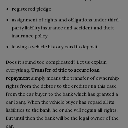
registered pledge
assignment of rights and obligations under third-
party liability insurance and accident and theft
insurance policy
leaving a vehicle history card in deposit.
Does it sound too complicated? Let us explain
everything.
Transfer of title to secure loan
repayment
simply means the transfer of ownership
rights from the debtor to the creditor (in this case
from the car buyer to the bank which has granted a
car loan). When the vehicle buyer has repaid all its
liabilities to the bank, he or she will regain all rights.
But until then the bank will be the legal owner of the
car.