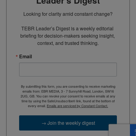
Leader’s Digest
Looking for clarity amid constant change?

TEBR Leader’s Digest is a weekly editorial 
briefing for decision-makers seeking insight, 
context, and trusted thinking.
Email
By submitting this form, you are consenting to receive marketing
emails from: EBR MEDIA, 3 - 7 Sunnyhill Road, London, SW16
2UG, GB. You can revoke your consent to receive emails at any
time by using the SafeUnsubscribe® link, found at the bottom of
every email.
Emails are serviced by Constant Contact.
→ Join the weekly digest