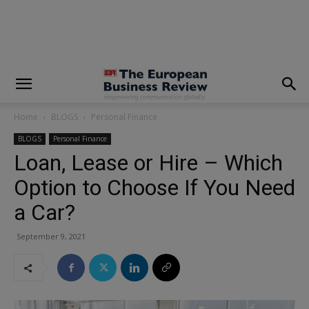
modal-check
Home
BLOGS
Personal Finance
BLOGS
Personal Finance
Loan, Lease or Hire – Which
Option to Choose If You Need
a Car?
September 9, 2021