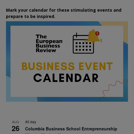
Mark your calendar for these stimulating events and
prepare to be inspired.
All day
AUG
26
Columbia Business School Entrepreneurship