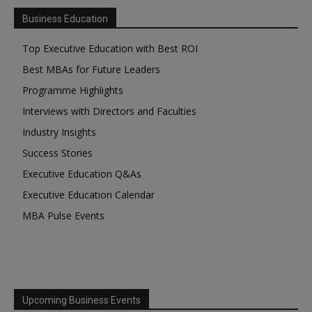
Business Education
Top Executive Education with Best ROI
Best MBAs for Future Leaders
Programme Highlights
Interviews with Directors and Faculties
Industry Insights
Success Stories
Executive Education Q&As
Executive Education Calendar
MBA Pulse Events
Upcoming Business Events