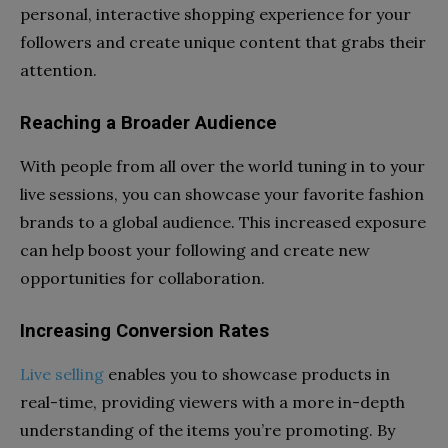
personal, interactive shopping experience for your
followers and create unique content that grabs their
attention.
Reaching a Broader Audience
With people from all over the world tuning in to your
live sessions, you can showcase your favorite fashion
brands to a global audience. This increased exposure
can help boost your following and create new
opportunities for collaboration.
Increasing Conversion Rates
Live selling
enables you to showcase products in
real-time, providing viewers with a more in-depth
understanding of the items you’re promoting. By