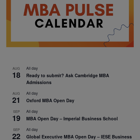
All day
AUG
18
Ready to submit? Ask Cambridge MBA
Admissions
All day
AUG
21
Oxford MBA Open Day
All day
SEP
19
MBA Open Day – Imperial Business School
All day
SEP
22
Global Executive MBA Open Day – IESE Business