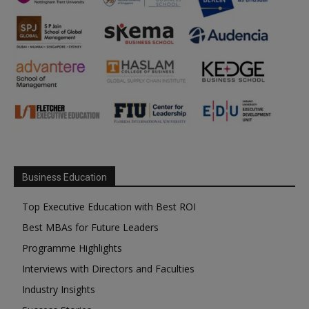
Business Education
Top Executive Education with Best ROI
Best MBAs for Future Leaders
Programme Highlights
Interviews with Directors and Faculties
Industry Insights