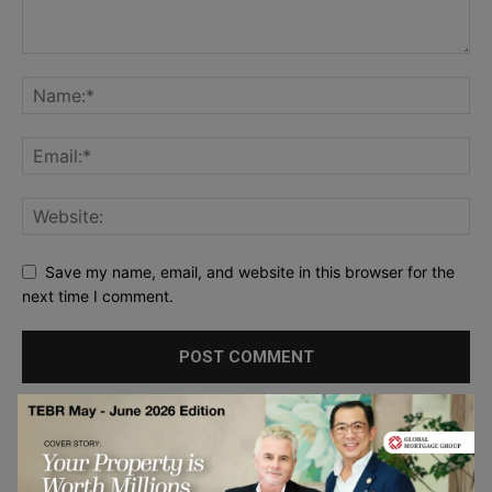
Save my name, email, and website in this browser for the
next time I comment.