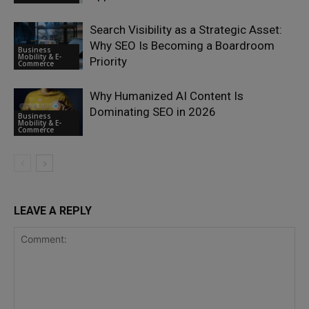
Search Visibility as a Strategic Asset:
Why SEO Is Becoming a Boardroom
Business
Mobility & E-
Priority
Commerce
Why Humanized AI Content Is
Dominating SEO in 2026
Business
Mobility & E-
Commerce
LEAVE A REPLY