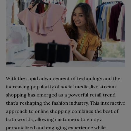
With the rapid advancement of technology and the
increasing popularity of social media, live stream
shopping has emerged as a powerful retail trend
that’s reshaping the fashion industry. This interactive
approach to online shopping combines the best of
both worlds, allowing customers to enjoy a
personalized and engaging experience while