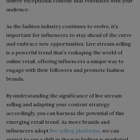
deliver exceptional content that resonates with your
audience.
As the fashion industry continues to evolve, it’s
important for influencers to stay ahead of the curve
and embrace new opportunities. Live stream selling
is a powerful trend that’s reshaping the world of
online retail, offering influencers a unique way to
engage with their followers and promote fashion
brands.
By understanding the significance of live stream
selling and adapting your content strategy
accordingly, you can harness the potential of this
emerging retail trend. As more brands and
influencers adopt
live selling platforms
, we can
expect to see a shift in the way fashion is marketed