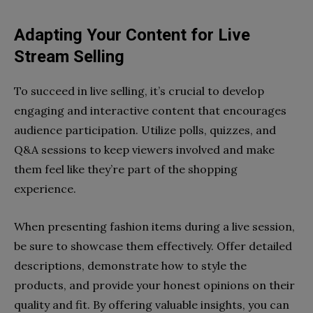
Adapting Your Content for Live
Stream Selling
To succeed in live selling, it’s crucial to develop
engaging and interactive content that encourages
audience participation. Utilize polls, quizzes, and
Q&A sessions to keep viewers involved and make
them feel like they’re part of the shopping
experience.
When presenting fashion items during a live session,
be sure to showcase them effectively. Offer detailed
descriptions, demonstrate how to style the
products, and provide your honest opinions on their
quality and fit. By offering valuable insights, you can