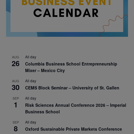
All day
AUG
26
Columbia Business School Entrepreneurship
Mixer – Mexico City
All day
AUG
30
CEMS Block Seminar – University of St. Gallen
All day
SEP
1
Risk Sciences Annual Conference 2026 – Imperial
Business School
All day
SEP
8
Oxford Sustainable Private Markets Conference