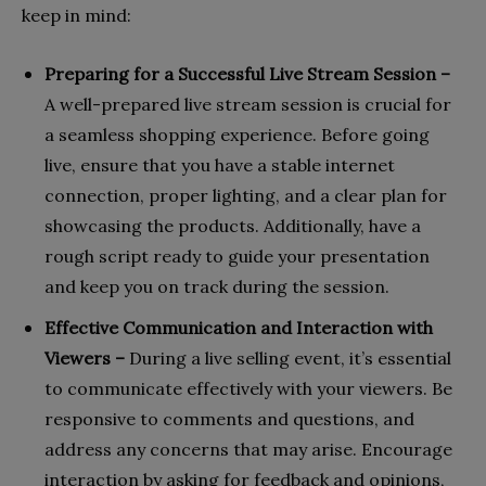
keep in mind:
Preparing for a Successful Live Stream Session –
A well-prepared live stream session is crucial for
a seamless shopping experience. Before going
live, ensure that you have a stable internet
connection, proper lighting, and a clear plan for
showcasing the products. Additionally, have a
rough script ready to guide your presentation
and keep you on track during the session.
Effective Communication and Interaction with
Viewers –
During a live selling event, it’s essential
to communicate effectively with your viewers. Be
responsive to comments and questions, and
address any concerns that may arise. Encourage
interaction by asking for feedback and opinions,