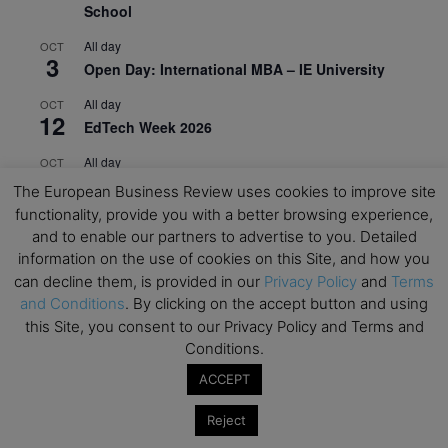
School
All day
OCT
3
Open Day: International MBA – IE University
All day
OCT
12
EdTech Week 2026
All day
OCT
27
2026 Symposium & PMBA/OMBA Conference –
The European Business Review uses cookies to improve site
Graduate Business Curriculum Roundtable
functionality, provide you with a better browsing experience,
and to enable our partners to advertise to you. Detailed
View Calendar
information on the use of cookies on this Site, and how you
can decline them, is provided in our
Privacy Policy
and
Terms
and Conditions
. By clicking on the accept button and using
this Site, you consent to our Privacy Policy and Terms and
Conditions.
ACCEPT
Reject