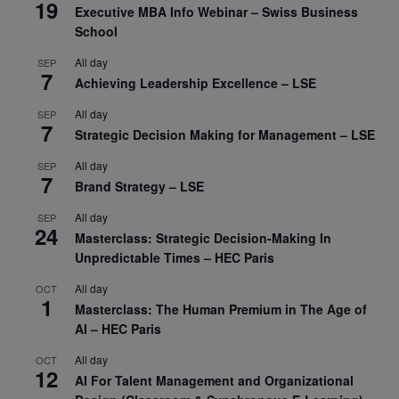
19
Executive MBA Info Webinar – Swiss Business
School
All day
SEP
7
Achieving Leadership Excellence – LSE
All day
SEP
7
Strategic Decision Making for Management – LSE
All day
SEP
7
Brand Strategy – LSE
All day
SEP
24
Masterclass: Strategic Decision-Making In
Unpredictable Times – HEC Paris
All day
OCT
1
Masterclass: The Human Premium in The Age of
AI – HEC Paris
All day
OCT
12
AI For Talent Management and Organizational