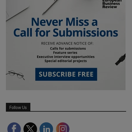
Follow Us