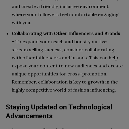
and create a friendly, inclusive environment
where your followers feel comfortable engaging
with you.
Collaborating with Other Influencers and Brands
–
To expand your reach and boost your live
stream selling success, consider collaborating
with other influencers and brands. This can help
expose your content to new audiences and create
unique opportunities for cross-promotion.
Remember, collaboration is key to growth in the
highly competitive world of fashion influencing.
Staying Updated on Technological
Advancements