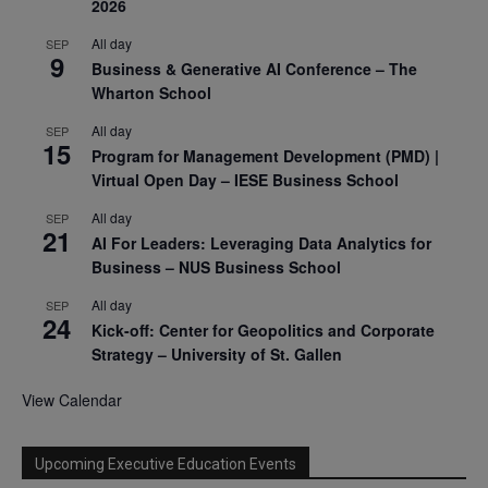
2026
All day
SEP
9
Business & Generative AI Conference – The
Wharton School
All day
SEP
15
Program for Management Development (PMD) |
Virtual Open Day – IESE Business School
All day
SEP
21
AI For Leaders: Leveraging Data Analytics for
Business – NUS Business School
All day
SEP
24
Kick-off: Center for Geopolitics and Corporate
Strategy – University of St. Gallen
View Calendar
Upcoming Executive Education Events