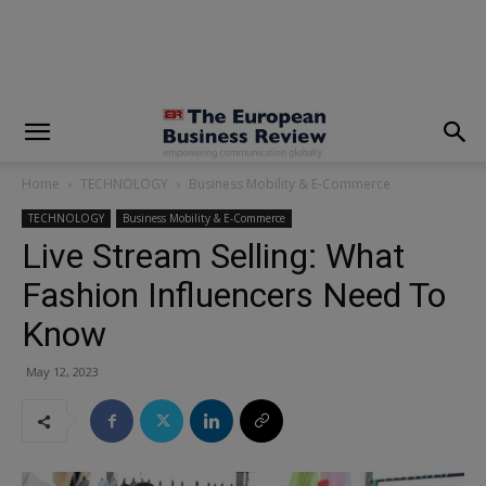
modal-check
Home
TECHNOLOGY
Business Mobility & E-Commerce
TECHNOLOGY
Business Mobility & E-Commerce
Live Stream Selling: What
Fashion Influencers Need To
Know
May 12, 2023