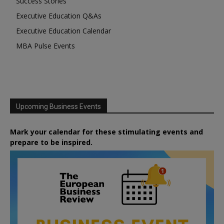
Success Stories
Executive Education Q&As
Executive Education Calendar
MBA Pulse Events
Upcoming Business Events
Mark your calendar for these stimulating events and
prepare to be inspired.