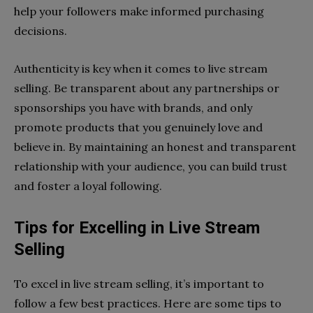
help your followers make informed purchasing
decisions.
Authenticity is key when it comes to live stream
selling. Be transparent about any partnerships or
sponsorships you have with brands, and only
promote products that you genuinely love and
believe in. By maintaining an honest and transparent
relationship with your audience, you can build trust
and foster a loyal following.
Tips for Excelling in Live Stream
Selling
To excel in live stream selling, it’s important to
follow a few best practices. Here are some tips to