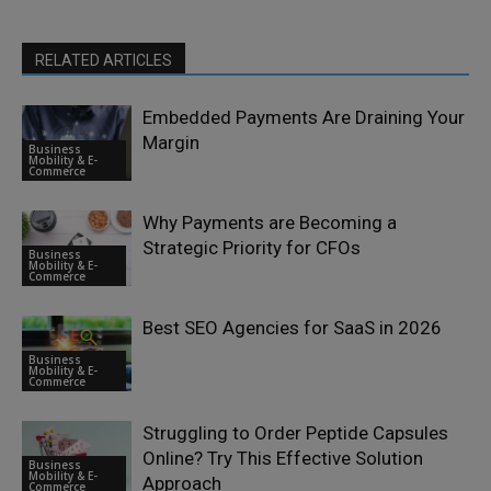
RELATED ARTICLES
Embedded Payments Are Draining Your
Margin
Business
Mobility & E-
Commerce
Why Payments are Becoming a
Strategic Priority for CFOs
Business
Mobility & E-
Commerce
Best SEO Agencies for SaaS in 2026
Business
Mobility & E-
Commerce
Struggling to Order Peptide Capsules
Online? Try This Effective Solution
Business
Mobility & E-
Approach
Commerce