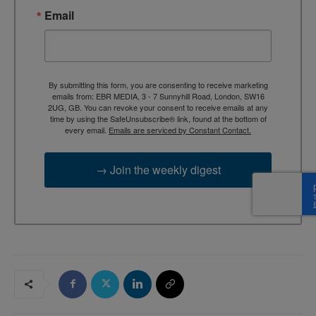
Email
By submitting this form, you are consenting to receive marketing
emails from: EBR MEDIA, 3 - 7 Sunnyhill Road, London, SW16
2UG, GB. You can revoke your consent to receive emails at any
time by using the SafeUnsubscribe® link, found at the bottom of
every email.
Emails are serviced by Constant Contact.
→ Join the weekly digest