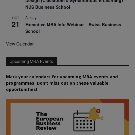
Design (Classroom & Synchronous E-Learning) –
NUS Business School
All day
OCT
21
Executive MBA Info Webinar – Swiss Business
School
View Calendar
Upcoming MBA Events
Mark your calendars for upcoming MBA events and
programmes. Don’t miss out on these valuable
opportunities!