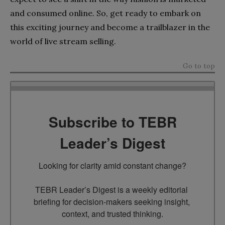
and consumed online. So, get ready to embark on
this exciting journey and become a trailblazer in the
world of live stream selling.
Go to top
Subscribe to TEBR
Leader’s Digest
Looking for clarity amid constant change?

TEBR Leader’s Digest is a weekly editorial 
briefing for decision-makers seeking insight, 
context, and trusted thinking.