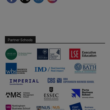
Partner Schools