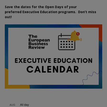
Save the dates for the Open Days of your
preferred
Executive
Education
programs. Don’t miss
out!
All day
AUG