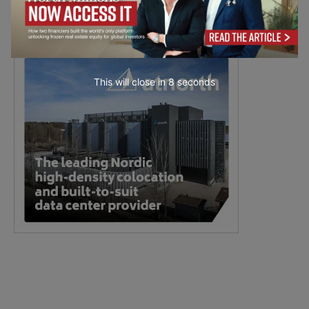
This will close in
7
seconds