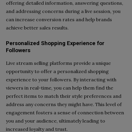
offering detailed information, answering questions,
and addressing concerns during a live session, you
can increase conversion rates and help brands
achieve better sales results.
Personalized Shopping Experience for
Followers
Live stream selling platforms provide a unique
opportunity to offer a personalized shopping
experience to your followers. By interacting with
viewers in real-time, you can help them find the
perfect items to match their style preferences and
address any concerns they might have. This level of
engagement fosters a sense of connection between
you and your audience, ultimately leading to
increased loyalty and trust.