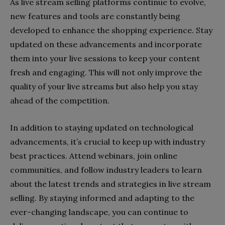
As live stream selling platforms continue to evolve,
new features and tools are constantly being
developed to enhance the shopping experience. Stay
updated on these advancements and incorporate
them into your live sessions to keep your content
fresh and engaging. This will not only improve the
quality of your live streams but also help you stay
ahead of the competition.
In addition to staying updated on technological
advancements, it’s crucial to keep up with industry
best practices. Attend webinars, join online
communities, and follow industry leaders to learn
about the latest trends and strategies in live stream
selling. By staying informed and adapting to the
ever-changing landscape, you can continue to