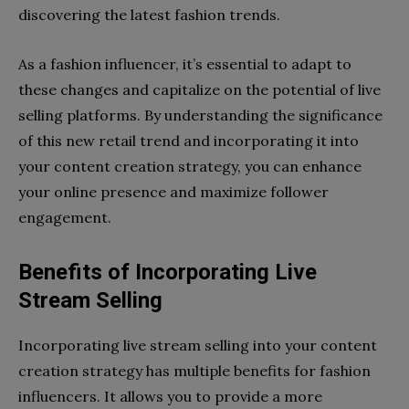
discovering the latest fashion trends.
As a fashion influencer, it’s essential to adapt to
these changes and capitalize on the potential of live
selling platforms. By understanding the significance
of this new retail trend and incorporating it into
your content creation strategy, you can enhance
your online presence and maximize follower
engagement.
Benefits of Incorporating Live
Stream Selling
Incorporating live stream selling into your content
creation strategy has multiple benefits for fashion
influencers. It allows you to provide a more