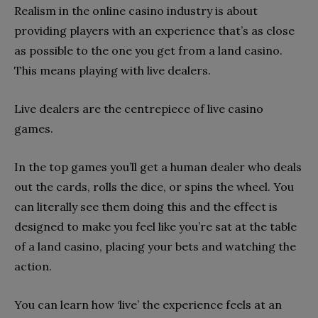
Realism in the online casino industry is about
providing players with an experience that’s as close
as possible to the one you get from a land casino.
This means playing with live dealers.
Live dealers are the centrepiece of live casino
games.
In the top games you’ll get a human dealer who deals
out the cards, rolls the dice, or spins the wheel. You
can literally see them doing this and the effect is
designed to make you feel like you’re sat at the table
of a land casino, placing your bets and watching the
action.
You can learn how ‘live’ the experience feels at an