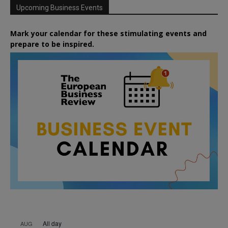
Upcoming Business Events
Mark your calendar for these stimulating events and
prepare to be inspired.
All day
AUG