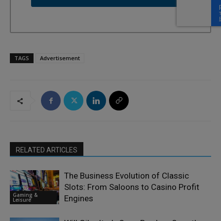
TAGS
Advertisement
RELATED ARTICLES
The Business Evolution of Classic
Slots: From Saloons to Casino Profit
Gaming &
Engines
Leisure