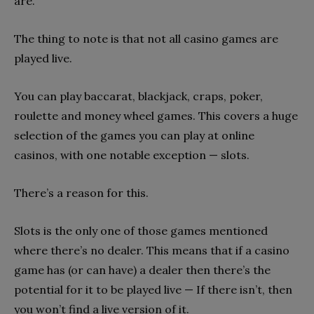
are.
The thing to note is that not all casino games are
played live.
You can play baccarat, blackjack, craps, poker,
roulette and money wheel games. This covers a huge
selection of the games you can play at online
casinos, with one notable exception — slots.
There’s a reason for this.
Slots is the only one of those games mentioned
where there’s no dealer. This means that if a casino
game has (or can have) a dealer then there’s the
potential for it to be played live — If there isn’t, then
you won’t find a live version of it.