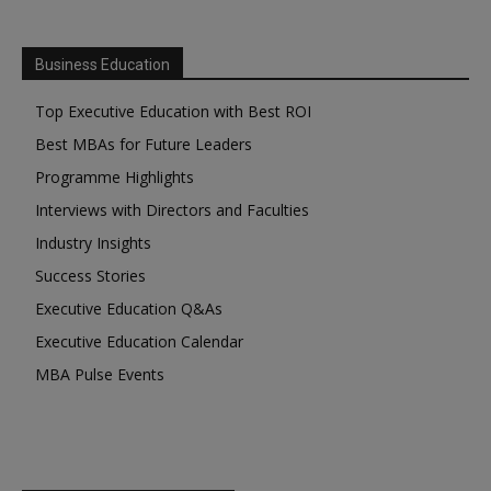
Business Education
Top Executive Education with Best ROI
Best MBAs for Future Leaders
Programme Highlights
Interviews with Directors and Faculties
Industry Insights
Success Stories
Executive Education Q&As
Executive Education Calendar
MBA Pulse Events