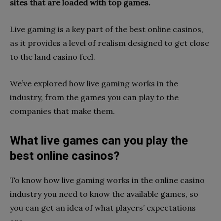
sites that are loaded with top games.
Live gaming is a key part of the best online casinos,
as it provides a level of realism designed to get close
to the land casino feel.
We’ve explored how live gaming works in the
industry, from the games you can play to the
companies that make them.
What live games can you play the
best online casinos?
To know how live gaming works in the online casino
industry you need to know the available games, so
you can get an idea of what players’ expectations