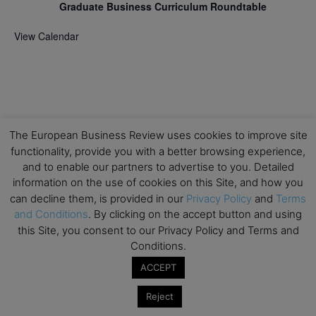
Graduate Business Curriculum Roundtable
View Calendar
The European Business Review uses cookies to improve site
functionality, provide you with a better browsing experience,
and to enable our partners to advertise to you. Detailed
information on the use of cookies on this Site, and how you
can decline them, is provided in our
Privacy Policy
and
Terms
and Conditions
. By clicking on the accept button and using
this Site, you consent to our Privacy Policy and Terms and
Conditions.
ACCEPT
Reject