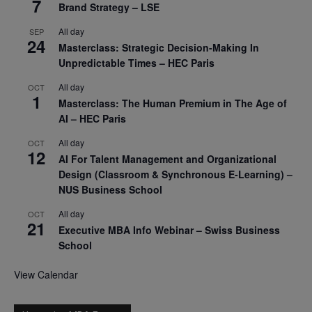
7
Brand Strategy – LSE
All day
SEP
24
Masterclass: Strategic Decision-Making In
Unpredictable Times – HEC Paris
All day
OCT
1
Masterclass: The Human Premium in The Age of
AI – HEC Paris
All day
OCT
12
AI For Talent Management and Organizational
Design (Classroom & Synchronous E-Learning) –
NUS Business School
All day
OCT
21
Executive MBA Info Webinar – Swiss Business
School
View Calendar