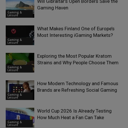
Will Gibraltar’s Open Borders Save the
Gaming Haven
Gaming &
Leisure
What Makes Finland One of Europe’s
Most Interesting iGaming Markets?
Gaming &
Leisure
Exploring the Most Popular Kratom
Strains and Why People Choose Them
Gaming &
Leisure
How Modern Technology and Famous
Brands are Refreshing Social Gaming
Gaming &
Leisure
World Cup 2026 Is Already Testing
How Much Heat a Fan Can Take
Gaming &
Leisure