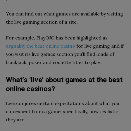
You can find out what games are available by visiting
the live gaming section of a site.
For example, PlayOJO has been highlighted as
arguably the best online casino
for live gaming and if
you visit its live games section you’ll find loads of
blackjack, poker and roulette titles to play.
What’s ‘live’ about games at the best
online casinos?
Live conjures certain expectations about what you
can expect from a game, specifically, how realistic
they are.