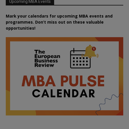
Upcoming MBA Events
Mark your calendars for upcoming MBA events and
programmes. Don’t miss out on these valuable
opportunities!