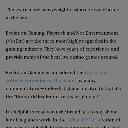
There are a few heavyweight casino software brands
in the field.
Evolution Gaming, Playtech and Net Entertainment
(NetEnt) are the three most highly regarded in the
gaming industry. They have years of experience and
provide many of the best live casino games around.
Evolution Gaming is considered the
top casino
software provider on the planet
by many
commentators — indeed, it claims on its site that it’s
the “the world leader in live dealer gaming”.
It’s helpful to read what the brand has to say about
how it’s games work. In the “
What We Do
” section of
its website, it highlights five components to the way