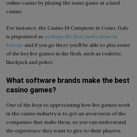
online casino by playing the same game at a land
casino.
For instance, the Casino Di Campione in Como, Italy
is pinpointed as
perhaps the best land casino in
Europe
and if you go there you’ll be able to play some
of the key live games in the flesh, such as roulette,
blackjack and poker.
What software brands make the best
casino games?
One of the keys to appreciating how live games work
in the casino industry is to get an awareness of the
companies that make them, so you can understand
the experience they want to give to their players.