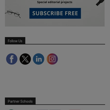
Follow Us
Partner Schools