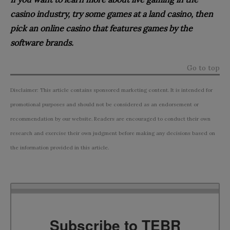
casino industry, try some games at a land casino, then
pick an online casino that features games by the
software brands.
Go to top
Disclaimer: This article contains sponsored marketing content. It is intended for
promotional purposes and should not be considered as an endorsement or
recommendation by our website. Readers are encouraged to conduct their own
research and exercise their own judgment before making any decisions based on
the information provided in this article.
Subscribe to TEBR