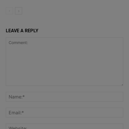
LEAVE A REPLY