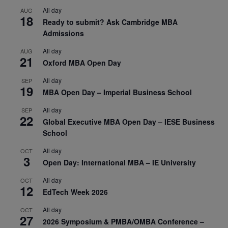
All day
AUG
18
Ready to submit? Ask Cambridge MBA
Admissions
All day
AUG
21
Oxford MBA Open Day
All day
SEP
19
MBA Open Day – Imperial Business School
All day
SEP
22
Global Executive MBA Open Day – IESE Business
School
All day
OCT
3
Open Day: International MBA – IE University
All day
OCT
12
EdTech Week 2026
All day
OCT
27
2026 Symposium & PMBA/OMBA Conference –