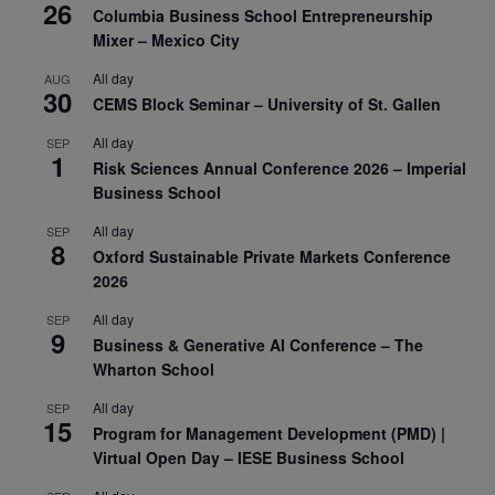
26
Columbia Business School Entrepreneurship
Mixer – Mexico City
All day
AUG
30
CEMS Block Seminar – University of St. Gallen
All day
SEP
1
Risk Sciences Annual Conference 2026 – Imperial
Business School
All day
SEP
8
Oxford Sustainable Private Markets Conference
2026
All day
SEP
9
Business & Generative AI Conference – The
Wharton School
All day
SEP
15
Program for Management Development (PMD) |
Virtual Open Day – IESE Business School