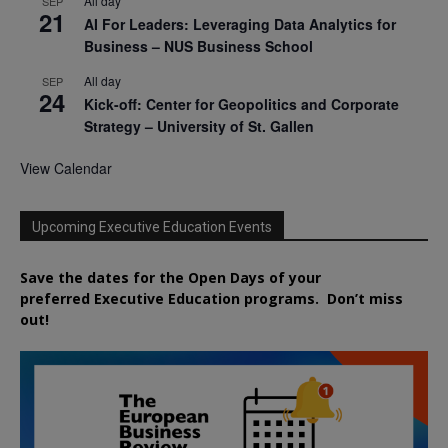
All day
SEP
21
AI For Leaders: Leveraging Data Analytics for
Business – NUS Business School
All day
SEP
24
Kick-off: Center for Geopolitics and Corporate
Strategy – University of St. Gallen
View Calendar
Upcoming Executive Education Events
Save the dates for the Open Days of your
preferred
Executive
Education
programs. Don’t miss
out!