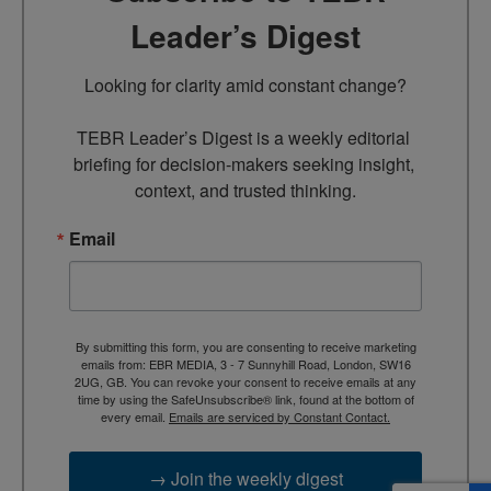
Leader’s Digest
Looking for clarity amid constant change?

TEBR Leader’s Digest is a weekly editorial 
briefing for decision-makers seeking insight, 
context, and trusted thinking.
Email
By submitting this form, you are consenting to receive marketing
emails from: EBR MEDIA, 3 - 7 Sunnyhill Road, London, SW16
2UG, GB. You can revoke your consent to receive emails at any
time by using the SafeUnsubscribe® link, found at the bottom of
every email.
Emails are serviced by Constant Contact.
→ Join the weekly digest