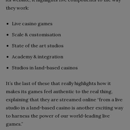
they work:
Live casino games
Scale & customisation
State of the art studios
Academy & integration
Studios in land-based casinos
It’s the last of these that really highlights how it
makes its games feel authentic to the real thing,
explaining that they are streamed online “from a live
studio in a land-based casino is another exciting way
to harness the power of our world-leading live
games.”