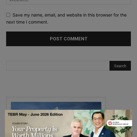
Save my name, email, and website in this browser for the
next time I comment.