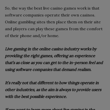
So, the way the best live casino games work is that
software companies operate their own casinos.
Online gambling sites then place them on their site
and players can play these games from the comfort
of their phone and/or home.
Live gaming in the online casino industry works by
providing the right games, offering an experience
that’s as close as you can get to the in-person feel and
using software companies that demand realism.
It’s really not that different to how things operate in
other industries, as the aim is always to provide users
with the best possible experience.
If you want to learn more about live gaming in the