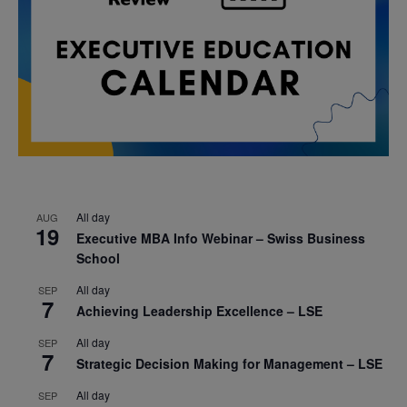
All day
AUG
19
Executive MBA Info Webinar – Swiss Business
School
All day
SEP
7
Achieving Leadership Excellence – LSE
All day
SEP
7
Strategic Decision Making for Management – LSE
All day
SEP