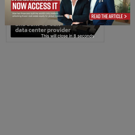
This will close in
7
seconds