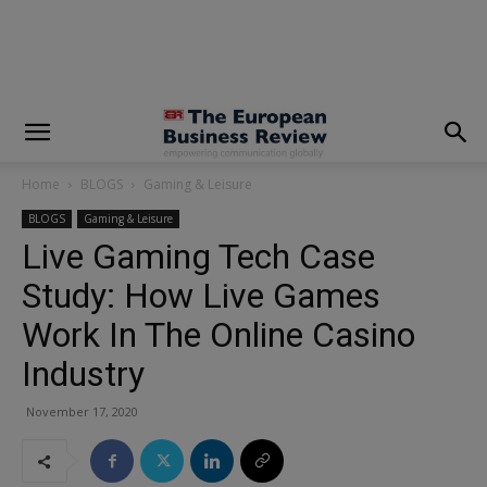
modal-check
Home
BLOGS
Gaming & Leisure
BLOGS
Gaming & Leisure
Live Gaming Tech Case
Study: How Live Games
Work In The Online Casino
Industry
November 17, 2020