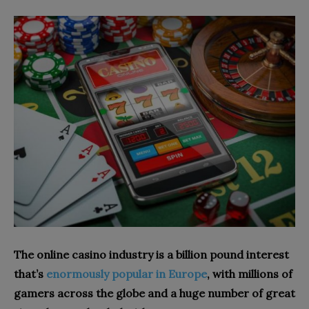
The online casino industry is a billion pound interest
that’s
enormously popular in Europe
, with millions of
gamers across the globe and a huge number of great