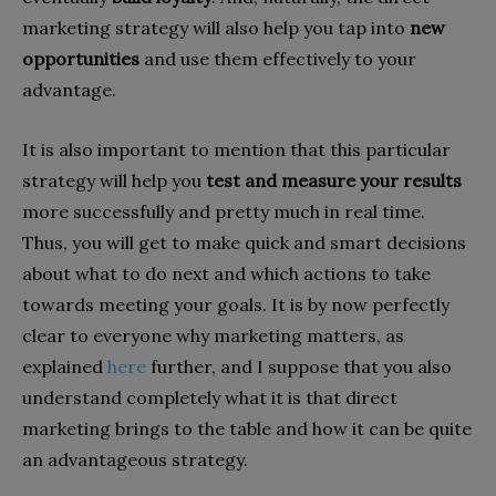
marketing strategy will also help you tap into
new
opportunities
and use them effectively to your
advantage.
It is also important to mention that this particular
strategy will help you
test and measure your results
more successfully and pretty much in real time.
Thus, you will get to make quick and smart decisions
about what to do next and which actions to take
towards meeting your goals. It is by now perfectly
clear to everyone why marketing matters, as
explained
here
further, and I suppose that you also
understand completely what it is that direct
marketing brings to the table and how it can be quite
an advantageous strategy.