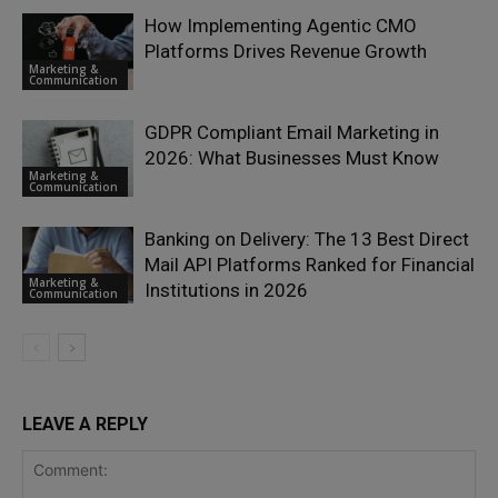
How Implementing Agentic CMO
Platforms Drives Revenue Growth
Marketing &
Communication
GDPR Compliant Email Marketing in
2026: What Businesses Must Know
Marketing &
Communication
Banking on Delivery: The 13 Best Direct
Mail API Platforms Ranked for Financial
Marketing &
Institutions in 2026
Communication
LEAVE A REPLY