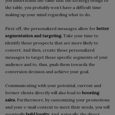
you understand the value that the strategy brings to
the table, you probably won’t have a difficult time
making up your mind regarding what to do.
First off, the personalized messages allow for
better
segmentation and targeting.
Take your time to
identify those prospects that are more likely to
convert. And then, create those personalized
messages to target those specific segments of your
audience and to, thus, push them towards the
conversion decision and achieve your goal.
Communicating with your potential, current and
former clients directly will also lead to
boosting
sales.
Furthermore, by customizing your promotions
and your e-mail content to meet their needs, you will
eventually
build loyalty
. And, naturally, the direct