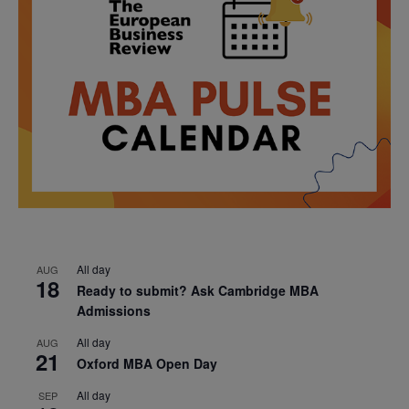
All day
AUG
18
Ready to submit? Ask Cambridge MBA
Admissions
All day
AUG
21
Oxford MBA Open Day
All day
SEP