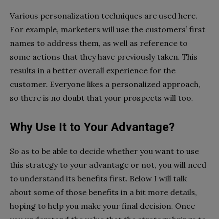
Various personalization techniques are used here.
For example, marketers will use the customers’ first
names to address them, as well as reference to
some actions that they have previously taken. This
results in a better overall experience for the
customer. Everyone likes a personalized approach,
so there is no doubt that your prospects will too.
Why Use It to Your Advantage?
So as to be able to decide whether you want to use
this strategy to your advantage or not, you will need
to understand its benefits first. Below I will talk
about some of those benefits in a bit more details,
hoping to help you make your final decision. Once