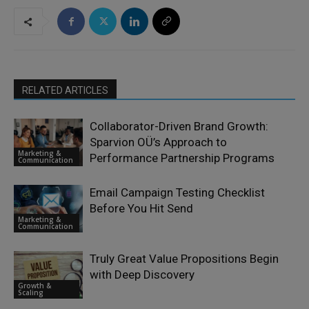
RELATED ARTICLES
Collaborator-Driven Brand Growth:
Sparvion OÜ’s Approach to
Marketing &
Performance Partnership Programs
Communication
Email Campaign Testing Checklist
Before You Hit Send
Marketing &
Communication
Truly Great Value Propositions Begin
with Deep Discovery
Growth &
Scaling