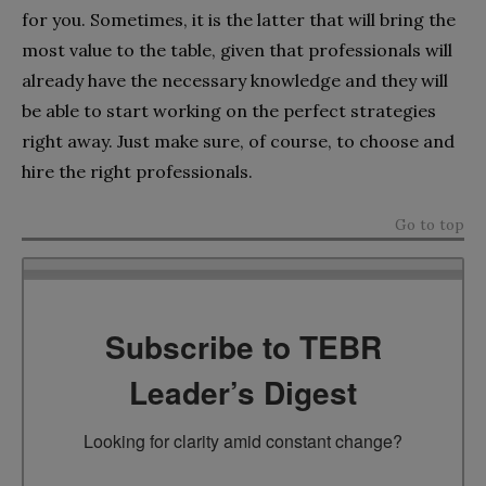
for you. Sometimes, it is the latter that will bring the
most value to the table, given that professionals will
already have the necessary knowledge and they will
be able to start working on the perfect strategies
right away. Just make sure, of course, to choose and
hire the right professionals.
Go to top
Subscribe to TEBR
Leader’s Digest
Looking for clarity amid constant change?
