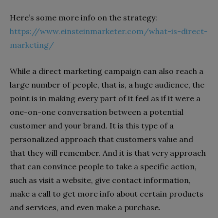
Here’s some more info on the strategy:
https://www.einsteinmarketer.com/what-is-direct-
marketing/
While a direct marketing campaign can also reach a
large number of people, that is, a huge audience, the
point is in making every part of it feel as if it were a
one-on-one conversation between a potential
customer and your brand. It is this type of a
personalized approach that customers value and
that they will remember. And it is that very approach
that can convince people to take a specific action,
such as visit a website, give contact information,
make a call to get more info about certain products
and services, and even make a purchase.