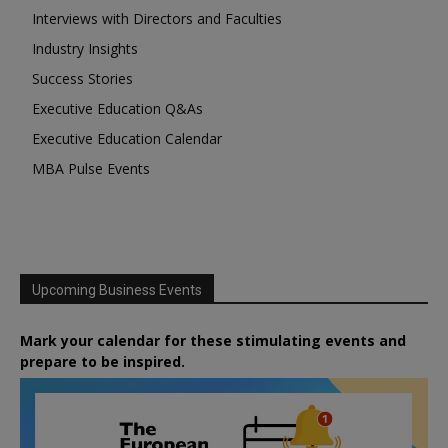
Interviews with Directors and Faculties
Industry Insights
Success Stories
Executive Education Q&As
Executive Education Calendar
MBA Pulse Events
Upcoming Business Events
Mark your calendar for these stimulating events and
prepare to be inspired.