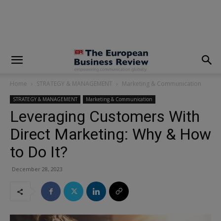
modal-check
Home
STRATEGY & MANAGEMENT
Marketing & Communication
STRATEGY & MANAGEMENT
Marketing & Communication
Leveraging Customers With
Direct Marketing: Why & How
to Do It?
December 28, 2023