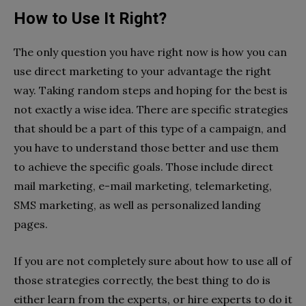
How to Use It Right?
The only question you have right now is how you can
use direct marketing to your advantage the right
way. Taking random steps and hoping for the best is
not exactly a wise idea. There are specific strategies
that should be a part of this type of a campaign, and
you have to understand those better and use them
to achieve the specific goals. Those include direct
mail marketing, e-mail marketing, telemarketing,
SMS marketing, as well as personalized landing
pages.
If you are not completely sure about how to use all of
those strategies correctly, the best thing to do is
either learn from the experts, or hire experts to do it