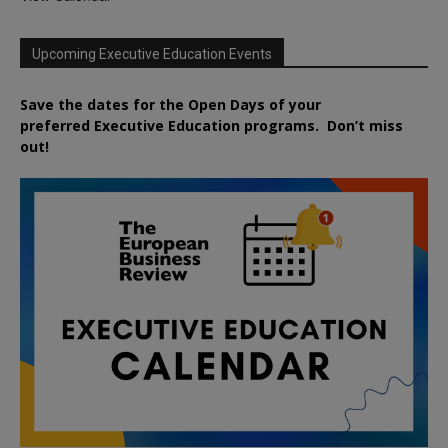
Upcoming Executive Education Events
Save the dates for the Open Days of your
preferred
Executive
Education
programs. Don’t miss
out!