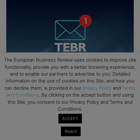
The European Business Review uses cookies to improve site
functionality, provide you with a better browsing experience,
and to enable our partners to advertise to you. Detailed
information on the use of cookies on this Site, and how you
can decline them, is provided in our
Privacy Policy
and
Terms
and Conditions
. By clicking on the accept button and using
this Site, you consent to our Privacy Policy and Terms and
Conditions.
ACCEPT
Reject