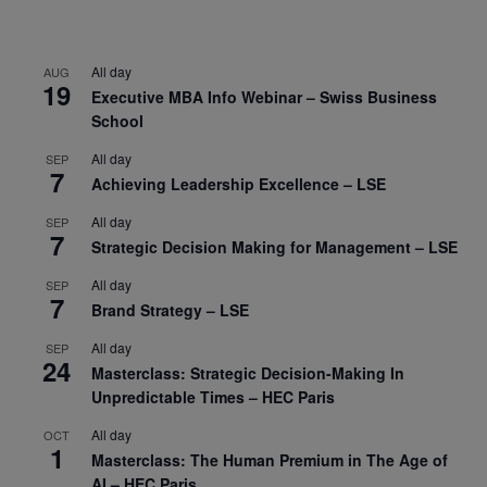
All day
AUG
19
Executive MBA Info Webinar – Swiss Business
School
All day
SEP
7
Achieving Leadership Excellence – LSE
All day
SEP
7
Strategic Decision Making for Management – LSE
All day
SEP
7
Brand Strategy – LSE
All day
SEP
24
Masterclass: Strategic Decision-Making In
Unpredictable Times – HEC Paris
All day
OCT
1
Masterclass: The Human Premium in The Age of
AI – HEC Paris