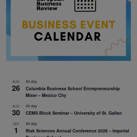
All day
AUG
26
Columbia Business School Entrepreneurship
Mixer – Mexico City
All day
AUG
30
CEMS Block Seminar – University of St. Gallen
All day
SEP
1
Risk Sciences Annual Conference 2026 – Imperial