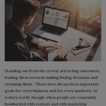
Standing out from the crowd, attracting customers,
leading them towards making buying decisions and
retaining them… Those have always been important
goals for every business and for every marketer. In
today’s world, though, when people are constantly
bombarded with content and with marketing