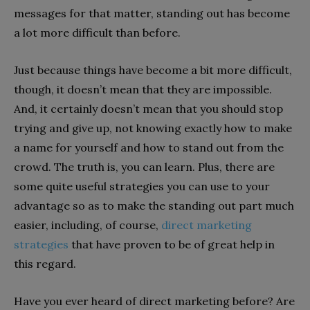
messages for that matter, standing out has become
a lot more difficult than before.
Just because things have become a bit more difficult,
though, it doesn’t mean that they are impossible.
And, it certainly doesn’t mean that you should stop
trying and give up, not knowing exactly how to make
a name for yourself and how to stand out from the
crowd. The truth is, you can learn. Plus, there are
some quite useful strategies you can use to your
advantage so as to make the standing out part much
easier, including, of course,
direct marketing
strategies
that have proven to be of great help in
this regard.
Have you ever heard of direct marketing before? Are