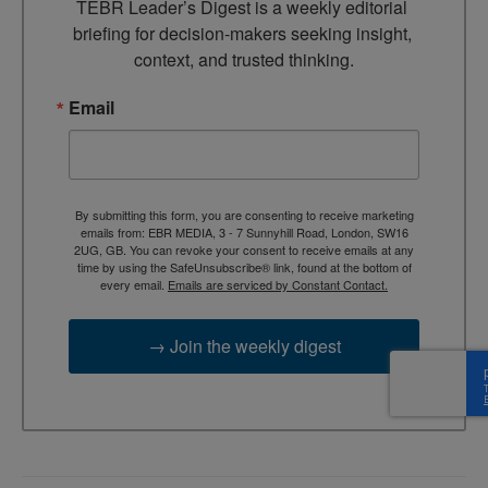
TEBR Leader’s Digest is a weekly editorial 
briefing for decision-makers seeking insight, 
context, and trusted thinking.
Email
By submitting this form, you are consenting to receive marketing
emails from: EBR MEDIA, 3 - 7 Sunnyhill Road, London, SW16
2UG, GB. You can revoke your consent to receive emails at any
time by using the SafeUnsubscribe® link, found at the bottom of
every email.
Emails are serviced by Constant Contact.
→ Join the weekly digest