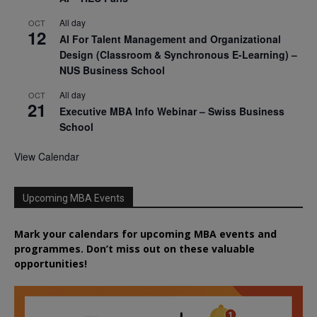
All day
OCT
12
AI For Talent Management and Organizational
Design (Classroom & Synchronous E-Learning) –
NUS Business School
All day
OCT
21
Executive MBA Info Webinar – Swiss Business
School
View Calendar
Upcoming MBA Events
Mark your calendars for upcoming MBA events and
programmes. Don’t miss out on these valuable
opportunities!