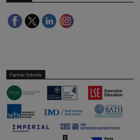
Partner Schools