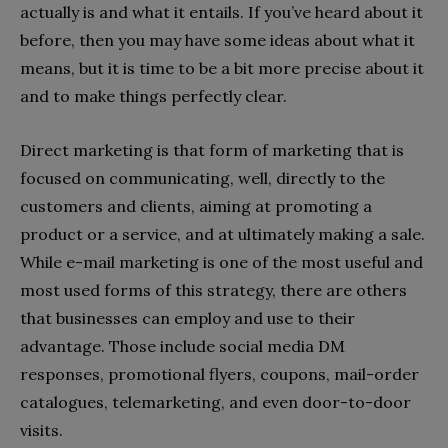
actually is and what it entails. If you’ve heard about it
before, then you may have some ideas about what it
means, but it is time to be a bit more precise about it
and to make things perfectly clear.
Direct marketing is that form of marketing that is
focused on communicating, well, directly to the
customers and clients, aiming at promoting a
product or a service, and at ultimately making a sale.
While e-mail marketing is one of the most useful and
most used forms of this strategy, there are others
that businesses can employ and use to their
advantage. Those include social media DM
responses, promotional flyers, coupons, mail-order
catalogues, telemarketing, and even door-to-door
visits.