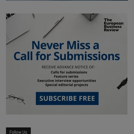
Follow Us