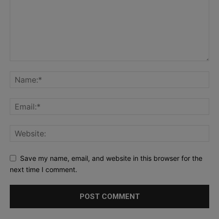
Save my name, email, and website in this browser for the
next time I comment.