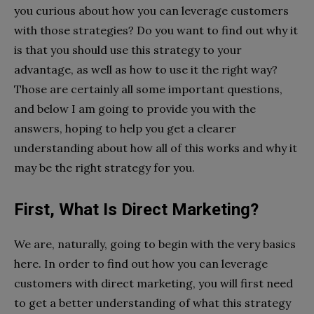
you curious about how you can leverage customers
with those strategies? Do you want to find out why it
is that you should use this strategy to your
advantage, as well as how to use it the right way?
Those are certainly all some important questions,
and below I am going to provide you with the
answers, hoping to help you get a clearer
understanding about how all of this works and why it
may be the right strategy for you.
First, What Is Direct Marketing?
We are, naturally, going to begin with the very basics
here. In order to find out how you can leverage
customers with direct marketing, you will first need
to get a better understanding of what this strategy