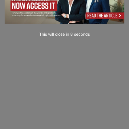
This will close in
7
seconds