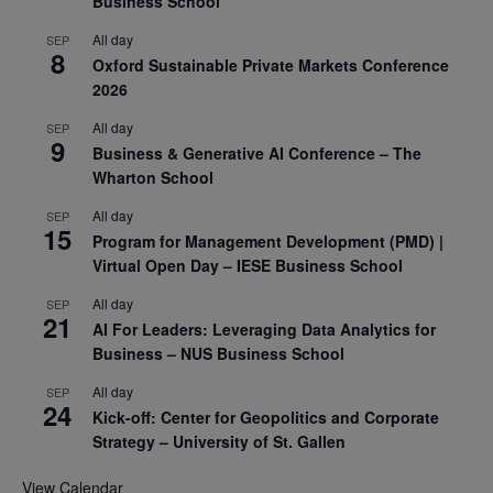
Business School
All day
SEP
8
Oxford Sustainable Private Markets Conference
2026
All day
SEP
9
Business & Generative AI Conference – The
Wharton School
All day
SEP
15
Program for Management Development (PMD) |
Virtual Open Day – IESE Business School
All day
SEP
21
AI For Leaders: Leveraging Data Analytics for
Business – NUS Business School
All day
SEP
24
Kick-off: Center for Geopolitics and Corporate
Strategy – University of St. Gallen
View Calendar