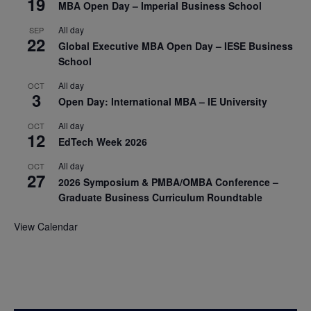
19
MBA Open Day – Imperial Business School
All day
SEP
22
Global Executive MBA Open Day – IESE Business
School
All day
OCT
3
Open Day: International MBA – IE University
All day
OCT
12
EdTech Week 2026
All day
OCT
27
2026 Symposium & PMBA/OMBA Conference –
Graduate Business Curriculum Roundtable
View Calendar