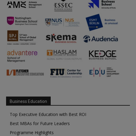
Business Education
Top Executive Education with Best ROI
Best MBAs for Future Leaders
Programme Highlights