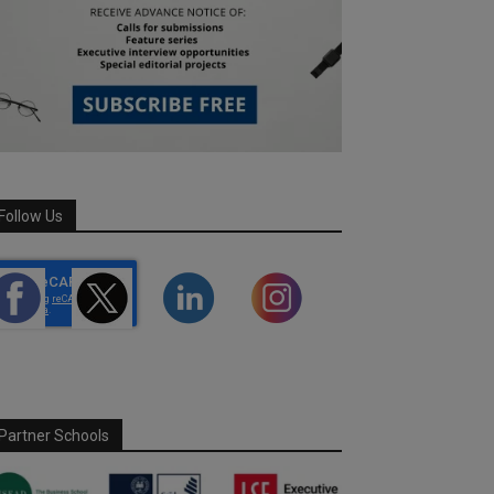
Follow Us
Partner Schools