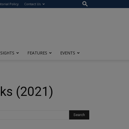
itorial Policy
Contact Us
NSIGHTS
FEATURES
EVENTS
rks (2021)