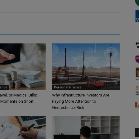
nance
Personal Finance
vel, or Medical Bills:
Why Infrastructure Investors Are
 Moments on Short
Paying More Attention to
Geotechnical Risk