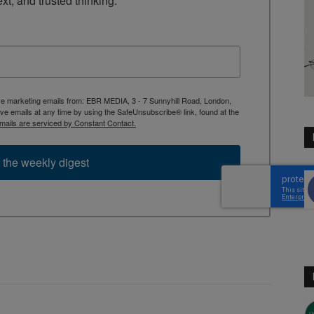
ext, and trusted thinking.
ive marketing emails from: EBR MEDIA, 3 - 7 Sunnyhill Road, London,
 emails at any time by using the SafeUnsubscribe® link, found at the
mails are serviced by Constant Contact.
 the weekly digest