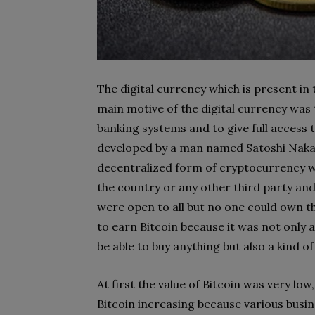
The digital currency which is present in
main motive of the digital currency was
banking systems and to give full access t
developed by a man named Satoshi Nak
decentralized form of cryptocurrency 
the country or any other third party and 
were open to all but no one could own t
to earn Bitcoin because it was not only
be able to buy anything but also a kind 
At first the value of Bitcoin was very low
Bitcoin increasing because various busin