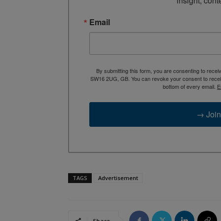
insight, cont
Email
By submitting this form, you are consenting to rece
SW16 2UG, GB. You can revoke your consent to receive
bottom of every email.
E
→ Join
TAGS
Advertisement
Share