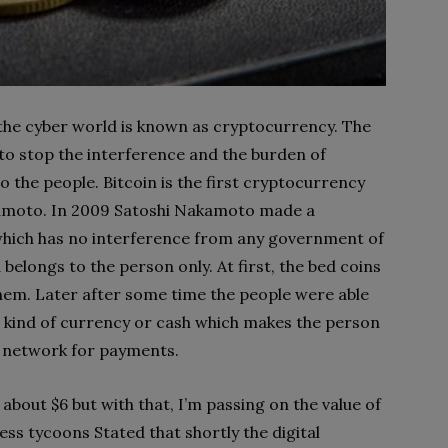
 the cyber world is known as cryptocurrency. The
 to stop the interference and the burden of
o the people. Bitcoin is the first cryptocurrency
amoto. In 2009 Satoshi Nakamoto made a
which has no interference from any government of
belongs to the person only. At first, the bed coins
hem. Later after some time the people were able
 a kind of currency or cash which makes the person
of network for payments.
, about $6 but with that, I’m passing on the value of
ess tycoons Stated that shortly the digital