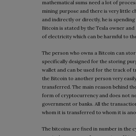
mathematical sums need a lot of proces
mining purpose and there is very little 
and indirectly or directly, he is spend
Bitcoin is stated by the Tesla owner and
of electricity which can be harmful to 
The person who owns a Bitcoin can store h
specifically designed for the storing pur
wallet and can be used for the track of
the Bitcoin to another person very easily
transferred. The main reason behind the 
form of cryptocurrency and does not ne
government or banks. All the transactio
whom it is transferred to whom it is a
The bitcoins are fixed in number in the 