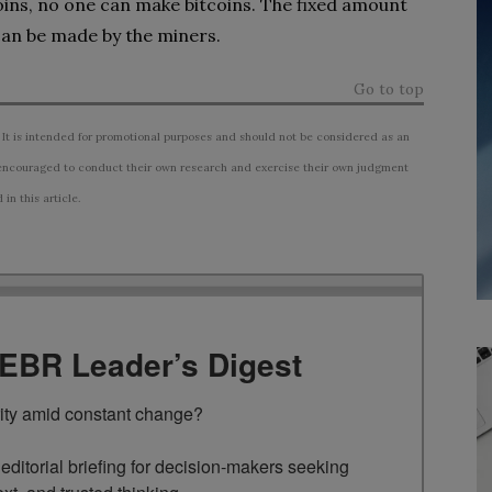
oins, no one can make bitcoins. The fixed amount
 can be made by the miners.
Go to top
 It is intended for promotional purposes and should not be considered as an
ncouraged to conduct their own research and exercise their own judgment
n this article.
TEBR Leader’s Digest
rity amid constant change?

ditorial briefing for decision-makers seeking 