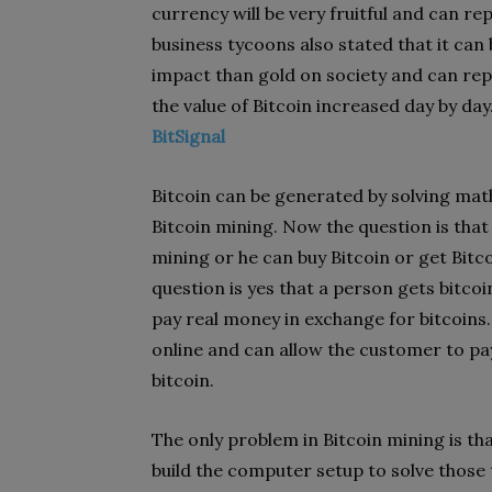
currency will be very fruitful and can re
business tycoons also stated that it ca
impact than gold on society and can repl
the value of Bitcoin increased day by day.
BitSignal
Bitcoin can be generated by solving ma
Bitcoin mining. Now the question is tha
mining or he can buy Bitcoin or get Bit
question is yes that a person gets bitco
pay real money in exchange for bitcoins.
online and can allow the customer to pa
bitcoin.
The only problem in Bitcoin mining is th
build the computer setup to solve those