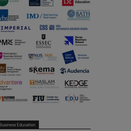
Business Education