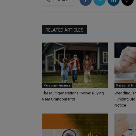
RELATED ARTICLES
Personal Finance
Personal Fi
The Multigenerational Move: Buying
Wedding, Tra
Near Grandparents
Funding Big
Notice