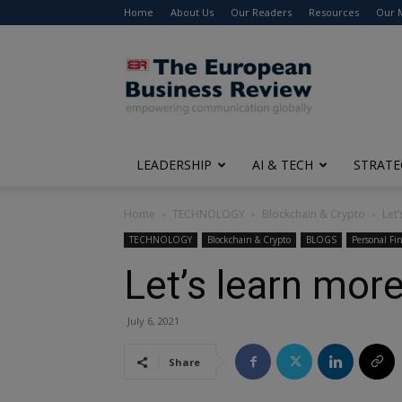
Home
About Us
Our Readers
Resources
Our 
The
European
Business
Review
LEADERSHIP
AI & TECH
STRATE
Home
TECHNOLOGY
Blockchain & Crypto
Let
TECHNOLOGY
Blockchain & Crypto
BLOGS
Personal Fi
Let’s learn mor
July 6, 2021
Share