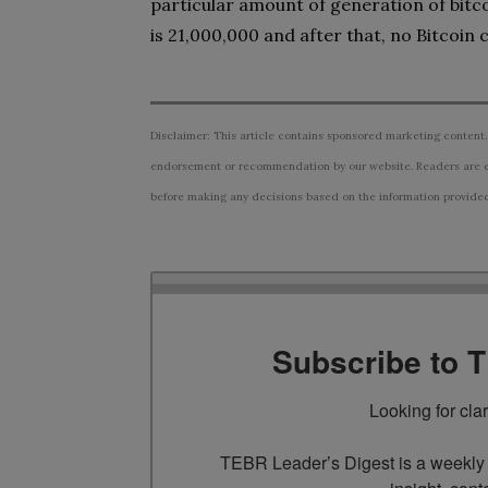
particular amount of generation of bitc
is 21,000,000 and after that, no Bitcoin
Disclaimer: This article contains sponsored marketing content.
endorsement or recommendation by our website. Readers are e
before making any decisions based on the information provided i
Subscribe to 
Looking for cla
TEBR Leader’s Digest is a weekly e