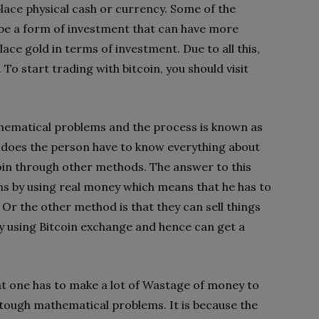
place physical cash or currency. Some of the
n be a form of investment that can have more
ace gold in terms of investment. Due to all this,
 To start trading with bitcoin, you should visit
thematical problems and the process is known as
t does the person have to know everything about
coin through other methods. The answer to this
ins by using real money which means that he has to
 Or the other method is that they can sell things
y using Bitcoin exchange and hence can get a
at one has to make a lot of Wastage of money to
 tough mathematical problems. It is because the