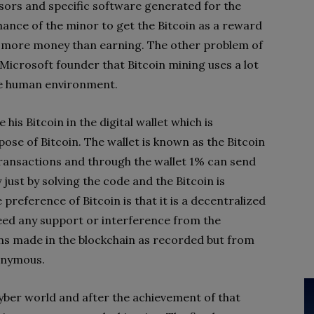
sors and specific software generated for the
chance of the minor to get the Bitcoin as a reward
ing more money than earning. The other problem of
 Microsoft founder that Bitcoin mining uses a lot
the human environment.
is Bitcoin in the digital wallet which is
pose of Bitcoin. The wallet is known as the Bitcoin
 transactions and through the wallet 1% can send
 just by solving the code and the Bitcoin is
preference of Bitcoin is that it is a decentralized
ed any support or interference from the
ns made in the blockchain as recorded but from
nonymous.
cyber world and after the achievement of that