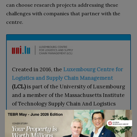
can choose research projects addressing these
challenges with companies that partner with the
centre.
Created in 2016, the
Luxembourg Centre for
Logistics and Supply Chain Management
(LCL)
is part of the University of Luxembourg
and a member of the Massachusetts Institute
of Technology Supply Chain And Logistics
Excellence (MIT SCALE) Network. The LCL
conducts competitive research, trains
doctoral candidates, offers a Master’s in