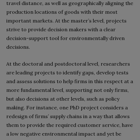
travel distance, as well as geographically aligning the
production locations of goods with their most
important markets. At the master’s level, projects
strive to provide decision makers with a clear
decision-support tool for environmentally driven
decisions.
At the doctoral and
postdoctoral
level, researchers
are leading projects to identify gaps, develop tests
and assess solutions to help firms in this respect at a
more fundamental level, supporting not only firms,
but also decisions at other levels, such as policy
making. For instance, one PhD project considers a
redesign of firms’ supply chains in a way that allows
them to provide the required customer service, have
a low negative environmental impact and yet be