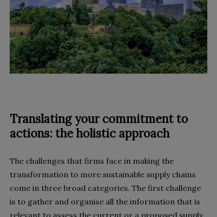
Translating your commitment to
actions: the holistic approach
The challenges that firms face in making the
transformation to more sustainable supply chains
come in three broad categories. The first challenge
is to gather and organise all the information that is
relevant to assess the current or a proposed supply