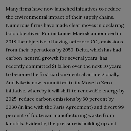
Many firms have now launched initiatives to reduce
the environmental impact of their supply chains.
Numerous firms have made clear moves in declaring
bold objectives. For instance, Maersk announced in
2018 the objective of having net-zero CO
emissions
2
from their operations by 2050. Delta, which has had
carbon-neutral growth for several years, has
recently committed $1 billion over the next 10 years
to become the first carbon-neutral airline globally.
And Nike is now committed to its Move to Zero
initiative, whereby it will shift to renewable energy by
2025, reduce carbon emissions by 30 percent by
2030 (in line with the Paris Agreement) and divert 99
percent of footwear manufacturing waste from
landfills. Evidently, the pressure is building up and