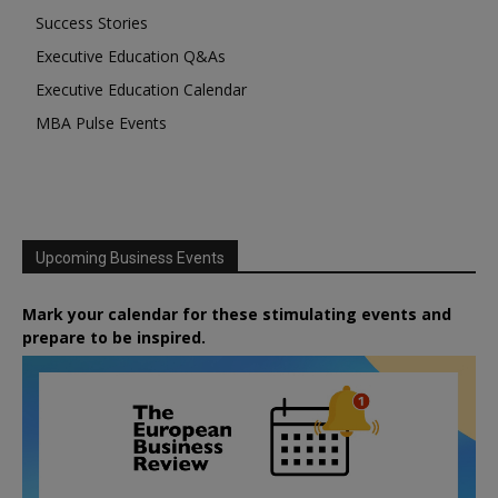
Success Stories
Executive Education Q&As
Executive Education Calendar
MBA Pulse Events
Upcoming Business Events
Mark your calendar for these stimulating events and
prepare to be inspired.