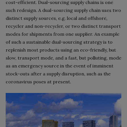
cost-efficient. Dual-sourcing supply chains is one
such redesign. A dual-sourcing supply chain uses two
distinct supply sources, e.g. local and offshore,
recycler and non-recycler, or two distinct transport
modes for shipments from one supplier. An example
of such a sustainable dual-sourcing strategy is to
replenish most products using an eco-friendly, but
slow, transport mode, and a fast, but polluting, mode
as an emergency source in the event of imminent
stock-outs after a supply disruption, such as the
coronavirus poses at present.