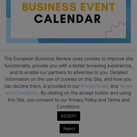
The European Business Review uses cookies to improve site
All day
AUG
functionality, provide you with a better browsing experience,
26
Columbia Business School Entrepreneurship
and to enable our partners to advertise to you. Detailed
Mixer – Mexico City
information on the use of cookies on this Site, and how you
can decline them, is provided in our
Privacy Policy
and
Terms
All day
AUG
30
and Conditions
. By clicking on the accept button and using
CEMS Block Seminar – University of St. Gallen
this Site, you consent to our Privacy Policy and Terms and
All day
SEP
Conditions.
1
Risk Sciences Annual Conference 2026 – Imperial
ACCEPT
Business School
Reject
All day
SEP
8