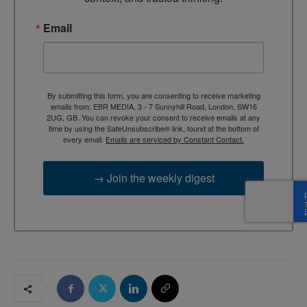
Email
By submitting this form, you are consenting to receive marketing
emails from: EBR MEDIA, 3 - 7 Sunnyhill Road, London, SW16
2UG, GB. You can revoke your consent to receive emails at any
time by using the SafeUnsubscribe® link, found at the bottom of
every email.
Emails are serviced by Constant Contact.
→ Join the weekly digest