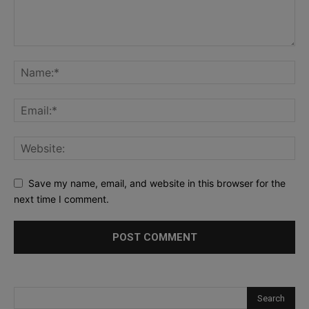
Save my name, email, and website in this browser for the
next time I comment.