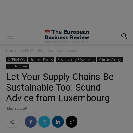
modal-check
Home
OPERATION
Business Process
OPERATION
Business Process
Sustainability & Wellbeing
Climate Change
Supply Chain
Let Your Supply Chains Be
Sustainable Too: Sound
Advice from Luxembourg
May 26, 2020