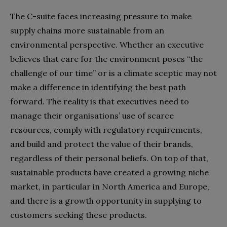
The C-suite faces increasing pressure to make
supply chains more sustainable from an
environmental perspective. Whether an executive
believes that care for the environment poses “the
challenge of our time” or is a climate sceptic may not
make a difference in identifying the best path
forward. The reality is that executives need to
manage their organisations’ use of scarce
resources, comply with regulatory requirements,
and build and protect the value of their brands,
regardless of their personal beliefs. On top of that,
sustainable products have created a growing niche
market, in particular in North America and Europe,
and there is a growth opportunity in supplying to
customers seeking these products.