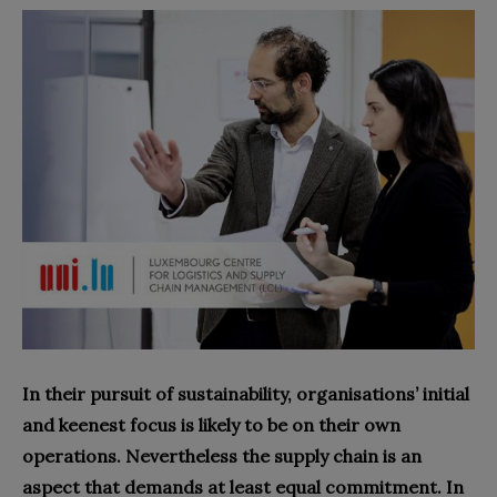
In their pursuit of sustainability, organisations’ initial
and keenest focus is likely to be on their own
operations. Nevertheless the supply chain is an
aspect that demands at least equal commitment. In