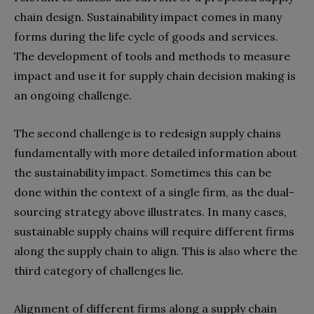
chain design. Sustainability impact comes in many
forms during the life cycle of goods and services.
The development of tools and methods to measure
impact and use it for supply chain decision making is
an ongoing challenge.
The second challenge is to redesign supply chains
fundamentally with more detailed information about
the sustainability impact. Sometimes this can be
done within the context of a single firm, as the dual-
sourcing strategy above illustrates. In many cases,
sustainable supply chains will require different firms
along the supply chain to align. This is also where the
third category of challenges lie.
Alignment of different firms along a supply chain