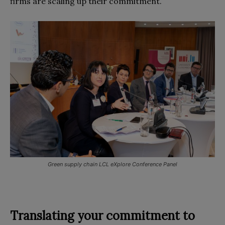
firms are scaling up their commitment.
Green supply chain LCL eXplore Conference Panel
Translating your commitment to