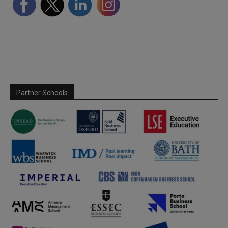
Partner Schools