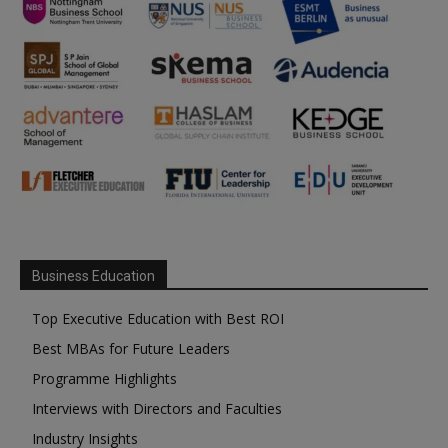
Business Education
Top Executive Education with Best ROI
Best MBAs for Future Leaders
Programme Highlights
Interviews with Directors and Faculties
Industry Insights