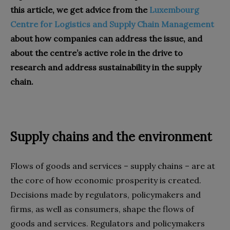
this article, we get advice from the
Luxembourg
Centre for Logistics and Supply Chain Management
about how companies can address the issue, and
about the centre’s active role in the drive to
research and address sustainability in the supply
chain.
Supply chains and the environment
Flows of goods and services – supply chains – are at
the core of how economic prosperity is created.
Decisions made by regulators, policymakers and
firms, as well as consumers, shape the flows of
goods and services. Regulators and policymakers