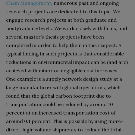
Chain Management
, numerous past and ongoing
research projects are dedicated to this topic. We
engage research projects at both graduate and
postgraduate levels. We work closely with firms, and
several master’s thesis projects have been
completed in order to help them in this respect. A
typical finding in such projects is that considerable
reductions in environmental impact can be (and are)
achieved with minor or negligible cost increases.
One example is a supply network design study at a
large manufacturer with global operations, which
found that the global carbon footprint due to
transportation could be reduced by around 10
percent at an increased transportation cost of
around
0.1 percent. This is possible by using more-
direct, high-volume shipments to reduce the total