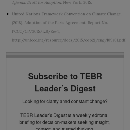
Agenda: Draft for Adoption
. New York. 2015.
United Nations Framework Convention on Climate Change,
(2015). Adoption of the Paris Agreement. Report No.
FCCC/CP/2015/L.9/Rev.1,
http://unfccc.int/resource/docs/2015/cop21/eng/l09r01.pdf.
Subscribe to TEBR
Leader’s Digest
Looking for clarity amid constant change?

TEBR Leader’s Digest is a weekly editorial 
briefing for decision-makers seeking insight, 
context, and trusted thinking.