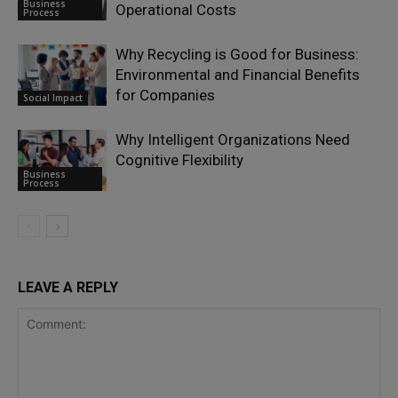
Business
Operational Costs
Process
Why Recycling is Good for Business:
Environmental and Financial Benefits
for Companies
Social Impact
Why Intelligent Organizations Need
Cognitive Flexibility
Business
Process
LEAVE A REPLY