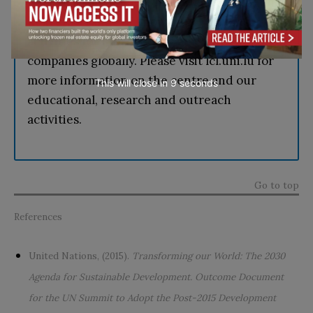
Logistics and Supply Chain Management and
delivers a range of knowledge-transfer
activities for Luxembourg authorities and
companies globally. Please visit lcl.uni.lu for
more information on the centre and our
This will close in
7
seconds
educational, research and outreach
activities.
Go to top
References
United Nations, (2015).
Transforming our World: The 2030
Agenda for Sustainable Development. Outcome Document
for the UN Summit to Adopt the Post-2015 Development