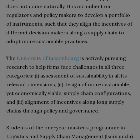
does not come naturally. It is incumbent on
regulators and policy makers to develop a portfolio
of instruments, such that they align the incentives of
different decision makers along a supply chain to
adopt more sustainable practices.
The
University of Luxembourg
is actively pursuing
research to help firms face challenges in all three
categories: (i) assessment of sustainability in all its
relevant dimensions, (ii) design of more sustainable,
yet economically viable, supply chain configurations,
and (iii) alignment of incentives along long supply
chains through policy and governance.
Students of the one-year master’s programme in
Logistics and Supply Chain Management (lscm.uni.lu)