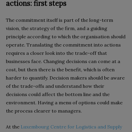
actions: first steps
The commitment itself is part of the long-term
vision, the strategy of the firm, and a guiding
principle according to which the organisation should
operate. Translating the commitment into actions
requires a closer look into the trade-off that
businesses face. Changing decisions can come at a
cost, but then there is the benefit, which is often
harder to quantify. Decision makers should be aware
of the trade-offs and understand how their
decisions could affect the bottom line and the
environment. Having a menu of options could make
the process clearer to managers.
At the
Luxembourg Centre for Logistics and Supply