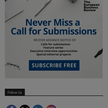
Follow Us