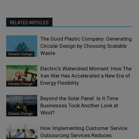
RELATED ARTICLES
The Good Plastic Company: Generating
Circular Design by Choosing Scalable
Waste
Climate Change
Electric’s Watershed Moment: How The
Iran War Has Accelerated a New Era of
Energy Flexibility
Climate Change
Beyond the Solar Panel: Is It Time
Businesses Took Another Look at
Wind?
Climate Change
How Implementing Customer Service
Outsourcing Services Reduces