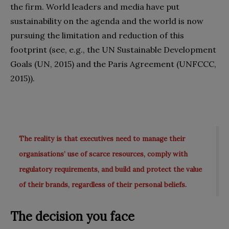
the firm. World leaders and media have put
sustainability on the agenda and the world is now
pursuing the limitation and reduction of this
footprint (see, e.g., the UN Sustainable Development
Goals (UN, 2015) and the Paris Agreement (UNFCCC,
2015)).
The reality is that executives need to manage their
organisations’ use of scarce resources, comply with
regulatory requirements, and build and protect the value
of their brands, regardless of their personal beliefs.
The decision you face