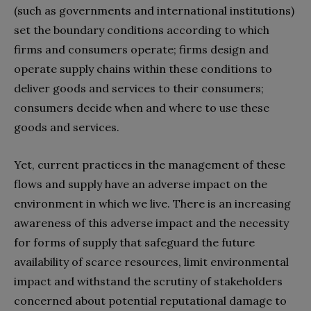
(such as governments and international institutions)
set the boundary conditions according to which
firms and consumers operate; firms design and
operate supply chains within these conditions to
deliver goods and services to their consumers;
consumers decide when and where to use these
goods and services.
Yet, current practices in the management of these
flows and supply have an adverse impact on the
environment in which we live. There is an increasing
awareness of this adverse impact and the necessity
for forms of supply that safeguard the future
availability of scarce resources, limit environmental
impact and withstand the scrutiny of stakeholders
concerned about potential reputational damage to