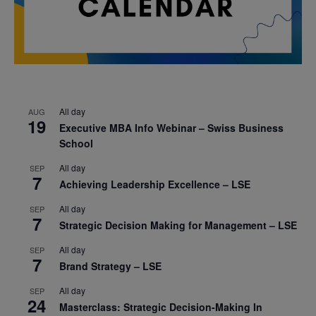
All day
AUG
19
Executive MBA Info Webinar – Swiss Business
School
All day
SEP
7
Achieving Leadership Excellence – LSE
All day
SEP
7
Strategic Decision Making for Management – LSE
All day
SEP
7
Brand Strategy – LSE
All day
SEP
24
Masterclass: Strategic Decision-Making In