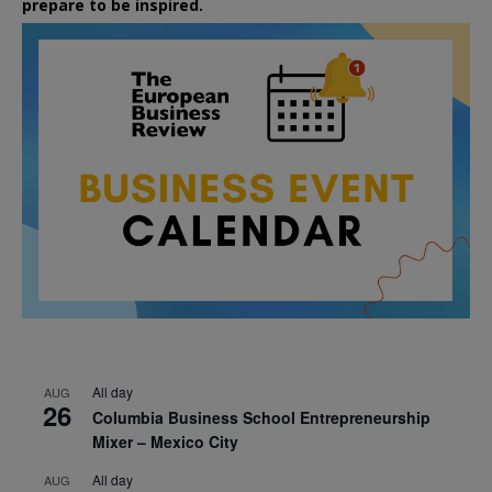
prepare to be inspired.
All day
AUG
26
Columbia Business School Entrepreneurship
Mixer – Mexico City
All day
AUG