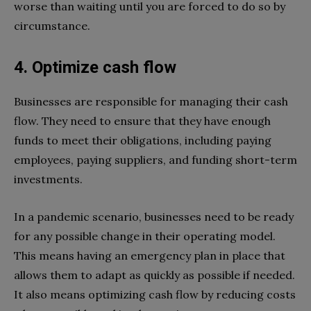
worse than waiting until you are forced to do so by
circumstance.
4. Optimize cash flow
Businesses are responsible for managing their cash
flow. They need to ensure that they have enough
funds to meet their obligations, including paying
employees, paying suppliers, and funding short-term
investments.
In a pandemic scenario, businesses need to be ready
for any possible change in their operating model.
This means having an emergency plan in place that
allows them to adapt as quickly as possible if needed.
It also means optimizing cash flow by reducing costs