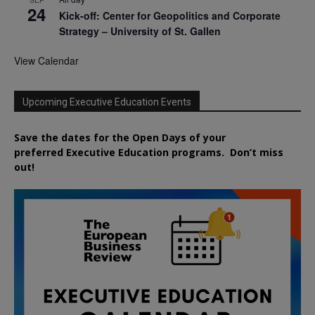
24
Kick-off: Center for Geopolitics and Corporate
Strategy – University of St. Gallen
View Calendar
Upcoming Executive Education Events
Save the dates for the Open Days of your
preferred
Executive
Education
programs. Don’t miss
out!