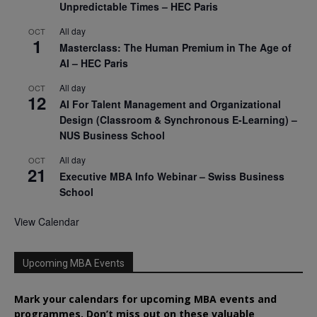
Unpredictable Times – HEC Paris
All day
OCT
1
Masterclass: The Human Premium in The Age of
AI – HEC Paris
All day
OCT
12
AI For Talent Management and Organizational
Design (Classroom & Synchronous E-Learning) –
NUS Business School
All day
OCT
21
Executive MBA Info Webinar – Swiss Business
School
View Calendar
Upcoming MBA Events
Mark your calendars for upcoming MBA events and
programmes. Don’t miss out on these valuable