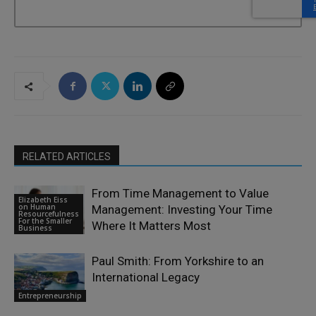
RELATED ARTICLES
From Time Management to Value
Elizabeth Eiss
on Human
Management: Investing Your Time
Resourcefulness
For the Smaller
Where It Matters Most
Business
Paul Smith: From Yorkshire to an
International Legacy
Entrepreneurship