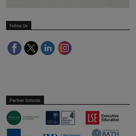
Follow Us
Partner Schools