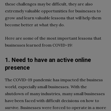
these challenges may be difficult, they are also
extremely valuable opportunities for businesses to
grow and learn valuable lessons that will help them
become better at what they do.
Here are some of the most important lessons that
businesses learned from COVID-19:
1. Need to have an active online
presence
The COVID-19 pandemic has impacted the business
world, especially small businesses. With the
shutdown of many industries, many small businesses
have been faced with difficult decisions on how to
survive. Businesses were forced to operate in a more