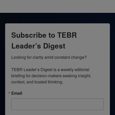
Subscribe to TEBR
Leader’s Digest
Looking for clarity amid constant change?

TEBR Leader’s Digest is a weekly editorial 
briefing for decision-makers seeking insight, 
context, and trusted thinking.
Email