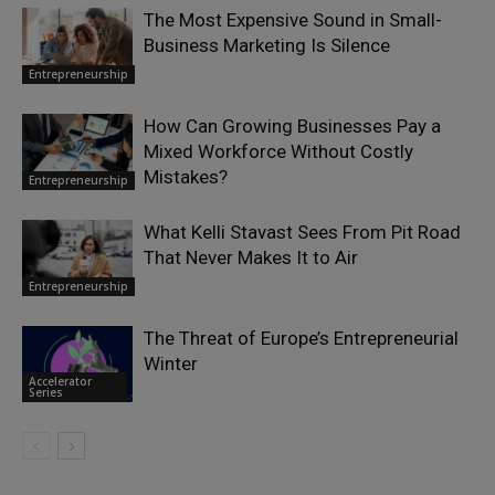
The Most Expensive Sound in Small-
Business Marketing Is Silence
Entrepreneurship
How Can Growing Businesses Pay a
Mixed Workforce Without Costly
Mistakes?
Entrepreneurship
What Kelli Stavast Sees From Pit Road
That Never Makes It to Air
Entrepreneurship
The Threat of Europe’s Entrepreneurial
Winter
Accelerator
Series