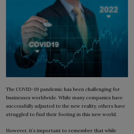
The COVID-19 pandemic has been challenging for
businesses worldwide. While many companies have
successfully adjusted to the new reality, others have
struggled to find their footing in this new world.
However, it’s important to remember that while