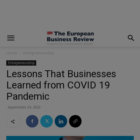
modal-check
Home
Entrepreneurship
Entrepreneurship
Lessons That Businesses
Learned from COVID 19
Pandemic
September 23, 2022