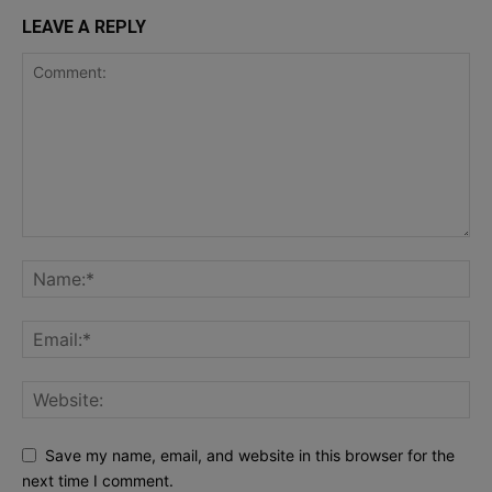
LEAVE A REPLY
Save my name, email, and website in this browser for the
next time I comment.