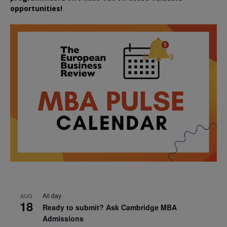
opportunities!
All day
AUG
18
Ready to submit? Ask Cambridge MBA
Admissions