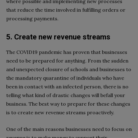
where possible and implementing new processes
that reduce the time involved in fulfilling orders or
processing payments.
5. Create new revenue streams
The COVID19 pandemic has proven that businesses
need to be prepared for anything. From the sudden
and unexpected closure of schools and businesses to
the mandatory quarantine of individuals who have
been in contact with an infected person, there is no
telling what kind of drastic changes will befall your
business. The best way to prepare for these changes
is to create new revenue streams proactively.
One of the main reasons businesses need to focus on
revenue is to make money to support their