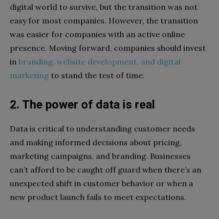
digital world to survive, but the transition was not
easy for most companies. However, the transition
was easier for companies with an active online
presence. Moving forward, companies should invest
in
branding, website development, and digital
marketing
to stand the test of time.
2. The power of data is real
Data is critical to understanding customer needs
and making informed decisions about pricing,
marketing campaigns, and branding. Businesses
can’t afford to be caught off guard when there’s an
unexpected shift in customer behavior or when a
new product launch fails to meet expectations.