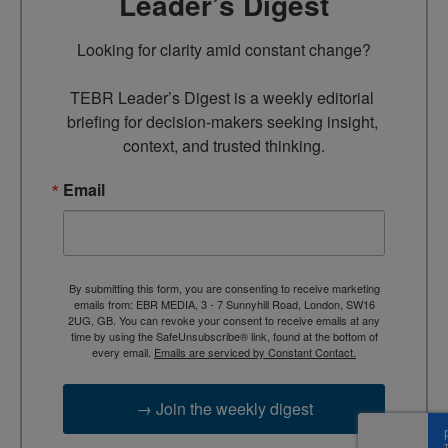
Leader’s Digest
Looking for clarity amid constant change?

TEBR Leader’s Digest is a weekly editorial 
briefing for decision-makers seeking insight, 
context, and trusted thinking.
Email
By submitting this form, you are consenting to receive marketing
emails from: EBR MEDIA, 3 - 7 Sunnyhill Road, London, SW16
2UG, GB. You can revoke your consent to receive emails at any
time by using the SafeUnsubscribe® link, found at the bottom of
every email.
Emails are serviced by Constant Contact.
→ Join the weekly digest