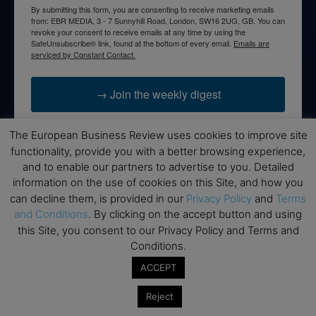
By submitting this form, you are consenting to receive marketing emails
from: EBR MEDIA, 3 - 7 Sunnyhill Road, London, SW16 2UG, GB. You can
revoke your consent to receive emails at any time by using the
SafeUnsubscribe® link, found at the bottom of every email.
Emails are
serviced by Constant Contact.
→ Join the weekly digest
The European Business Review uses cookies to improve site
functionality, provide you with a better browsing experience,
and to enable our partners to advertise to you. Detailed
Disclaimers
information on the use of cookies on this Site, and how you
can decline them, is provided in our
Privacy Policy
and
Terms
None of the information on this website is investment or
and Conditions
. By clicking on the accept button and using
financial advice. The European Business Review is not
this Site, you consent to our Privacy Policy and Terms and
responsible for any financial losses sustained by acting on
information provided on this website by its authors or clients.
Conditions.
No reviews should be taken at face value, always conduct your
ACCEPT
research before making financial commitments.
Reject