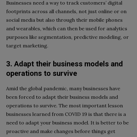
Businesses need a way to track customers’ digital
footprints across all channels, not just online or on
social media but also through their mobile phones
and wearables, which can then be used for analytics
purposes like segmentation, predictive modeling, or
target marketing.
3. Adapt their business models and
operations to survive
Amid the global pandemic, many businesses have
been forced to adapt their business models and
operations to survive. The most important lesson
businesses learned from COVID 19 is that there is a
need to adapt your business model. It is better to be
proactive and make changes before things get