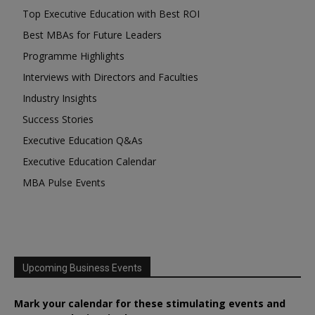
Top Executive Education with Best ROI
Best MBAs for Future Leaders
Programme Highlights
Interviews with Directors and Faculties
Industry Insights
Success Stories
Executive Education Q&As
Executive Education Calendar
MBA Pulse Events
Upcoming Business Events
Mark your calendar for these stimulating events and