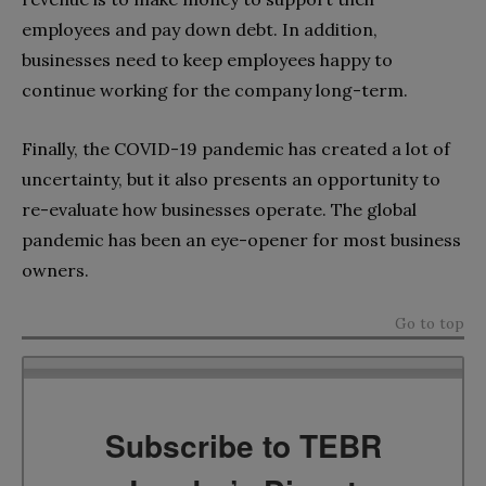
employees and pay down debt. In addition,
businesses need to keep employees happy to
continue working for the company long-term.
Finally, the COVID-19 pandemic has created a lot of
uncertainty, but it also presents an opportunity to
re-evaluate how businesses operate. The global
pandemic has been an eye-opener for most business
owners.
Go to top
Subscribe to TEBR