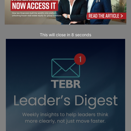
This will close in
7
seconds