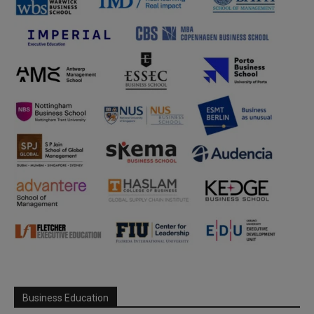
Business Education