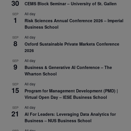
30
CEMS Block Seminar – University of St. Gallen
All day
SEP
1
Risk Sciences Annual Conference 2026 – Imperial
Business School
All day
SEP
8
Oxford Sustainable Private Markets Conference
2026
All day
SEP
9
Business & Generative AI Conference – The
Wharton School
All day
SEP
15
Program for Management Development (PMD) |
Virtual Open Day – IESE Business School
All day
SEP
21
AI For Leaders: Leveraging Data Analytics for
Business – NUS Business School
All day
SEP