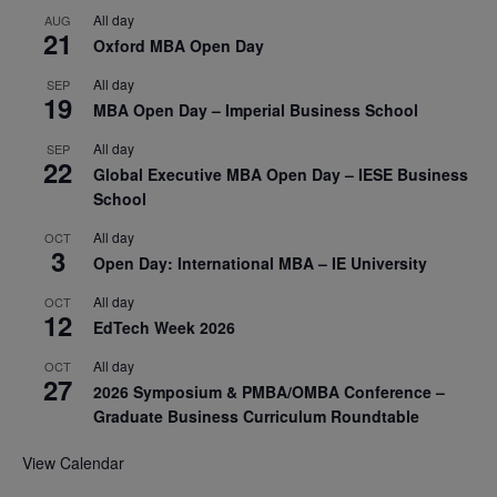
All day
AUG
21
Oxford MBA Open Day
All day
SEP
19
MBA Open Day – Imperial Business School
All day
SEP
22
Global Executive MBA Open Day – IESE Business
School
All day
OCT
3
Open Day: International MBA – IE University
All day
OCT
12
EdTech Week 2026
All day
OCT
27
2026 Symposium & PMBA/OMBA Conference –
Graduate Business Curriculum Roundtable
View Calendar